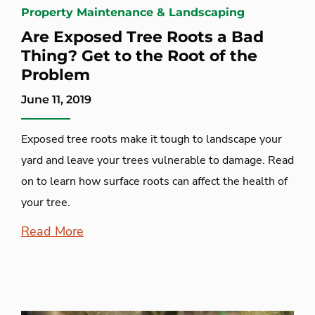
Property Maintenance & Landscaping
Are Exposed Tree Roots a Bad
Thing? Get to the Root of the
Problem
June 11, 2019
Exposed tree roots make it tough to landscape your
yard and leave your trees vulnerable to damage. Read
on to learn how surface roots can affect the health of
your tree.
Read More