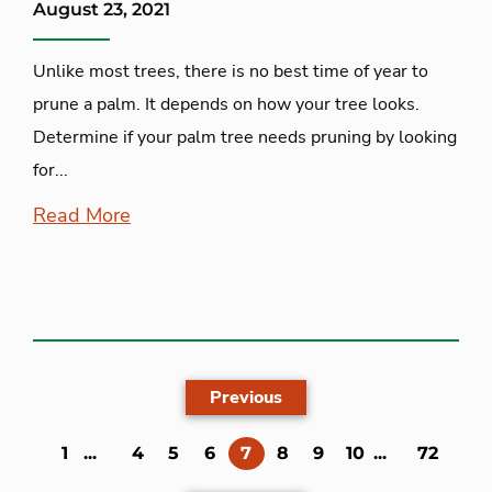
August 23, 2021
Unlike most trees, there is no best time of year to
prune a palm. It depends on how your tree looks.
Determine if your palm tree needs pruning by looking
for...
Read More
Previous
(current)
1
...
4
5
6
7
8
9
10
...
72