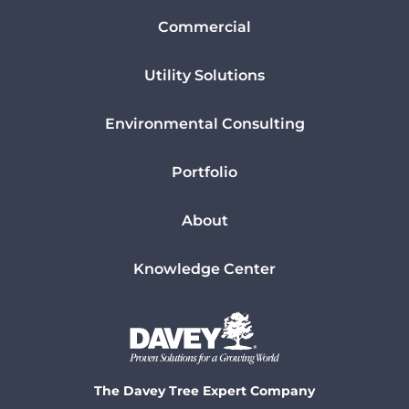
Commercial
Utility Solutions
Environmental Consulting
Portfolio
About
Knowledge Center
The Davey Tree Expert Company