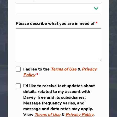
Please describe what you are in need of
*
I agree to the
Terms of Use
&
Privacy
Policy
*
I'd like to receive text updates about
details related to my account with
Davey Tree and its subsidiaries.
Message frequency varies, and
message and data rates may apply.
View
Terms of Use
&
Privacy Policy
.