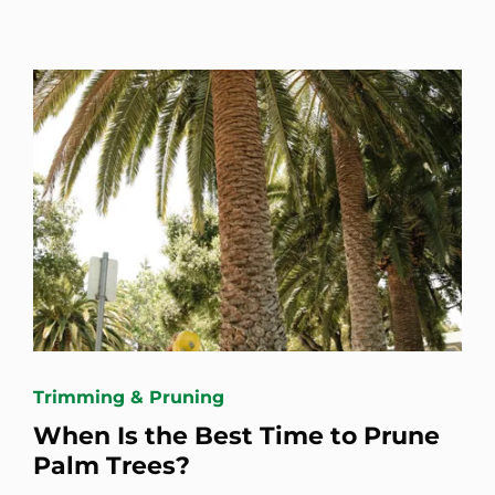
Trimming & Pruning
When Is the Best Time to Prune
Palm Trees?