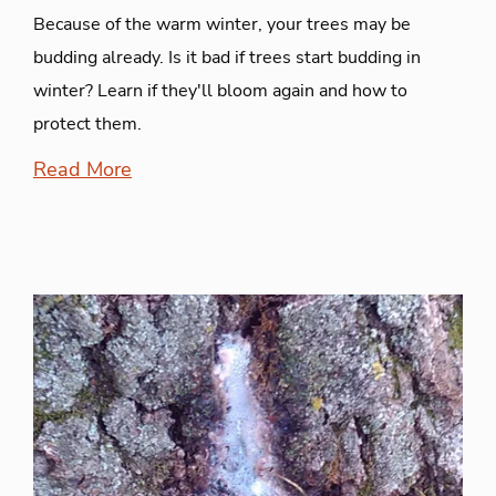
Because of the warm winter, your trees may be
budding already. Is it bad if trees start budding in
winter? Learn if they'll bloom again and how to
protect them.
Read More