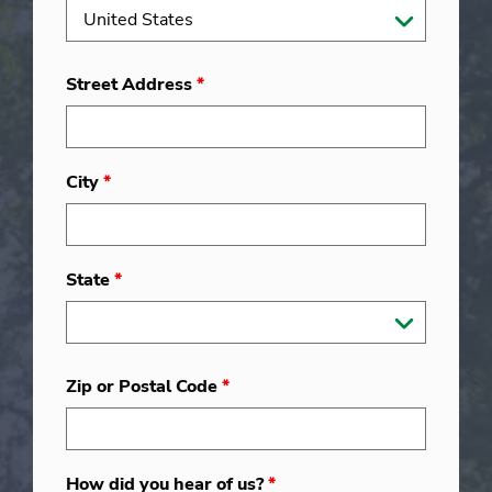
Street Address
*
City
*
State
*
Zip or Postal Code
*
How did you hear of us?
*