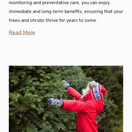
monitoring and preventative care, you can enjoy
immediate and long-term benefits, ensuring that your
trees and shrubs thrive for years to come.
Read More