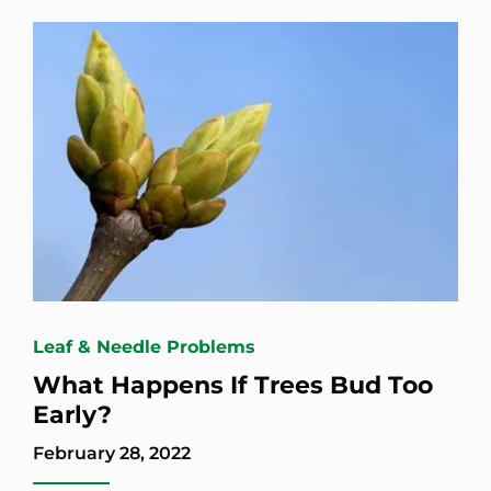
Leaf & Needle Problems
What Happens If Trees Bud Too
Early?
February 28, 2022