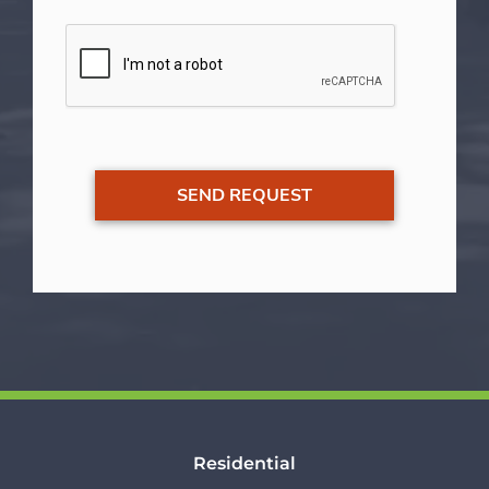
Residential