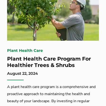
Plant Health Care
Plant Health Care Program For
Healthier Trees & Shrubs
August 22, 2024
A plant health care program is a comprehensive and
proactive approach to maintaining the health and
beauty of your landscape. By investing in regular