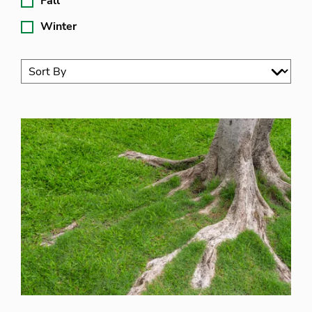
Fall
Winter