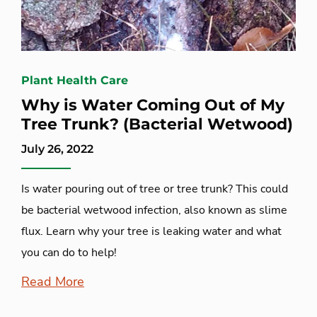
Plant Health Care
Why is Water Coming Out of My
Tree Trunk? (Bacterial Wetwood)
July 26, 2022
Is water pouring out of tree or tree trunk? This could
be bacterial wetwood infection, also known as slime
flux. Learn why your tree is leaking water and what
you can do to help!
Read More