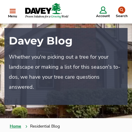
se
Account
Search
Menu
Davey Blog
Whether you're picking out a tree for your
landscape or making a list for this season's to-
dos, we have your tree care questions
answered.
Home
Residential Blog