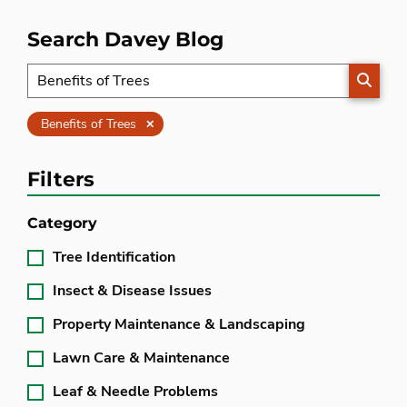
Search Davey Blog
SEARC
Clear
Benefits of Trees
Filters
Category
Tree Identification
Insect & Disease Issues
Property Maintenance & Landscaping
Lawn Care & Maintenance
Leaf & Needle Problems