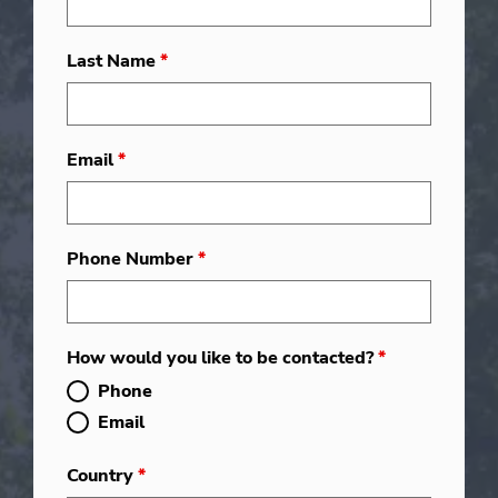
Last Name
*
Email
*
Phone Number
*
How would you like to be contacted?
*
Phone
Email
Country
*