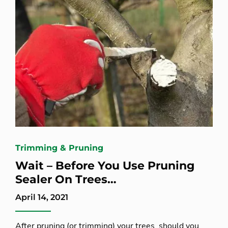
Trimming & Pruning
Wait – Before You Use Pruning
Sealer On Trees…
April 14, 2021
After pruning (or trimming) your trees, should you