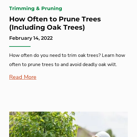
Trimming & Pruning
How Often to Prune Trees
(Including Oak Trees)
February 14, 2022
How often do you need to trim oak trees? Learn how
often to prune trees to and avoid deadly oak wilt.
Read More