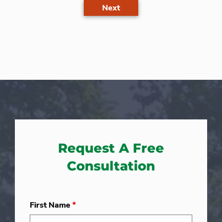
Next
Request A Free
Consultation
First Name
*