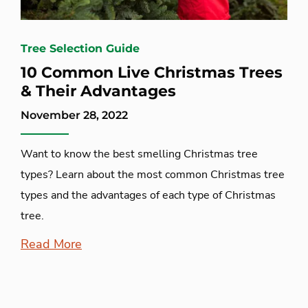
Tree Selection Guide
10 Common Live Christmas Trees
& Their Advantages
November 28, 2022
Want to know the best smelling Christmas tree
types? Learn about the most common Christmas tree
types and the advantages of each type of Christmas
tree.
Read More