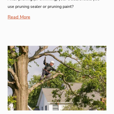
use pruning sealer or pruning paint?
Read More