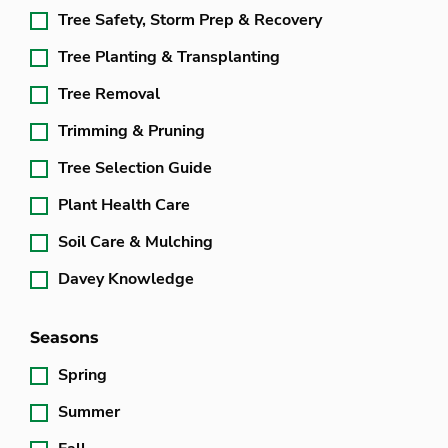
Tree Safety, Storm Prep & Recovery
Tree Planting & Transplanting
Tree Removal
Trimming & Pruning
Tree Selection Guide
Plant Health Care
Soil Care & Mulching
Davey Knowledge
Seasons
Spring
Summer