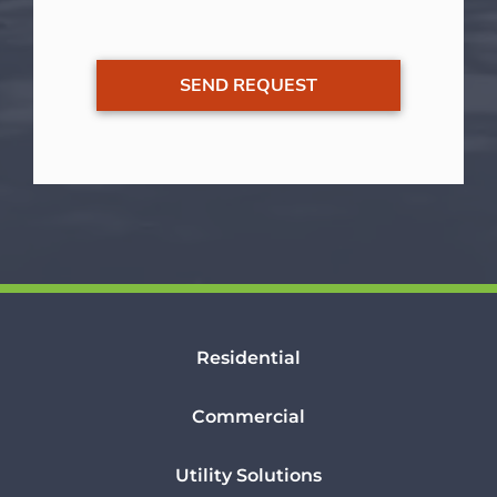
Residential
Commercial
Utility Solutions