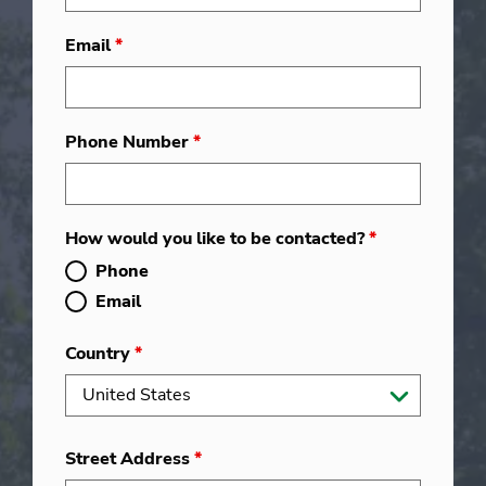
Email
*
Phone Number
*
How would you like to be contacted?
*
Phone
Email
Country
*
Street Address
*