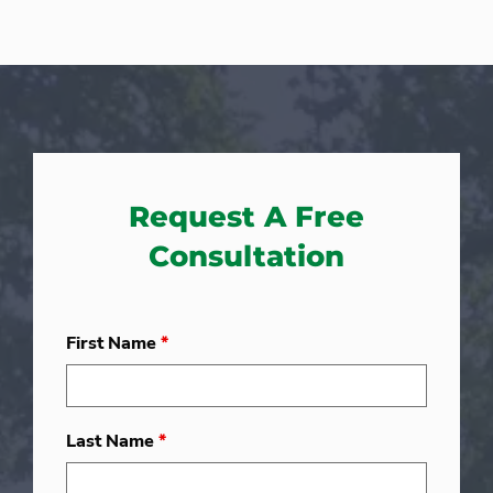
Request A Free
Consultation
First Name
*
Last Name
*