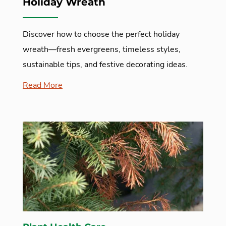
Holiday Wreath
Discover how to choose the perfect holiday
wreath—fresh evergreens, timeless styles,
sustainable tips, and festive decorating ideas.
Read More