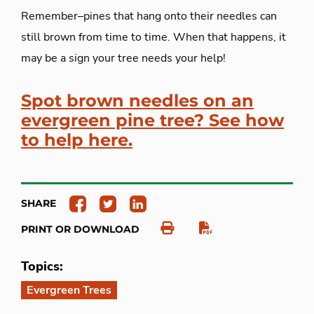
Remember–pines that hang onto their needles can
still brown from time to time. When that happens, it
may be a sign your tree needs your help!
Spot brown needles on an
evergreen pine tree? See how
to help here.
SHARE
PRINT OR DOWNLOAD
Topics:
Evergreen Trees