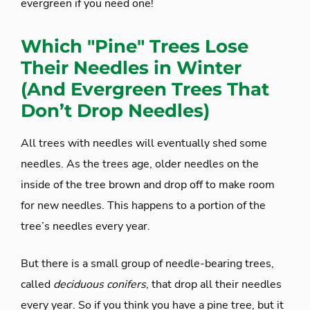
evergreen if you need one!
Which "Pine" Trees Lose
Their Needles in Winter
(And Evergreen Trees That
Don’t Drop Needles)
All trees with needles will eventually shed some
needles. As the trees age, older needles on the
inside of the tree brown and drop off to make room
for new needles. This happens to a portion of the
tree’s needles every year.
But there is a small group of needle-bearing trees,
called
deciduous conifers
, that drop all their needles
every year. So if you think you have a pine tree, but it