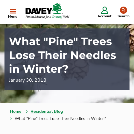
se
Account
Search
Menu
What "Pine" Trees
Lose Their Needles
in Winter?
January 30, 2018
Home
Residential Blog
What "Pine" Trees Lose Their Needles in Winter?