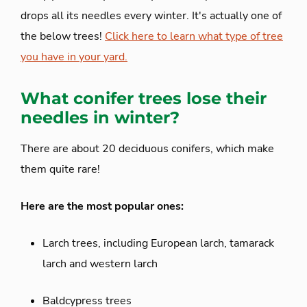
drops all its needles every winter. It's actually one of
the below trees!
Click here to learn what type of tree
you have in your yard.
What conifer trees lose their
needles in winter?
There are about 20 deciduous conifers, which make
them quite rare!
Here are the most popular ones:
Larch trees, including European larch, tamarack
larch and western larch
Baldcypress trees