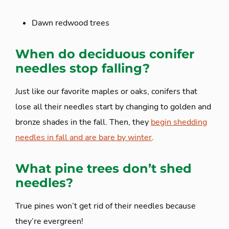
Dawn redwood trees
When do deciduous conifer
needles stop falling?
Just like our favorite maples or oaks, conifers that
lose all their needles start by changing to golden and
bronze shades in the fall. Then, they
begin shedding
needles in fall and are bare by winter
.
What pine trees don’t shed
needles?
True pines won’t get rid of their needles because
they’re evergreen!