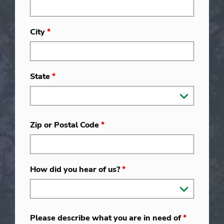
City
*
State
*
Zip or Postal Code
*
How did you hear of us?
*
Please describe what you are in need of
*