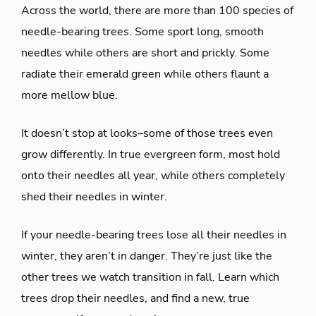
Across the world, there are more than 100 species of
needle-bearing trees. Some sport long, smooth
needles while others are short and prickly. Some
radiate their emerald green while others flaunt a
more mellow blue.
It doesn’t stop at looks–some of those trees even
grow differently. In true evergreen form, most hold
onto their needles all year, while others completely
shed their needles in winter.
If your needle-bearing trees lose all their needles in
winter, they aren’t in danger. They’re just like the
other trees we watch transition in fall. Learn which
trees drop their needles, and find a new, true