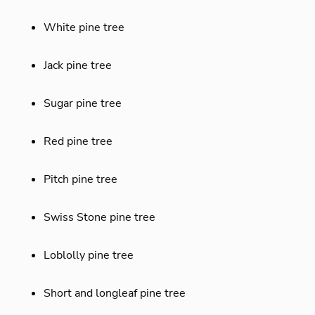
White pine tree
Jack pine tree
Sugar pine tree
Red pine tree
Pitch pine tree
Swiss Stone pine tree
Loblolly pine tree
Short and longleaf pine tree