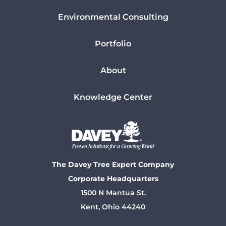
Environmental Consulting
Portfolio
About
Knowledge Center
The Davey Tree Expert Company
Corporate Headquarters
1500 N Mantua St.
Kent, Ohio 44240