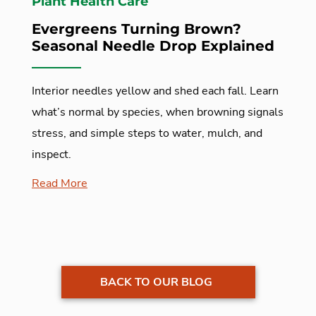
Plant Health Care
Evergreens Turning Brown?
Seasonal Needle Drop Explained
Interior needles yellow and shed each fall. Learn
what’s normal by species, when browning signals
stress, and simple steps to water, mulch, and
inspect.
Read More
BACK TO OUR BLOG