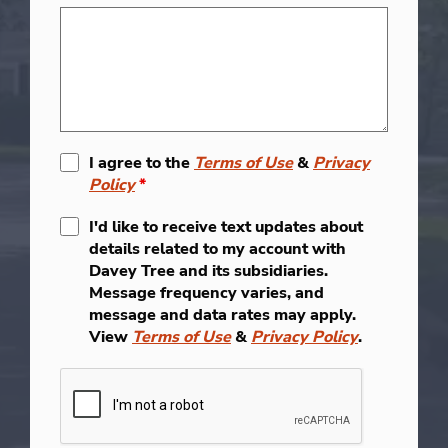
I agree to the
Terms of Use
&
Privacy
Policy
*
I'd like to receive text updates about
details related to my account with
Davey Tree and its subsidiaries.
Message frequency varies, and
message and data rates may apply.
View
Terms of Use
&
Privacy Policy
.