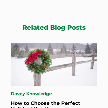
Related Blog Posts
Davey Knowledge
How to Choose the Perfect