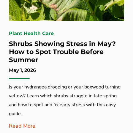
Plant Health Care
Shrubs Showing Stress in May?
How to Spot Trouble Before
Summer
May 1, 2026
Is your hydrangea drooping or your boxwood turning
yellow? Learn which shrubs struggle in late spring
and how to spot and fix early stress with this easy
guide.
Read More