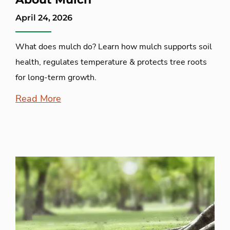
April 24, 2026
What does mulch do? Learn how mulch supports soil
health, regulates temperature & protects tree roots
for long-term growth.
Read More