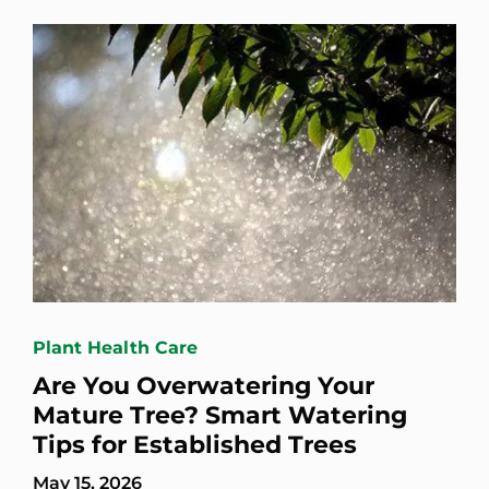
Plant Health Care
Are You Overwatering Your
Mature Tree? Smart Watering
Tips for Established Trees
May 15, 2026