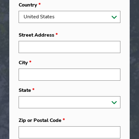
Country
*
Street Address
*
City
*
State
*
Zip or Postal Code
*