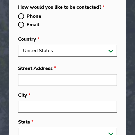
How would you like to be contacted?
*
Phone
Email
Country
*
Street Address
*
City
*
State
*