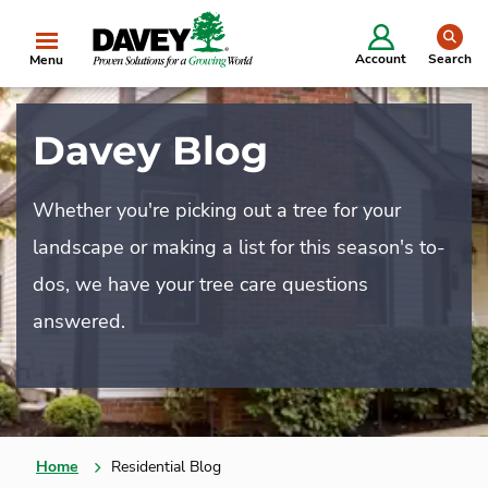
se
Account
Search
Menu
Davey Blog
Whether you're picking out a tree for your
landscape or making a list for this season's to-
dos, we have your tree care questions
answered.
Home
Residential Blog