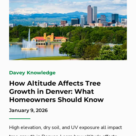
Davey Knowledge
How Altitude Affects Tree
Growth in Denver: What
Homeowners Should Know
January 9, 2026
High elevation, dry soil, and UV exposure all impact