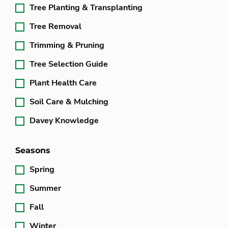
Tree Planting & Transplanting
Tree Removal
Trimming & Pruning
Tree Selection Guide
Plant Health Care
Soil Care & Mulching
Davey Knowledge
Seasons
Spring
Summer
Fall
Winter