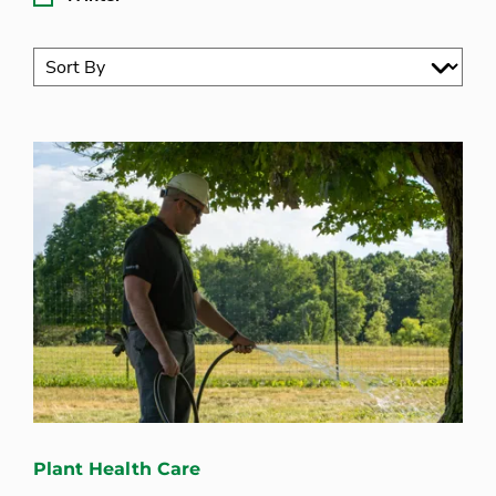
Plant Health Care