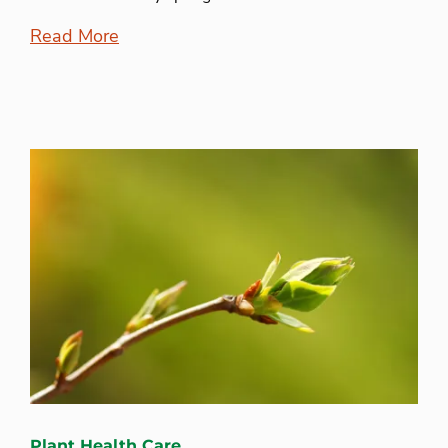
Read More
Plant Health Care