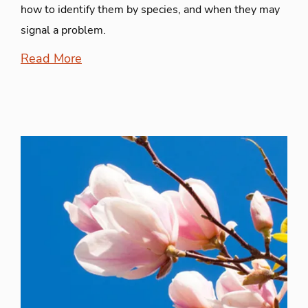
how to identify them by species, and when they may
signal a problem.
Read More