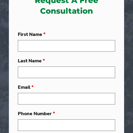
Request A Free
Consultation
First Name
*
Last Name
*
Email
*
Phone Number
*