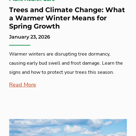
Trees and Climate Change: What
a Warmer Winter Means for
Spring Growth
January 23, 2026
Warmer winters are disrupting tree dormancy,
causing early bud swell and frost damage. Learn the
signs and how to protect your trees this season.
Read More