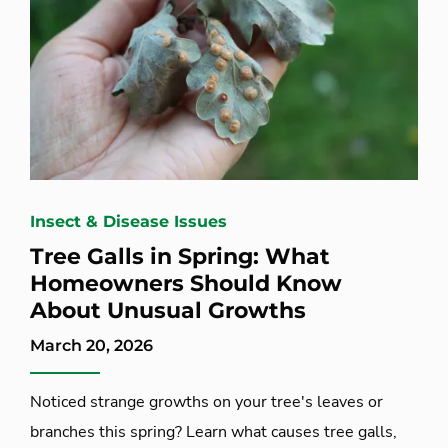
Insect & Disease Issues
Tree Galls in Spring: What
Homeowners Should Know
About Unusual Growths
March 20, 2026
Noticed strange growths on your tree's leaves or
branches this spring? Learn what causes tree galls,