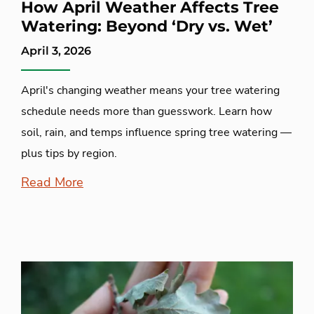
How April Weather Affects Tree
Watering: Beyond ‘Dry vs. Wet’
April 3, 2026
April's changing weather means your tree watering
schedule needs more than guesswork. Learn how
soil, rain, and temps influence spring tree watering —
plus tips by region.
Read More