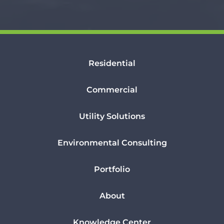
Residential
Commercial
Utility Solutions
Environmental Consulting
Portfolio
About
Knowledge Center