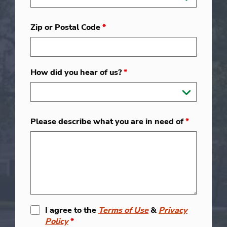
Zip or Postal Code
*
How did you hear of us?
*
Please describe what you are in need of
*
I agree to the
Terms of Use
&
Privacy
Policy
*