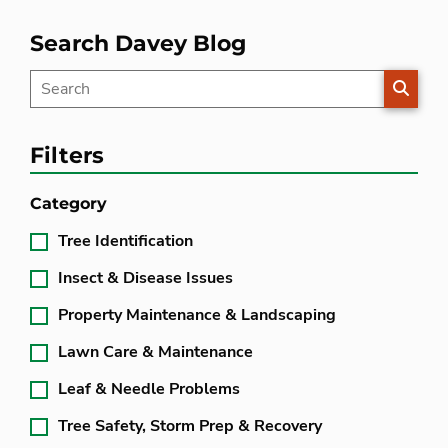
Search Davey Blog
SEARC
Filters
Category
Tree Identification
Insect & Disease Issues
Property Maintenance & Landscaping
Lawn Care & Maintenance
Leaf & Needle Problems
Tree Safety, Storm Prep & Recovery