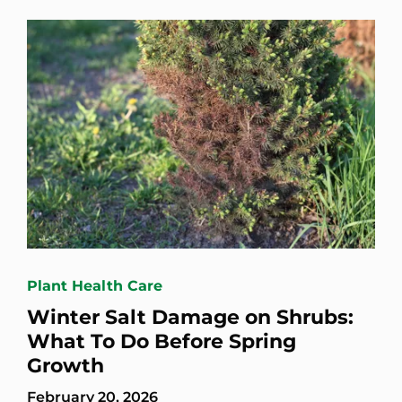
Plant Health Care
Winter Salt Damage on Shrubs:
What To Do Before Spring
Growth
February 20, 2026