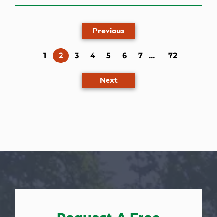
Previous
(current)
1
2
3
4
5
6
7
...
72
Next