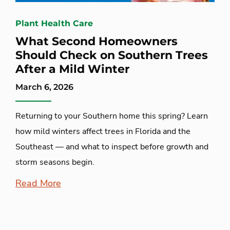
Plant Health Care
What Second Homeowners
Should Check on Southern Trees
After a Mild Winter
March 6, 2026
Returning to your Southern home this spring? Learn
how mild winters affect trees in Florida and the
Southeast — and what to inspect before growth and
storm seasons begin.
Read More