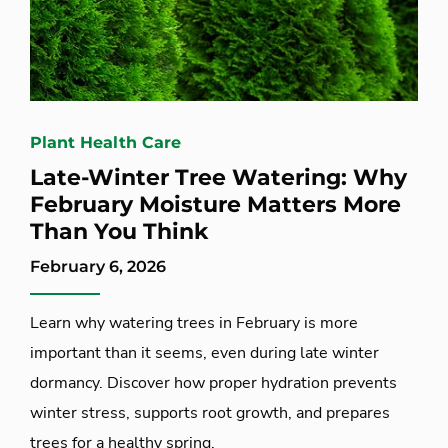
Plant Health Care
Late-Winter Tree Watering: Why
February Moisture Matters More
Than You Think
February 6, 2026
Learn why watering trees in February is more
important than it seems, even during late winter
dormancy. Discover how proper hydration prevents
winter stress, supports root growth, and prepares
trees for a healthy spring.