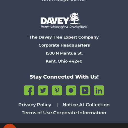
The Davey Tree Expert Company
Corporate Headquarters
1500 N Mantua St.
Kent, Ohio 44240
Stay Connected With Us!
Privacy Policy
Notice At Collection
Terms of Use
Corporate Information