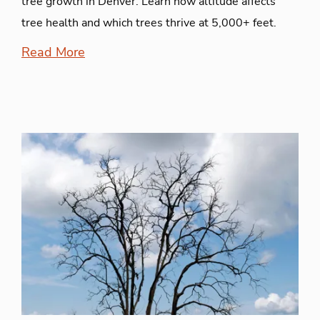
tree growth in Denver. Learn how altitude affects
tree health and which trees thrive at 5,000+ feet.
Read More