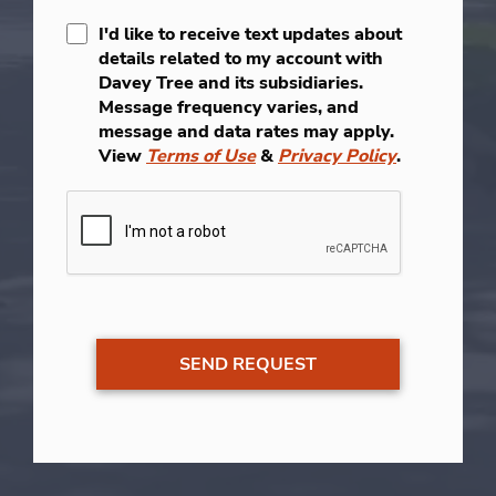
I'd like to receive text updates about
details related to my account with
Davey Tree and its subsidiaries.
Message frequency varies, and
message and data rates may apply.
View
Terms of Use
&
Privacy Policy
.