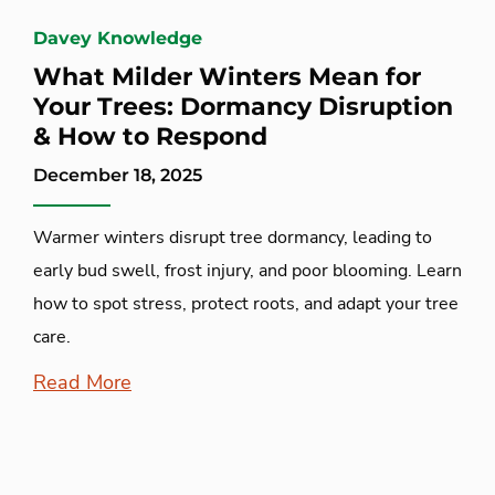
Davey Knowledge
What Milder Winters Mean for
Your Trees: Dormancy Disruption
& How to Respond
December 18, 2025
Warmer winters disrupt tree dormancy, leading to
early bud swell, frost injury, and poor blooming. Learn
how to spot stress, protect roots, and adapt your tree
care.
Read More