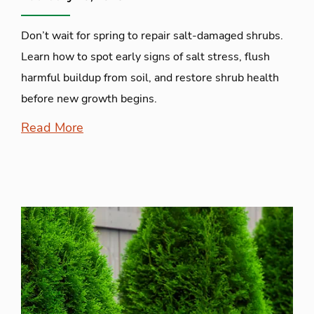
Don’t wait for spring to repair salt-damaged shrubs.
Learn how to spot early signs of salt stress, flush
harmful buildup from soil, and restore shrub health
before new growth begins.
Read More