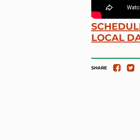
SCHEDULE
LOCAL DA
SHARE