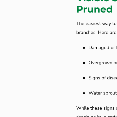
Pruned
The easiest way to
branches. Here are 
●
Damaged or 
●
Overgrown or
●
Signs of dise
●
Water sprout
While these signs 