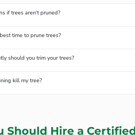
 if trees aren’t pruned?
best time to prune trees?
ly should you trim your trees?
ning kill my tree?
 Should Hire a Certifie