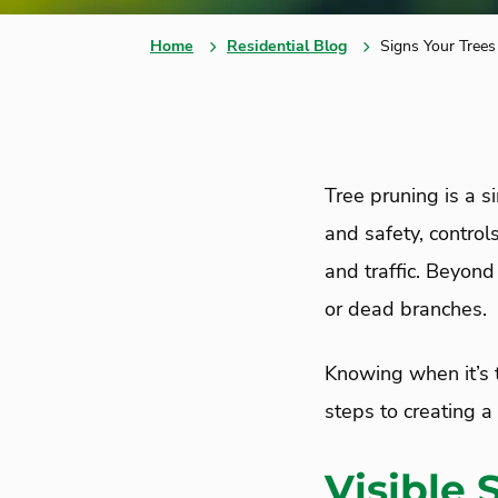
Home
Residential Blog
Signs Your Tree
Tree pruning is a s
and safety, control
and traffic. Beyond
or dead branches.
Knowing when it’s t
steps to creating 
Visible 