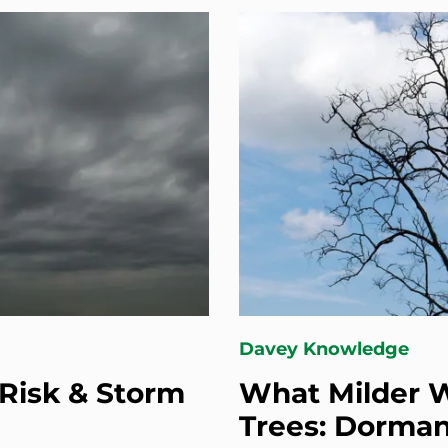
Davey Knowledge
Risk & Storm
What Milder W
Trees: Dorman