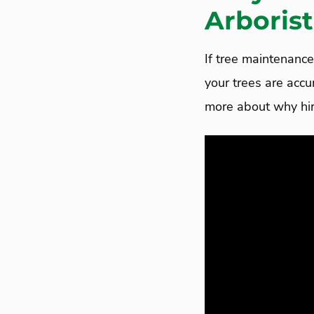
Arborist
If tree maintenance 
your trees are acc
more about why hiri