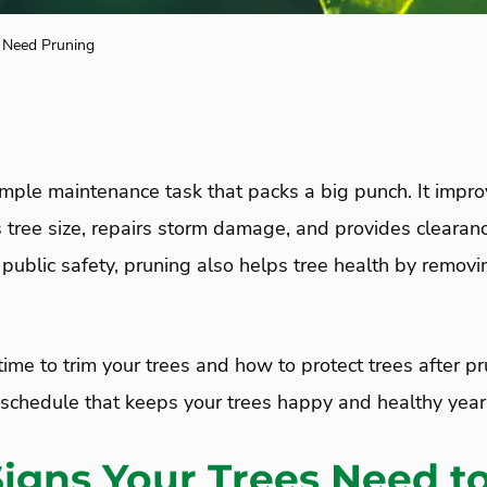
s Need Pruning
imple maintenance task that packs a big punch. It impro
s tree size, repairs storm damage, and provides clearanc
 public safety, pruning also helps tree health by removi
ime to trim your trees and how to protect trees after pru
a schedule that keeps your trees happy and healthy year
Signs Your Trees Need t