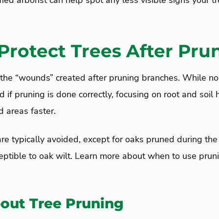
fied arborist can help spot any less visible signs your t
Protect Trees After Pru
 the “wounds” created after pruning branches. While no
d if pruning is done correctly, focusing on root and soil 
d areas faster.
e typically avoided, except for oaks pruned during th
eptible to oak wilt. Learn more about when to use pruni
out Tree Pruning