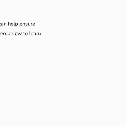
t can help ensure
deo below to learn