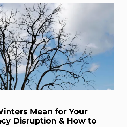
inters Mean for Your
cy Disruption & How to