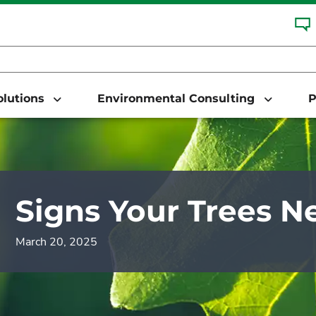
Solutions
Environmental Consulting
P
Signs Your Trees N
March 20, 2025