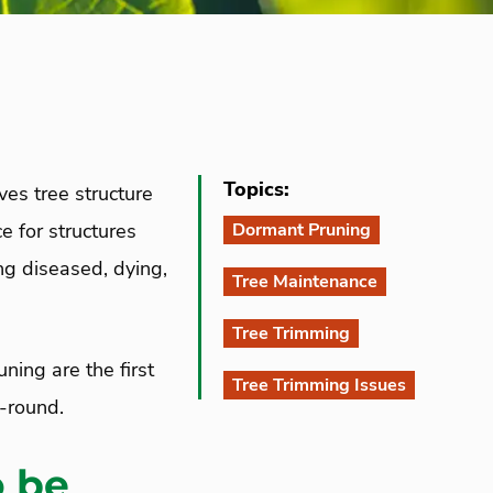
Topics:
ves tree structure
e for structures
Dormant Pruning
ng diseased, dying,
Tree Maintenance
Tree Trimming
ning are the first
Tree Trimming Issues
-round.
o be