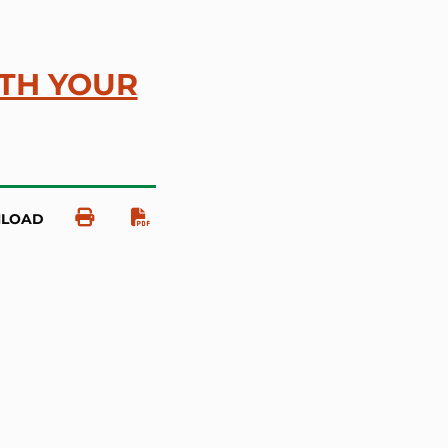
ITH YOUR
NLOAD