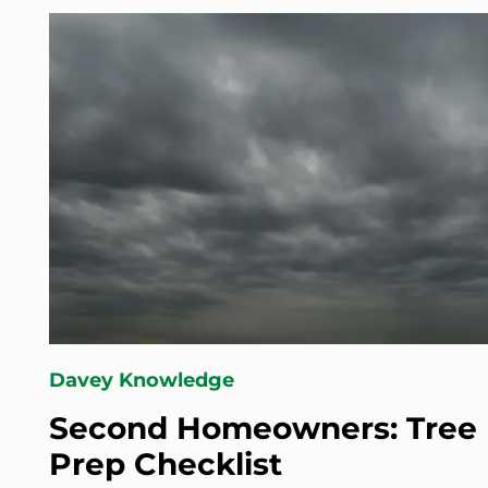
Davey Knowledge
Second Homeowners: Tree 
Prep Checklist