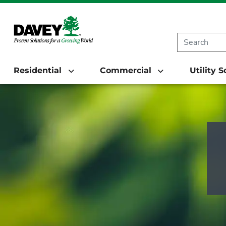
Residential
Commercial
Utility 