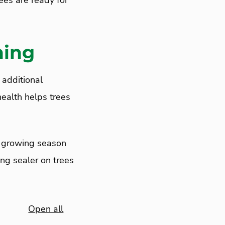
rees are ready for
ning
 additional
health helps trees
e growing season
ng sealer on trees
Open all