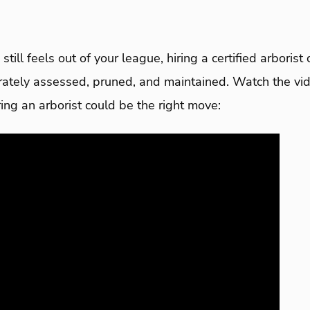
still feels out of your league, hiring a certified arboris
urately assessed, pruned, and maintained. Watch the vi
ng an arborist could be the right move: