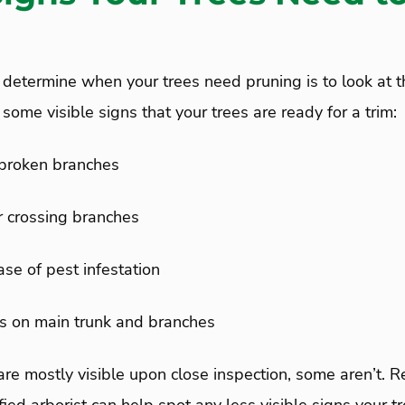
 determine when your trees need pruning is to look at t
some visible signs that your trees are ready for a trim:
broken branches
 crossing branches
ase of pest infestation
s on main trunk and branches
are mostly visible upon close inspection, some aren’t. 