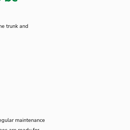
he trunk and
Regular maintenance