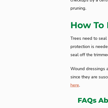
checkups by a certi
pruning.
How To 
Trees need to seal
protection is neede
seal off the trimme
Wound dressings ar
since they are susc
here
.
FAQs Ab