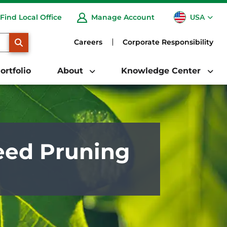
USA
Find Local Office
Manage Account
CA
SEARCH
Careers
Corporate Responsibility
ortfolio
About
Knowledge Center
eed Pruning