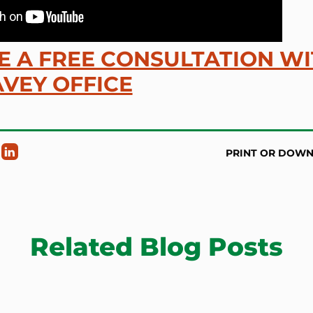
 A FREE CONSULTATION W
VEY OFFICE
PRINT OR DOW
Related Blog Posts