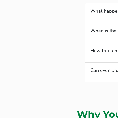
What happens
When is the 
How frequent
Can over-pru
Why You