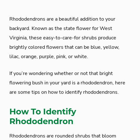
Rhododendrons are a beautiful addition to your
backyard. Known as the state flower for West
Virginia, these easy-to-care-for shrubs produce
brightly colored flowers that can be blue, yellow,
lilac, orange, purple, pink, or white.
If you’re wondering whether or not that bright
flowering bush in your yard is a rhododendron, here
are some tips on how to identify rhododendrons.
How To Identify
Rhododendron
Rhododendrons are rounded shrubs that bloom