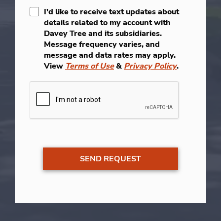
I'd like to receive text updates about
details related to my account with
Davey Tree and its subsidiaries.
Message frequency varies, and
message and data rates may apply.
View
Terms of Use
&
Privacy Policy
.