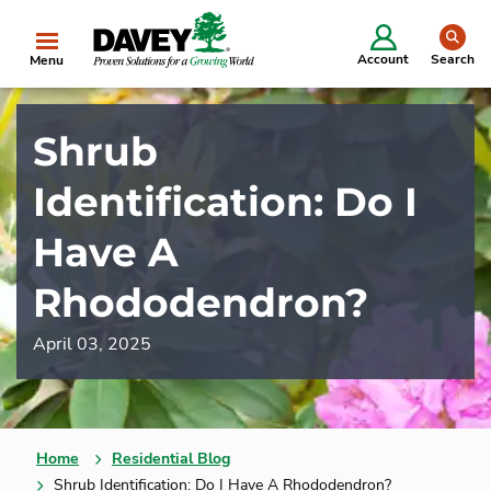
se
Account
Search
Menu
Shrub
Identification: Do I
Have A
Rhododendron?
April 03, 2025
Home
Residential Blog
Shrub Identification: Do I Have A Rhododendron?