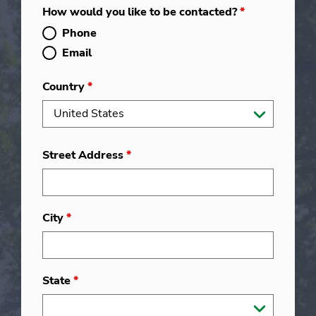
How would you like to be contacted?
*
Phone
Email
Country
*
Street Address
*
City
*
State
*