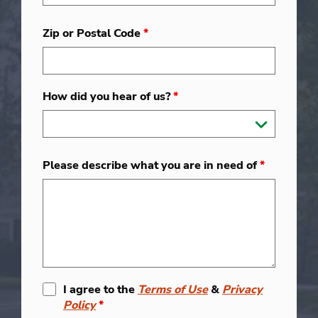
Zip or Postal Code
*
How did you hear of us?
*
Please describe what you are in need of
*
I agree to the
Terms of Use
&
Privacy
Policy
*