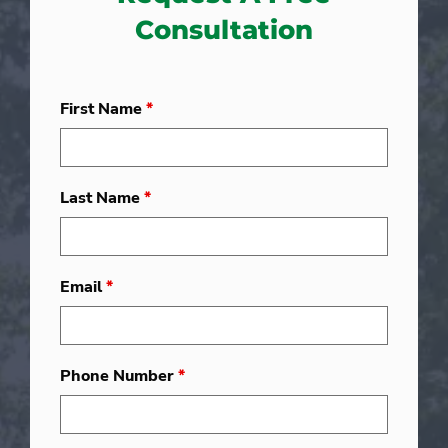
Consultation
First Name
*
Last Name
*
Email
*
Phone Number
*