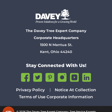
The Davey Tree Expert Company
Corporate Headquarters
1500 N Mantua St.
Kent, Ohio 44240
Stay Connected With Us!
Privacy Policy
Notice At Collection
Terms of Use
Corporate Information
© 2026 The Davey Tree Expert Company. Tree Service Experts