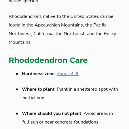
native species.
Rhododendrons native to the United States can be
found in the Appalachian Mountains, the Pacific
Northwest, California, the Northeast, and the Rocky
Mountains.
Rhododendron Care
●
Hardiness zone
:
Zones 4-9
●
Where to plant
: Plant in a sheltered spot with
partial sun
●
Where should you not plant
: Avoid areas in
full sun or near concrete foundations