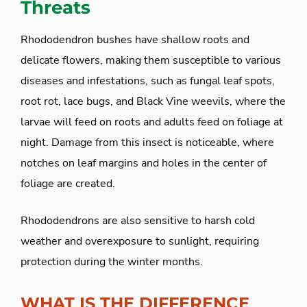
Threats
Rhododendron bushes have shallow roots and
delicate flowers, making them susceptible to various
diseases and infestations, such as fungal leaf spots,
root rot, lace bugs, and Black Vine weevils, where the
larvae will feed on roots and adults feed on foliage at
night. Damage from this insect is noticeable, where
notches on leaf margins and holes in the center of
foliage are created.
Rhododendrons are also sensitive to harsh cold
weather and overexposure to sunlight, requiring
protection during the winter months.
WHAT IS THE DIFFERENCE