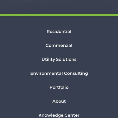
Residential
Commercial
Utility Solutions
Environmental Consulting
Portfolio
About
Knowledge Center