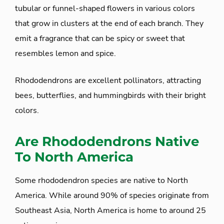
tubular or funnel-shaped flowers in various colors
that grow in clusters at the end of each branch. They
emit a fragrance that can be spicy or sweet that
resembles lemon and spice.
Rhododendrons are excellent pollinators, attracting
bees, butterflies, and hummingbirds with their bright
colors.
Are Rhododendrons Native
To North America
Some rhododendron species are native to North
America. While around 90% of species originate from
Southeast Asia, North America is home to around 25