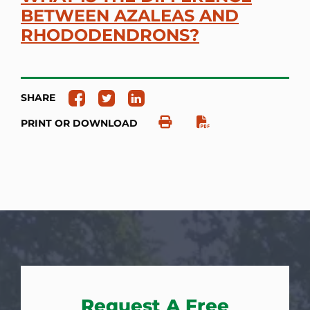
BETWEEN AZALEAS AND
RHODODENDRONS?
SHARE
PRINT OR DOWNLOAD
Request A Free