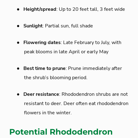
●
Height/spread
: Up to 20 feet tall, 3 feet wide
●
Sunlight
: Partial sun, full shade
●
Flowering dates
: Late February to July, with
peak blooms in late April or early May
●
Best time to prune
: Prune immediately after
the shrub’s blooming period.
●
Deer resistance
: Rhododendron shrubs are not
resistant to deer. Deer often eat rhododendron
flowers in the winter.
Potential Rhododendron