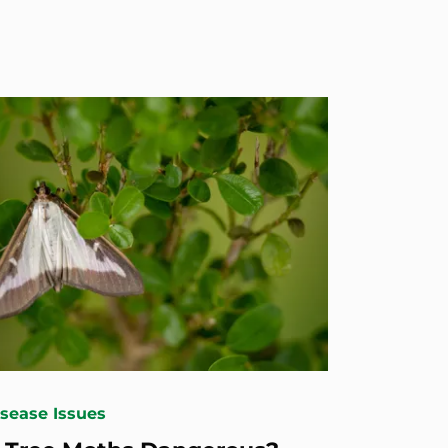
isease Issues