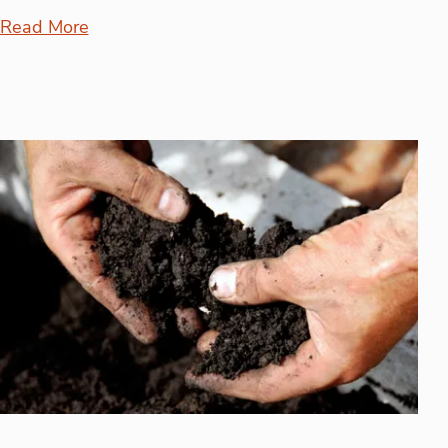
Read More