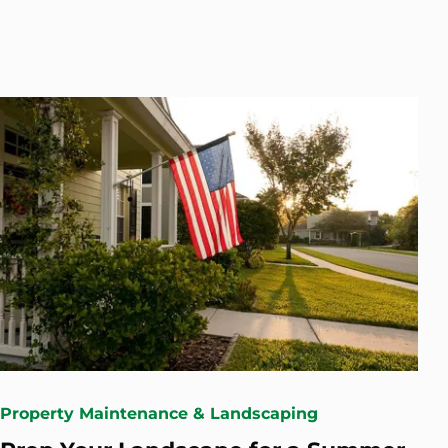
Property Maintenance & Landscaping