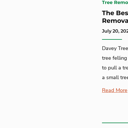
Tree Remo
The Bes
Removal
July 20, 20
Davey Tree
tree felling
to pull a t
a small tre
Read More