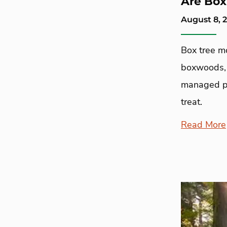
Are Box
August 8, 
Box tree m
boxwoods, p
managed p
treat.
Read More