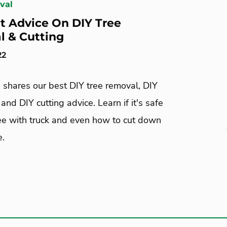
val
t Advice On DIY Tree
 & Cutting
22
 shares our best DIY tree removal, DIY
 and DIY cutting advice. Learn if it's safe
ree with truck and even how to cut down
e.