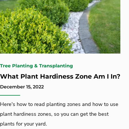
Tree Planting & Transplanting
What Plant Hardiness Zone Am I In?
December 15, 2022
Here's how to read planting zones and how to use
plant hardiness zones, so you can get the best
plants for your yard.