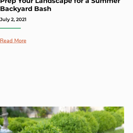
Prep Your Landscape for a Summer
Backyard Bash
July 2, 2021
Read More