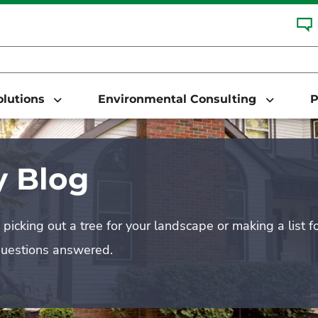
Solutions
Environmental Consulting
P
 Blog
picking out a tree for your landscape or making a list f
questions answered.