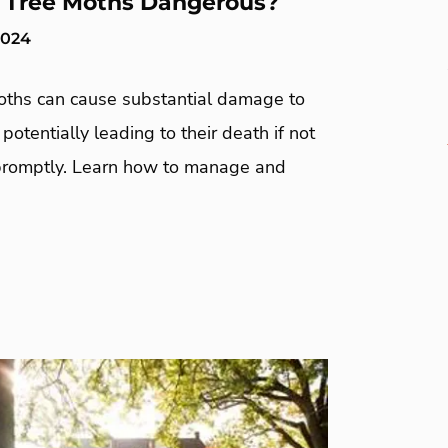
 Tree Moths Dangerous?
2024
oths can cause substantial damage to
otentially leading to their death if not
romptly. Learn how to manage and