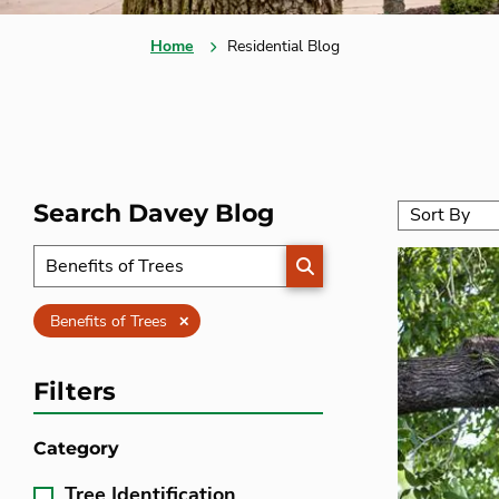
Home
Residential Blog
Search Davey Blog
SEARCH
Clear
Benefits of Trees
Filters
Category
Tree Identification