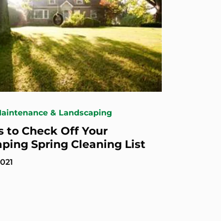
Maintenance & Landscaping
s to Check Off Your
ping Spring Cleaning List
2021