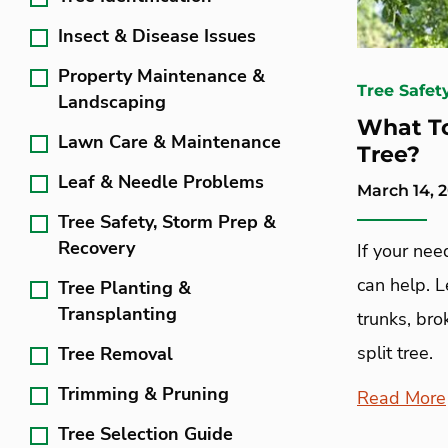
Insect & Disease Issues
Property Maintenance &
Tree Safet
Landscaping
What To
Lawn Care & Maintenance
Tree?
Leaf & Needle Problems
March 14, 
Tree Safety, Storm Prep &
Recovery
If your ne
can help. 
Tree Planting &
Transplanting
trunks, br
split tree.
Tree Removal
Trimming & Pruning
Read More
Tree Selection Guide