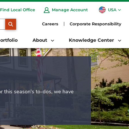
USA
Find Local Office
Manage Account
CA
SEARCH
Careers
Corporate Responsibility
ortfolio
About
Knowledge Center
or this season's to-dos, we have