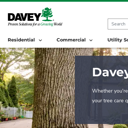
Residential
Commercial
Utility 
Davey
Whether you're 
your tree care 