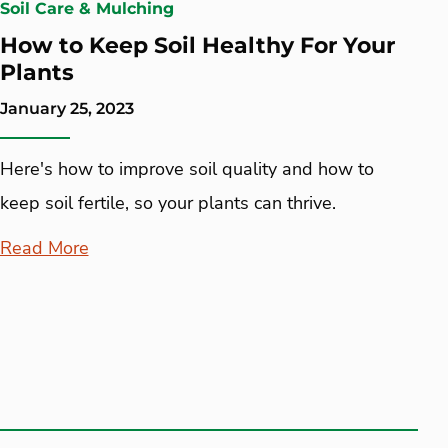
Soil Care & Mulching
How to Keep Soil Healthy For Your
Plants
January 25, 2023
Here's how to improve soil quality and how to
keep soil fertile, so your plants can thrive.
Read More