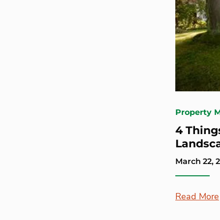
Property 
4 Thing
Landsca
March 22, 
Read More