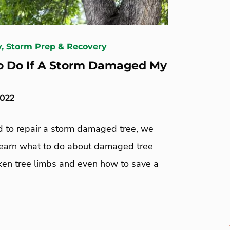
y, Storm Prep & Recovery
 Do If A Storm Damaged My
2022
ed to repair a storm damaged tree, we
Learn what to do about damaged tree
oken tree limbs and even how to save a