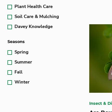
Plant Health Care
Soil Care & Mulching
Davey Knowledge
Seasons
Spring
Summer
Fall
Winter
Insect & D