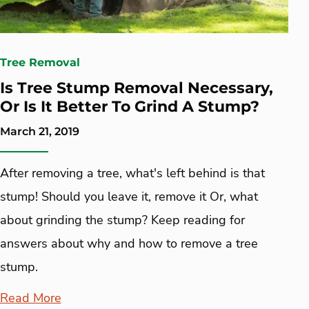
Tree Removal
Is Tree Stump Removal Necessary,
Or Is It Better To Grind A Stump?
March 21, 2019
After removing a tree, what's left behind is that
stump! Should you leave it, remove it Or, what
about grinding the stump? Keep reading for
answers about why and how to remove a tree
stump.
Read More