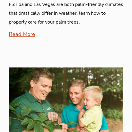
Florida and Las Vegas are both palm-friendly climates
that drastically differ in weather, learn how to
properly care for your palm trees.
Read More