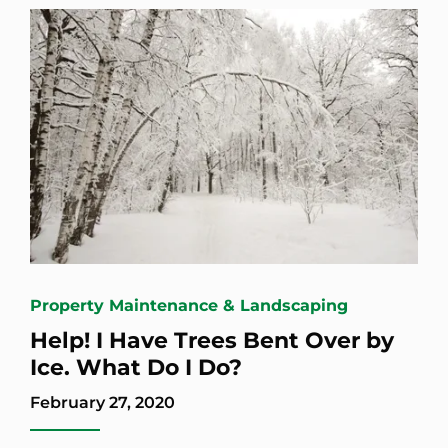
Property Maintenance & Landscaping
Help! I Have Trees Bent Over by
Ice. What Do I Do?
February 27, 2020