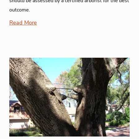
should be assessed by a certified arborist for the best
outcome.
Read More