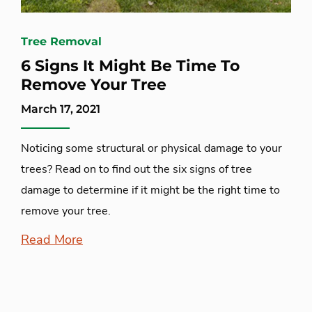
Tree Removal
6 Signs It Might Be Time To
Remove Your Tree
March 17, 2021
Noticing some structural or physical damage to your
trees? Read on to find out the six signs of tree
damage to determine if it might be the right time to
remove your tree.
Read More