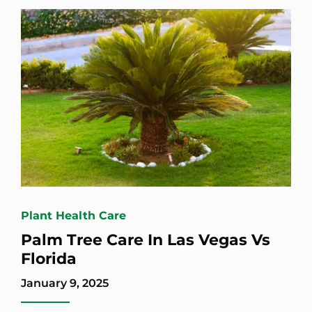
Plant Health Care
Palm Tree Care In Las Vegas Vs
Florida
January 9, 2025