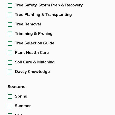
Tree Safety, Storm Prep & Recovery
Tree Planting & Transplanting
Tree Removal
Trimming & Pruning
Tree Selection Guide
Plant Health Care
Soil Care & Mulching
Davey Knowledge
Seasons
Spring
Summer