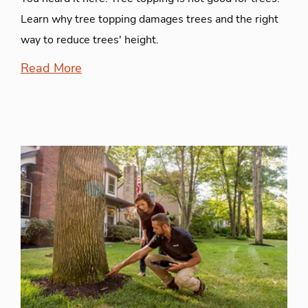
Learn why tree topping damages trees and the right
way to reduce trees' height.
Read More