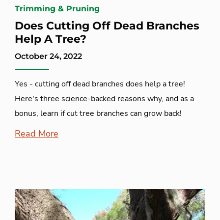
Trimming & Pruning
Does Cutting Off Dead Branches
Help A Tree?
October 24, 2022
Yes - cutting off dead branches does help a tree!
Here's three science-backed reasons why, and as a
bonus, learn if cut tree branches can grow back!
Read More