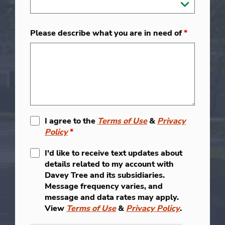
Please describe what you are in need of
*
I agree to the
Terms of Use
&
Privacy
Policy
*
I'd like to receive text updates about
details related to my account with
Davey Tree and its subsidiaries.
Message frequency varies, and
message and data rates may apply.
View
Terms of Use
&
Privacy Policy
.