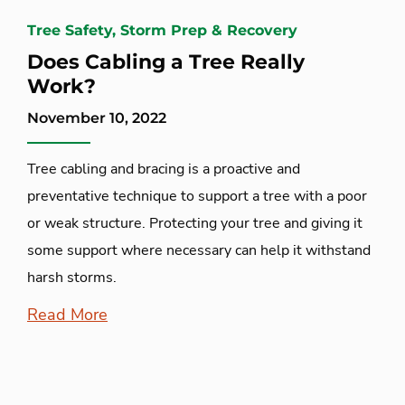
Tree Safety, Storm Prep & Recovery
Does Cabling a Tree Really
Work?
November 10, 2022
Tree cabling and bracing is a proactive and
preventative technique to support a tree with a poor
or weak structure. Protecting your tree and giving it
some support where necessary can help it withstand
harsh storms.
Read More