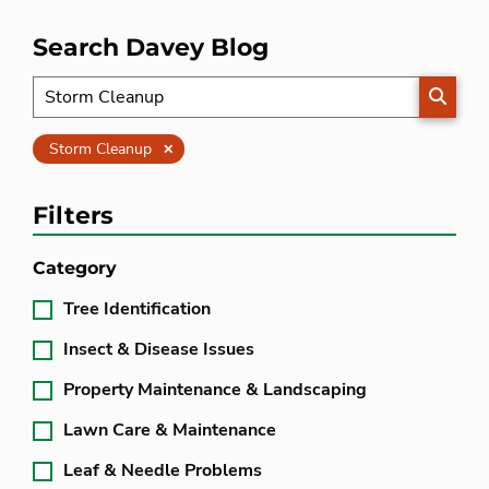
Search Davey Blog
SEARC
Clear
Storm Cleanup
Filters
Category
Tree Identification
Insect & Disease Issues
Property Maintenance & Landscaping
Lawn Care & Maintenance
Leaf & Needle Problems