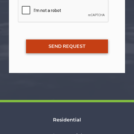
Residential