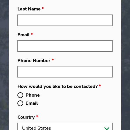
Last Name
*
Email
*
Phone Number
*
How would you like to be contacted?
*
Phone
Email
Country
*