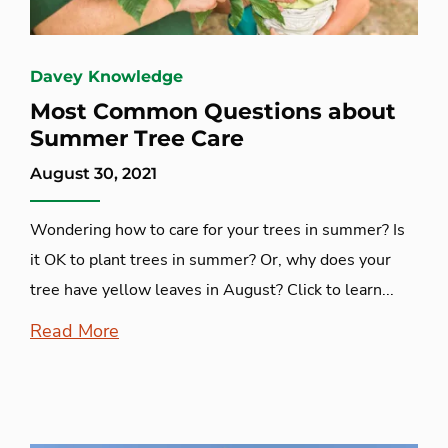
Davey Knowledge
Most Common Questions about
Summer Tree Care
August 30, 2021
Wondering how to care for your trees in summer? Is
it OK to plant trees in summer? Or, why does your
tree have yellow leaves in August? Click to learn...
Read More