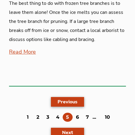
The best thing to do with frozen tree branches is to
leave them alone! Once the ice melts you can assess
the tree branch for pruning. If a large tree branch
breaks off from ice or snow, contact a local arborist to
discuss options like cabling and bracing.
Read More
Previous
(current)
1
2
3
4
5
6
7
...
10
Next