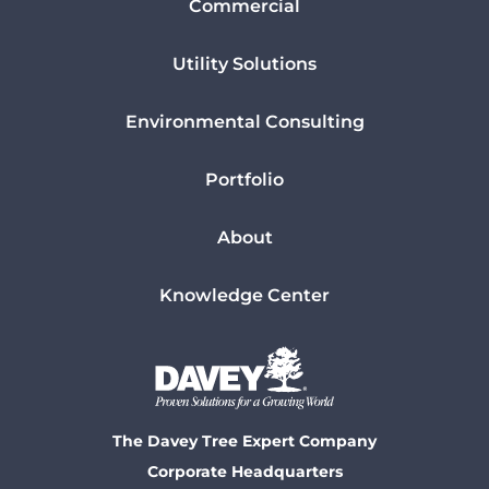
Commercial
Utility Solutions
Environmental Consulting
Portfolio
About
Knowledge Center
The Davey Tree Expert Company
Corporate Headquarters