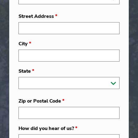
Street Address
*
City
*
State
*
Zip or Postal Code
*
How did you hear of us?
*