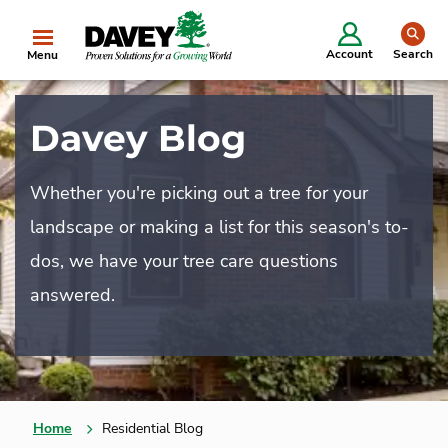
se
Account
Search
Menu
Davey Blog
Whether you're picking out a tree for your
landscape or making a list for this season's to-
dos, we have your tree care questions
answered.
Home
Residential Blog