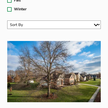
Fall
Winter