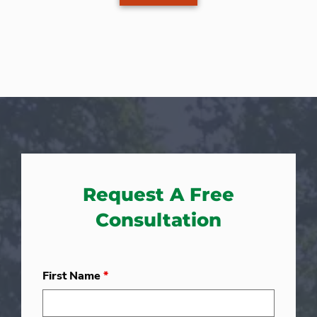
Request A Free
Consultation
First Name
*