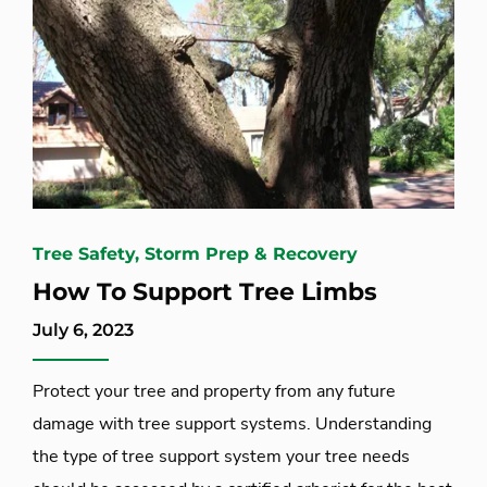
Tree Safety, Storm Prep & Recovery
How To Support Tree Limbs
July 6, 2023
Protect your tree and property from any future
damage with tree support systems. Understanding
the type of tree support system your tree needs