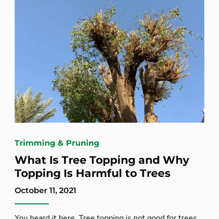
Trimming & Pruning
What Is Tree Topping and Why
Topping Is Harmful to Trees
October 11, 2021
You heard it here. Tree topping is not good for trees.