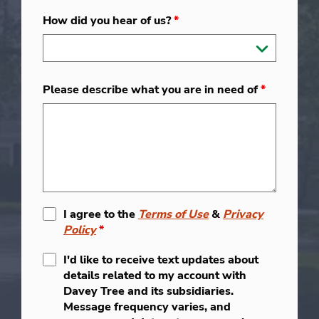
How did you hear of us?
*
Please describe what you are in need of
*
I agree to the
Terms of Use
&
Privacy
Policy
*
I'd like to receive text updates about
details related to my account with
Davey Tree and its subsidiaries.
Message frequency varies, and