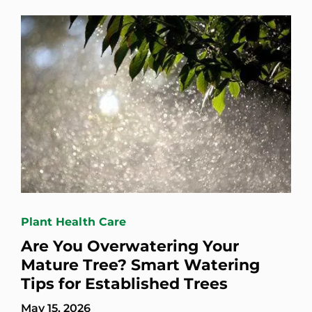
Plant Health Care
Are You Overwatering Your
Mature Tree? Smart Watering
Tips for Established Trees
May 15, 2026