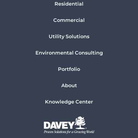
Residential
Commercial
Utility Solutions
Environmental Consulting
Portfolio
About
Knowledge Center