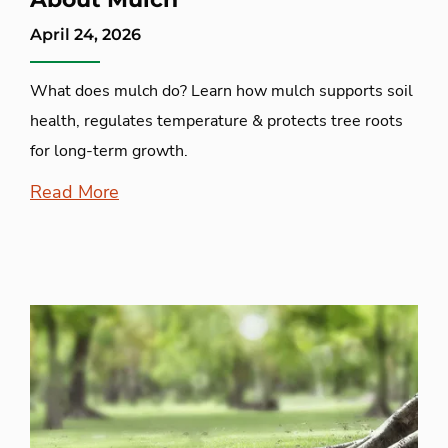
April 24, 2026
What does mulch do? Learn how mulch supports soil
health, regulates temperature & protects tree roots
for long-term growth.
Read More