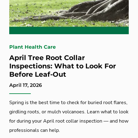
Plant Health Care
April Tree Root Collar
Inspections: What to Look For
Before Leaf-Out
April 17, 2026
Spring is the best time to check for buried root flares,
girdling roots, or mulch volcanoes. Learn what to look
for during your April root collar inspection — and how
professionals can help.