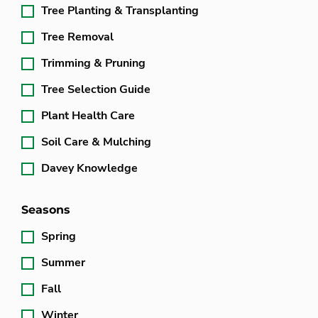
Tree Planting & Transplanting
Tree Removal
Trimming & Pruning
Tree Selection Guide
Plant Health Care
Soil Care & Mulching
Davey Knowledge
Seasons
Spring
Summer
Fall
Winter