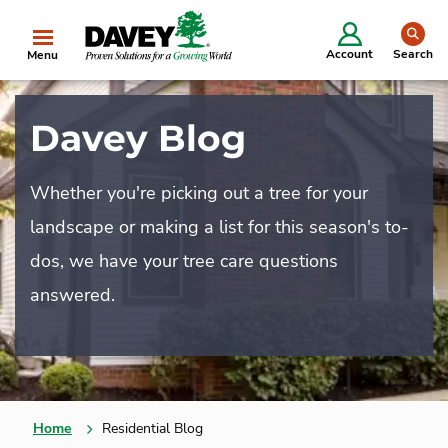
se
Account
Search
Menu
Davey Blog
Whether you're picking out a tree for your
landscape or making a list for this season's to-
dos, we have your tree care questions
answered.
Home
Residential Blog