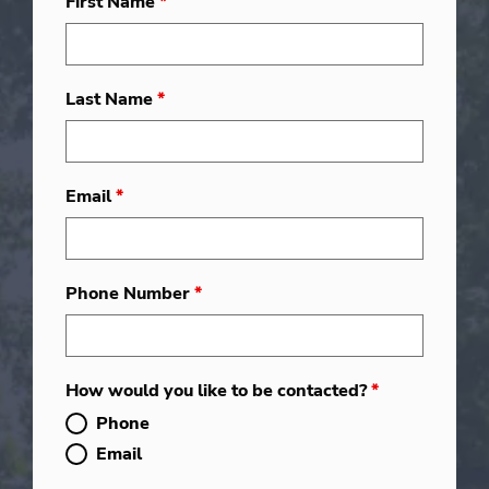
First Name
*
Last Name
*
Email
*
Phone Number
*
How would you like to be contacted?
*
Phone
Email