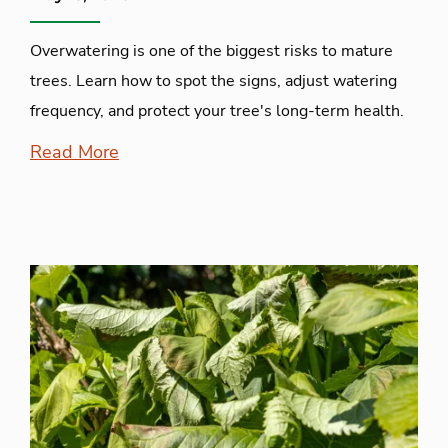
Overwatering is one of the biggest risks to mature
trees. Learn how to spot the signs, adjust watering
frequency, and protect your tree's long-term health.
Read More