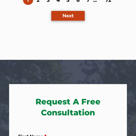
1
2
3
4
5
6
7
...
72
Next
Request A Free
Consultation