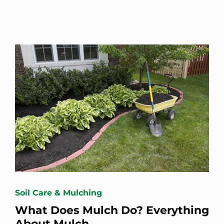
Soil Care & Mulching
What Does Mulch Do? Everything
About Mulch