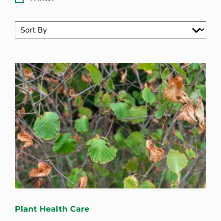
Plant Health Care