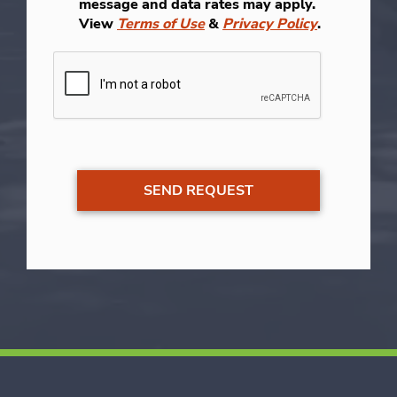
message and data rates may apply.
View
Terms of Use
&
Privacy Policy
.