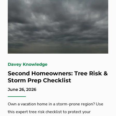
Davey Knowledge
Second Homeowners: Tree Risk &
Storm Prep Checklist
June 26, 2026
Own a vacation home in a storm-prone region? Use
this expert tree risk checklist to protect your