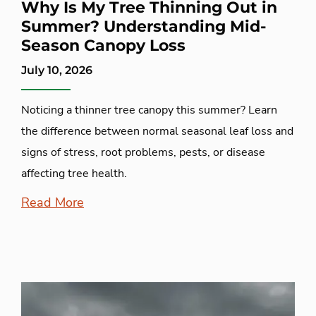
Why Is My Tree Thinning Out in
Summer? Understanding Mid-
Season Canopy Loss
July 10, 2026
Noticing a thinner tree canopy this summer? Learn
the difference between normal seasonal leaf loss and
signs of stress, root problems, pests, or disease
affecting tree health.
Read More