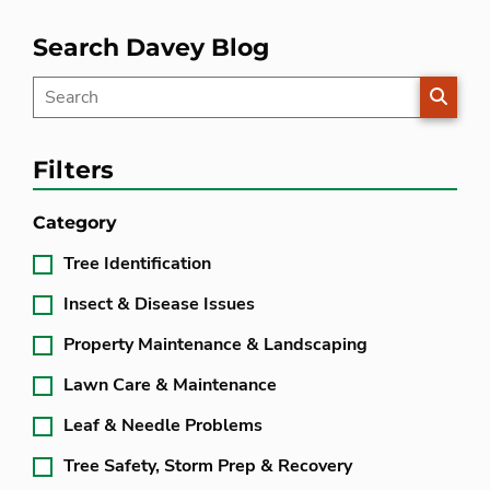
Search Davey Blog
SEARC
Filters
Category
Tree Identification
Insect & Disease Issues
Property Maintenance & Landscaping
Lawn Care & Maintenance
Leaf & Needle Problems
Tree Safety, Storm Prep & Recovery