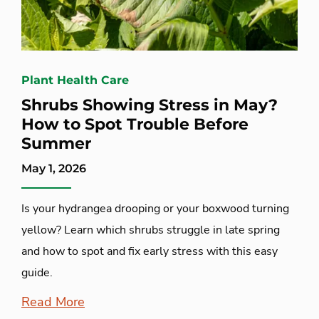
Plant Health Care
Shrubs Showing Stress in May?
How to Spot Trouble Before
Summer
May 1, 2026
Is your hydrangea drooping or your boxwood turning
yellow? Learn which shrubs struggle in late spring
and how to spot and fix early stress with this easy
guide.
Read More