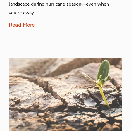
landscape during hurricane season—even when
you’re away.
Read More