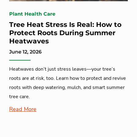
Plant Health Care
Tree Heat Stress Is Real: How to
Protect Roots During Summer
Heatwaves
June 12, 2026
Heatwaves don’t just stress leaves—your tree’s
roots are at risk, too. Learn how to protect and revive
roots with deep watering, mulch, and smart summer
tree care.
Read More