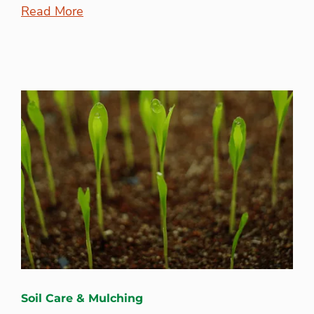
Read More
Soil Care & Mulching