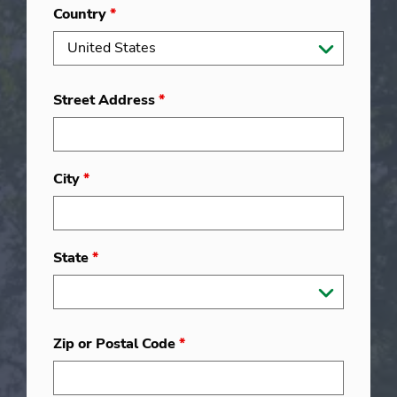
Country
*
Street Address
*
City
*
State
*
Zip or Postal Code
*