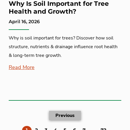
Why Is Soil Important for Tree
Health and Growth?
April 16, 2026
Why is soil important for trees? Discover how soil
structure, nutrients & drainage influence root health
& long-term tree growth.
Read More
Previous
(current)