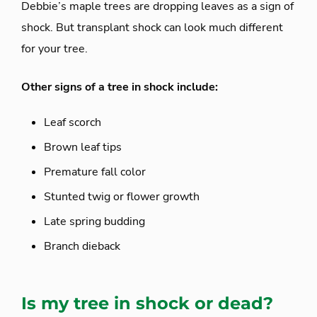
Debbie’s maple trees are dropping leaves as a sign of
shock. But transplant shock can look much different
for your tree.
Other signs of a tree in shock include:
Leaf scorch
Brown leaf tips
Premature fall color
Stunted twig or flower growth
Late spring budding
Branch dieback
Is my tree in shock or dead?