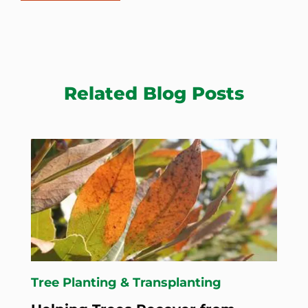
Related Blog Posts
Tree Planting & Transplanting