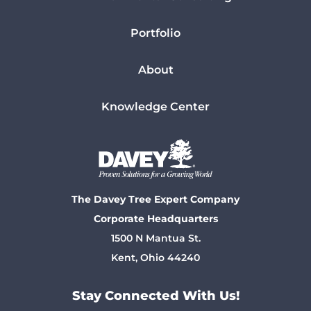
Portfolio
About
Knowledge Center
The Davey Tree Expert Company
Corporate Headquarters
1500 N Mantua St.
Kent, Ohio 44240
Stay Connected With Us!