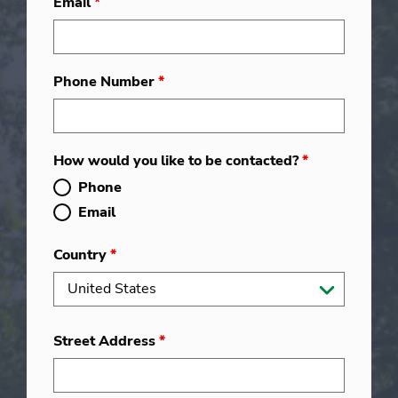
Email
*
Phone Number
*
How would you like to be contacted?
*
Phone
Email
Country
*
Street Address
*