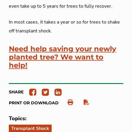
even take up to 5 years for trees to fully recover.
In most cases, it takes a year or so for trees to shake
off transplant shock.
Need help saving your newly
planted tree? We want to
help!
SHARE
PRINT OR DOWNLOAD
Topics:
Transplant Shock