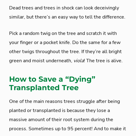
Dead trees and trees in shock can look deceivingly
similar, but there’s an easy way to tell the difference.
Pick a random twig on the tree and scratch it with
your finger or a pocket knife. Do the same for a few
other twigs throughout the tree. If they’re all bright
green and moist underneath,
viola
! The tree is alive.
How to Save a “Dying”
Transplanted Tree
One of the main reasons trees struggle after being
planted or transplanted is because they lose a
massive amount of their root system during the
process. Sometimes up to 95 percent! And to make it