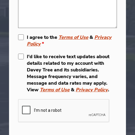
I agree to the
Terms of Use
&
Privacy
Policy
*
I'd like to receive text updates about
details related to my account with
Davey Tree and its subsidiaries.
Message frequency varies, and
message and data rates may apply.
View
Terms of Use
&
Privacy Policy
.