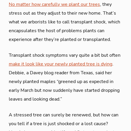
No matter how carefully we plant our trees
, they
stress out as they adjust to their new home. That’s
what we arborists like to call transplant shock, which
encapsulates the host of problems plants can
experience after they’re planted or transplanted.
Transplant shock symptoms vary quite a bit but often
make it look like your newly planted tree is dying
.
Debbie, a Davey blog reader from Texas, said her
newly planted maples “greened up as expected in
early March but now suddenly have started dropping
leaves and looking dead.”
A stressed tree can surely be renewed, but how can
you tell if a tree is just shocked or a lost cause?