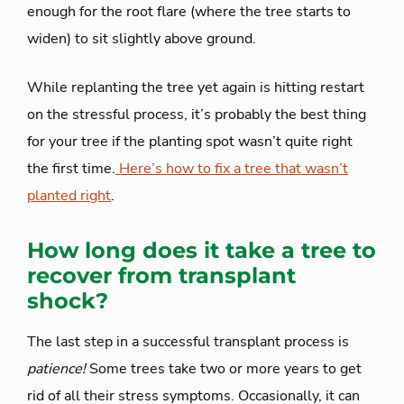
enough for the root flare (where the tree starts to
widen) to sit slightly above ground.
While replanting the tree yet again is hitting restart
on the stressful process, it’s probably the best thing
for your tree if the planting spot wasn’t quite right
the first time.
Here’s how to fix a tree that wasn’t
planted right
.
How long does it take a tree to
recover from transplant
shock?
The last step in a successful transplant process is
patience!
Some trees take two or more years to get
rid of all their stress symptoms. Occasionally, it can