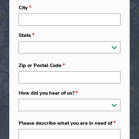
City
*
State
*
Zip or Postal Code
*
How did you hear of us?
*
Please describe what you are in need of
*