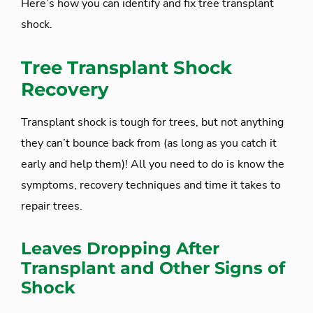
Here’s how you can identify and fix tree transplant
shock.
Tree Transplant Shock
Recovery
Transplant shock is tough for trees, but not anything
they can’t bounce back from (as long as you catch it
early and help them)! All you need to do is know the
symptoms, recovery techniques and time it takes to
repair trees.
Leaves Dropping After
Transplant and Other Signs of
Shock