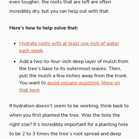
even tougher, the roots that are left are often
incredibly dry, but you can help out with that.
Here’s how to help solve that:
Hydrate roots with at least one inch of water
each week
.
Add a two-to-four-inch deep layer of mulch from
the tree’s base to its outermost leaves. Then,
pull the mulch a few inches away from the trunk.
You want to
avoid volcano mulching. More on
that here
.
If hydration doesn’t seem to be working, think back to
when you first planted the tree. Was the hole the
right size? It’s incredibly important for a planting hole
to be 2 to 3 times the tree’s root spread and deep