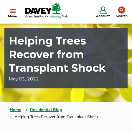
se
Account
Search
Menu
Helping Trees
Recover from
Transplant Shock
May 03, 2022
Home
Residential Blog
Helping Trees Recover from Transplant Shock