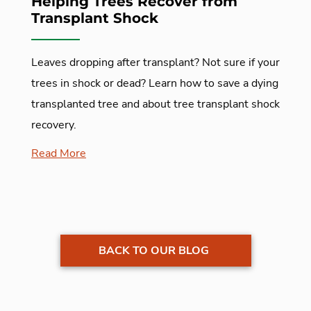
Helping Trees Recover from
Transplant Shock
Leaves dropping after transplant? Not sure if your
trees in shock or dead? Learn how to save a dying
transplanted tree and about tree transplant shock
recovery.
Read More
BACK TO OUR BLOG