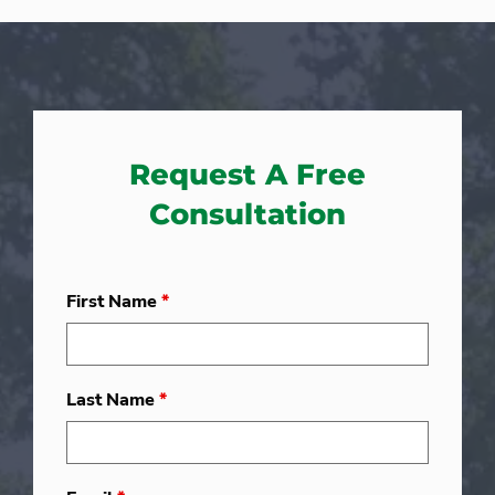
Request A Free
Consultation
First Name
*
Last Name
*