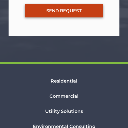
Residential
Commercial
Utility Solutions
Environmental Consulting