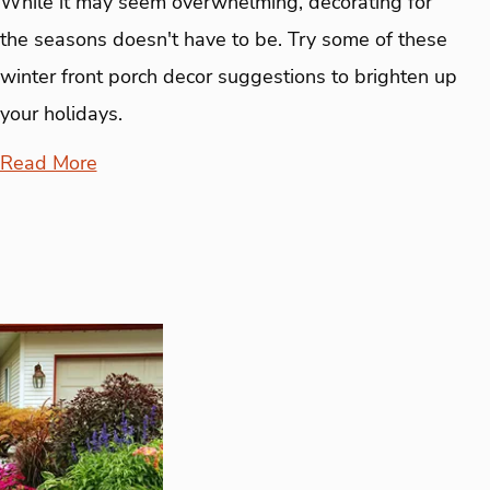
While it may seem overwhelming, decorating for
the seasons doesn't have to be. Try some of these
winter front porch decor suggestions to brighten up
your holidays.
Read More