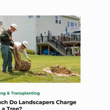
ing & Transplanting
ch Do Landscapers Charge
 a Tree?