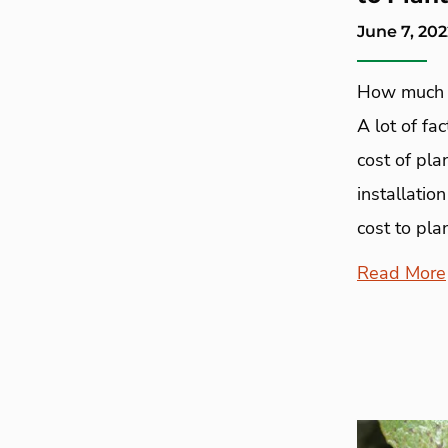
June 7, 202
How much d
A lot of fa
cost of pla
installatio
cost to plan
Read More