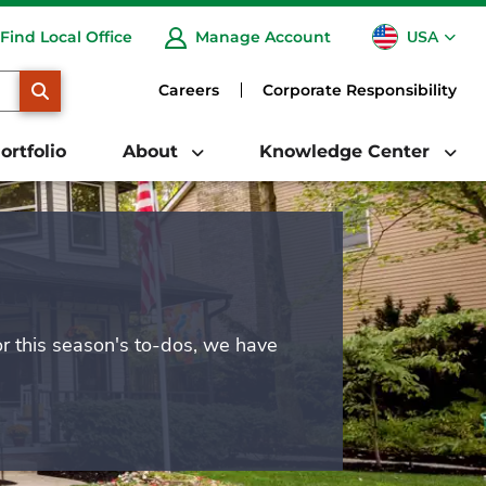
USA
Find Local Office
Manage Account
CA
SEARCH
Careers
Corporate Responsibility
ortfolio
About
Knowledge Center
or this season's to-dos, we have