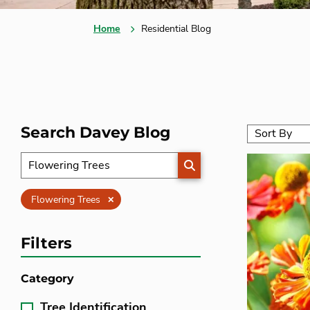
Home
Residential Blog
Search Davey Blog
SEARCH
Clear
Flowering Trees
Filters
Category
Tree Identification