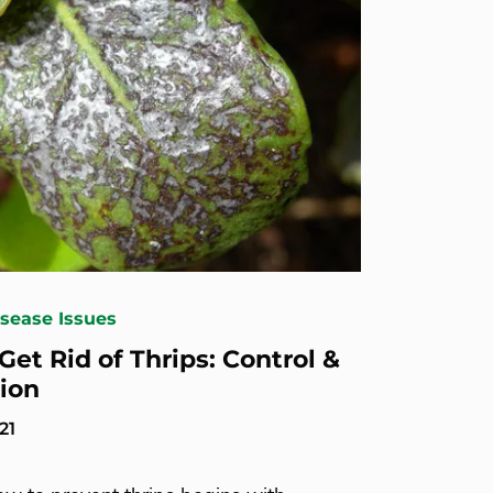
isease Issues
Get Rid of Thrips: Control &
ion
21