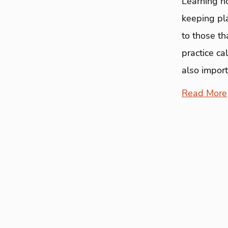
Learning h
keeping pla
to those th
practice c
also import
Read More