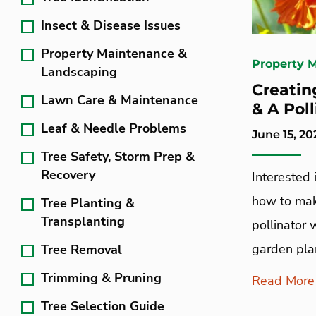
Insect & Disease Issues
Property Maintenance &
Property 
Landscaping
Creatin
Lawn Care & Maintenance
& A Poll
Leaf & Needle Problems
June 15, 20
Tree Safety, Storm Prep &
Recovery
Interested 
how to mak
Tree Planting &
Transplanting
pollinator 
garden plan
Tree Removal
Trimming & Pruning
Read More
Tree Selection Guide