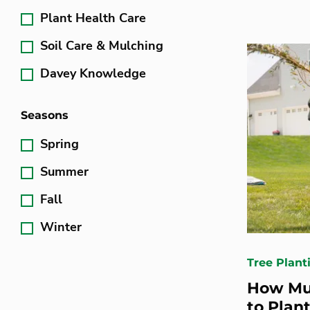
Plant Health Care
Soil Care & Mulching
Davey Knowledge
Seasons
Spring
Summer
Fall
Winter
Tree Plant
How Mu
to Plant