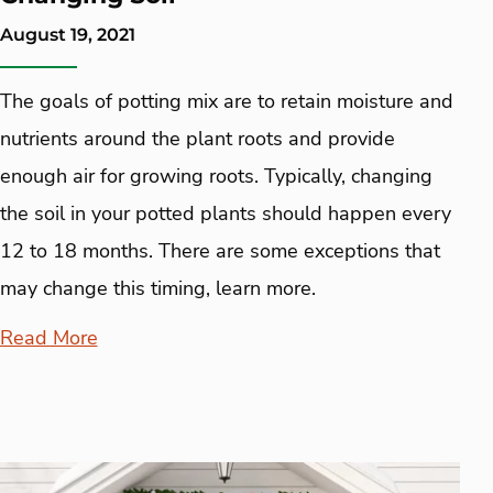
August 19, 2021
The goals of potting mix are to retain moisture and
nutrients around the plant roots and provide
enough air for growing roots. Typically, changing
the soil in your potted plants should happen every
12 to 18 months. There are some exceptions that
may change this timing, learn more.
Read More