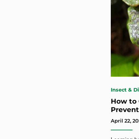
Insect & D
How to 
Prevent
April 22, 20