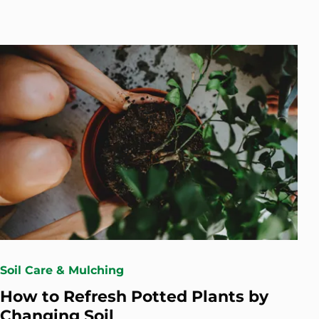
Soil Care & Mulching
How to Refresh Potted Plants by
Changing Soil