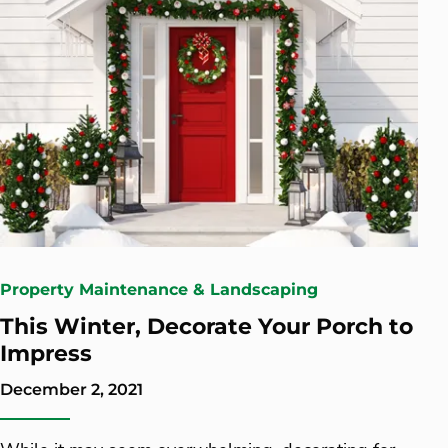
Property Maintenance & Landscaping
This Winter, Decorate Your Porch to
Impress
December 2, 2021