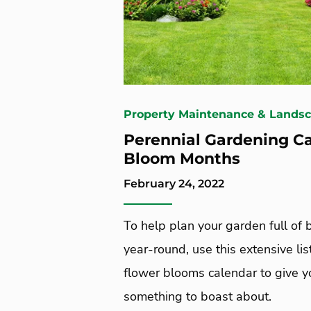
Property Maintenance & Lands
Perennial Gardening C
Bloom Months
February 24, 2022
To help plan your garden full of
year-round, use this extensive lis
flower blooms calendar to give 
something to boast about.