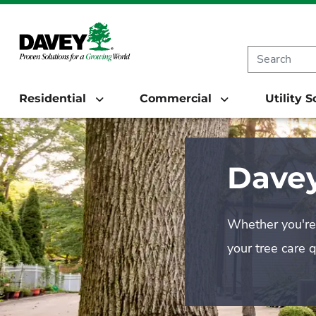
Residential
Commercial
Utility 
Davey
Whether you're 
your tree care 