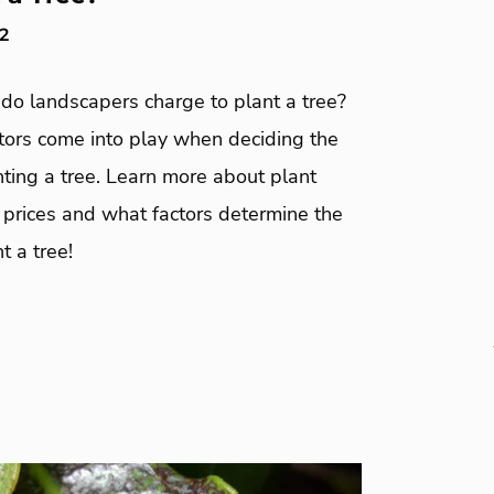
2
o landscapers charge to plant a tree?
ctors come into play when deciding the
nting a tree. Learn more about plant
n prices and what factors determine the
t a tree!