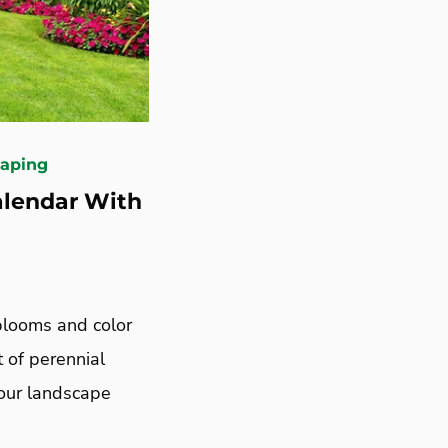
caping
alendar With
 blooms and color
t of perennial
your landscape