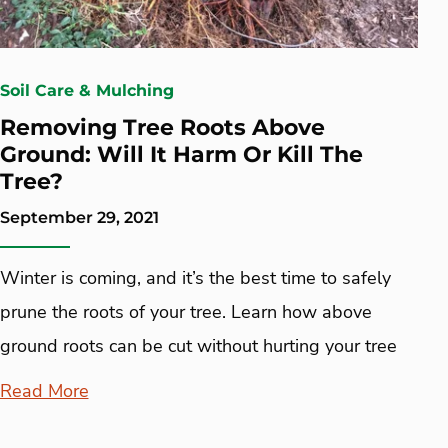
Soil Care & Mulching
Removing Tree Roots Above
Ground: Will It Harm Or Kill The
Tree?
September 29, 2021
Winter is coming, and it’s the best time to safely
prune the roots of your tree. Learn how above
ground roots can be cut without hurting your tree
Read More