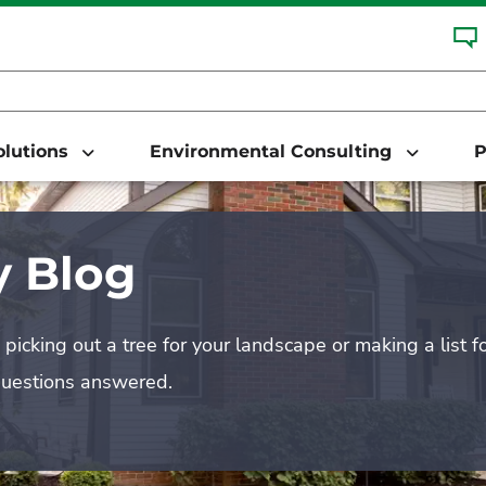
Solutions
Environmental Consulting
P
 Blog
picking out a tree for your landscape or making a list f
questions answered.