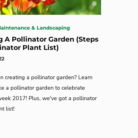
Maintenance & Landscaping
g A Pollinator Garden (Steps
inator Plant List)
22
in creating a pollinator garden? Learn
e a pollinator garden to celebrate
week 2017! Plus, we've got a pollinator
t list!