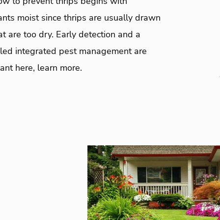
ow to prevent thrips begins with
nts moist since thrips are usually drawn
at are too dry. Early detection and a
alled integrated pest management are
ant here, learn more.