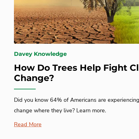
Davey Knowledge
How Do Trees Help Fight C
Change?
Did you know 64% of Americans are experiencing 
change where they live? Learn more.
Read More