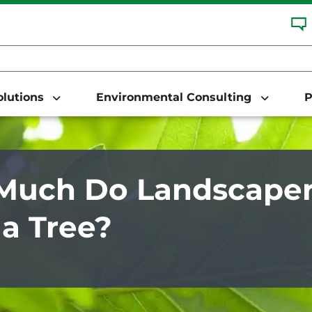
Solutions
Environmental Consulting
P
uch Do Landscaper
 a Tree?