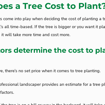
es a Tree Cost to Plant
ors come into play when deciding the cost of planting a t
’s all time-based. If the tree is bigger or you want it pl
n it will take more time and cost more.
ors determine the cost to pl
 there’s no set price when it comes to tree planting.
fessional landscaper provides an estimate for a tree pl
factors.