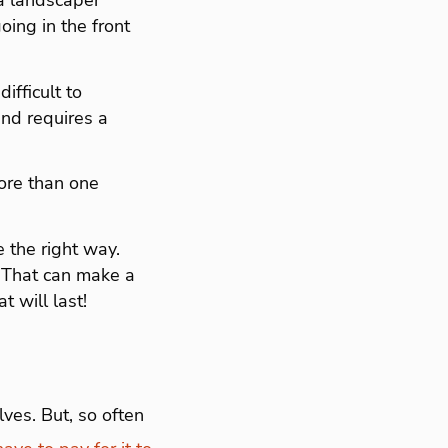
e a landscaper
going in the front
difficult to
and requires a
ore than one
e the right way.
. That can make a
t will last!
lves. But, so often