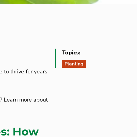
Topics:
Planting
 to thrive for years
it? Learn more about
es: How