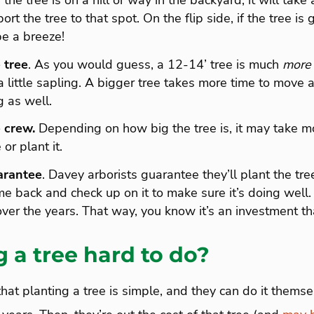
 the tree is on a hill or way in the backyard, it will tak
ort the tree to that spot. On the flip side, if the tree is 
be a breeze!
 tree
. As you would guess, a 12-14’ tree is much
more
a little sapling. A bigger tree takes more time to move 
 as well.
 crew.
Depending on how big the tree is, it may take m
or plant it.
arantee
. Davey arborists guarantee they’ll plant the tre
me back and check up on it to make sure it’s doing well
over the years. That way, you know it’s an investment tha
g a tree hard to do?
hat planting a tree is simple, and they can do it themse