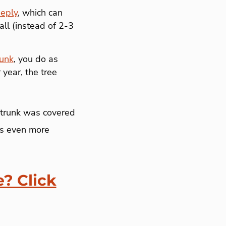
eeply
, which can
all (instead of 2-3
runk
, you do as
year, the tree
 trunk was covered
t’s even more
e? Click