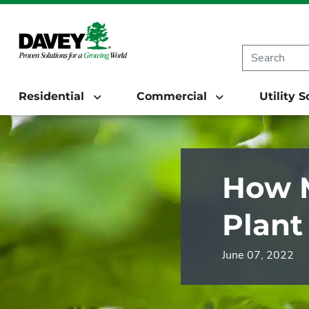
Residential
Commercial
Utility 
How M
Plant
June 07, 2022