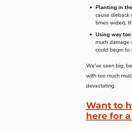
Planting in th
cause dieback o
times wider), t
Using way too
much damage as 
could begin to s
We've seen big, be
with too much mulch
devastating.
Want to h
here for a