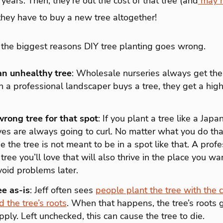
 years. Then, they’re out the cost of that tree (and
may ha
they have to buy a new tree altogether!
the biggest reasons DIY tree planting goes wrong.
an unhealthy tree
: Wholesale nurseries always get th
 a professional landscaper buys a tree, they get a high
rong tree for that spot
: If you plant a tree like a Jap
eaves are always going to curl. No matter what you do tha
the tree is not meant to be in a spot like that. A profes
tree you’ll love that will also thrive in the place you wan
oid problems later.
ee as-is
: Jeff often sees
people plant the tree with the 
d the tree’s roots
. When that happens, the tree’s roots g
pply. Left unchecked, this can cause the tree to die.