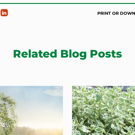
PRINT OR DOW
Related Blog Posts