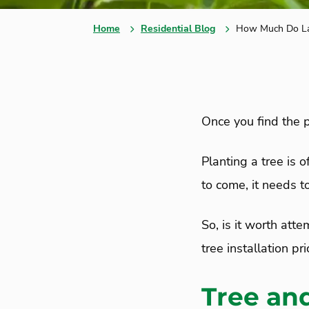
Home
Residential Blog
How Much Do Lan
Once you find the pe
Planting a tree is o
to come, it needs 
So, is it worth att
tree installation pr
Tree and