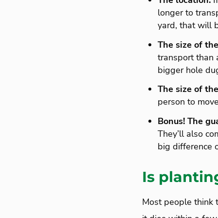
The location.
If
longer to transp
yard, that will 
The size of the
transport than 
bigger hole dug
The size of the
person to move 
Bonus!
The gu
They’ll also co
big difference 
Is plantin
Most people think t