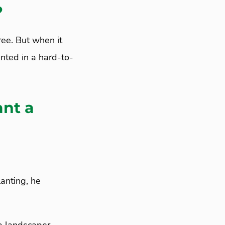
?
ree. But when it
anted in a hard-to-
ant a
anting, he