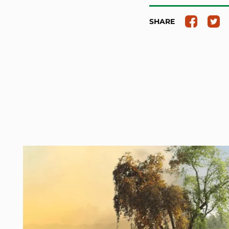
SHARE