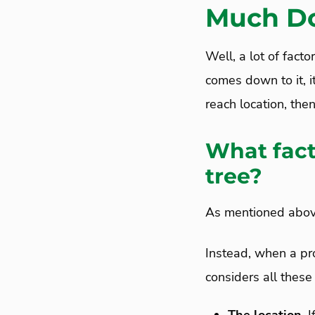
Much Do
Well, a lot of fact
comes down to it, it
reach location, the
What fact
tree?
As mentioned above,
Instead, when a pro
considers all these 