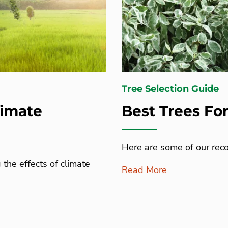
Tree Selection Guide
limate
Best Trees Fo
Here are some of our reco
the effects of climate
Read More