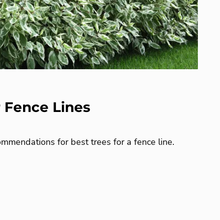
r Fence Lines
mmendations for best trees for a fence line.