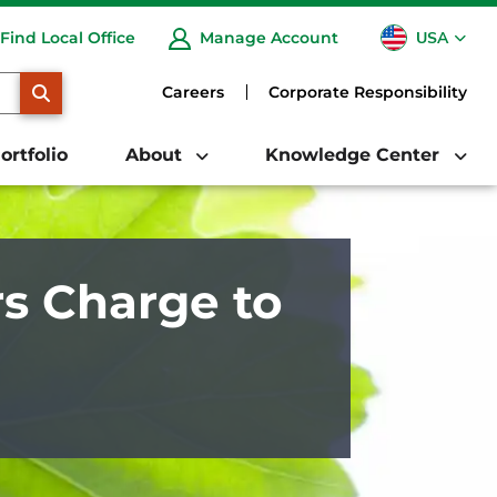
USA
Find Local Office
Manage Account
CA
SEARCH
Careers
Corporate Responsibility
ortfolio
About
Knowledge Center
s Charge to