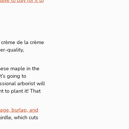
ve to pay for it to
e crème de la crème
er-quality,
anese maple in the
t’s going to
sional arborist will
t to plant it! That
cage, burlap, and
irdle, which cuts