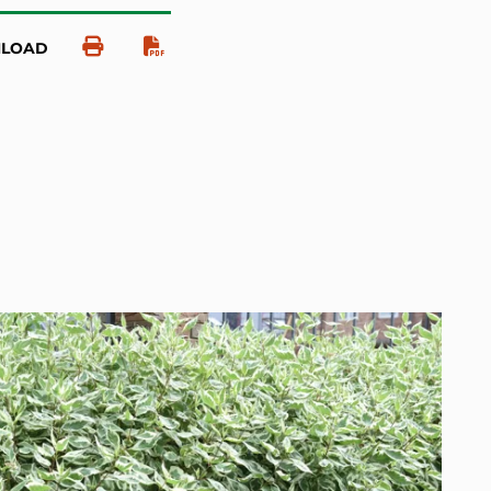
NLOAD