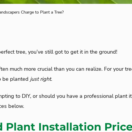
dscapers Charge to Plant a Tree?
rfect tree, you’ve still got to get it in the ground!
ften much more crucial than you can realize. For your tree
to be planted
just right.
empting to DIY, or should you have a professional plant 
ices below.
 Plant Installation Pric