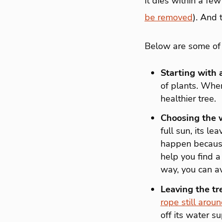
it dies within a few
be removed
). And 
Below are some of 
Starting with 
of plants. When
healthier tree.
Choosing the w
full sun, its l
happen because 
help you find a 
way, you can av
Leaving the tr
rope still aroun
off its water su