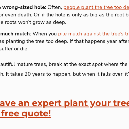
e wrong-sized hole
: Often,
people plant the tree too d
r even death. Or, if the hole is only as big as the root b
he roots won’t grow as deep.
 much mulch
: When you
pile mulch against the tree’s t
planting the tree too deep. If that happens year after 
uffer or die.
autiful mature trees, break at the exact spot where the
. It takes 20 years to happen, but when it falls over, i
ave an expert plant your tre
 free quote!