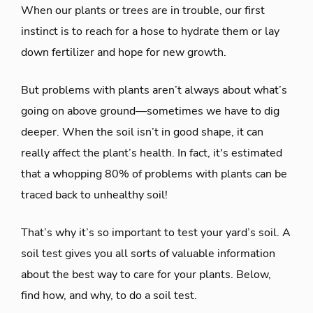
When our plants or trees are in trouble, our first
instinct is to reach for a hose to hydrate them or lay
down fertilizer and hope for new growth.
But problems with plants aren’t always about what’s
going on above ground—sometimes we have to dig
deeper. When the soil isn’t in good shape, it can
really affect the plant’s health. In fact, it's estimated
that a whopping 80% of problems with plants can be
traced back to unhealthy soil!
That’s why it’s so important to test your yard’s soil. A
soil test gives you all sorts of valuable information
about the best way to care for your plants. Below,
find how, and why, to do a soil test.