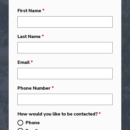
First Name
*
Last Name
*
Email
*
Phone Number
*
How would you like to be contacted?
*
Phone