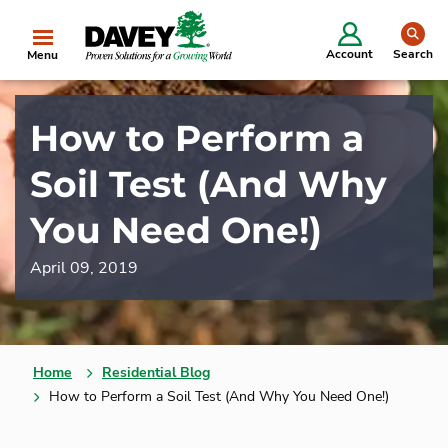
se
Account
Search
Menu
How to Perform a
Soil Test (And Why
You Need One!)
April 09, 2019
Home
Residential Blog
How to Perform a Soil Test (And Why You Need One!)