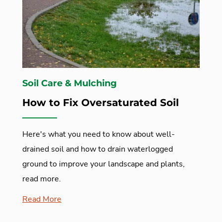
Soil Care & Mulching
How to Fix Oversaturated Soil
Here's what you need to know about well-
drained soil and how to drain waterlogged
ground to improve your landscape and plants,
read more.
Read More