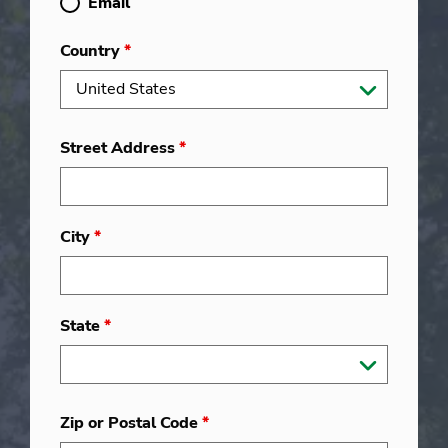
Email
Country
*
Street Address
*
City
*
State
*
Zip or Postal Code
*