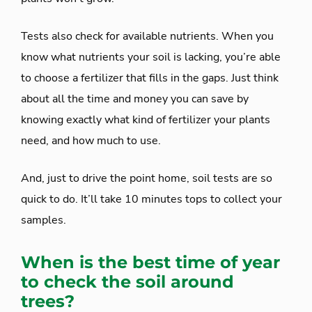
Tests also check for available nutrients. When you
know what nutrients your soil is lacking, you’re able
to choose a fertilizer that fills in the gaps. Just think
about all the time and money you can save by
knowing exactly what kind of fertilizer your plants
need, and how much to use.
And, just to drive the point home, soil tests are so
quick to do. It’ll take 10 minutes tops to collect your
samples.
When is the best time of year
to check the soil around
trees?