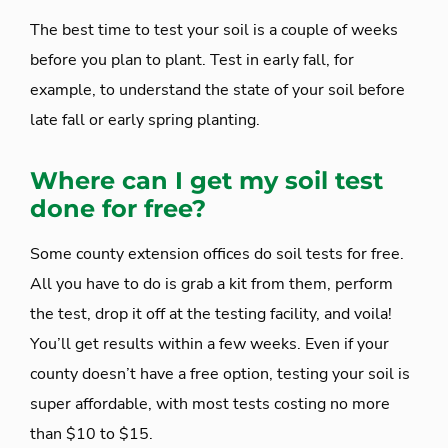
The best time to test your soil is a couple of weeks
before you plan to plant. Test in early fall, for
example, to understand the state of your soil before
late fall or early spring planting.
Where can I get my soil test
done for free?
Some county extension offices do soil tests for free.
All you have to do is grab a kit from them, perform
the test, drop it off at the testing facility, and voila!
You’ll get results within a few weeks. Even if your
county doesn’t have a free option, testing your soil is
super affordable, with most tests costing no more
than $10 to $15.