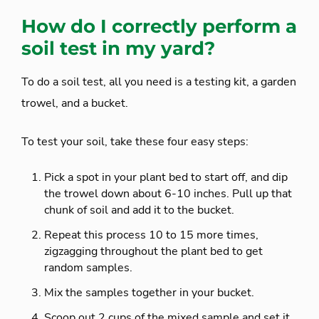
How do I correctly perform a
soil test in my yard?
To do a soil test, all you need is a testing kit, a garden
trowel, and a bucket.
To test your soil, take these four easy steps:
Pick a spot in your plant bed to start off, and dip
the trowel down about 6-10 inches. Pull up that
chunk of soil and add it to the bucket.
Repeat this process 10 to 15 more times,
zigzagging throughout the plant bed to get
random samples.
Mix the samples together in your bucket.
Scoop out 2 cups of the mixed sample and set it