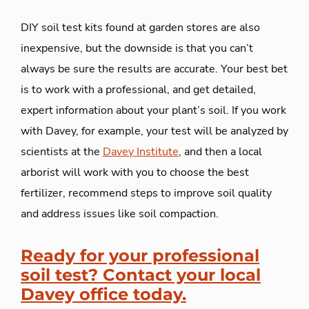
DIY soil test kits found at garden stores are also
inexpensive, but the downside is that you can’t
always be sure the results are accurate. Your best bet
is to work with a professional, and get detailed,
expert information about your plant’s soil. If you work
with Davey, for example, your test will be analyzed by
scientists at the
Davey Institute
, and then a local
arborist will work with you to choose the best
fertilizer, recommend steps to improve soil quality
and address issues like soil compaction.
Ready for your professional
soil test? Contact your local
Davey office today.