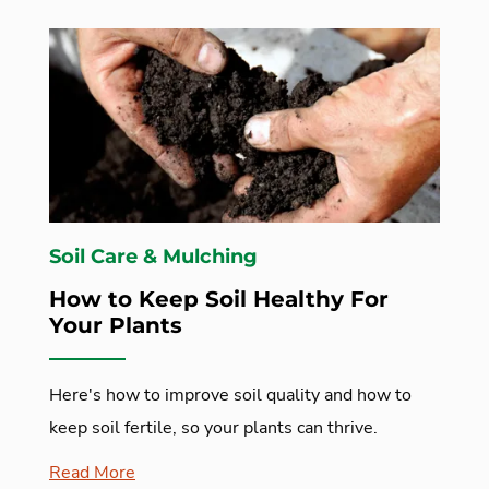
Soil Care & Mulching
How to Keep Soil Healthy For
Your Plants
Here's how to improve soil quality and how to
keep soil fertile, so your plants can thrive.
Read More