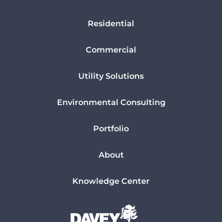
Residential
Commercial
Utility Solutions
Environmental Consulting
Portfolio
About
Knowledge Center