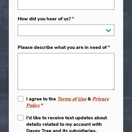
How did you hear of us?
*
Please describe what you are in need of
*
I agree to the
Terms of Use
&
Privacy
Policy
*
I'd like to receive text updates about
details related to my account with
Davey Tree and its subsidiaries.