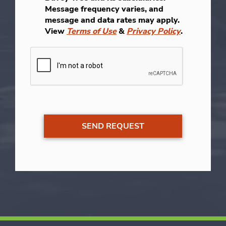
Message frequency varies, and
message and data rates may apply.
View
Terms of Use
&
Privacy Policy
.