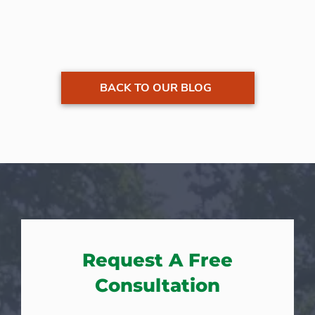
BACK TO OUR BLOG
Request A Free
Consultation