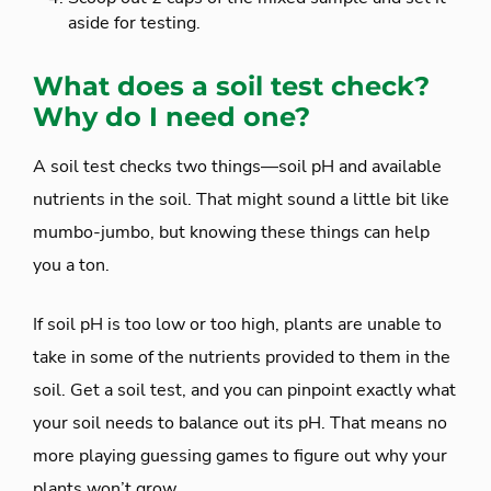
aside for testing.
What does a soil test check?
Why do I need one?
A soil test checks two things—soil pH and available
nutrients in the soil. That might sound a little bit like
mumbo-jumbo, but knowing these things can help
you a ton.
If soil pH is too low or too high, plants are unable to
take in some of the nutrients provided to them in the
soil. Get a soil test, and you can pinpoint exactly what
your soil needs to balance out its pH. That means no
more playing guessing games to figure out why your
plants won’t grow.