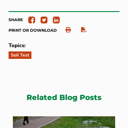
SHARE
PRINT OR DOWNLOAD
Topics:
Soil Test
Related Blog Posts