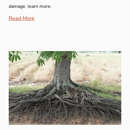
damage, learn more.
Read More