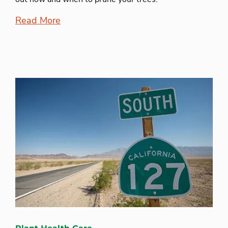
Read More