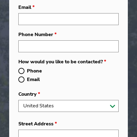
Email
*
Phone Number
*
How would you like to be contacted?
*
Phone
Email
Country
*
Street Address
*