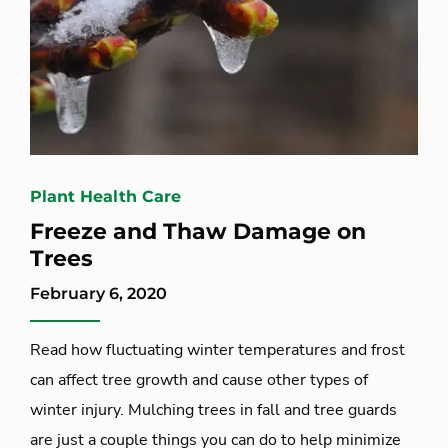
Plant Health Care
Freeze and Thaw Damage on
Trees
February 6, 2020
Read how fluctuating winter temperatures and frost
can affect tree growth and cause other types of
winter injury. Mulching trees in fall and tree guards
are just a couple things you can do to help minimize