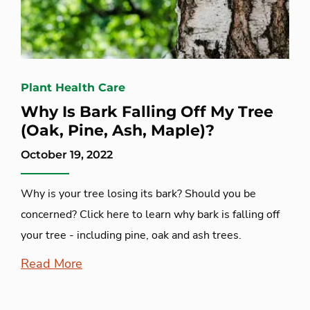
Plant Health Care
Why Is Bark Falling Off My Tree
(Oak, Pine, Ash, Maple)?
October 19, 2022
Why is your tree losing its bark? Should you be
concerned? Click here to learn why bark is falling off
your tree - including pine, oak and ash trees.
Read More