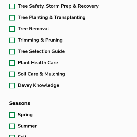
Tree Safety, Storm Prep & Recovery
Tree Planting & Transplanting
Tree Removal
Trimming & Pruning
Tree Selection Guide
Plant Health Care
Soil Care & Mulching
Davey Knowledge
Seasons
Spring
Summer