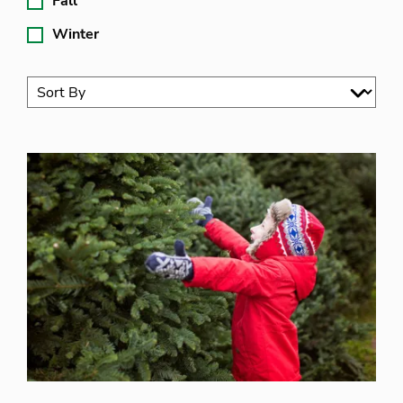
Fall
Winter