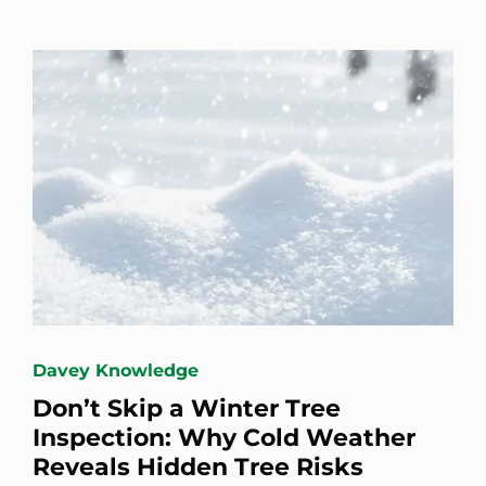
Davey Knowledge
Don’t Skip a Winter Tree
Inspection: Why Cold Weather
Reveals Hidden Tree Risks