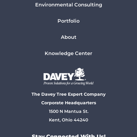
Environmental Consulting
Portfolio
About
Knowledge Center
The Davey Tree Expert Company
Corporate Headquarters
1500 N Mantua St.
Kent, Ohio 44240
Stay Connected With Us!