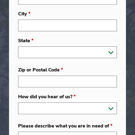
City
*
State
*
Zip or Postal Code
*
How did you hear of us?
*
Please describe what you are in need of
*