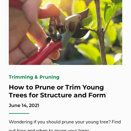
Trimming & Pruning
How to Prune or Trim Young
Trees for Structure and Form
June 14, 2021
Wondering if you should prune your young tree? Find
out how and when to prune your trees.