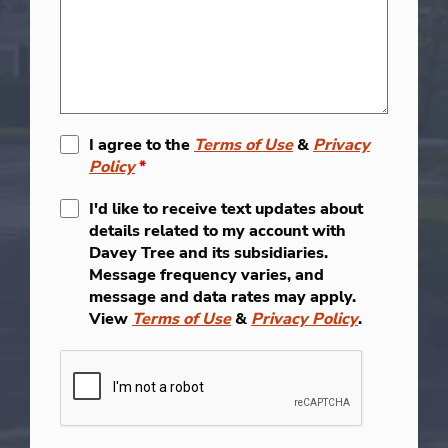
I agree to the
Terms of Use
&
Privacy
Policy
*
I'd like to receive text updates about
details related to my account with
Davey Tree and its subsidiaries.
Message frequency varies, and
message and data rates may apply.
View
Terms of Use
&
Privacy Policy
.