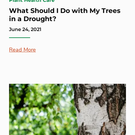
Plant Health Care
What Should I Do with My Trees
in a Drought?
June 24, 2021
Read More