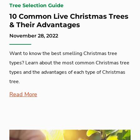
Tree Selection Guide
10 Common Live Christmas Trees
& Their Advantages
November 28, 2022
Want to know the best smelling Christmas tree
types? Learn about the most common Christmas tree
types and the advantages of each type of Christmas
tree.
Read More