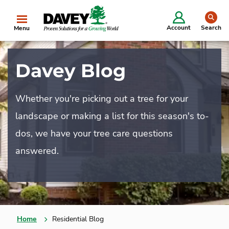
se
Account
Search
Menu
Davey Blog
Whether you're picking out a tree for your
landscape or making a list for this season's to-
dos, we have your tree care questions
answered.
Home
Residential Blog