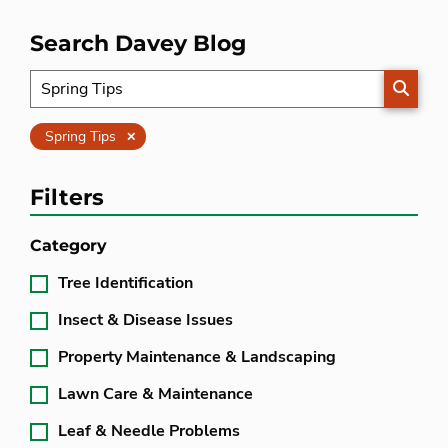
Search Davey Blog
SEARC
Clear
Spring Tips
Filters
Category
Tree Identification
Insect & Disease Issues
Property Maintenance & Landscaping
Lawn Care & Maintenance
Leaf & Needle Problems