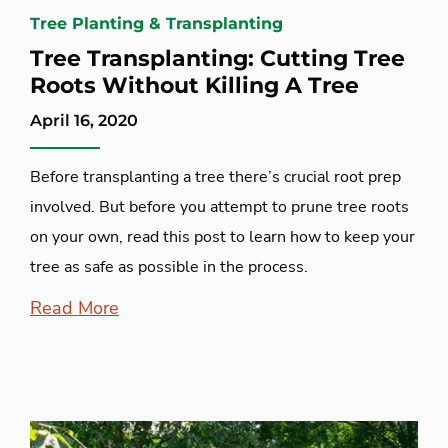
Tree Planting & Transplanting
Tree Transplanting: Cutting Tree
Roots Without Killing A Tree
April 16, 2020
Before transplanting a tree there’s crucial root prep
involved. But before you attempt to prune tree roots
on your own, read this post to learn how to keep your
tree as safe as possible in the process.
Read More