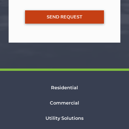
Residential
Commercial
Utility Solutions