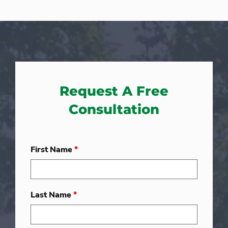
Request A Free
Consultation
First Name
*
Last Name
*