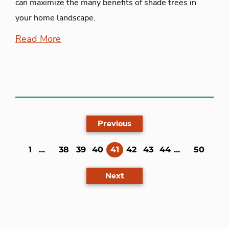
can maximize the many benefits of shade trees in
your home landscape.
Read More
Previous
(current)
1
...
38
39
40
41
42
43
44
...
50
Next