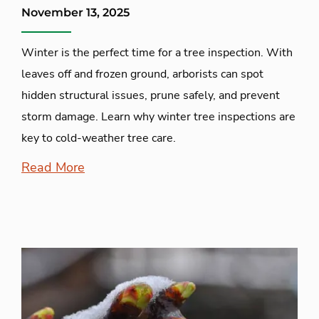
November 13, 2025
Winter is the perfect time for a tree inspection. With
leaves off and frozen ground, arborists can spot
hidden structural issues, prune safely, and prevent
storm damage. Learn why winter tree inspections are
key to cold-weather tree care.
Read More