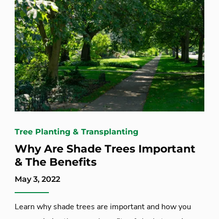
Tree Planting & Transplanting
Why Are Shade Trees Important
& The Benefits
May 3, 2022
Learn why shade trees are important and how you