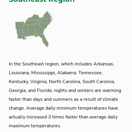
In the Southeast region, which includes Arkansas,
Louisiana, Mississippi, Alabama, Tennessee,
Kentucky, Virginia, North Carolina, South Carolina,
Georgia, and Florida, nights and winters are warming
faster than days and summers as a result of climate
change. Average daily minimum temperatures have
actually increased 3 times faster than average daily
maximum temperatures.