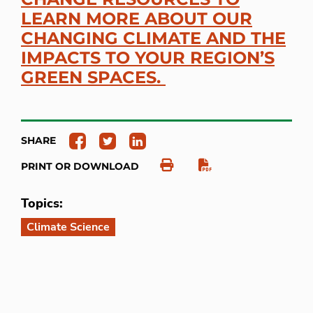
LEARN MORE ABOUT OUR
CHANGING CLIMATE AND THE
IMPACTS TO YOUR REGION’S
GREEN SPACES.
SHARE
PRINT OR DOWNLOAD
Topics:
Climate Science