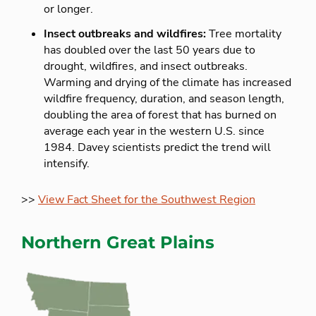
or longer.
Insect outbreaks and wildfires:
Tree mortality
has doubled over the last 50 years due to
drought, wildfires, and insect outbreaks.
Warming and drying of the climate has increased
wildfire frequency, duration, and season length,
doubling the area of forest that has burned on
average each year in the western U.S. since
1984. Davey scientists predict the trend will
intensify.
>>
View Fact Sheet for the Southwest Region
Northern Great Plains