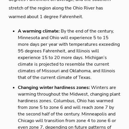
stretch of the region along the Ohio River has
warmed about 1 degree Fahrenheit.
A warming climate:
By the end of the century,
Minnesota and Ohio will experience 5 to 15
more days per year with temperatures exceeding
95 degrees Fahrenheit, and Illinois will
experience 15 to 20 more days. Michigan’s
climate is projected to resemble the current
climates of Missouri and Oklahoma, and Illinois
that of the current climate of Texas.
Changing winter hardiness zones:
Winters are
warming throughout the Midwest, changing plant
hardiness zones. Columbus, Ohio has warmed
from zone 5 to zone 6 and will reach zone 7 by
the second half of the century. Minneapolis and
Chicago will transition from zone 4 to zone 6 or
even zone 7, depending on future patterns of