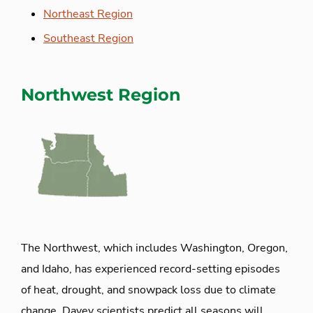
Northeast Region
Southeast Region
Northwest Region
The Northwest, which includes Washington, Oregon,
and Idaho, has experienced record-setting episodes
of heat, drought, and snowpack loss due to climate
change. Davey scientists predict all seasons will