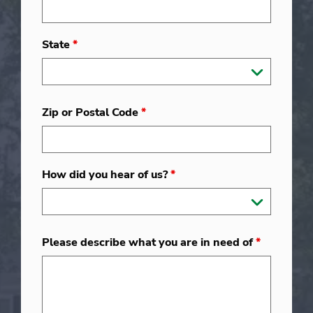
State
*
Zip or Postal Code
*
How did you hear of us?
*
Please describe what you are in need of
*