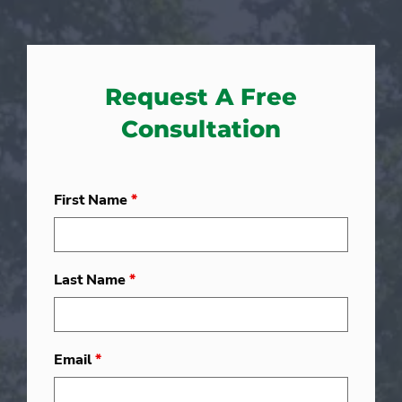
Request A Free
Consultation
First Name
*
Last Name
*
Email
*