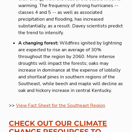
warming. The frequency of strong hurricanes --
classes 4 and 5 -- as well as associated
precipitation and flooding, has increased
substantially, as a result. Davey scientists predict
the trend to intensify.
A changing forest:
Wildfires ignited by lightning
are expected to rise an average of 30%
throughout the region by 2060. More intense
droughts will impact the forests; oaks may
increase in dominance at the expense of loblolly
and shortleaf pines in southern regions of the
Southeast, while beech and maple will decline as
oak and hickory increase in central Kentucky.
>>
View Fact Sheet for the Southeast Region
CHECK OUT OUR CLIMATE
CHANGE RESOURCES TO