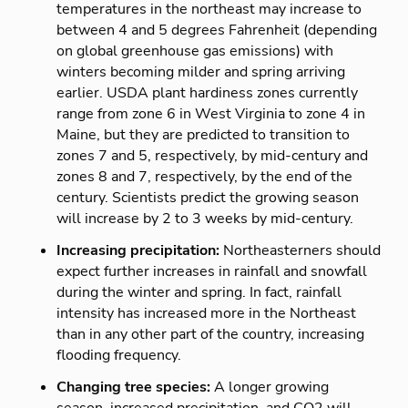
temperatures in the northeast may increase to
between 4 and 5 degrees Fahrenheit (depending
on global greenhouse gas emissions) with
winters becoming milder and spring arriving
earlier. USDA plant hardiness zones currently
range from zone 6 in West Virginia to zone 4 in
Maine, but they are predicted to transition to
zones 7 and 5, respectively, by mid-century and
zones 8 and 7, respectively, by the end of the
century. Scientists predict the growing season
will increase by 2 to 3 weeks by mid-century.
Increasing precipitation:
Northeasterners should
expect further increases in rainfall and snowfall
during the winter and spring. In fact, rainfall
intensity has increased more in the Northeast
than in any other part of the country, increasing
flooding frequency.
Changing tree species:
A longer growing