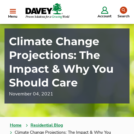
se
Account
Search
Menu
Climate Change
Projections: The
Impact & Why You
Should Care
November 04, 2021
Home
Residential Blog
Climate Change Projections: The Impact & Why You