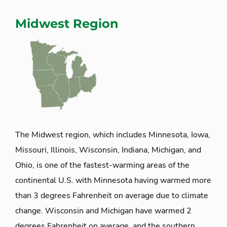
Midwest Region
The Midwest region, which includes Minnesota, Iowa,
Missouri, Illinois, Wisconsin, Indiana, Michigan, and
Ohio, is one of the fastest-warming areas of the
continental U.S. with Minnesota having warmed more
than 3 degrees Fahrenheit on average due to climate
change. Wisconsin and Michigan have warmed 2
degrees Fahrenheit on average, and the southern