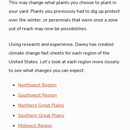
This may change what plants you choose to plant in
your yard. Plants you previously had to dig up protect
over the winter, or perennials that were once a zone
out of reach may now be possibilities.
Using research and experience, Davey has created
climate change fact sheets for each region of the
United States. Let’s look at each region more closely
to see what changes you can expect:
Northwest Region
Southwest Region
Northern Great Plains
Southern Great Plains
Midwest Region