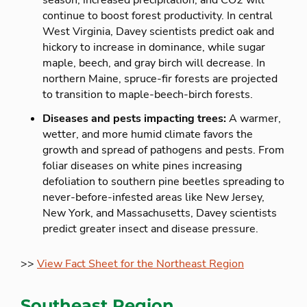
season, increased precipitation, and CO2 will
continue to boost forest productivity. In central
West Virginia, Davey scientists predict oak and
hickory to increase in dominance, while sugar
maple, beech, and gray birch will decrease. In
northern Maine, spruce-fir forests are projected
to transition to maple-beech-birch forests.
Diseases and pests impacting trees:
A warmer,
wetter, and more humid climate favors the
growth and spread of pathogens and pests. From
foliar diseases on white pines increasing
defoliation to southern pine beetles spreading to
never-before-infested areas like New Jersey,
New York, and Massachusetts, Davey scientists
predict greater insect and disease pressure.
>>
View Fact Sheet for the Northeast Region
Southeast Region