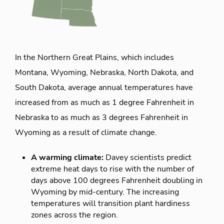
In the Northern Great Plains, which includes
Montana, Wyoming, Nebraska, North Dakota, and
South Dakota, average annual temperatures have
increased from as much as 1 degree Fahrenheit in
Nebraska to as much as 3 degrees Fahrenheit in
Wyoming as a result of climate change.
A warming climate:
Davey scientists predict
extreme heat days to rise with the number of
days above 100 degrees Fahrenheit doubling in
Wyoming by mid-century. The increasing
temperatures will transition plant hardiness
zones across the region.