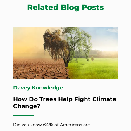
Related Blog Posts
Davey Knowledge
How Do Trees Help Fight Climate
Change?
Did you know 64% of Americans are