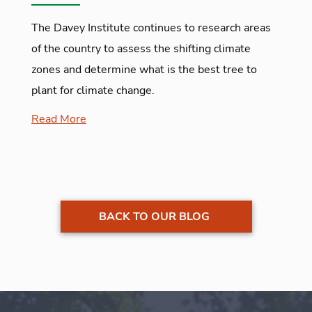
The Davey Institute continues to research areas
of the country to assess the shifting climate
zones and determine what is the best tree to
plant for climate change.
Read More
BACK TO OUR BLOG