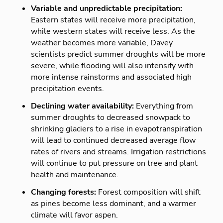
Variable and unpredictable precipitation:
Eastern states will receive more precipitation,
while western states will receive less. As the
weather becomes more variable, Davey
scientists predict summer droughts will be more
severe, while flooding will also intensify with
more intense rainstorms and associated high
precipitation events.
Declining water availability:
Everything from
summer droughts to decreased snowpack to
shrinking glaciers to a rise in evapotranspiration
will lead to continued decreased average flow
rates of rivers and streams. Irrigation restrictions
will continue to put pressure on tree and plant
health and maintenance.
Changing forests:
Forest composition will shift
as pines become less dominant, and a warmer
climate will favor aspen.