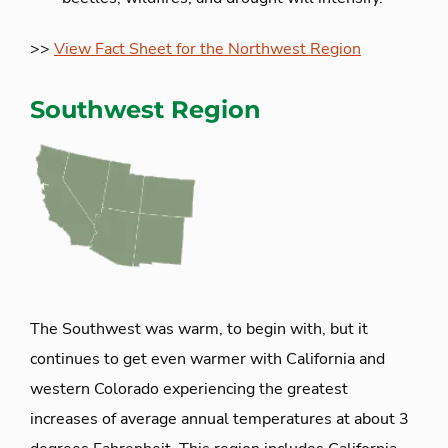
>>
View Fact Sheet for the Northwest Region
Southwest Region
The Southwest was warm, to begin with, but it
continues to get even warmer with California and
western Colorado experiencing the greatest
increases of average annual temperatures at about 3