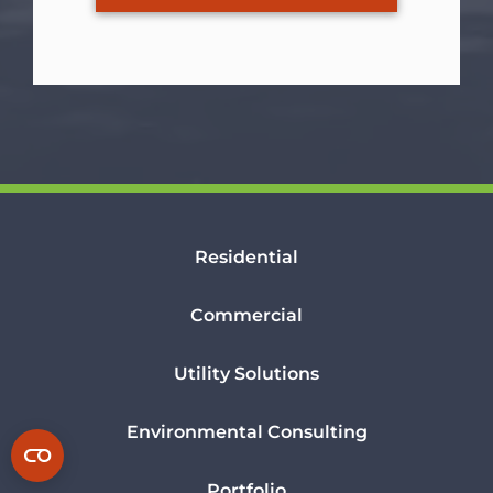
Residential
Commercial
Utility Solutions
Environmental Consulting
Portfolio