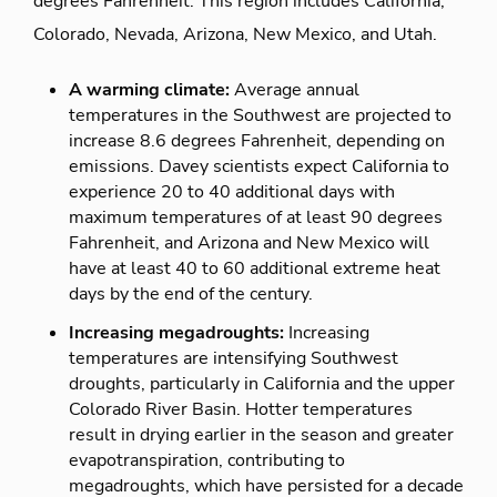
degrees Fahrenheit. This region includes California,
Colorado, Nevada, Arizona, New Mexico, and Utah.
A warming climate:
Average annual
temperatures in the Southwest are projected to
increase 8.6 degrees Fahrenheit, depending on
emissions. Davey scientists expect California to
experience 20 to 40 additional days with
maximum temperatures of at least 90 degrees
Fahrenheit, and Arizona and New Mexico will
have at least 40 to 60 additional extreme heat
days by the end of the century.
Increasing megadroughts:
Increasing
temperatures are intensifying Southwest
droughts, particularly in California and the upper
Colorado River Basin. Hotter temperatures
result in drying earlier in the season and greater
evapotranspiration, contributing to
megadroughts, which have persisted for a decade