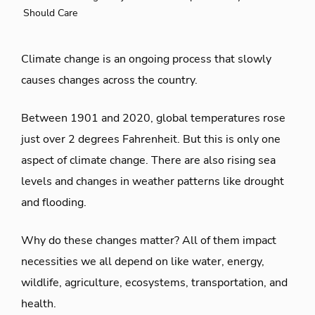
Should Care
Climate change is an ongoing process that slowly
causes changes across the country.
Between 1901 and 2020, global temperatures rose
just over 2 degrees Fahrenheit. But this is only one
aspect of climate change. There are also rising sea
levels and changes in weather patterns like drought
and flooding.
Why do these changes matter? All of them impact
necessities we all depend on like water, energy,
wildlife, agriculture, ecosystems, transportation, and
health.