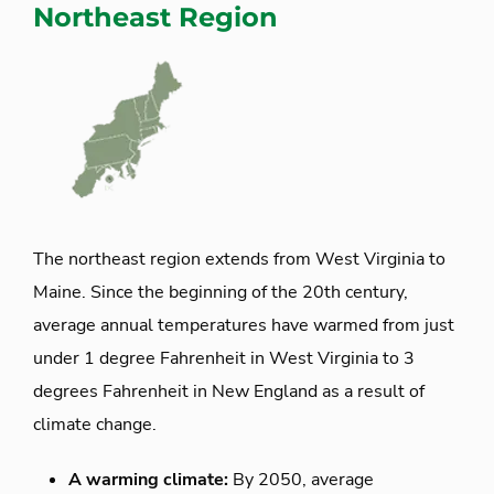
Northeast Region
The northeast region extends from West Virginia to
Maine. Since the beginning of the 20th century,
average annual temperatures have warmed from just
under 1 degree Fahrenheit in West Virginia to 3
degrees Fahrenheit in New England as a result of
climate change.
A warming climate:
By 2050, average