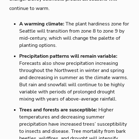
continue to warm.
A warming climate:
The plant hardiness zone for
Seattle will transition from zone 8 to zone 9 by
mid-century, which will change the palette of
planting options.
Precipitation patterns will remain variable:
Forecasts also show precipitation increasing
throughout the Northwest in winter and spring
and decreasing in summer as the climate warms.
But rain and snowfall will continue to be highly
variable with periods of prolonged drought
mixing with years of above-average rainfall.
Trees and forests are susceptible:
Higher
temperatures and decreasing summer
precipitation have increased trees’ susceptibility
to insects and disease. Tree mortality from bark
beetles, wildfires, and drought will intensify.