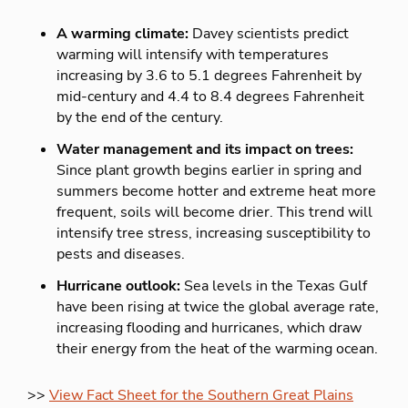
A warming climate:
Davey scientists predict
warming will intensify with temperatures
increasing by 3.6 to 5.1 degrees Fahrenheit by
mid-century and 4.4 to 8.4 degrees Fahrenheit
by the end of the century.
Water management and its impact on trees:
Since plant growth begins earlier in spring and
summers become hotter and extreme heat more
frequent, soils will become drier. This trend will
intensify tree stress, increasing susceptibility to
pests and diseases.
Hurricane outlook:
Sea levels in the Texas Gulf
have been rising at twice the global average rate,
increasing flooding and hurricanes, which draw
their energy from the heat of the warming ocean.
>>
View Fact Sheet for the Southern Great Plains