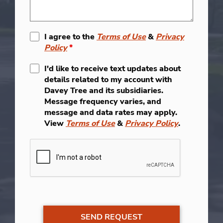
I agree to the
Terms of Use
&
Privacy
Policy
*
I'd like to receive text updates about
details related to my account with
Davey Tree and its subsidiaries.
Message frequency varies, and
message and data rates may apply.
View
Terms of Use
&
Privacy Policy
.