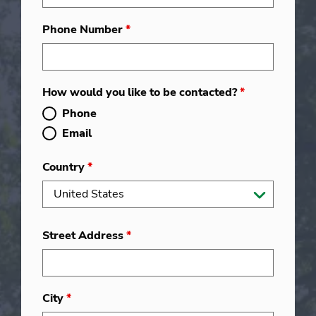
Phone Number
*
How would you like to be contacted?
*
Phone
Email
Country
*
Street Address
*
City
*