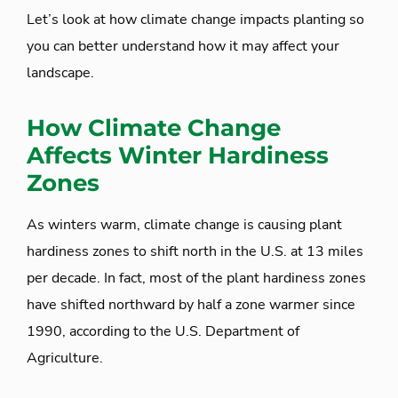
Let’s look at how climate change impacts planting so
you can better understand how it may affect your
landscape.
How Climate Change
Affects Winter Hardiness
Zones
As winters warm, climate change is causing plant
hardiness zones to shift north in the U.S. at 13 miles
per decade. In fact, most of the plant hardiness zones
have shifted northward by half a zone warmer since
1990, according to the U.S. Department of
Agriculture.