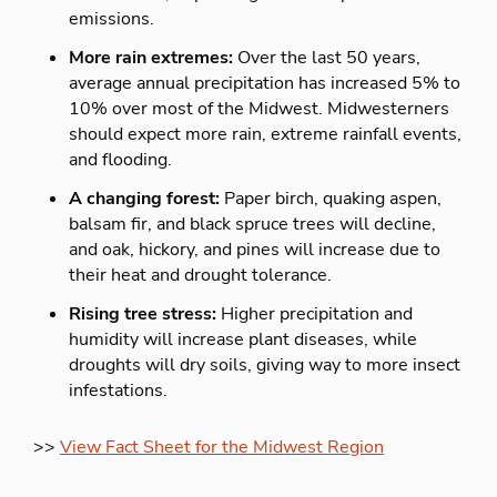
emissions.
More rain extremes:
Over the last 50 years,
average annual precipitation has increased 5% to
10% over most of the Midwest. Midwesterners
should expect more rain, extreme rainfall events,
and flooding.
A changing forest:
Paper birch, quaking aspen,
balsam fir, and black spruce trees will decline,
and oak, hickory, and pines will increase due to
their heat and drought tolerance.
Rising tree stress:
Higher precipitation and
humidity will increase plant diseases, while
droughts will dry soils, giving way to more insect
infestations.
>>
View Fact Sheet for the Midwest Region