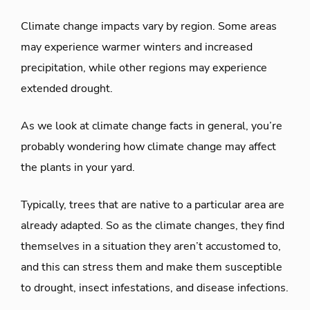
Climate change impacts vary by region. Some areas
may experience warmer winters and increased
precipitation, while other regions may experience
extended drought.
As we look at climate change facts in general, you’re
probably wondering how climate change may affect
the plants in your yard.
Typically, trees that are native to a particular area are
already adapted. So as the climate changes, they find
themselves in a situation they aren’t accustomed to,
and this can stress them and make them susceptible
to drought, insect infestations, and disease infections.