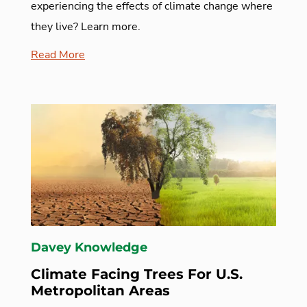
experiencing the effects of climate change where
they live? Learn more.
Read More
Davey Knowledge
Climate Facing Trees For U.S.
Metropolitan Areas