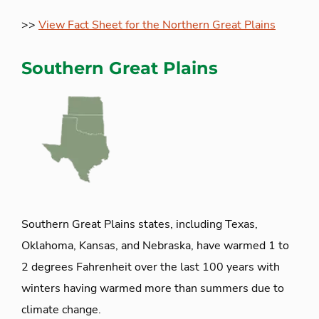
>>
View Fact Sheet for the Northern Great Plains
Southern Great Plains
Southern Great Plains states, including Texas,
Oklahoma, Kansas, and Nebraska, have warmed 1 to
2 degrees Fahrenheit over the last 100 years with
winters having warmed more than summers due to
climate change.