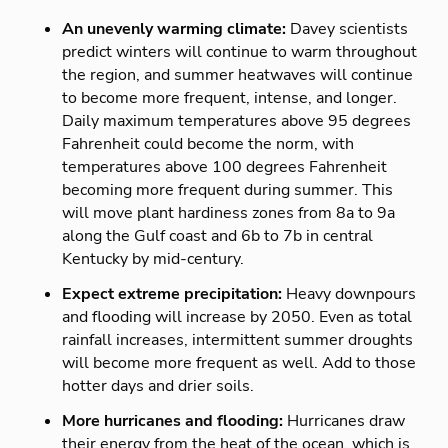
An unevenly warming climate:
Davey scientists
predict winters will continue to warm throughout
the region, and summer heatwaves will continue
to become more frequent, intense, and longer.
Daily maximum temperatures above 95 degrees
Fahrenheit could become the norm, with
temperatures above 100 degrees Fahrenheit
becoming more frequent during summer. This
will move plant hardiness zones from 8a to 9a
along the Gulf coast and 6b to 7b in central
Kentucky by mid-century.
Expect extreme precipitation:
Heavy downpours
and flooding will increase by 2050. Even as total
rainfall increases, intermittent summer droughts
will become more frequent as well. Add to those
hotter days and drier soils.
More hurricanes and flooding:
Hurricanes draw
their energy from the heat of the ocean, which is