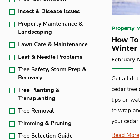
Insect & Disease Issues
Property Maintenance &
Property 
Landscaping
How To 
Lawn Care & Maintenance
Winter
Leaf & Needle Problems
February 17
Tree Safety, Storm Prep &
Recovery
Get all det
cedar tree 
Tree Planting &
Transplanting
tips on wa
to wrap and
Tree Removal
your cedar 
Trimming & Pruning
Read More
Tree Selection Guide