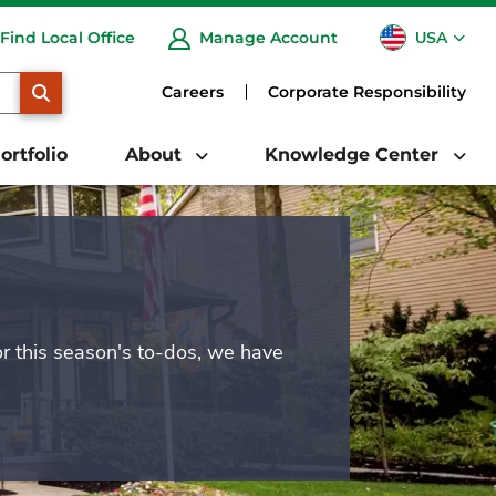
USA
Find Local Office
Manage Account
CA
SEARCH
Careers
Corporate Responsibility
ortfolio
About
Knowledge Center
or this season's to-dos, we have