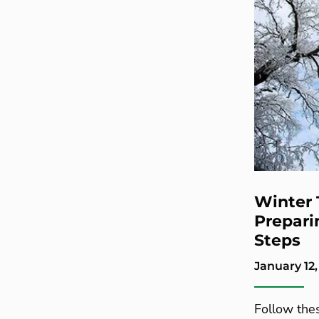
Winter 
Preparin
Steps
January 12,
Follow thes