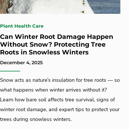
Plant Health Care
Can Winter Root Damage Happen
Without Snow? Protecting Tree
Roots in Snowless Winters
December 4, 2025
Snow acts as nature’s insulation for tree roots — so
what happens when winter arrives without it?
Learn how bare soil affects tree survival, signs of
winter root damage, and expert tips to protect your
trees during snowless winters.