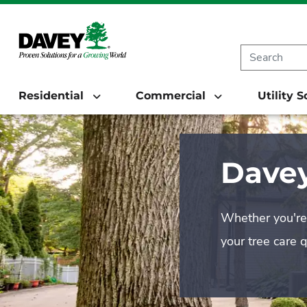
Residential
Commercial
Utility 
Davey
Whether you're 
your tree care 