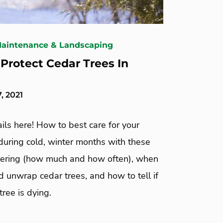
Maintenance & Landscaping
Protect Cedar Trees In
, 2021
ails here! How to best care for your
during cold, winter months with these
tering (how much and how often), when
 unwrap cedar trees, and how to tell if
tree is dying.