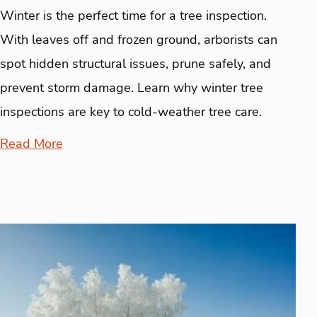
Winter is the perfect time for a tree inspection.
With leaves off and frozen ground, arborists can
spot hidden structural issues, prune safely, and
prevent storm damage. Learn why winter tree
inspections are key to cold-weather tree care.
Read More