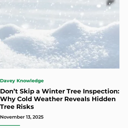
Davey Knowledge
Don’t Skip a Winter Tree Inspection:
Why Cold Weather Reveals Hidden
Tree Risks
November 13, 2025