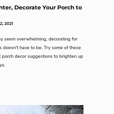
nter, Decorate Your Porch to
s
, 2021
ay seem overwhelming, decorating for
s doesn't have to be. Try some of these
t porch decor suggestions to brighten up
ys.