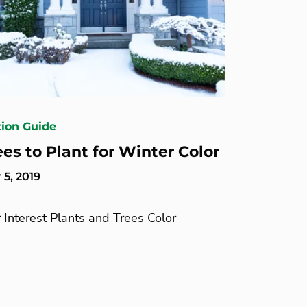
tion Guide
ees to Plant for Winter Color
5, 2019
 Interest Plants and Trees Color