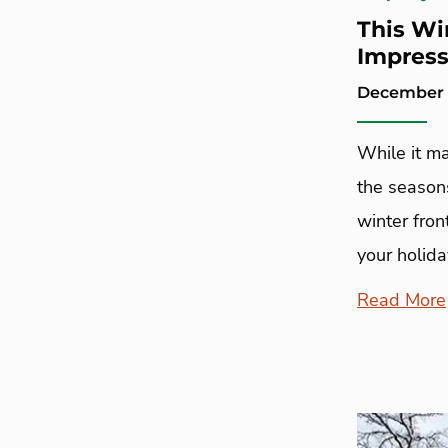
This Wi
Impres
December 2
While it m
the season
winter fron
your holida
Read More