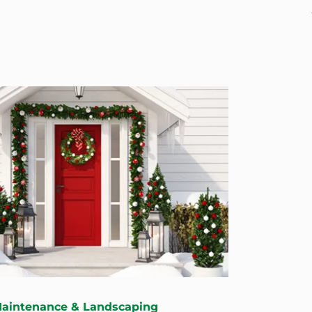
Maintenance & Landscaping