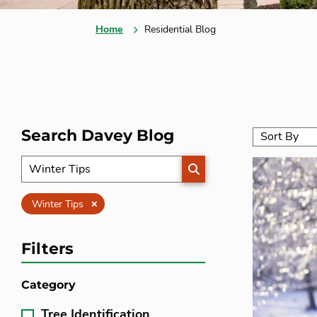
Home
Residential Blog
Search Davey Blog
SEARCH
Clear
Winter Tips
Filters
Category
Tree Identification