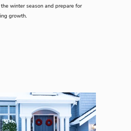
 the winter season and prepare for
ring growth.