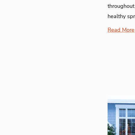
throughout
healthy sp
Read More