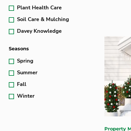
Plant Health Care
Soil Care & Mulching
Davey Knowledge
Seasons
Spring
Summer
Fall
Winter
Property 