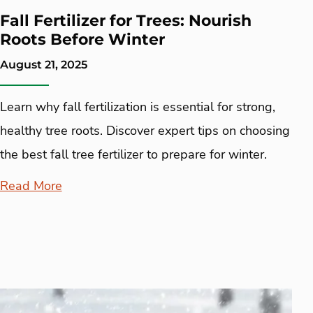
Fall Fertilizer for Trees: Nourish
Roots Before Winter
August 21, 2025
Learn why fall fertilization is essential for strong,
healthy tree roots. Discover expert tips on choosing
the best fall tree fertilizer to prepare for winter.
Read More