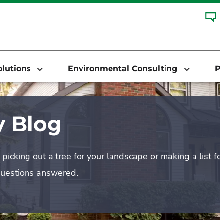
Solutions
Environmental Consulting
P
 Blog
picking out a tree for your landscape or making a list f
questions answered.