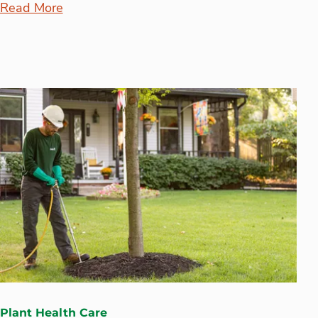
Read More
Plant Health Care