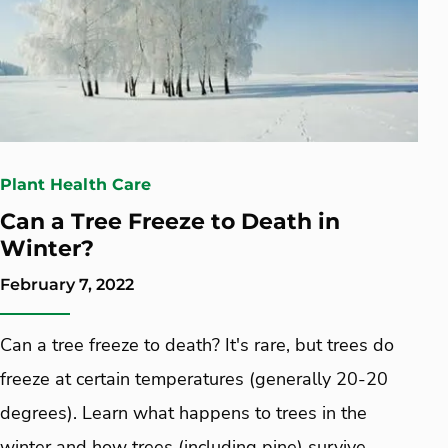
Plant Health Care
Can a Tree Freeze to Death in
Winter?
February 7, 2022
Can a tree freeze to death? It's rare, but trees do
freeze at certain temperatures (generally 20-20
degrees). Learn what happens to trees in the
winter and how trees (including pine) survive