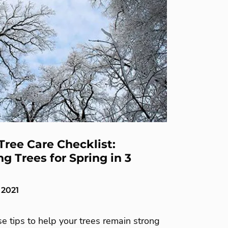
Tree Care Checklist:
g Trees for Spring in 3
 2021
e tips to help your trees remain strong