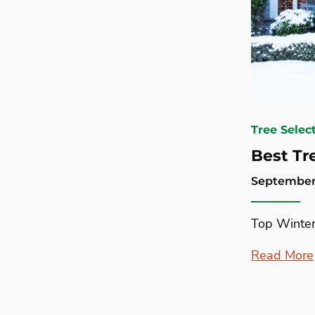
Tree Selec
Best Tr
September 
Top Winter
Read More