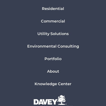
Residential
Commercial
Utility Solutions
Environmental Consulting
Portfolio
About
Knowledge Center