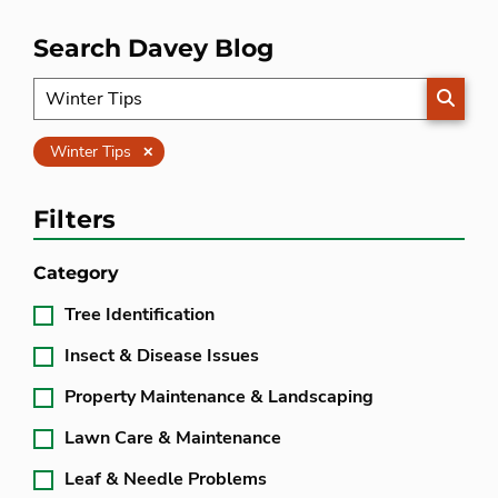
Search Davey Blog
SEARC
Clear
Winter Tips
Filters
Category
Tree Identification
Insect & Disease Issues
Property Maintenance & Landscaping
Lawn Care & Maintenance
Leaf & Needle Problems