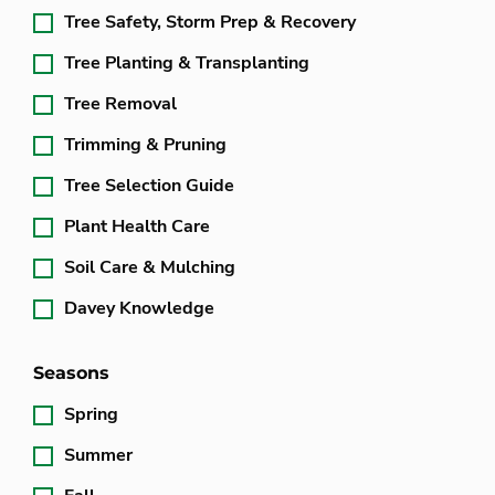
Tree Safety, Storm Prep & Recovery
Tree Planting & Transplanting
Tree Removal
Trimming & Pruning
Tree Selection Guide
Plant Health Care
Soil Care & Mulching
Davey Knowledge
Seasons
Spring
Summer