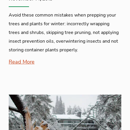
Avoid these common mistakes when prepping your
trees and plants for winter: incorrectly wrapping
trees and shrubs, skipping tree pruning, not applying
insect prevention oils, overwintering insects and not
storing container plants properly.
Read More