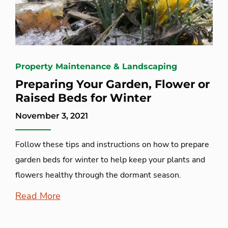
Property Maintenance & Landscaping
Preparing Your Garden, Flower or
Raised Beds for Winter
November 3, 2021
Follow these tips and instructions on how to prepare
garden beds for winter to help keep your plants and
flowers healthy through the dormant season.
Read More