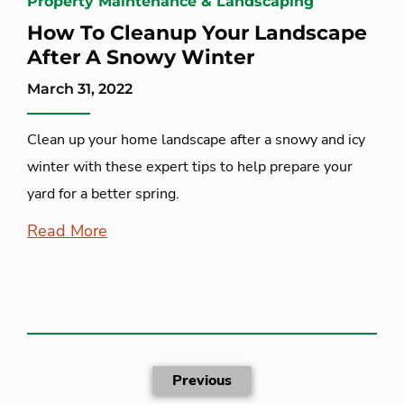
Property Maintenance & Landscaping
How To Cleanup Your Landscape
After A Snowy Winter
March 31, 2022
Clean up your home landscape after a snowy and icy
winter with these expert tips to help prepare your
yard for a better spring.
Read More
Previous