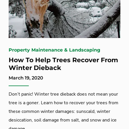
Property Maintenance & Landscaping
How To Help Trees Recover From
Winter Dieback
March 19, 2020
Don’t panic! Winter tree dieback does not mean your
tree is a goner. Learn how to recover your trees from
these common winter damages: sunscald, winter
desiccation, soil damage from salt, and snow and ice
damage.