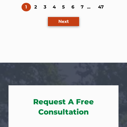
(current)
1
2
3
4
5
6
7
...
47
Next
Request A Free
Consultation