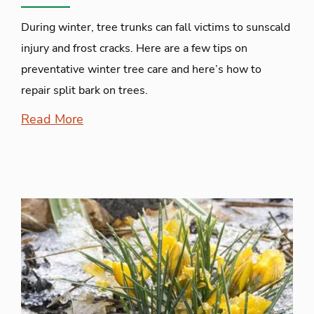
During winter, tree trunks can fall victims to sunscald
injury and frost cracks. Here are a few tips on
preventative winter tree care and here’s how to
repair split bark on trees.
Read More