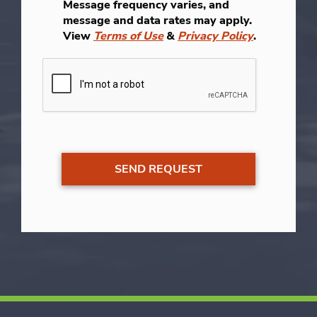
Message frequency varies, and
message and data rates may apply.
View
Terms of Use
&
Privacy Policy
.