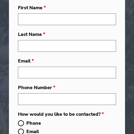
First Name
*
Last Name
*
Email
*
Phone Number
*
How would you like to be contacted?
*
Phone
Email