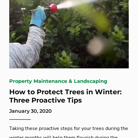
Property Maintenance & Landscaping
How to Protect Trees in Winter:
Three Proactive Tips
January 30, 2020
Taking these proactive steps for your trees during the
winter months will help them flourish during the