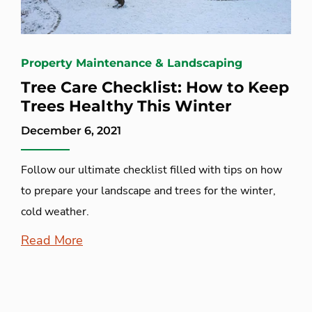
Property Maintenance & Landscaping
Tree Care Checklist: How to Keep
Trees Healthy This Winter
December 6, 2021
Follow our ultimate checklist filled with tips on how
to prepare your landscape and trees for the winter,
cold weather.
Read More