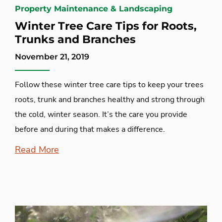
Property Maintenance & Landscaping
Winter Tree Care Tips for Roots,
Trunks and Branches
November 21, 2019
Follow these winter tree care tips to keep your trees
roots, trunk and branches healthy and strong through
the cold, winter season. It’s the care you provide
before and during that makes a difference.
Read More