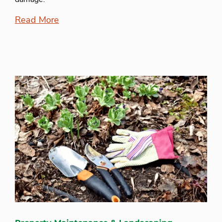
Read More