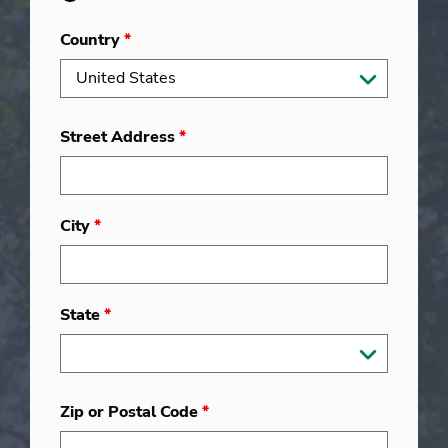
Country
*
Street Address
*
City
*
State
*
Zip or Postal Code
*