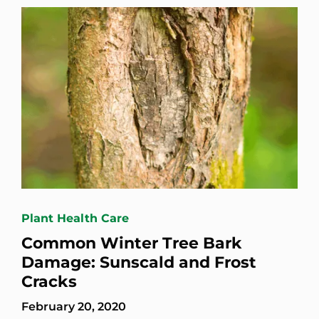
Plant Health Care
Common Winter Tree Bark
Damage: Sunscald and Frost
Cracks
February 20, 2020