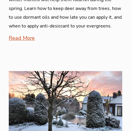
spring. Learn how to keep deer away from trees, how
to use dormant oils and how late you can apply it, and
when to apply anti-desiccant to your evergreens.
Read More