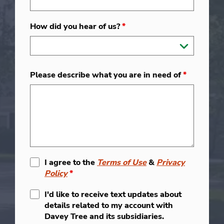
How did you hear of us?
*
Please describe what you are in need of
*
I agree to the
Terms of Use
&
Privacy
Policy
*
I'd like to receive text updates about
details related to my account with
Davey Tree and its subsidiaries.