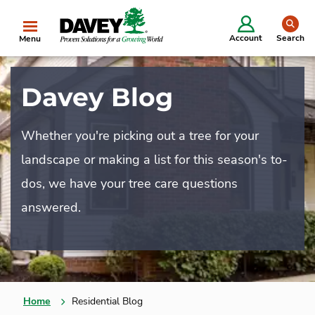
se
Account
Search
Menu
Davey Blog
Whether you're picking out a tree for your
landscape or making a list for this season's to-
dos, we have your tree care questions
answered.
Home
Residential Blog