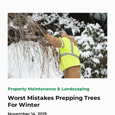
Property Maintenance & Landscaping
Worst Mistakes Prepping Trees
For Winter
November 14, 2019