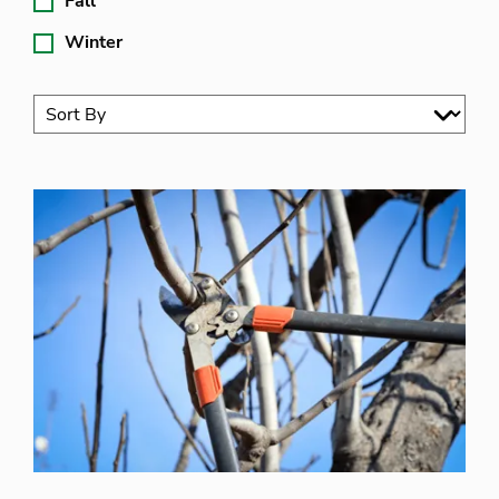
Fall
Winter