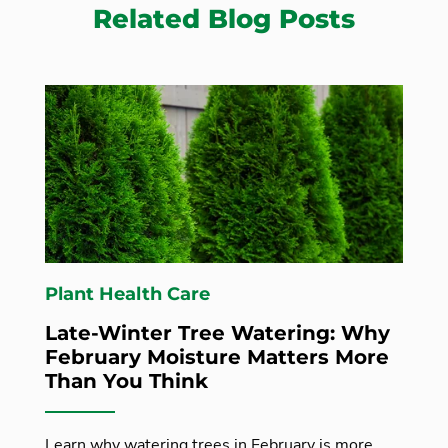
Related Blog Posts
Plant Health Care
Late-Winter Tree Watering: Why
February Moisture Matters More
Than You Think
Learn why watering trees in February is more