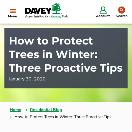
se
Account
Search
Menu
How to Protect
Trees in Winter:
Three Proactive Tips
January 30, 2020
Home
Residential Blog
How to Protect Trees in Winter: Three Proactive Tips