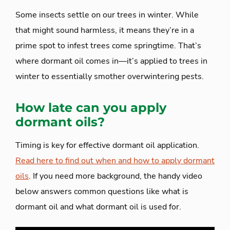
Some insects settle on our trees in winter. While
that might sound harmless, it means they’re in a
prime spot to infest trees come springtime. That’s
where dormant oil comes in—it’s applied to trees in
winter to essentially smother overwintering pests.
How late can you apply
dormant oils?
Timing is key for effective dormant oil application.
Read here to find out when and how to apply dormant
oils
. If you need more background, the handy video
below answers common questions like what is
dormant oil and what dormant oil is used for.