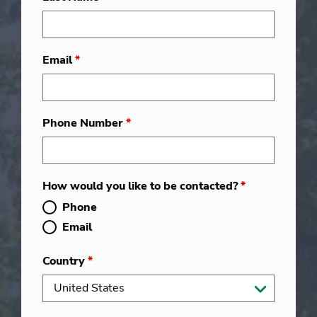
Email
*
Phone Number
*
How would you like to be contacted?
*
Phone
Email
Country
*