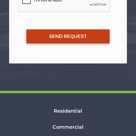
Residential
Commercial