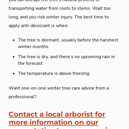
transporting water from roots to stems. Wait too
long, and you risk winter injury. The best time to
apply anti-desiccant is when:
The tree is dormant, usually before the harshest
winter months
The tree is dry, and there’s no upcoming rain in
the forecast
The temperature is above freezing
Want one-on-one winter tree care advice from a
professional?
Contact a local arborist for
more information on our