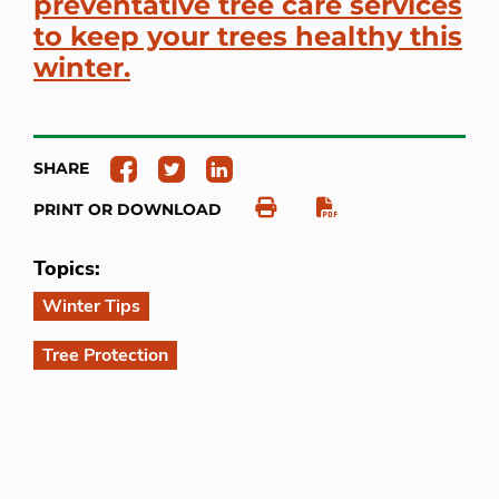
preventative tree care services
to keep your trees healthy this
winter.
SHARE
PRINT OR DOWNLOAD
Topics:
Winter Tips
Tree Protection