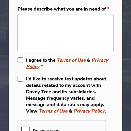
Please describe what you are in need of
*
I agree to the
Terms of Use
&
Privacy
Policy
*
I'd like to receive text updates about
details related to my account with
Davey Tree and its subsidiaries.
Message frequency varies, and
message and data rates may apply.
View
Terms of Use
&
Privacy Policy
.