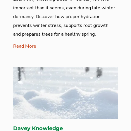
important than it seems, even during late winter
dormancy. Discover how proper hydration
prevents winter stress, supports root growth,
and prepares trees for a healthy spring.
Read More
Davey Knowledge