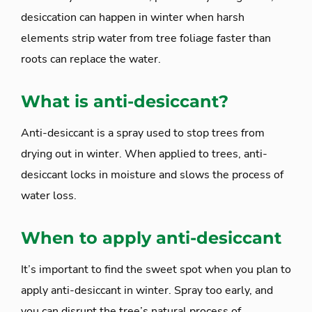
desiccation can happen in winter when harsh
elements strip water from tree foliage faster than
roots can replace the water.
What is anti-desiccant?
Anti-desiccant is a spray used to stop trees from
drying out in winter. When applied to trees, anti-
desiccant locks in moisture and slows the process of
water loss.
When to apply anti-desiccant
It’s important to find the sweet spot when you plan to
apply anti-desiccant in winter. Spray too early, and
you can disrupt the tree’s natural process of