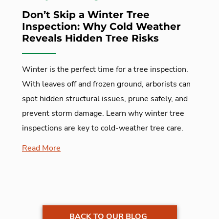
Don’t Skip a Winter Tree
Inspection: Why Cold Weather
Reveals Hidden Tree Risks
Winter is the perfect time for a tree inspection.
With leaves off and frozen ground, arborists can
spot hidden structural issues, prune safely, and
prevent storm damage. Learn why winter tree
inspections are key to cold-weather tree care.
Read More
BACK TO OUR BLOG