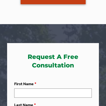
Request A Free
Consultation
First Name
*
Last Name
*