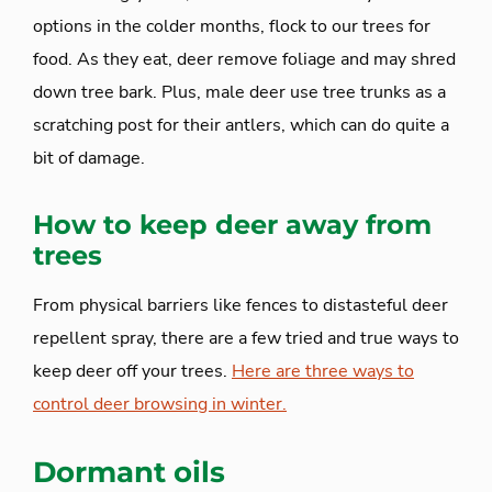
options in the colder months, flock to our trees for
food. As they eat, deer remove foliage and may shred
down tree bark. Plus, male deer use tree trunks as a
scratching post for their antlers, which can do quite a
bit of damage.
How to keep deer away from
trees
From physical barriers like fences to distasteful deer
repellent spray, there are a few tried and true ways to
keep deer off your trees.
Here are three ways to
control deer browsing in winter.
Dormant oils