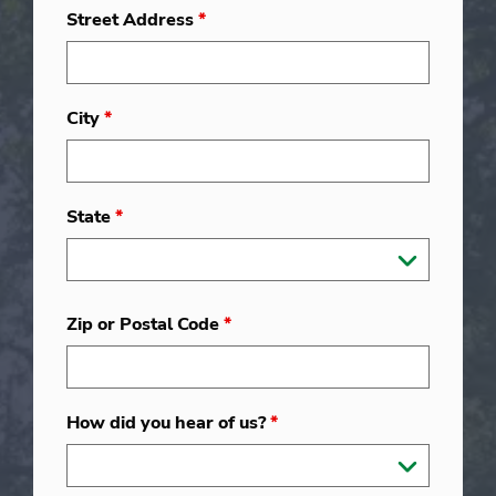
Street Address
*
City
*
State
*
Zip or Postal Code
*
How did you hear of us?
*