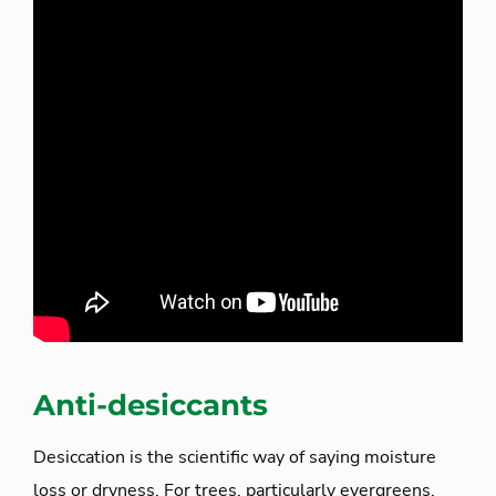
Anti-desiccants
Desiccation is the scientific way of saying moisture
loss or dryness. For trees, particularly evergreens,