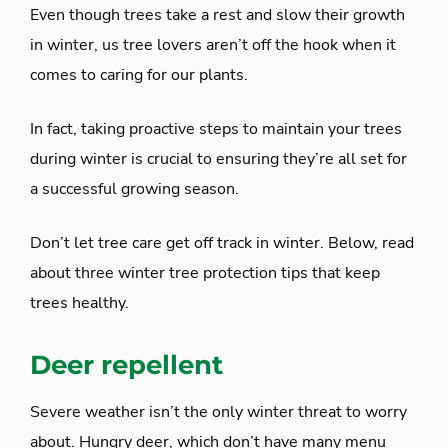
Even though trees take a rest and slow their growth
in winter, us tree lovers aren’t off the hook when it
comes to caring for our plants.
In fact, taking proactive steps to maintain your trees
during winter is crucial to ensuring they’re all set for
a successful growing season.
Don’t let tree care get off track in winter. Below, read
about three winter tree protection tips that keep
trees healthy.
Deer repellent
Severe weather isn’t the only winter threat to worry
about. Hungry deer, which don’t have many menu