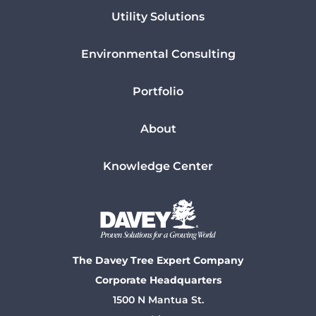
Utility Solutions
Environmental Consulting
Portfolio
About
Knowledge Center
The Davey Tree Expert Company
Corporate Headquarters
1500 N Mantua St.