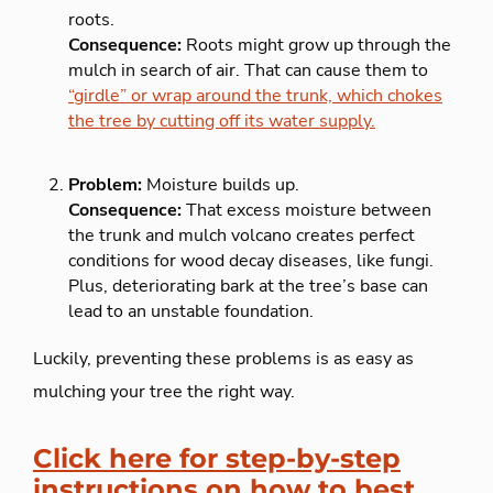
roots.
Consequence:
Roots might grow up through the
mulch in search of air. That can cause them to
“girdle” or wrap around the trunk, which chokes
the tree by cutting off its water supply.
Problem:
Moisture builds up.
Consequence:
That excess moisture between
the trunk and mulch volcano creates perfect
conditions for wood decay diseases, like fungi.
Plus, deteriorating bark at the tree’s base can
lead to an unstable foundation.
Luckily, preventing these problems is as easy as
mulching your tree the right way.
Click here for step-by-step
instructions on how to best