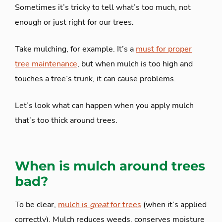
Sometimes it’s tricky to tell what’s too much, not
enough or just right for our trees.
Take mulching, for example. It’s a
must for proper
tree maintenance
, but when mulch is too high and
touches a tree’s trunk, it can cause problems.
Let’s look what can happen when you apply mulch
that’s too thick around trees.
When is mulch around trees
bad?
To be clear,
mulch is
great
for trees
(when it’s applied
correctly). Mulch reduces weeds, conserves moisture