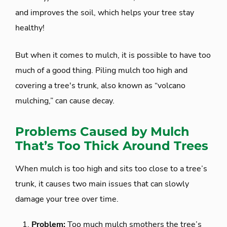
and improves the soil, which helps your tree stay
healthy!
But when it comes to mulch, it is possible to have too
much of a good thing. Piling mulch too high and
covering a tree's trunk, also known as “volcano
mulching,” can cause decay.
Problems Caused by Mulch
That’s Too Thick Around Trees
When mulch is too high and sits too close to a tree’s
trunk, it causes two main issues that can slowly
damage your tree over time.
Problem:
Too much mulch smothers the tree’s