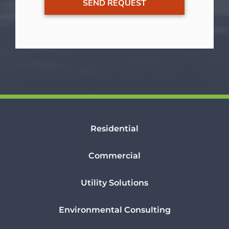
Residential
Commercial
Utility Solutions
Environmental Consulting