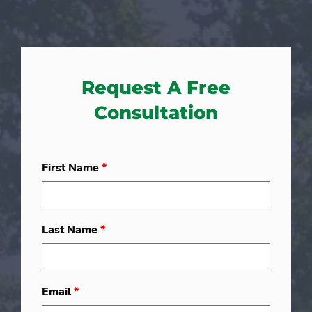
Request A Free
Consultation
First Name
*
Last Name
*
Email
*