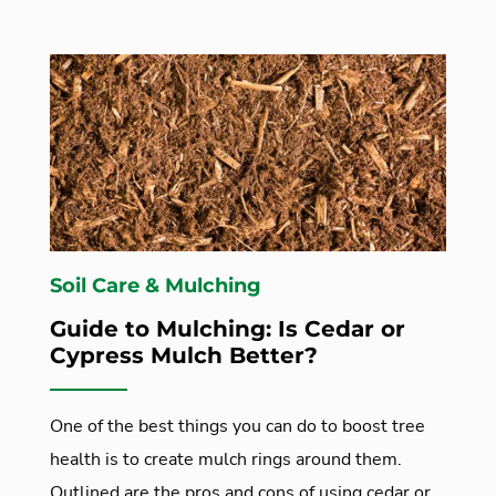
Soil Care & Mulching
Guide to Mulching: Is Cedar or
Cypress Mulch Better?
One of the best things you can do to boost tree
health is to create mulch rings around them.
Outlined are the pros and cons of using cedar or