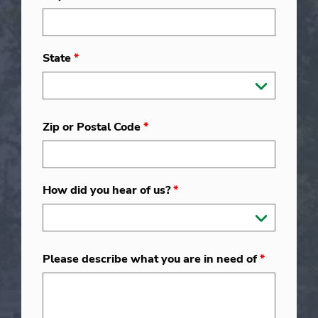
State
*
Zip or Postal Code
*
How did you hear of us?
*
Please describe what you are in need of
*