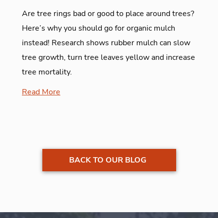
Are tree rings bad or good to place around trees?
Here’s why you should go for organic mulch
instead! Research shows rubber mulch can slow
tree growth, turn tree leaves yellow and increase
tree mortality.
Read More
BACK TO OUR BLOG