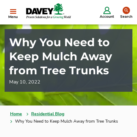
se
Account
Search
Menu
Why You Need to
Keep Mulch Away
from Tree Trunks
May 10, 2022
Home
Residential Blog
Why You Need to Keep Mulch Away from Tree Trunks