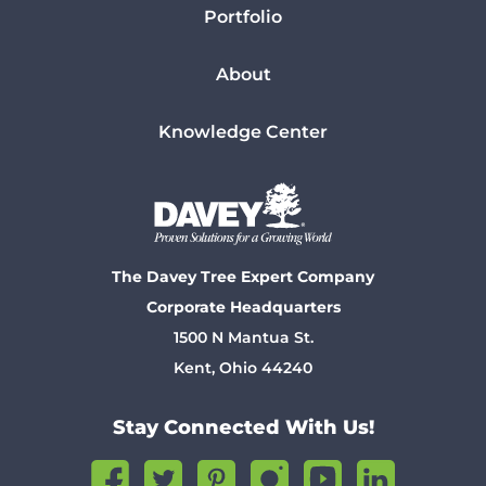
Portfolio
About
Knowledge Center
The Davey Tree Expert Company
Corporate Headquarters
1500 N Mantua St.
Kent, Ohio 44240
Stay Connected With Us!