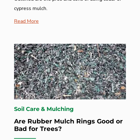
cypress mulch.
Read More
Soil Care & Mulching
Are Rubber Mulch Rings Good or
Bad for Trees?