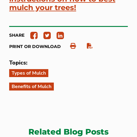
mulch your trees!
SHARE
PRINT OR DOWNLOAD
Topics:
Types of Mulch
Benefits of Mulch
Related Blog Posts