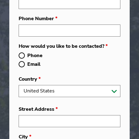
Phone Number
*
How would you like to be contacted?
*
Phone
Email
Country
*
Street Address
*
City
*