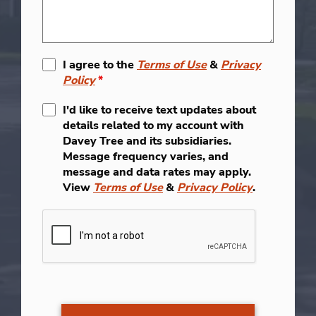
I agree to the
Terms of Use
&
Privacy
Policy
*
I'd like to receive text updates about
details related to my account with
Davey Tree and its subsidiaries.
Message frequency varies, and
message and data rates may apply.
View
Terms of Use
&
Privacy Policy
.