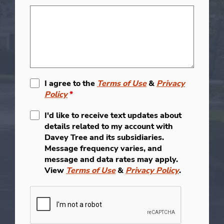
I agree to the
Terms of Use
&
Privacy
Policy
*
I'd like to receive text updates about
details related to my account with
Davey Tree and its subsidiaries.
Message frequency varies, and
message and data rates may apply.
View
Terms of Use
&
Privacy Policy
.