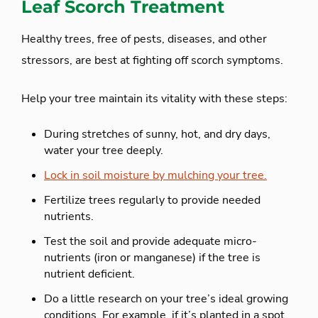
Leaf Scorch Treatment
Healthy trees, free of pests, diseases, and other
stressors, are best at fighting off scorch symptoms.
Help your tree maintain its vitality with these steps:
During stretches of sunny, hot, and dry days,
water your tree deeply.
Lock in soil moisture by mulching your tree.
Fertilize trees regularly to provide needed
nutrients.
Test the soil and provide adequate micro-
nutrients (iron or manganese) if the tree is
nutrient deficient.
Do a little research on your tree’s ideal growing
conditions. For example, if it’s planted in a spot