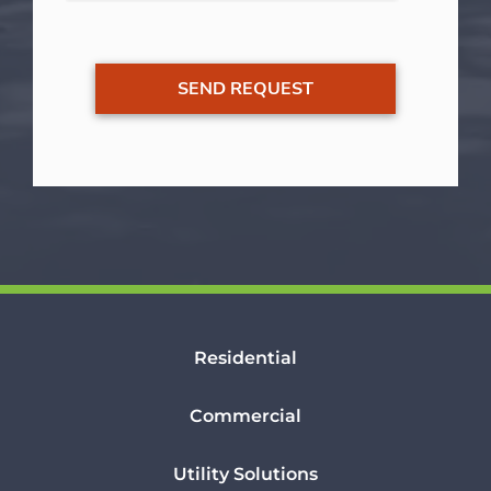
Residential
Commercial
Utility Solutions