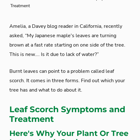
Treatment
Amelia, a Davey blog reader in California, recently
asked, “My Japanese maple's leaves are turning
brown at a fast rate starting on one side of the tree.
This is new.... Is it due to lack of water?”
Burnt leaves can point to a problem called leaf
scorch. It comes in three forms. Find out which your
tree has and what to do about it.
Leaf Scorch Symptoms and
Treatment
Here's Why Your Plant Or Tree