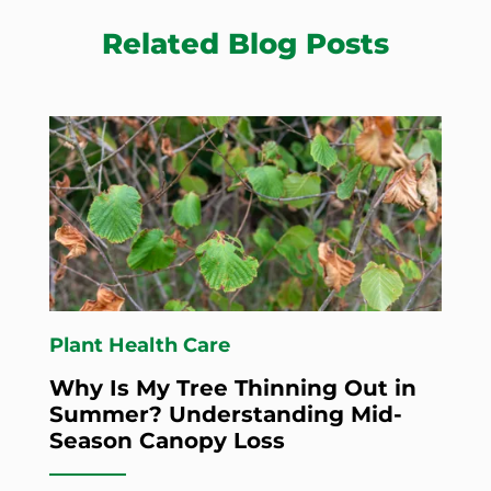
Related Blog Posts
Plant Health Care
Why Is My Tree Thinning Out in
Summer? Understanding Mid-
Season Canopy Loss