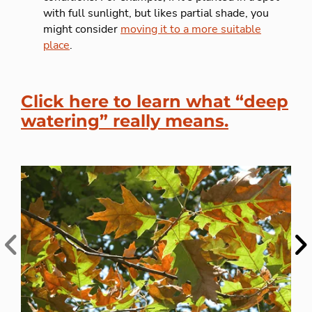
with full sunlight, but likes partial shade, you
might consider
moving it to a more suitable
place
.
Click here to learn what “deep
watering” really means.
Previous
Ne