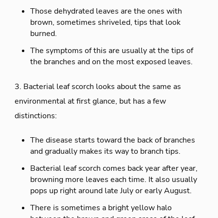
Those dehydrated leaves are the ones with
brown, sometimes shriveled, tips that look
burned.
The symptoms of this are usually at the tips of
the branches and on the most exposed leaves.
3. Bacterial leaf scorch looks about the same as
environmental at first glance, but has a few
distinctions:
The disease starts toward the back of branches
and gradually makes its way to branch tips.
Bacterial leaf scorch comes back year after year,
browning more leaves each time. It also usually
pops up right around late July or early August.
There is sometimes a bright yellow halo