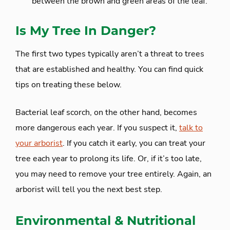
between the brown and green areas of the leaf.
Is My Tree In Danger?
The first two types typically aren’t a threat to trees
that are established and healthy. You can find quick
tips on treating these below.
Bacterial leaf scorch, on the other hand, becomes
more dangerous each year. If you suspect it,
talk to
your arborist
. If you catch it early, you can treat your
tree each year to prolong its life. Or, if it’s too late,
you may need to remove your tree entirely. Again, an
arborist will tell you the next best step.
Environmental & Nutritional