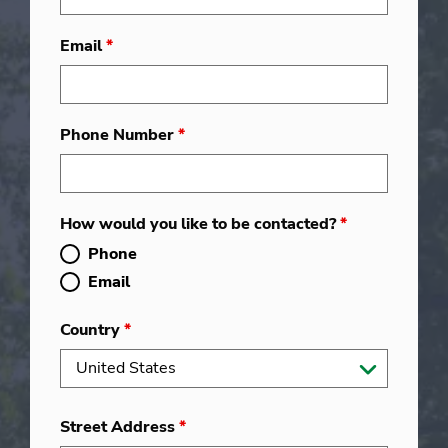
Email
*
Phone Number
*
How would you like to be contacted?
*
Phone
Email
Country
*
Street Address
*