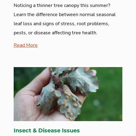
Noticing a thinner tree canopy this summer?
Learn the difference between normal seasonal
leaf loss and signs of stress, root problems,
pests, or disease affecting tree health.
Read More
Insect & Disease Issues