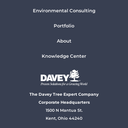
Environmental Consulting
Portfolio
About
Knowledge Center
The Davey Tree Expert Company
Corporate Headquarters
1500 N Mantua St.
Kent, Ohio 44240