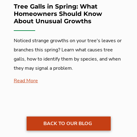
Tree Galls in Spring: What
Homeowners Should Know
About Unusual Growths
Noticed strange growths on your tree's leaves or
branches this spring? Learn what causes tree
galls, how to identify them by species, and when
they may signal a problem.
Read More
BACK TO OUR BLOG