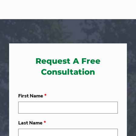
Request A Free
Consultation
First Name
*
Last Name
*