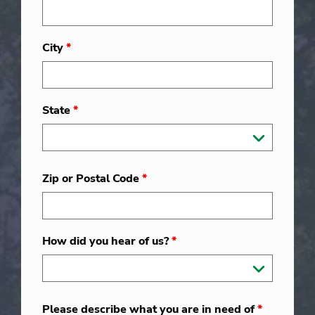
City
*
State
*
Zip or Postal Code
*
How did you hear of us?
*
Please describe what you are in need of
*