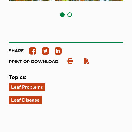
SHARE
PRINT OR DOWNLOAD
Topics:
Leaf Problems
Leaf Disease