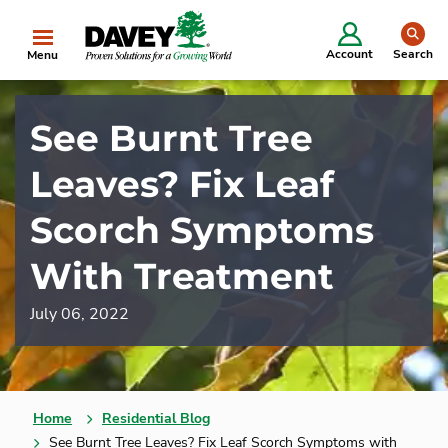
se
Account
Search
Menu
See Burnt Tree
Leaves? Fix Leaf
Scorch Symptoms
With Treatment
July 06, 2022
Home
Residential Blog
See Burnt Tree Leaves? Fix Leaf Scorch Symptoms with