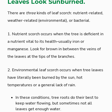
Leaves Look Sunburned.
There are
three
kinds of leaf scorch: nutrient-related,
weather-related (environmental), or bacterial.
1. Nutrient scorch occurs when the tree is deficient in
a nutrient vital to its health–usually iron or
manganese. Look for brown in between the veins of
the leaves at the tips of the branches.
2. Environmental leaf scorch occurs when tree leaves
have literally been burned by the sun, hot
temperatures or a general lack of rain.
In these conditions, tree roots do their best to
keep water flowing, but sometimes not all
leaves get enough water.