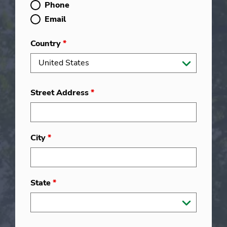
Phone
Email
Country
*
Street Address
*
City
*
State
*