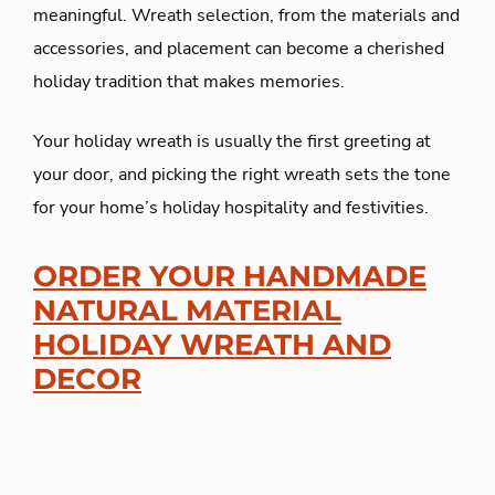
meaningful. Wreath selection, from the materials and
accessories, and placement can become a cherished
holiday tradition that makes memories.
Your holiday wreath is usually the first greeting at
your door, and picking the right wreath sets the tone
for your home’s holiday hospitality and festivities.
ORDER YOUR HANDMADE
NATURAL MATERIAL
HOLIDAY WREATH AND
DECOR