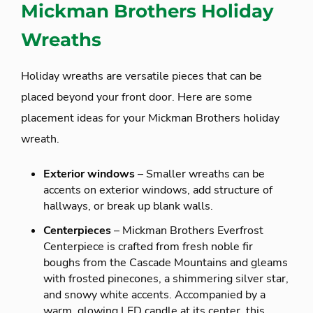
Mickman Brothers Holiday
Wreaths
Holiday wreaths are versatile pieces that can be
placed beyond your front door. Here are some
placement ideas for your Mickman Brothers holiday
wreath.
Exterior windows
– Smaller wreaths can be
accents on exterior windows, add structure of
hallways, or break up blank walls.
Centerpieces
– Mickman Brothers Everfrost
Centerpiece is crafted from fresh noble fir
boughs from the Cascade Mountains and gleams
with frosted pinecones, a shimmering silver star,
and snowy white accents. Accompanied by a
warm, glowing LED candle at its center, this