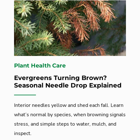
Plant Health Care
Evergreens Turning Brown?
Seasonal Needle Drop Explained
Interior needles yellow and shed each fall. Learn
what’s normal by species, when browning signals
stress, and simple steps to water, mulch, and
inspect.