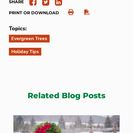
SHARE
PRINT OR DOWNLOAD
Topics:
Evergreen Trees
Holiday Tips
Related Blog Posts