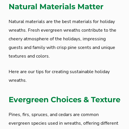
Natural Materials Matter
Natural materials are the best materials for holiday
wreaths. Fresh evergreen wreaths contribute to the
cheery atmosphere of the holidays, impressing
guests and family with crisp pine scents and unique
textures and colors.
Here are our tips for creating sustainable holiday
wreaths.
Evergreen Choices & Texture
Pines, firs, spruces, and cedars are common
evergreen species used in wreaths, offering different