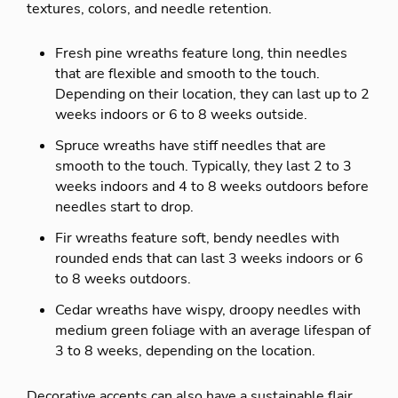
textures, colors, and needle retention.
Fresh pine wreaths feature long, thin needles
that are flexible and smooth to the touch.
Depending on their location, they can last up to 2
weeks indoors or 6 to 8 weeks outside.
Spruce wreaths have stiff needles that are
smooth to the touch. Typically, they last 2 to 3
weeks indoors and 4 to 8 weeks outdoors before
needles start to drop.
Fir wreaths feature soft, bendy needles with
rounded ends that can last 3 weeks indoors or 6
to 8 weeks outdoors.
Cedar wreaths have wispy, droopy needles with
medium green foliage with an average lifespan of
3 to 8 weeks, depending on the location.
Decorative accents can also have a sustainable flair.