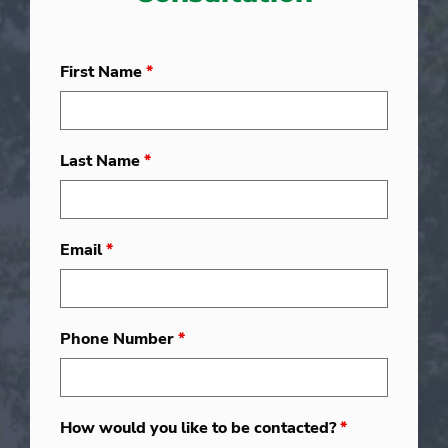
First Name
*
Last Name
*
Email
*
Phone Number
*
How would you like to be contacted?
*