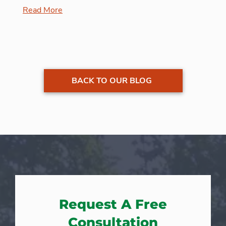
Read More
BACK TO OUR BLOG
Request A Free
Consultation