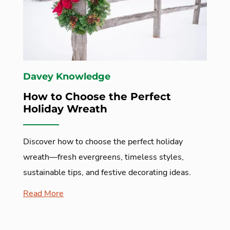
Davey Knowledge
How to Choose the Perfect
Holiday Wreath
Discover how to choose the perfect holiday
wreath—fresh evergreens, timeless styles,
sustainable tips, and festive decorating ideas.
Read More