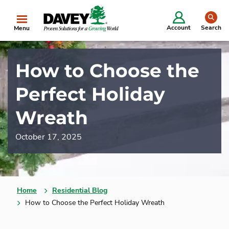
se
Account
Search
Menu
How to Choose the
Perfect Holiday
Wreath
October 17, 2025
Home
Residential Blog
How to Choose the Perfect Holiday Wreath