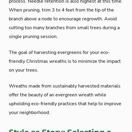
process. Needle retention is also highest at this time.
When pruning, trim 3 to 4 feet from the tip of the
branch above a node to encourage regrowth. Avoid
cutting too many branches from small trees during a
single pruning session.
The goal of harvesting evergreens for your eco-
friendly Christmas wreaths is to minimize the impact
on your trees.
Wreaths made from sustainably harvested materials
offer the beauty of an evergreen wreath while
upholding eco-friendly practices that help to improve
your neighborhood.