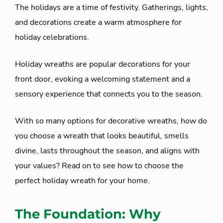
The holidays are a time of festivity. Gatherings, lights,
and decorations create a warm atmosphere for
holiday celebrations.
Holiday wreaths are popular decorations for your
front door, evoking a welcoming statement and a
sensory experience that connects you to the season.
With so many options for decorative wreaths, how do
you choose a wreath that looks beautiful, smells
divine, lasts throughout the season, and aligns with
your values? Read on to see how to choose the
perfect holiday wreath for your home.
The Foundation: Why