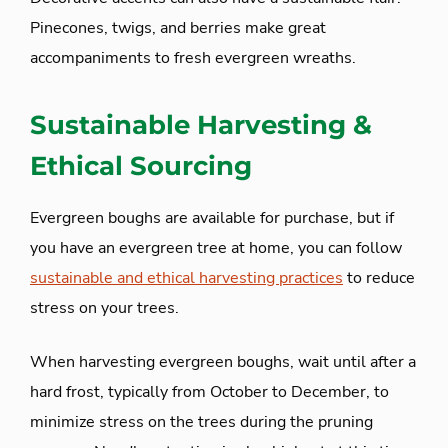
Pinecones, twigs, and berries make great
accompaniments to fresh evergreen wreaths.
Sustainable Harvesting &
Ethical Sourcing
Evergreen boughs are available for purchase, but if
you have an evergreen tree at home, you can follow
sustainable and ethical harvesting practices
to reduce
stress on your trees.
When harvesting evergreen boughs, wait until after a
hard frost, typically from October to December, to
minimize stress on the trees during the pruning