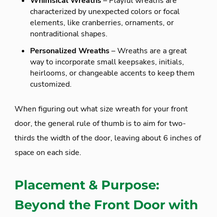
Whimsical Wreaths
– Playful wreaths are
characterized by unexpected colors or focal
elements, like cranberries, ornaments, or
nontraditional shapes.
Personalized Wreaths
– Wreaths are a great
way to incorporate small keepsakes, initials,
heirlooms, or changeable accents to keep them
customized.
When figuring out what size wreath for your front
door, the general rule of thumb is to aim for two-
thirds the width of the door, leaving about 6 inches of
space on each side.
Placement & Purpose:
Beyond the Front Door with