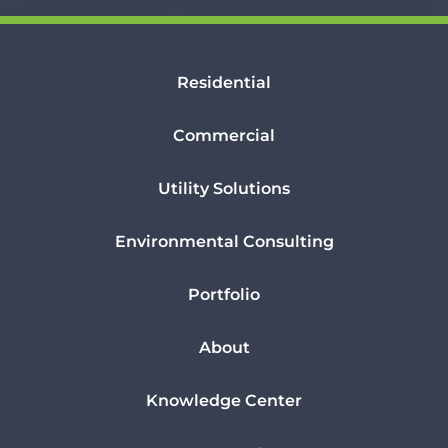
Residential
Commercial
Utility Solutions
Environmental Consulting
Portfolio
About
Knowledge Center