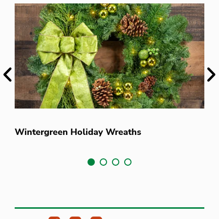
Previous
Ne
V
Wintergreen Holiday Wreaths