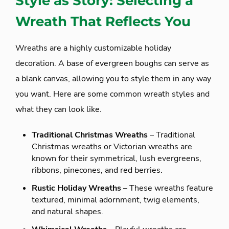
Style as Story: Selecting a
Wreath That Reflects You
Wreaths are a highly customizable holiday
decoration. A base of evergreen boughs can serve as
a blank canvas, allowing you to style them in any way
you want. Here are some common wreath styles and
what they can look like.
Traditional Christmas Wreaths
– Traditional
Christmas wreaths or Victorian wreaths are
known for their symmetrical, lush evergreens,
ribbons, pinecones, and red berries.
Rustic Holiday Wreaths
– These wreaths feature
textured, minimal adornment, twig elements,
and natural shapes.