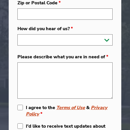
Zip or Postal Code
*
How did you hear of us?
*
Please describe what you are in need of
*
I agree to the
Terms of Use
&
Privacy
Policy
*
I'd like to receive text updates about