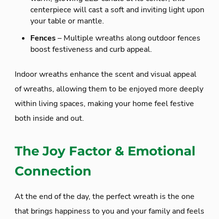
centerpiece will cast a soft and inviting light upon
your table or mantle.
Fences
– Multiple wreaths along outdoor fences
boost festiveness and curb appeal.
Indoor wreaths enhance the scent and visual appeal
of wreaths, allowing them to be enjoyed more deeply
within living spaces, making your home feel festive
both inside and out.
The Joy Factor & Emotional
Connection
At the end of the day, the perfect wreath is the one
that brings happiness to you and your family and feels