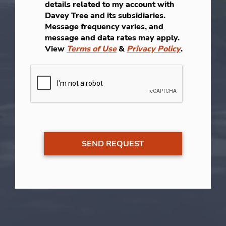
details related to my account with
Davey Tree and its subsidiaries.
Message frequency varies, and
message and data rates may apply.
View
Terms of Use
&
Privacy Policy
.