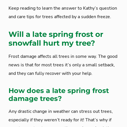
Keep reading to learn the answer to Kathy’s question
and care tips for trees affected by a sudden freeze.
Will a late spring frost or
snowfall hurt my tree?
Frost damage affects all trees in some way. The good
news is that for most trees it’s only a small setback,
and they can fully recover with your help.
How does a late spring frost
damage trees?
Any drastic change in weather can stress out trees,
especially if they weren’t ready for it! That’s why if