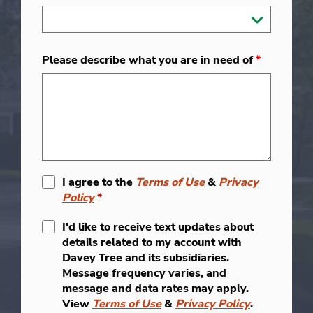
Please describe what you are in need of
*
I agree to the
Terms of Use
&
Privacy
Policy
*
I'd like to receive text updates about
details related to my account with
Davey Tree and its subsidiaries.
Message frequency varies, and
message and data rates may apply.
View
Terms of Use
&
Privacy Policy
.