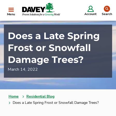
se
Account
Search
Menu
Does a Late Spring
Frost or Snowfall
Damage Trees?
March 14, 2022
Home
Residential Blog
Does a Late Spring Frost or Snowfall Damage Trees?