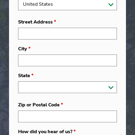
Street Address
*
City
*
State
*
Zip or Postal Code
*
How did you hear of us?
*