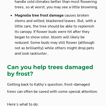
handle cold climates better than most flowering
trees, so at worst, you may see a little browning.
Magnolia tree frost damage
causes broken
stems and wilted, blackened leaves. But, with a
little care, the tree should be able to replenish
its canopy. If flower buds were hit after they
began to show color, bloom will likely be
reduced. Some buds may still flower (although
not as brilliantly) while others might drop pets
and look lackluster..
Can you help trees damaged
by frost?
Getting back to Kathy’s question, frost-damaged
trees can often be saved with some special attention.
Here’s what to do: