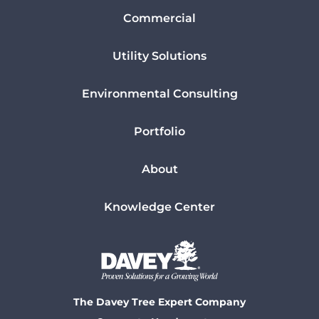
Commercial
Utility Solutions
Environmental Consulting
Portfolio
About
Knowledge Center
The Davey Tree Expert Company