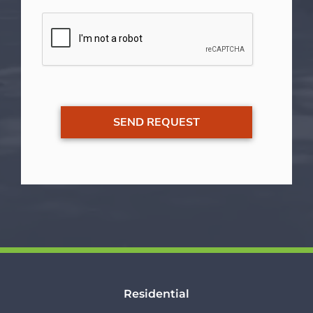
Residential