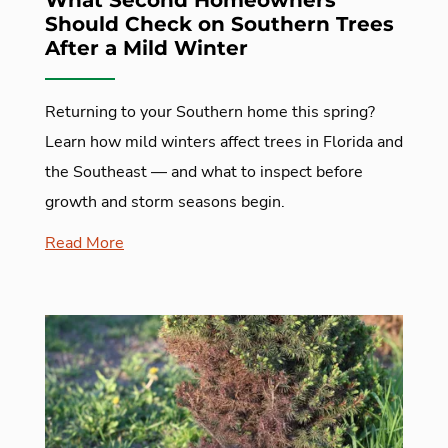
What Second Homeowners
Should Check on Southern Trees
After a Mild Winter
Returning to your Southern home this spring?
Learn how mild winters affect trees in Florida and
the Southeast — and what to inspect before
growth and storm seasons begin.
Read More