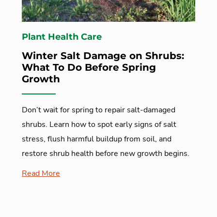
Plant Health Care
Winter Salt Damage on Shrubs:
What To Do Before Spring
Growth
Don’t wait for spring to repair salt-damaged
shrubs. Learn how to spot early signs of salt
stress, flush harmful buildup from soil, and
restore shrub health before new growth begins.
Read More