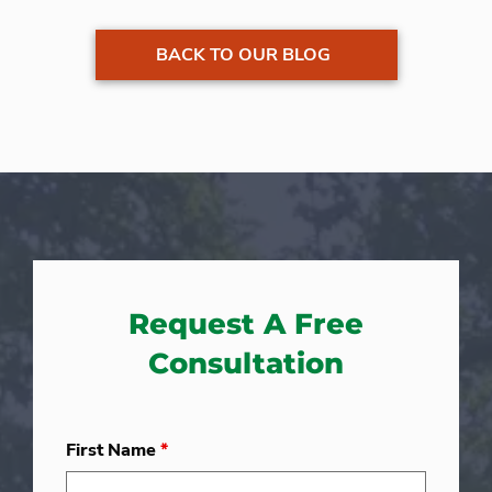
BACK TO OUR BLOG
Request A Free
Consultation
First Name
*