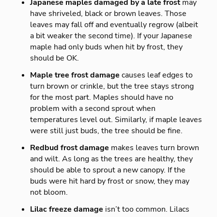
Japanese maples damaged by a late frost
may
have shriveled, black or brown leaves. Those
leaves may fall off and eventually regrow (albeit
a bit weaker the second time). If your Japanese
maple had only buds when hit by frost, they
should be OK.
Maple tree frost damage
causes leaf edges to
turn brown or crinkle, but the tree stays strong
for the most part. Maples should have no
problem with a second sprout when
temperatures level out. Similarly, if maple leaves
were still just buds, the tree should be fine.
Redbud frost damage
makes leaves turn brown
and wilt. As long as the trees are healthy, they
should be able to sprout a new canopy. If the
buds were hit hard by frost or snow, they may
not bloom.
Lilac freeze damage
isn’t too common. Lilacs