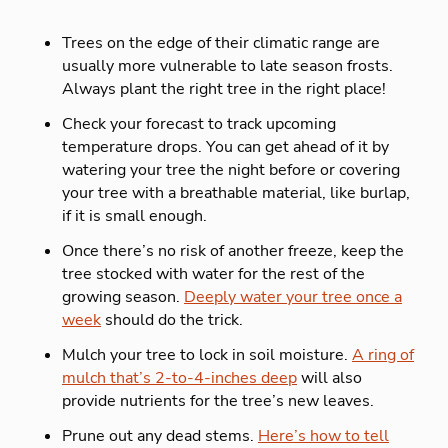
Trees on the edge of their climatic range are
usually more vulnerable to late season frosts.
Always plant the right tree in the right place!
Check your forecast to track upcoming
temperature drops. You can get ahead of it by
watering your tree the night before or covering
your tree with a breathable material, like burlap,
if it is small enough.
Once there’s no risk of another freeze, keep the
tree stocked with water for the rest of the
growing season.
Deeply water your tree once a
week
should do the trick.
Mulch your tree to lock in soil moisture.
A ring of
mulch that’s 2-to-4-inches deep
will also
provide nutrients for the tree’s new leaves.
Prune out any dead stems.
Here’s how to tell