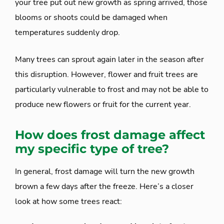
your tree put out new growth as spring arrived, those
blooms or shoots could be damaged when
temperatures suddenly drop.
Many trees can sprout again later in the season after
this disruption. However, flower and fruit trees are
particularly vulnerable to frost and may not be able to
produce new flowers or fruit for the current year.
How does frost damage affect
my specific type of tree?
In general, frost damage will turn the new growth
brown a few days after the freeze. Here’s a closer
look at how some trees react: