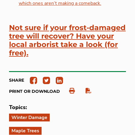
which ones aren’t making a comeback.
Not sure if your frost-damaged
tree will recover? Have your
local arborist take a look (for
free).
SHARE
PRINT OR DOWNLOAD
Topics:
Winter Damage
Maple Trees