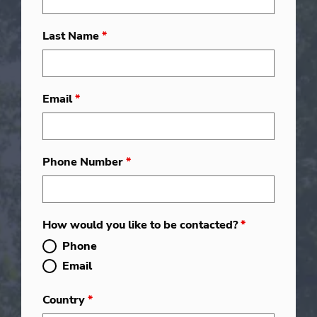
Last Name
*
Email
*
Phone Number
*
How would you like to be contacted?
*
Phone
Email
Country
*