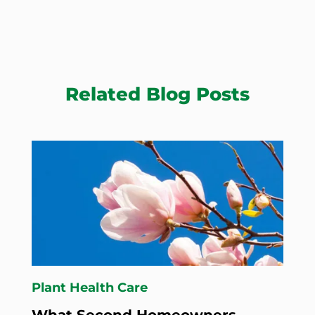
Related Blog Posts
Plant Health Care