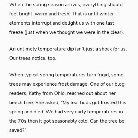
When the spring season arrives, everything should
feel bright, warm and fresh! That is until winter
elements interrupt and delight us with one last
freeze (just when we thought we were in the clear).
An untimely temperature dip isn’t just a shock for us.
Our trees notice, too.
When typical spring temperatures turn frigid, some
trees may experience frost damage. One of our blog
readers, Kathy from Ohio, reached out about her
beech tree. She asked, “My leaf buds got frosted this
spring and died. We had very early temperatures in
the 70s then it got seasonably cold. Can the tree be
saved?”