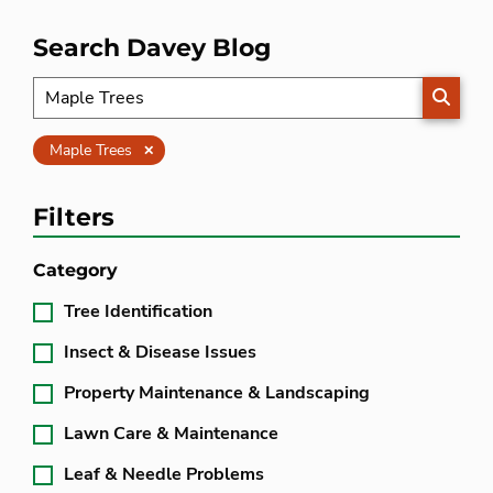
Search Davey Blog
SEARC
Clear
Maple Trees
Filters
Category
Tree Identification
Insect & Disease Issues
Property Maintenance & Landscaping
Lawn Care & Maintenance
Leaf & Needle Problems