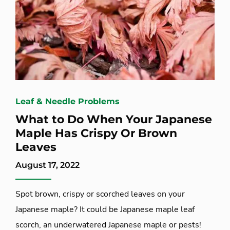
Leaf & Needle Problems
What to Do When Your Japanese
Maple Has Crispy Or Brown
Leaves
August 17, 2022
Spot brown, crispy or scorched leaves on your
Japanese maple? It could be Japanese maple leaf
scorch, an underwatered Japanese maple or pests!