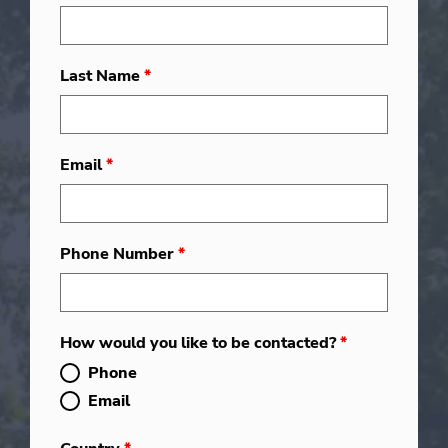
Last Name
*
Email
*
Phone Number
*
How would you like to be contacted?
*
Phone
Email