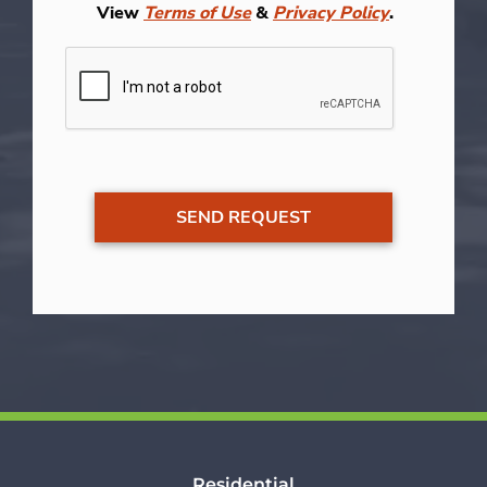
View
Terms of Use
&
Privacy Policy
.
Residential