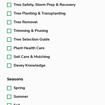
Tree Safety, Storm Prep & Recovery
Tree Planting & Transplanting
Tree Removal
Trimming & Pruning
Tree Selection Guide
Plant Health Care
Soil Care & Mulching
Davey Knowledge
Seasons
Spring
Summer