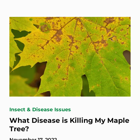
Insect & Disease Issues
What Disease is Killing My Maple
Tree?
November 17, 2022