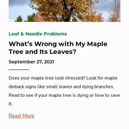
Leaf & Needle Problems
What’s Wrong with My Maple
Tree and Its Leaves?
September 27, 2021
Does your maple tree look stressed? Look for maple
dieback signs like small leaves and dying branches.
Read to see if your maple tree is dying or how to save
it.
Read More