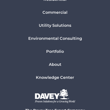
Commercial
Utility Solutions
Environmental Consulting
Portfolio
About
Knowledge Center