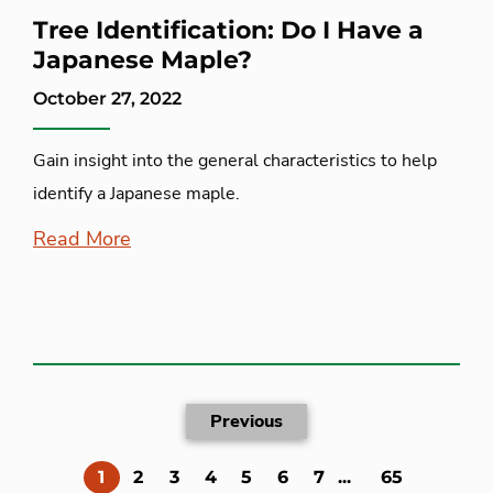
Tree Identification: Do I Have a
Japanese Maple?
October 27, 2022
Gain insight into the general characteristics to help
identify a Japanese maple.
Read More
Previous
(current)
1
2
3
4
5
6
7
...
65