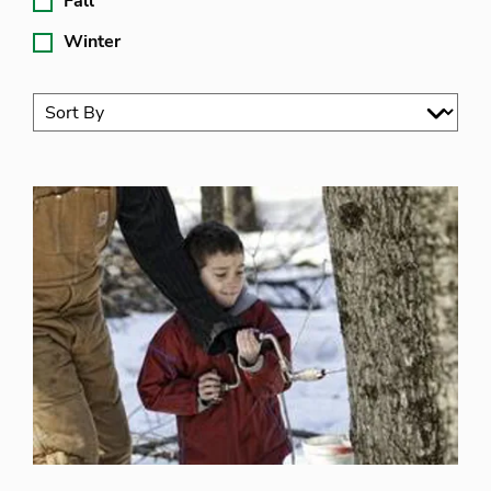
Fall
Winter