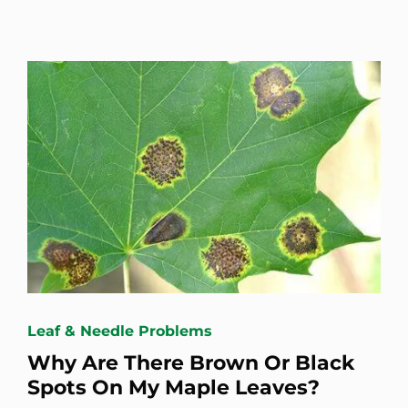
Leaf & Needle Problems
Why Are There Brown Or Black
Spots On My Maple Leaves?