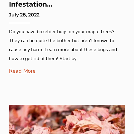
Infestation…
July 28, 2022
Do you have boxelder bugs on your maple trees?
They can be quite the bother but aren't known to
cause any harm. Learn more about these bugs and
how to get rid of them! Start by...
Read More