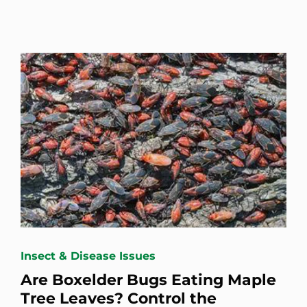
Insect & Disease Issues
Are Boxelder Bugs Eating Maple
Tree Leaves? Control the