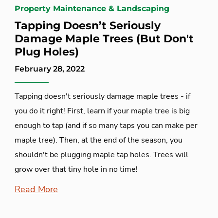
Property Maintenance & Landscaping
Tapping Doesn’t Seriously
Damage Maple Trees (But Don't
Plug Holes)
February 28, 2022
Tapping doesn't seriously damage maple trees - if
you do it right! First, learn if your maple tree is big
enough to tap (and if so many taps you can make per
maple tree). Then, at the end of the season, you
shouldn't be plugging maple tap holes. Trees will
grow over that tiny hole in no time!
Read More