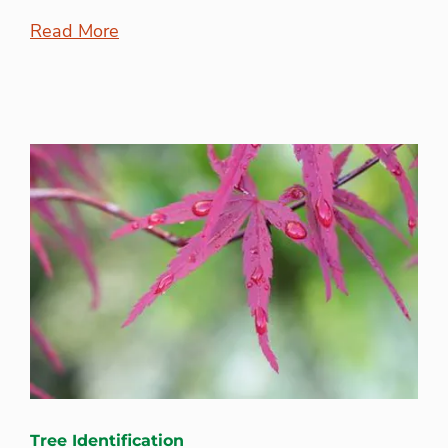
Read More
Tree Identification