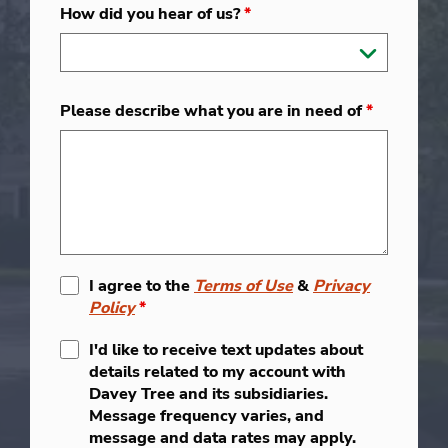
How did you hear of us?
*
Please describe what you are in need of
*
I agree to the
Terms of Use
&
Privacy
Policy
*
I'd like to receive text updates about
details related to my account with
Davey Tree and its subsidiaries.
Message frequency varies, and
message and data rates may apply.