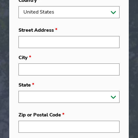
Country
*
Street Address
*
City
*
State
*
Zip or Postal Code
*