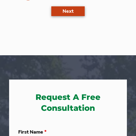
Next
Request A Free
Consultation
First Name
*