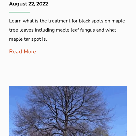
August 22, 2022
Learn what is the treatment for black spots on maple
tree leaves including maple leaf fungus and what
maple tar spot is.
Read More