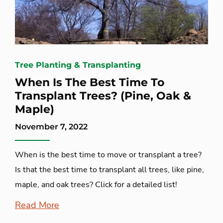
Tree Planting & Transplanting
When Is The Best Time To
Transplant Trees? (Pine, Oak &
Maple)
November 7, 2022
When is the best time to move or transplant a tree?
Is that the best time to transplant all trees, like pine,
maple, and oak trees? Click for a detailed list!
Read More