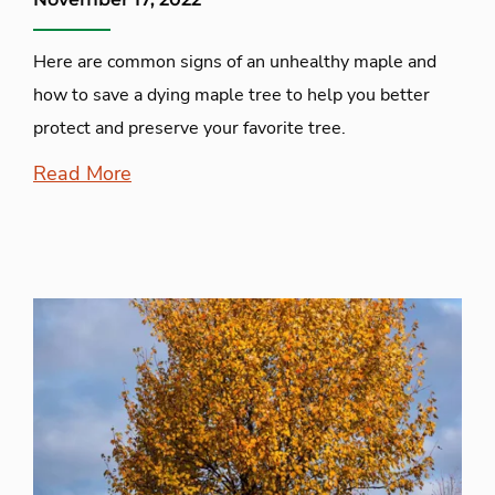
Here are common signs of an unhealthy maple and
how to save a dying maple tree to help you better
protect and preserve your favorite tree.
Read More