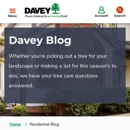
se
Account
Search
Menu
Davey Blog
Whether you're picking out a tree for your
landscape or making a list for this season's to-
dos, we have your tree care questions
answered.
Home
Residential Blog