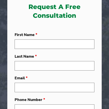
Request A Free
Consultation
First Name
*
Last Name
*
Email
*
Phone Number
*