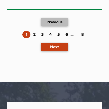
Previous
(current)
1
2
3
4
5
6
...
8
Next