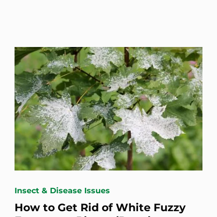
Insect & Disease Issues
How to Get Rid of White Fuzzy