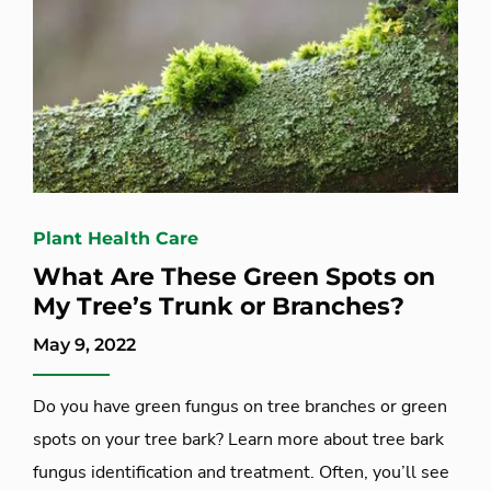
Plant Health Care
What Are These Green Spots on
My Tree’s Trunk or Branches?
May 9, 2022
Do you have green fungus on tree branches or green
spots on your tree bark? Learn more about tree bark
fungus identification and treatment. Often, you’ll see