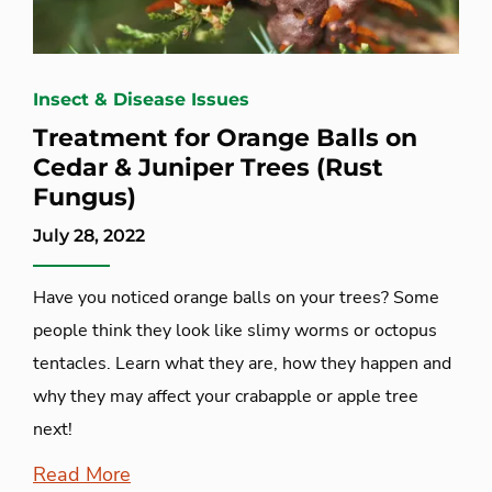
Insect & Disease Issues
Treatment for Orange Balls on
Cedar & Juniper Trees (Rust
Fungus)
July 28, 2022
Have you noticed orange balls on your trees? Some
people think they look like slimy worms or octopus
tentacles. Learn what they are, how they happen and
why they may affect your crabapple or apple tree
next!
Read More