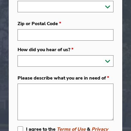
Zip or Postal Code
*
How did you hear of us?
*
Please describe what you are in need of
*
I agree to the
Terms of Use
&
Privacy