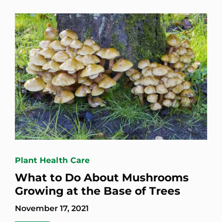
Plant Health Care
What to Do About Mushrooms
Growing at the Base of Trees
November 17, 2021