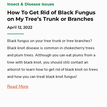
Insect & Disease Issues
How To Get Rid of Black Fungus
on My Tree’s Trunk or Branches
April 12, 2022
Black fungus on your tree trunk or tree branches?
Black knot disease is common in chokecherry trees
and plum trees. Although you can eat plums from a
tree with black knot, you should still contact an
arborist to learn how to get rid of black knot on trees
and how you can treat black knot fungus!
Read More