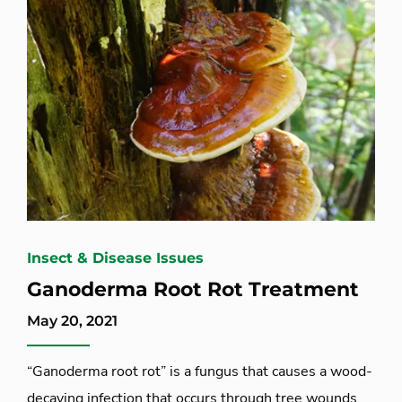
Insect & Disease Issues
Ganoderma Root Rot Treatment
May 20, 2021
“Ganoderma root rot” is a fungus that causes a wood-
decaying infection that occurs through tree wounds,