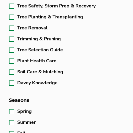
Tree Safety, Storm Prep & Recovery
Tree Planting & Transplanting
Tree Removal
Trimming & Pruning
Tree Selection Guide
Plant Health Care
Soil Care & Mulching
Davey Knowledge
Seasons
Spring
Summer