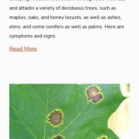
and attacks a variety of deciduous trees, such as
maples, oaks, and honey locusts, as well as ashes,
elms, and some conifers as well as palms. Here are
symptoms and signs.
Read More