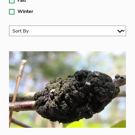
Fall
Winter