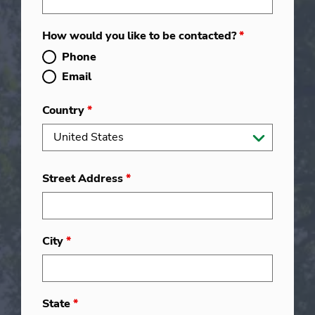
How would you like to be contacted?
*
Phone
Email
Country
*
Street Address
*
City
*
State
*