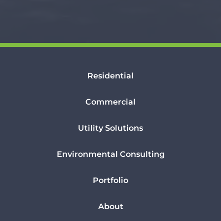
Residential
Commercial
Utility Solutions
Environmental Consulting
Portfolio
About