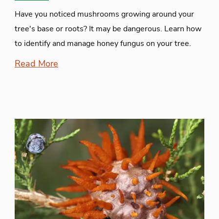
Have you noticed mushrooms growing around your
tree's base or roots? It may be dangerous. Learn how
to identify and manage honey fungus on your tree.
Read More