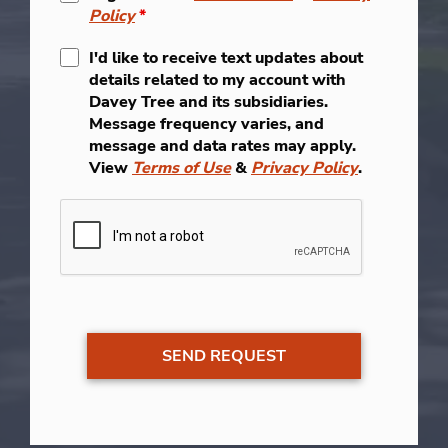
Policy
*
I'd like to receive text updates about
details related to my account with
Davey Tree and its subsidiaries.
Message frequency varies, and
message and data rates may apply.
View
Terms of Use
&
Privacy Policy
.