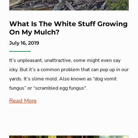
What Is The White Stuff Growing
On My Mulch?
July 16, 2019
It’s unpleasant, unattractive, some might even say
icky. But it’s a common problem that can pop up in our
yards. It’s slime mold. Also known as “dog vomit
fungus” or “scrambled egg fungus".
Read More