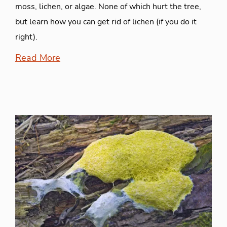
moss, lichen, or algae. None of which hurt the tree,
but learn how you can get rid of lichen (if you do it
right).
Read More