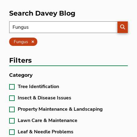
Search Davey Blog
SEARC
Clear
Fungus
Filters
Category
Tree Identification
Insect & Disease Issues
Property Maintenance & Landscaping
Lawn Care & Maintenance
Leaf & Needle Problems