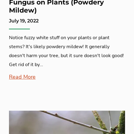
Fungus on Plants (Powdery
Mildew)
July 19, 2022
Notice fuzzy white stuff on your plants or plant
stems? It's likely powdery mildew! It generally
doesn't harm your tree, but it sure doesn't look good!
Get rid of it by...
Read More