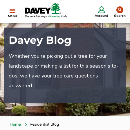
se
Account
Search
Menu
Davey Blog
Whether you're picking out a tree for your
landscape or making a list for this season's to-
dos, we have your tree care questions
answered.
Home
Residential Blog