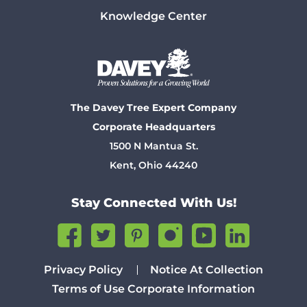
Knowledge Center
The Davey Tree Expert Company
Corporate Headquarters
1500 N Mantua St.
Kent, Ohio 44240
Stay Connected With Us!
Privacy Policy
Notice At Collection
Terms of Use
Corporate Information