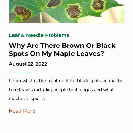
Leaf & Needle Problems
Why Are There Brown Or Black
Spots On My Maple Leaves?
August 22, 2022
Learn what is the treatment for black spots on maple
tree leaves including maple leaf fungus and what
maple tar spot is.
Read More