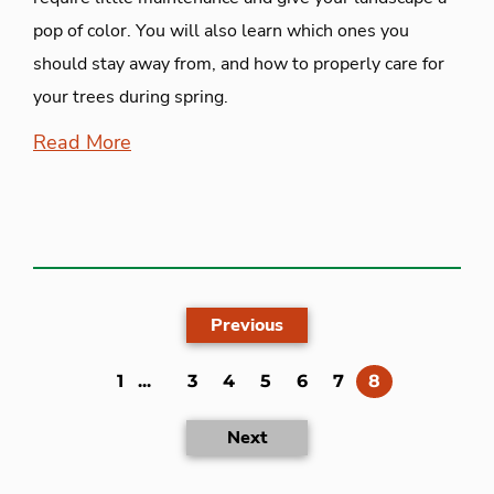
pop of color. You will also learn which ones you
should stay away from, and how to properly care for
your trees during spring.
Read More
Previous
(current)
1
...
3
4
5
6
7
8
Next