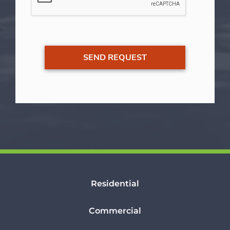
Residential
Commercial