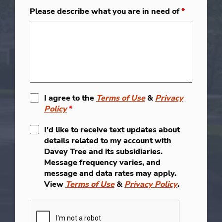
Please describe what you are in need of
*
I agree to the
Terms of Use
&
Privacy
Policy
*
I'd like to receive text updates about
details related to my account with
Davey Tree and its subsidiaries.
Message frequency varies, and
message and data rates may apply.
View
Terms of Use
&
Privacy Policy
.