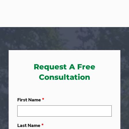
Request A Free
Consultation
First Name
*
Last Name
*