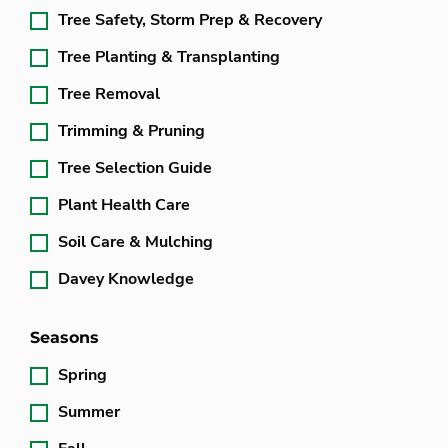
Tree Safety, Storm Prep & Recovery
Tree Planting & Transplanting
Tree Removal
Trimming & Pruning
Tree Selection Guide
Plant Health Care
Soil Care & Mulching
Davey Knowledge
Seasons
Spring
Summer