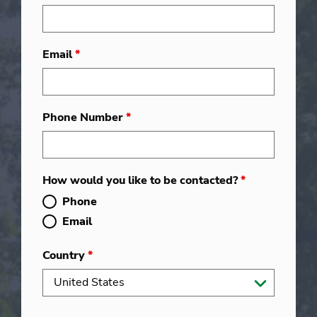
Email
*
Phone Number
*
How would you like to be contacted?
*
Phone
Email
Country
*