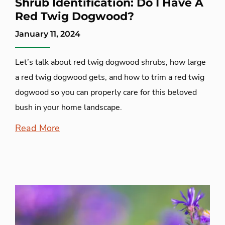
Shrub Identification: Do I Have A
Red Twig Dogwood?
January 11, 2024
Let’s talk about red twig dogwood shrubs, how large
a red twig dogwood gets, and how to trim a red twig
dogwood so you can properly care for this beloved
bush in your home landscape.
Read More