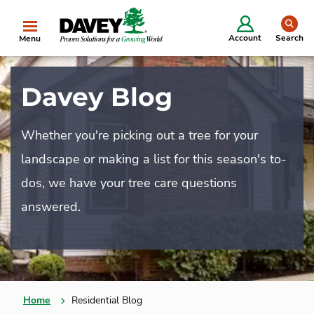
se
Account
Search
Menu
Davey Blog
Whether you're picking out a tree for your
landscape or making a list for this season's to-
dos, we have your tree care questions
answered.
Home
Residential Blog