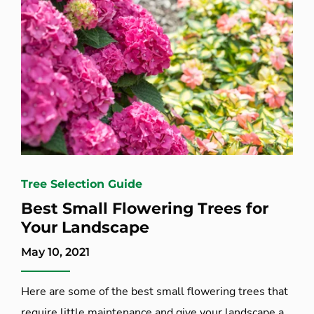
Tree Selection Guide
Best Small Flowering Trees for
Your Landscape
May 10, 2021
Here are some of the best small flowering trees that
require little maintenance and give your landscape a