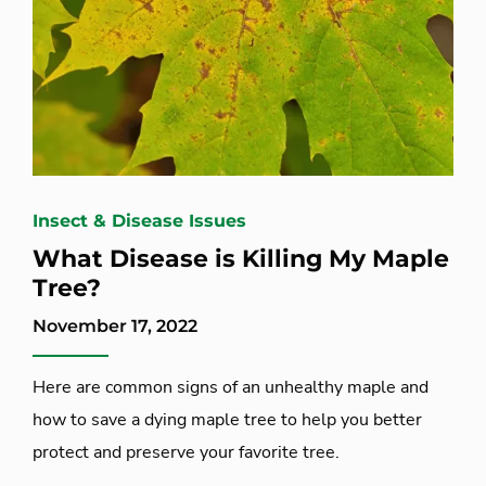
Insect & Disease Issues
What Disease is Killing My Maple
Tree?
November 17, 2022
Here are common signs of an unhealthy maple and
how to save a dying maple tree to help you better
protect and preserve your favorite tree.