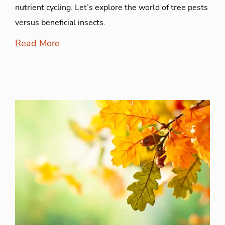
nutrient cycling. Let’s explore the world of tree pests
versus beneficial insects.
Read More