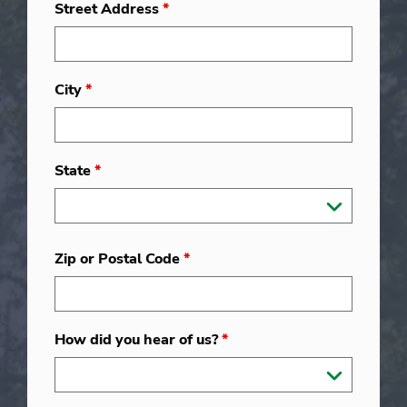
Street Address
*
City
*
State
*
Zip or Postal Code
*
How did you hear of us?
*