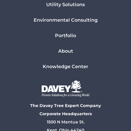
Utility Solutions
Environmental Consulting
Portfolio
About
Knowledge Center
The Davey Tree Expert Company
Corporate Headquarters
1500 N Mantua St.
Kent, Ohio 44240