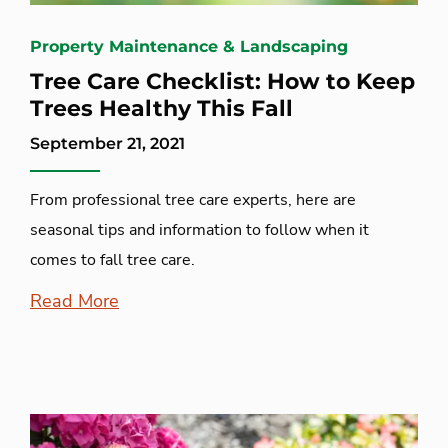
Property Maintenance & Landscaping
Tree Care Checklist: How to Keep
Trees Healthy This Fall
September 21, 2021
From professional tree care experts, here are
seasonal tips and information to follow when it
comes to fall tree care.
Read More