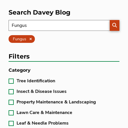
Search Davey Blog
SEARC
Clear
Fungus
Filters
Category
Tree Identification
Insect & Disease Issues
Property Maintenance & Landscaping
Lawn Care & Maintenance
Leaf & Needle Problems