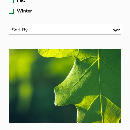
Fall
Winter