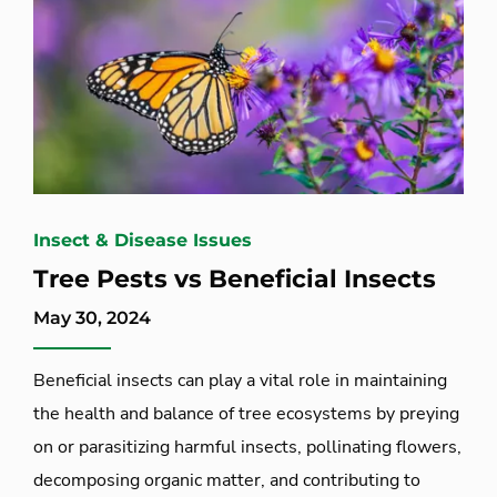
Insect & Disease Issues
Tree Pests vs Beneficial Insects
May 30, 2024
Beneficial insects can play a vital role in maintaining
the health and balance of tree ecosystems by preying
on or parasitizing harmful insects, pollinating flowers,
decomposing organic matter, and contributing to