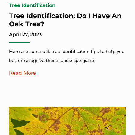
Tree Identification
Tree Identification: Do I Have An
Oak Tree?
April 27, 2023
Here are some oak tree identification tips to help you
better recognize these landscape giants.
Read More