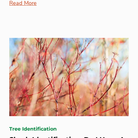
Read More
Tree Identification