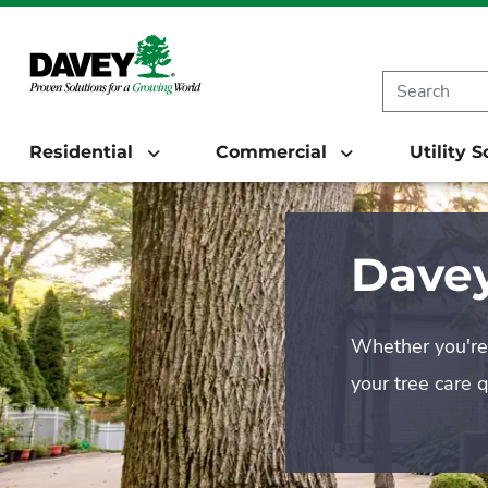
Residential
Commercial
Utility 
Davey
Whether you're 
your tree care 