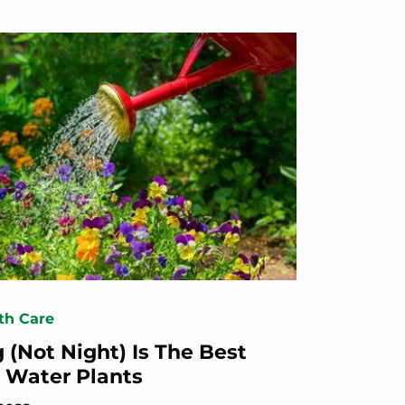
th Care
 (Not Night) Is The Best
 Water Plants