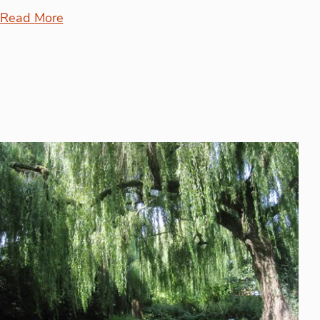
Read More