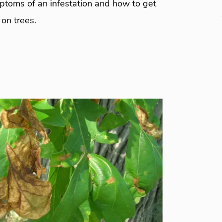
mptoms of an infestation and how to get
 on trees.