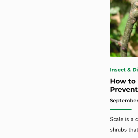
Insect & D
How to 
Prevent
September 
Scale is a
shrubs that