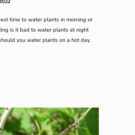
 2022
est time to water plants in morning or
ding is it bad to water plants at night
hould you water plants on a hot day.