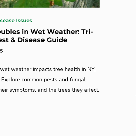
isease Issues
oubles in Wet Weather: Tri-
est & Disease Guide
25
wet weather impacts tree health in NY,
. Explore common pests and fungal
heir symptoms, and the trees they affect.