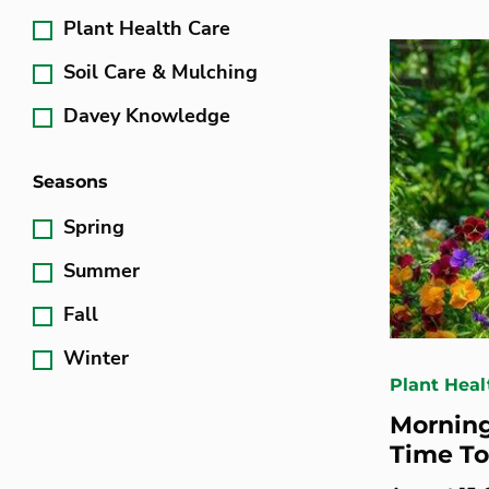
Plant Health Care
Soil Care & Mulching
Davey Knowledge
Seasons
Spring
Summer
Fall
Winter
Plant Heal
Morning
Time To