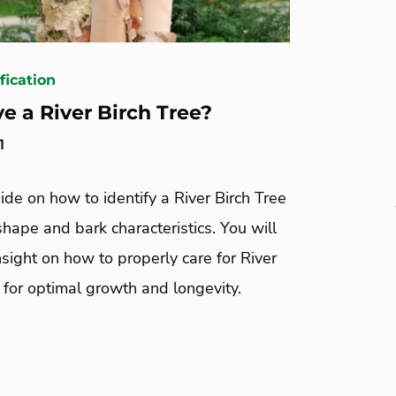
fication
ve a River Birch Tree?
1
ide on how to identify a River Birch Tree
 shape and bark characteristics. You will
nsight on how to properly care for River
 for optimal growth and longevity.