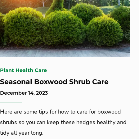
Plant Health Care
Seasonal Boxwood Shrub Care
December 14, 2023
Here are some tips for how to care for boxwood
shrubs so you can keep these hedges healthy and
tidy all year long.