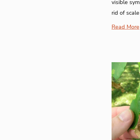
visible sy
rid of scale
Read More