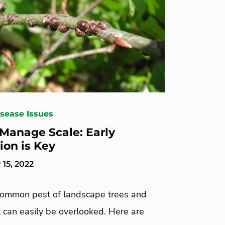
isease Issues
Manage Scale: Early
ion is Key
15, 2022
 common pest of landscape trees and
 can easily be overlooked. Here are