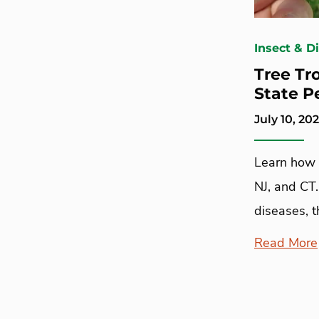
Insect & D
Tree Tr
State P
July 10, 20
Learn how 
NJ, and CT
diseases, t
Read More