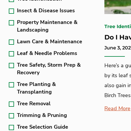
Insect & Disease Issues
Property Maintenance &
Tree Identi
Landscaping
Do I Ha
Lawn Care & Maintenance
June 3, 202
Leaf & Needle Problems
Tree Safety, Storm Prep &
Here’s a gu
Recovery
by its leaf
Tree Planting &
also gain i
Transplanting
Birch Trees
Tree Removal
Read More
Trimming & Pruning
Tree Selection Guide