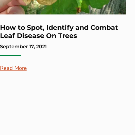
How to Spot, Identify and Combat
Leaf Disease On Trees
September 17, 2021
Read More