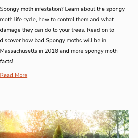
Spongy moth infestation? Learn about the spongy
moth life cycle, how to control them and what
damage they can do to your trees. Read on to
discover how bad Spongy moths will be in
Massachusetts in 2018 and more spongy moth
facts!
Read More