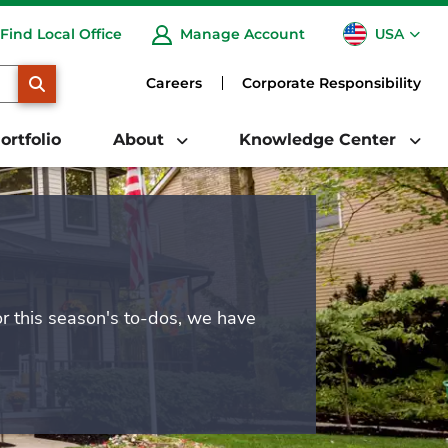
USA
Find Local Office
Manage Account
CA
SEARCH
Careers
Corporate Responsibility
ortfolio
About
Knowledge Center
or this season's to-dos, we have