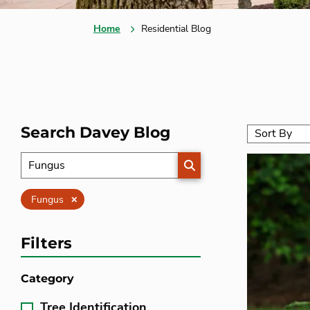
Home
Residential Blog
Search Davey Blog
SEARCH
Clear
Fungus
Filters
Category
Tree Identification