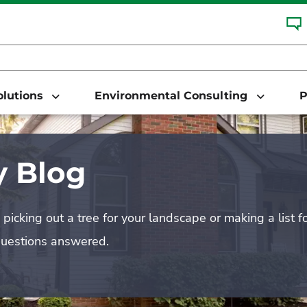
Solutions
Environmental Consulting
P
 Blog
picking out a tree for your landscape or making a list f
questions answered.