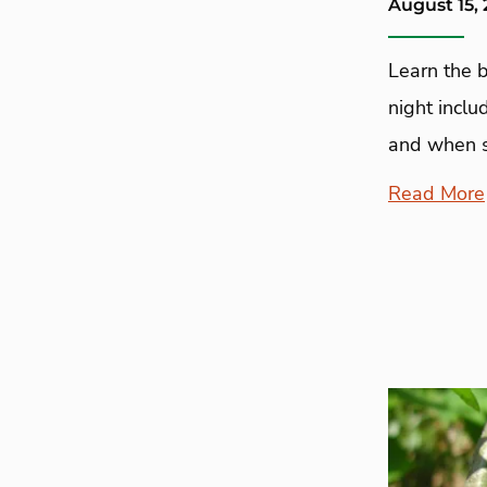
August 15,
Learn the b
night inclu
and when s
Read More