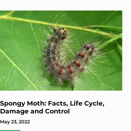
Spongy Moth: Facts, Life Cycle,
Damage and Control
May 23, 2022