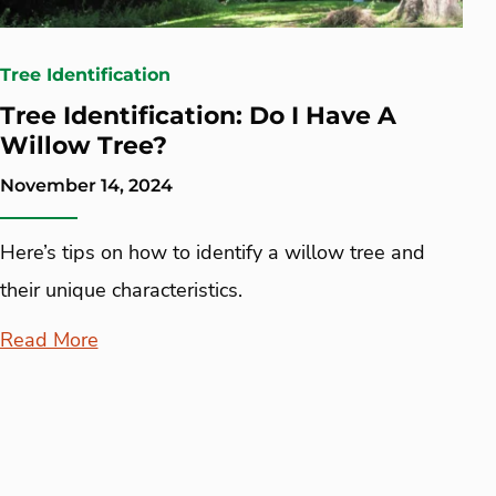
Tree Identification
Tree Identification: Do I Have A
Willow Tree?
November 14, 2024
Here’s tips on how to identify a willow tree and
their unique characteristics.
Read More