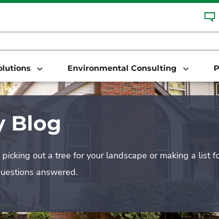
Solutions
Environmental Consulting
P
 Blog
picking out a tree for your landscape or making a list f
questions answered.