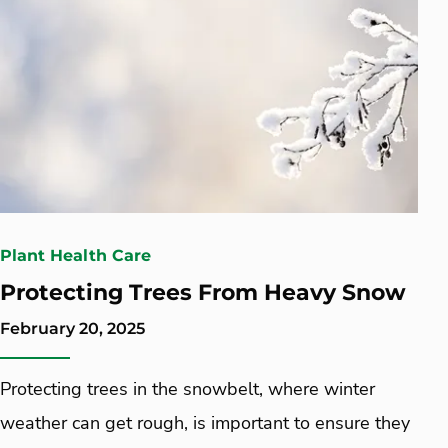
Plant Health Care
Protecting Trees From Heavy Snow
February 20, 2025
Protecting trees in the snowbelt, where winter
weather can get rough, is important to ensure they