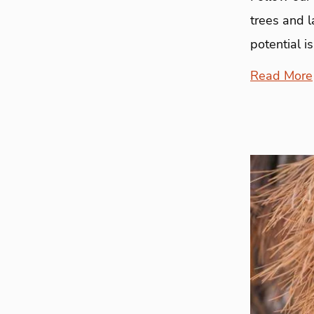
trees and l
potential i
Read More