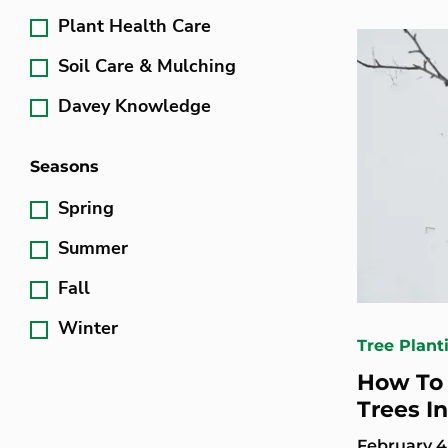
Plant Health Care
Soil Care & Mulching
Davey Knowledge
Seasons
Spring
Summer
Fall
Winter
Tree Plant
How To 
Trees I
February 4