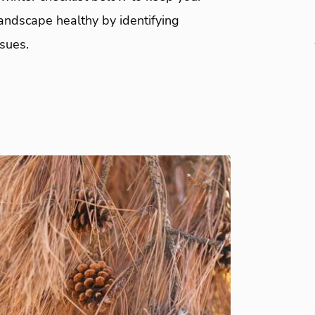
andscape healthy by identifying
ssues.