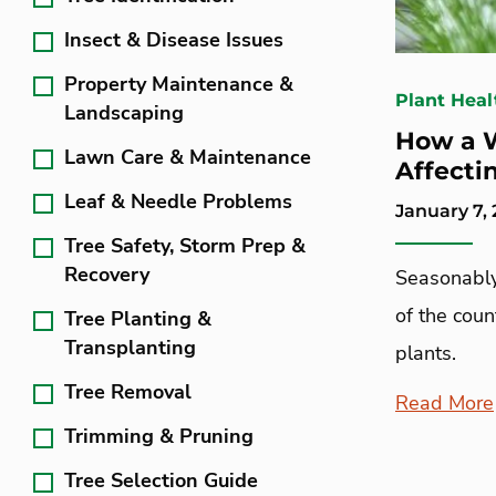
Insect & Disease Issues
Property Maintenance &
Plant Heal
Landscaping
How a 
Lawn Care & Maintenance
Affecti
Leaf & Needle Problems
January 7, 
Tree Safety, Storm Prep &
Recovery
Seasonably
of the coun
Tree Planting &
Transplanting
plants.
Tree Removal
Read More
Trimming & Pruning
Tree Selection Guide