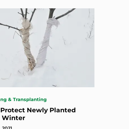
ing & Transplanting
Protect Newly Planted
n Winter
, 2021