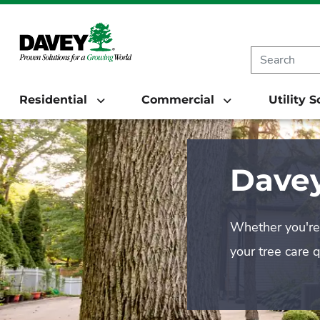
Residential
Commercial
Utility 
Davey
Whether you're 
your tree care 