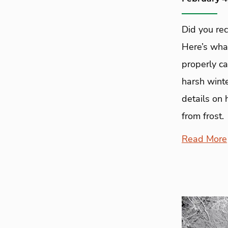
Did you rec
Here’s wha
properly ca
harsh winte
details on 
from frost.
Read More