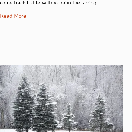
come back to life with vigor in the spring.
Read More