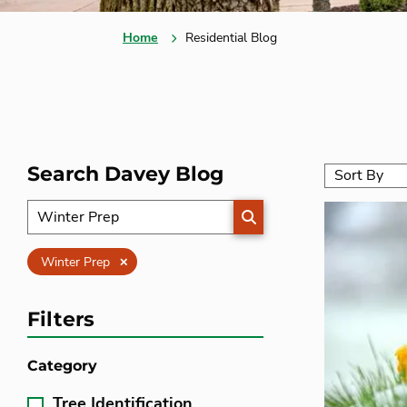
Home
Residential Blog
Search Davey Blog
SEARCH
Clear
Winter Prep
Filters
Category
Tree Identification