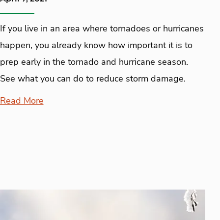
If you live in an area where tornadoes or hurricanes
happen, you already know how important it is to
prep early in the tornado and hurricane season.
See what you can do to reduce storm damage.
Read More