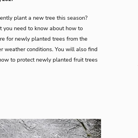
ently plant a new tree this season?
t you need to know about how to
re for newly planted trees from the
r weather conditions. You will also find
how to protect newly planted fruit trees