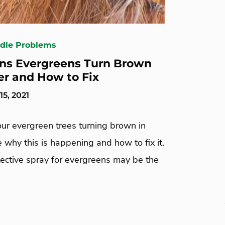
edle Problems
ns Evergreens Turn Brown
er and How to Fix
5, 2021
ur evergreen trees turning brown in
 why this is happening and how to fix it.
tective spray for evergreens may be the