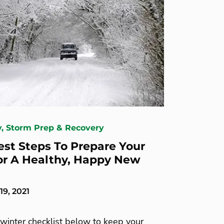
y, Storm Prep & Recovery
est Steps To Prepare Your
or A Healthy, Happy New
9, 2021
winter checklist below to keep your