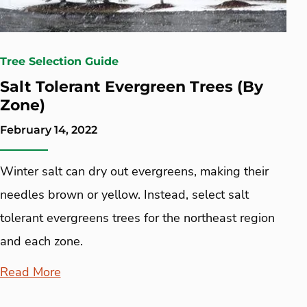
Tree Selection Guide
Salt Tolerant Evergreen Trees (By
Zone)
February 14, 2022
Winter salt can dry out evergreens, making their
needles brown or yellow. Instead, select salt
tolerant evergreens trees for the northeast region
and each zone.
Read More