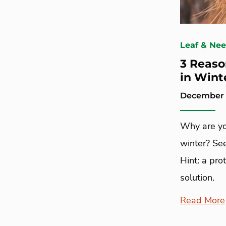
Leaf & Ne
3 Reaso
in Wint
December 1
Why are yo
winter? See
Hint: a pro
solution.
Read More