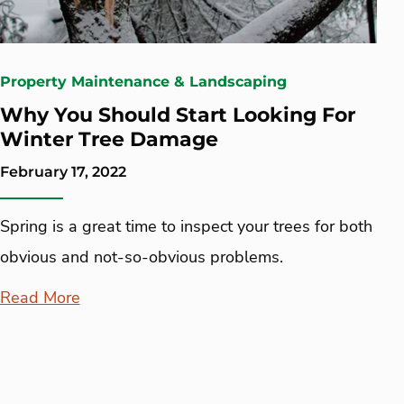
Property Maintenance & Landscaping
Why You Should Start Looking For
Winter Tree Damage
February 17, 2022
Spring is a great time to inspect your trees for both
obvious and not-so-obvious problems.
Read More