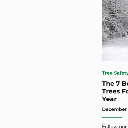
Tree Safet
The 7 B
Trees F
Year
December 1
Follow our 