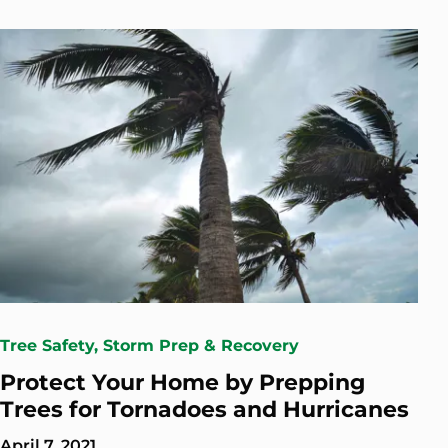
Tree Safety, Storm Prep & Recovery
Protect Your Home by Prepping
Trees for Tornadoes and Hurricanes
April 7, 2021