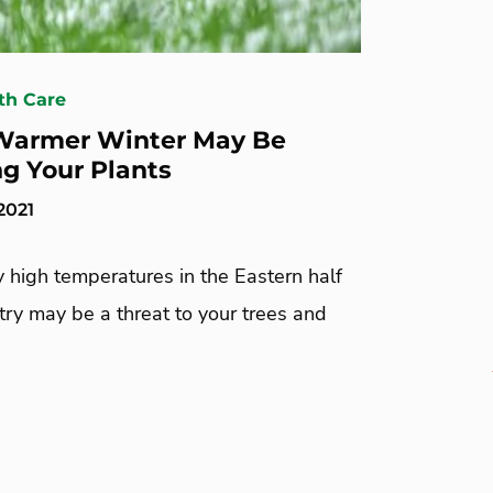
th Care
Warmer Winter May Be
ng Your Plants
2021
 high temperatures in the Eastern half
try may be a threat to your trees and