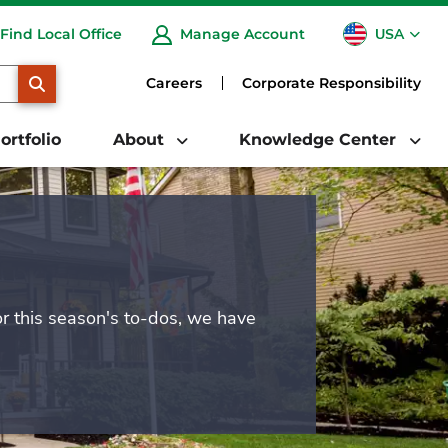
USA
Find Local Office
Manage Account
CA
SEARCH
Careers
Corporate Responsibility
ortfolio
About
Knowledge Center
or this season's to-dos, we have