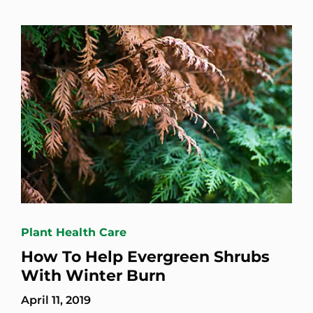
Plant Health Care
How To Help Evergreen Shrubs
With Winter Burn
April 11, 2019