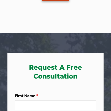
Request A Free
Consultation
First Name
*