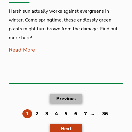
Harsh sun actually works against evergreens in
winter. Come springtime, these endlessly green
plants might turn brown from the damage. Find out
more here!
Read More
Previous
(current)
1
2
3
4
5
6
7
...
36
Next