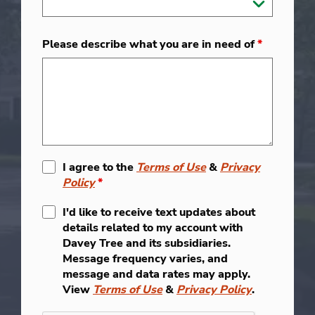
Please describe what you are in need of
*
I agree to the
Terms of Use
&
Privacy
Policy
*
I'd like to receive text updates about
details related to my account with
Davey Tree and its subsidiaries.
Message frequency varies, and
message and data rates may apply.
View
Terms of Use
&
Privacy Policy
.