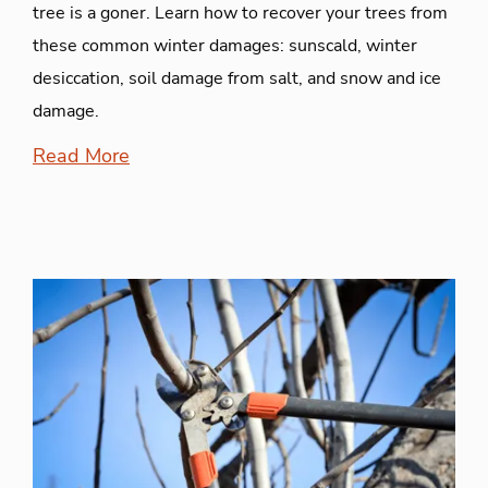
tree is a goner. Learn how to recover your trees from
these common winter damages: sunscald, winter
desiccation, soil damage from salt, and snow and ice
damage.
Read More