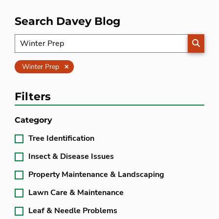
Search Davey Blog
SEARC
Clear
Winter Prep
Filters
Category
Tree Identification
Insect & Disease Issues
Property Maintenance & Landscaping
Lawn Care & Maintenance
Leaf & Needle Problems