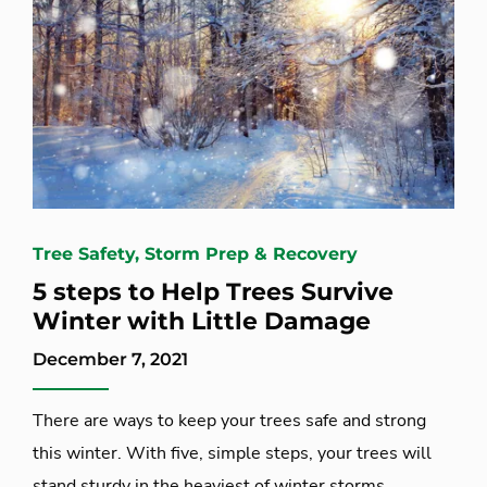
Tree Safety, Storm Prep & Recovery
5 steps to Help Trees Survive
Winter with Little Damage
December 7, 2021
There are ways to keep your trees safe and strong
this winter. With five, simple steps, your trees will
stand sturdy in the heaviest of winter storms.