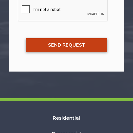
Residential