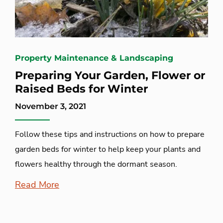
Property Maintenance & Landscaping
Preparing Your Garden, Flower or
Raised Beds for Winter
November 3, 2021
Follow these tips and instructions on how to prepare
garden beds for winter to help keep your plants and
flowers healthy through the dormant season.
Read More