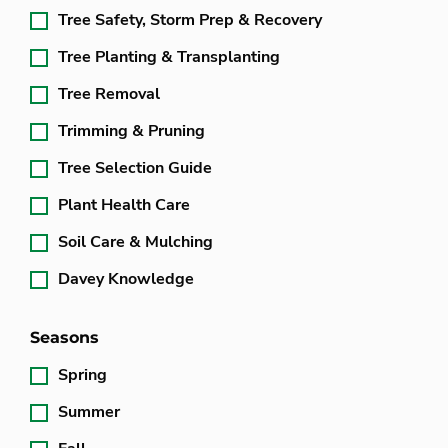
Tree Safety, Storm Prep & Recovery
Tree Planting & Transplanting
Tree Removal
Trimming & Pruning
Tree Selection Guide
Plant Health Care
Soil Care & Mulching
Davey Knowledge
Seasons
Spring
Summer