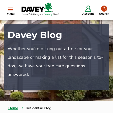
se
Account
Search
Menu
Davey Blog
Whether you're picking out a tree for your
landscape or making a list for this season's to-
dos, we have your tree care questions
answered.
Home
Residential Blog