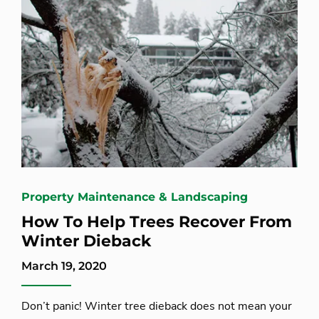
Property Maintenance & Landscaping
How To Help Trees Recover From
Winter Dieback
March 19, 2020
Don’t panic! Winter tree dieback does not mean your