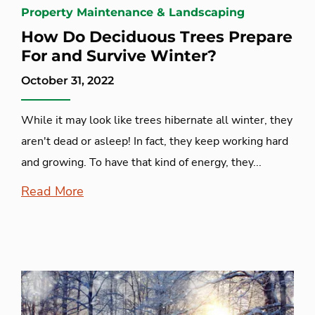
Property Maintenance & Landscaping
How Do Deciduous Trees Prepare
For and Survive Winter?
October 31, 2022
While it may look like trees hibernate all winter, they
aren't dead or asleep! In fact, they keep working hard
and growing. To have that kind of energy, they...
Read More