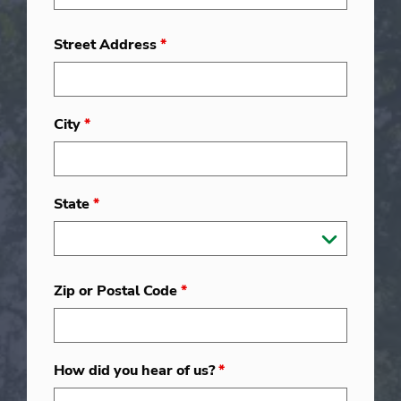
Street Address
*
City
*
State
*
Zip or Postal Code
*
How did you hear of us?
*