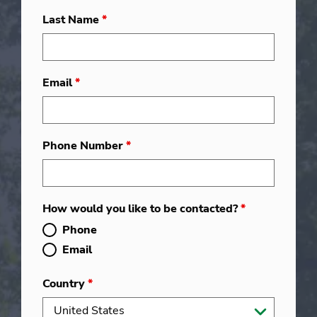
Last Name
*
Email
*
Phone Number
*
How would you like to be contacted?
*
Phone
Email
Country
*