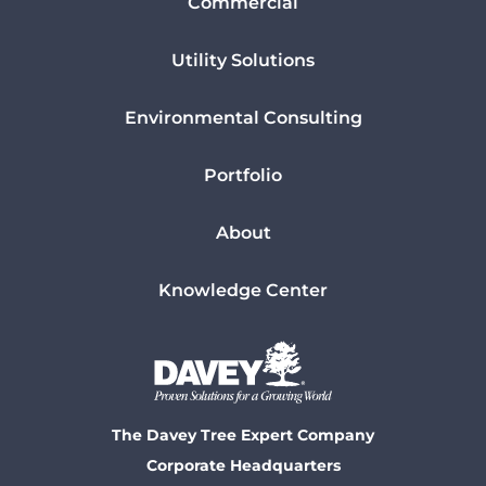
Commercial
Utility Solutions
Environmental Consulting
Portfolio
About
Knowledge Center
The Davey Tree Expert Company
Corporate Headquarters