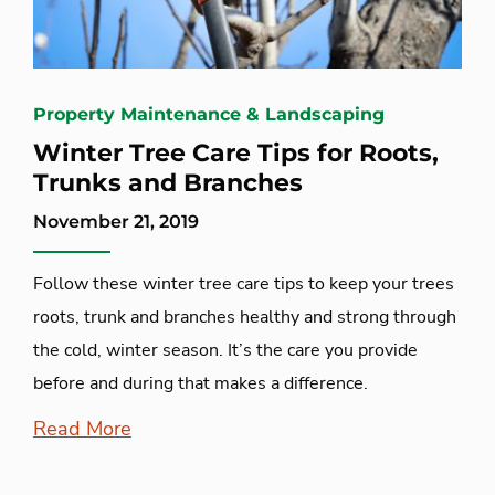
Property Maintenance & Landscaping
Winter Tree Care Tips for Roots,
Trunks and Branches
November 21, 2019
Follow these winter tree care tips to keep your trees
roots, trunk and branches healthy and strong through
the cold, winter season. It’s the care you provide
before and during that makes a difference.
Read More