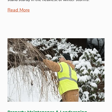
Read More