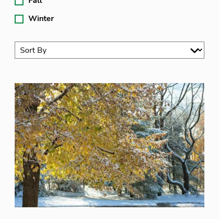
Fall
Winter