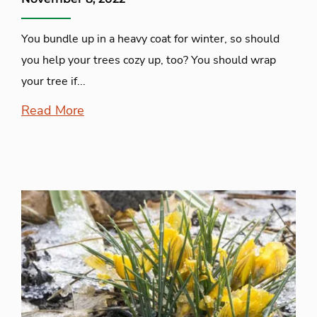
You bundle up in a heavy coat for winter, so should
you help your trees cozy up, too? You should wrap
your tree if...
Read More