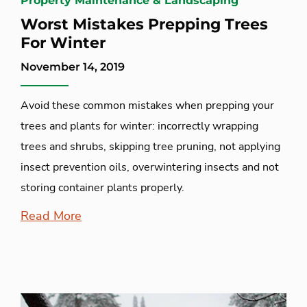
Property Maintenance & Landscaping
Worst Mistakes Prepping Trees
For Winter
November 14, 2019
Avoid these common mistakes when prepping your
trees and plants for winter: incorrectly wrapping
trees and shrubs, skipping tree pruning, not applying
insect prevention oils, overwintering insects and not
storing container plants properly.
Read More