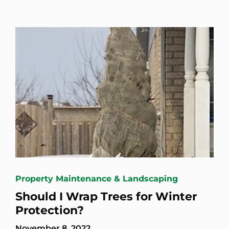
Property Maintenance & Landscaping
Should I Wrap Trees for Winter
Protection?
November 8, 2022