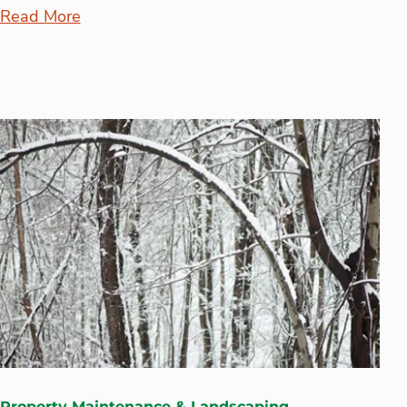
Read More
Property Maintenance & Landscaping