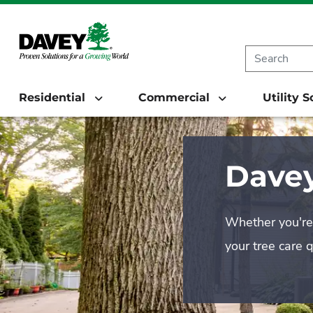
Residential
Commercial
Utility 
Davey
Whether you're 
your tree care 