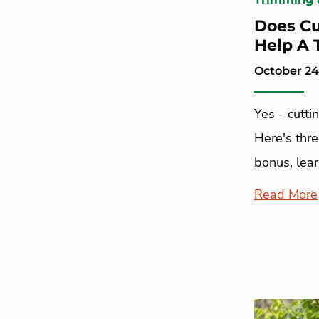
Does Cu
Help A 
October 24
Yes - cutti
Here's thr
bonus, lear
Read More