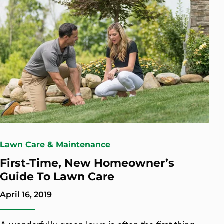
Lawn Care & Maintenance
First-Time, New Homeowner’s
Guide To Lawn Care
April 16, 2019