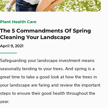
Plant Health Care
The 5 Commandments Of Spring
Cleaning Your Landscape
April 9, 2021
Safeguarding your landscape investment means
seasonally tending to your trees. And spring is a
great time to take a good look at how the trees in
your landscape are faring and review the important
steps to ensure their good health throughout the
year.