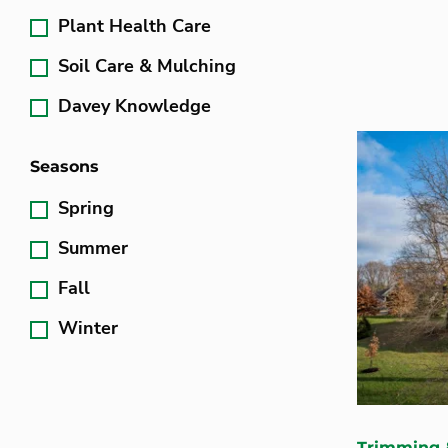
Plant Health Care
Soil Care & Mulching
Davey Knowledge
Seasons
Spring
Summer
Fall
Winter
Trimming 