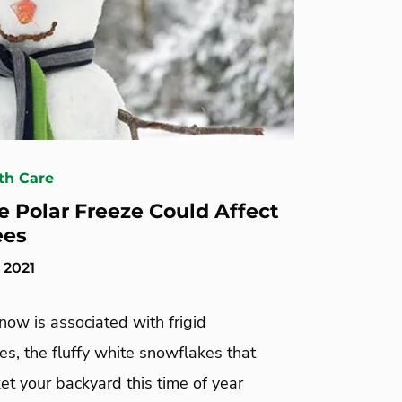
th Care
 Polar Freeze Could Affect
ees
 2021
ow is associated with frigid
s, the fluffy white snowflakes that
et your backyard this time of year