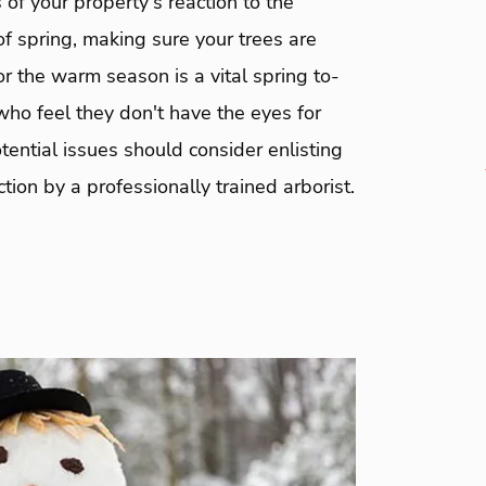
of your property's reaction to the
f spring, making sure your trees are
r the warm season is a vital spring to-
ho feel they don't have the eyes for
tential issues should consider enlisting
ction by a professionally trained arborist.