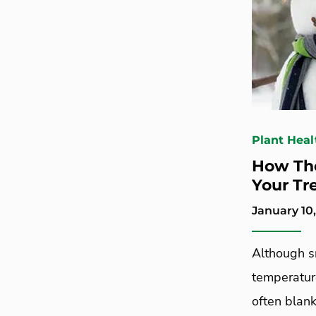
Plant Heal
How The
Your Tr
January 10,
Although sn
temperature
often blank