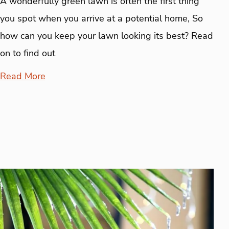
A wonderfully green lawn is often the first thing
you spot when you arrive at a potential home, So
how can you keep your lawn looking its best? Read
on to find out
Read More