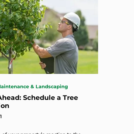
Maintenance & Landscaping
Ahead: Schedule a Tree
ion
1