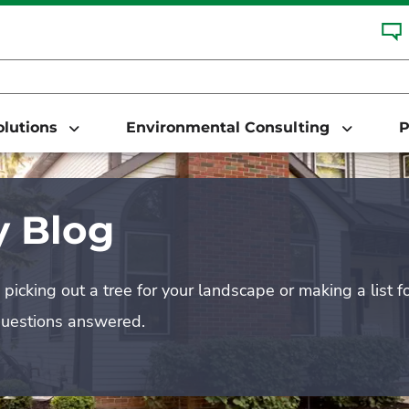
Solutions
Environmental Consulting
P
 Blog
picking out a tree for your landscape or making a list f
questions answered.