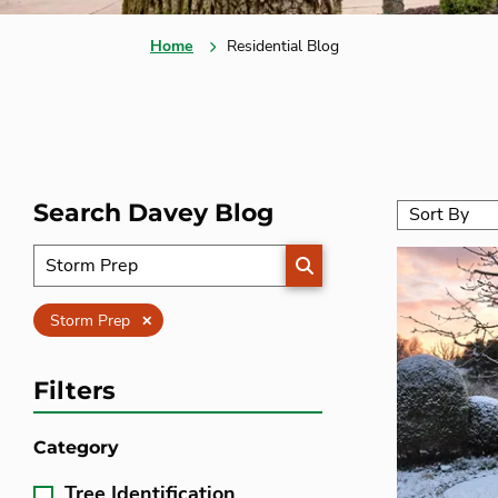
Home
Residential Blog
Search Davey Blog
SEARCH
Clear
Storm Prep
Filters
Category
Tree Identification