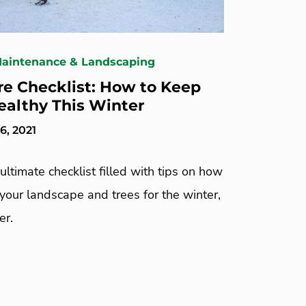
Maintenance & Landscaping
re Checklist: How to Keep
ealthy This Winter
, 2021
ultimate checklist filled with tips on how
your landscape and trees for the winter,
er.