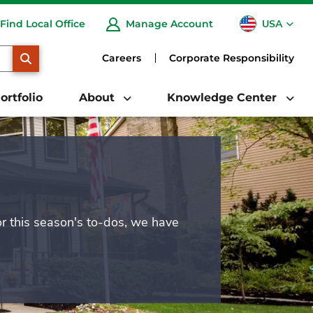
USA
Find Local Office
Manage Account
CA
SEARCH
Careers
Corporate Responsibility
ortfolio
About
Knowledge Center
or this season's to-dos, we have