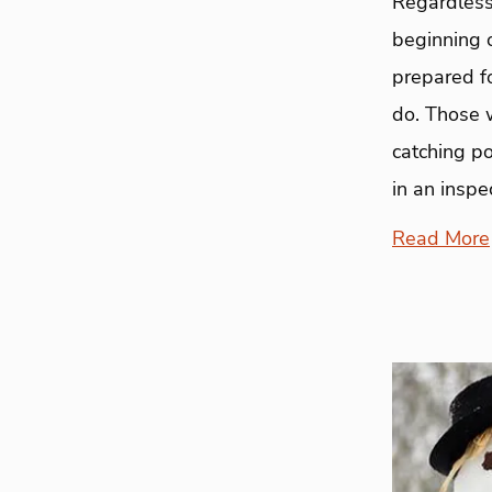
Regardless 
beginning o
prepared fo
do. Those w
catching po
in an inspe
Read More