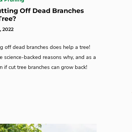
tting Off Dead Branches
Tree?
, 2022
ng off dead branches does help a tree!
ee science-backed reasons why, and as a
n if cut tree branches can grow back!