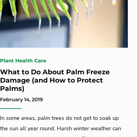
Plant Health Care
What to Do About Palm Freeze
Damage (and How to Protect
Palms)
February 14, 2019
In some areas, palm trees do not get to soak up
the sun all year round. Harsh winter weather can