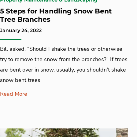
5 Steps for Handling Snow Bent
Tree Branches
January 24, 2022
Bill asked, "Should I shake the trees or otherwise
try to remove the snow from the branches?” If trees
are bent over in snow, usually, you shouldn't shake
snow bent trees.
Read More