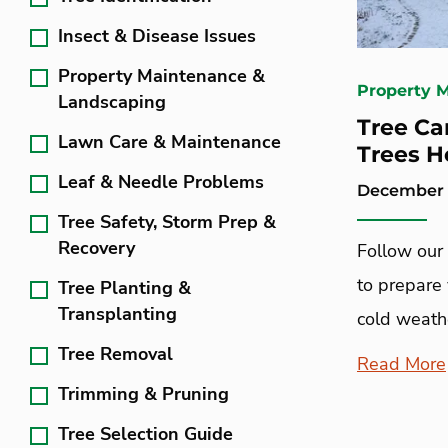
Insect & Disease Issues
Property Maintenance &
Property 
Landscaping
Tree Ca
Lawn Care & Maintenance
Trees H
Leaf & Needle Problems
December 6
Tree Safety, Storm Prep &
Recovery
Follow our 
to prepare 
Tree Planting &
Transplanting
cold weath
Tree Removal
Read More
Trimming & Pruning
Tree Selection Guide