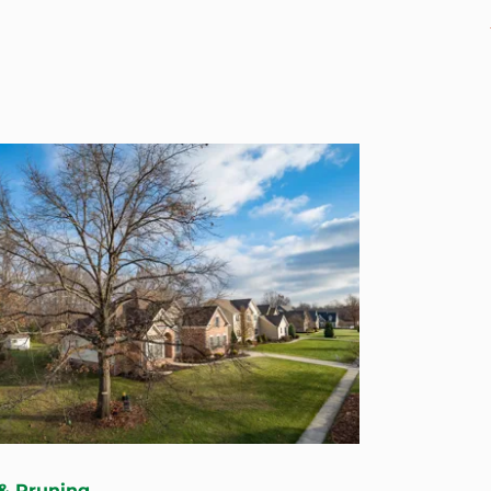
& Pruning