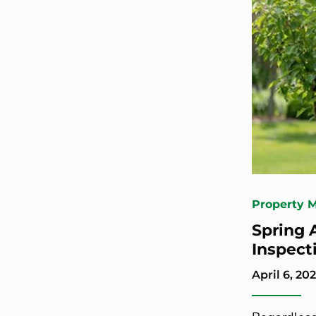
Property 
Spring 
Inspect
April 6, 202