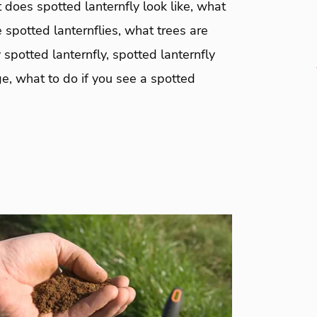
 does spotted lanternfly look like, what
 spotted lanternflies, what trees are
 spotted lanternfly, spotted lanternfly
e, what to do if you see a spotted