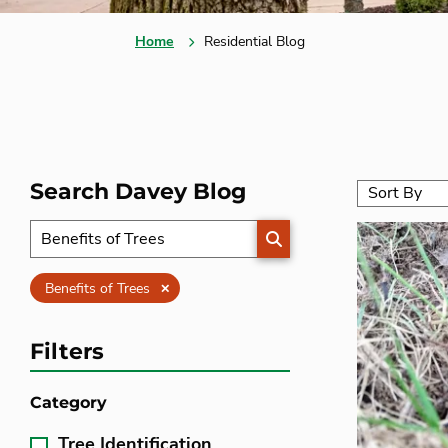
Home
Residential Blog
Search Davey Blog
SEARCH
Clear
Benefits of Trees
Filters
Category
Tree Identification