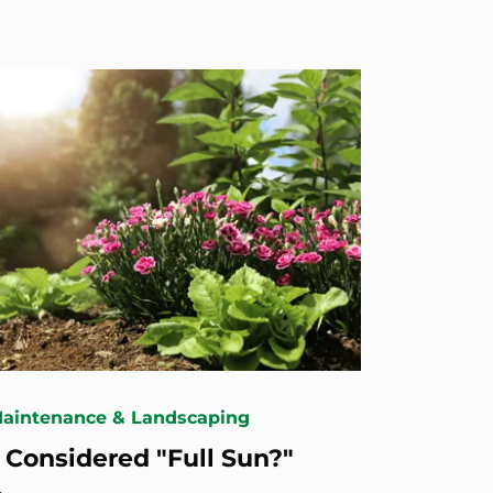
Maintenance & Landscaping
 Considered "Full Sun?"