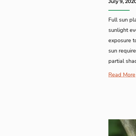
July 9, 202
Full sun p
sunlight ev
exposure to
sun require
partial sha
Read More