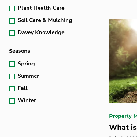
Plant Health Care
Soil Care & Mulching
Davey Knowledge
Seasons
Spring
Summer
Fall
Winter
Property 
What is