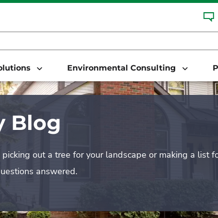
Solutions
Environmental Consulting
P
 Blog
picking out a tree for your landscape or making a list f
questions answered.