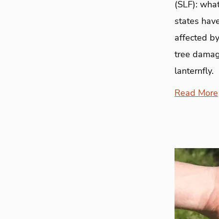
(SLF): what
states have
affected by
tree damag
lanternfly.
Read More