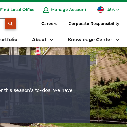
USA
Find Local Office
Manage Account
CA
SEARCH
Careers
Corporate Responsibility
ortfolio
About
Knowledge Center
or this season's to-dos, we have