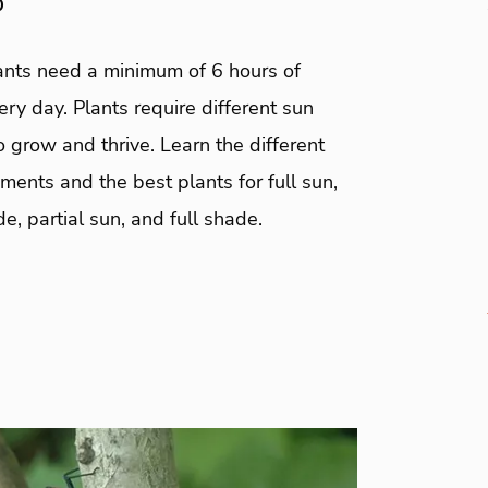
0
lants need a minimum of 6 hours of
ery day. Plants require different sun
 grow and thrive. Learn the different
ments and the best plants for full sun,
de, partial sun, and full shade.