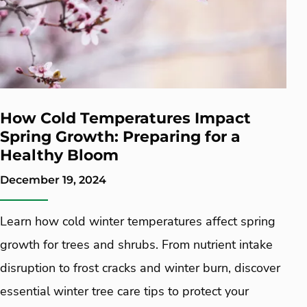
How Cold Temperatures Impact
Spring Growth: Preparing for a
Healthy Bloom
December 19, 2024
Learn how cold winter temperatures affect spring
growth for trees and shrubs. From nutrient intake
disruption to frost cracks and winter burn, discover
essential winter tree care tips to protect your