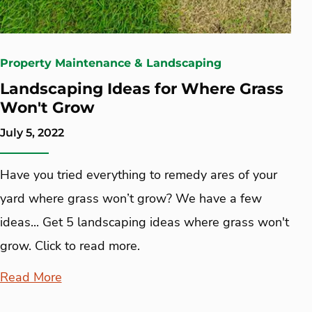
Property Maintenance & Landscaping
Landscaping Ideas for Where Grass
Won't Grow
July 5, 2022
Have you tried everything to remedy ares of your
yard where grass won’t grow? We have a few
ideas... Get 5 landscaping ideas where grass won't
grow. Click to read more.
Read More