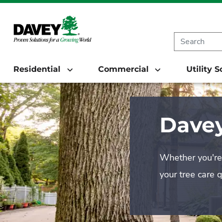
Residential
Commercial
Utility 
Davey
Whether you're 
your tree care 