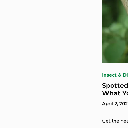
Insect & D
Spotted 
What Y
April 2, 20
Get the ne