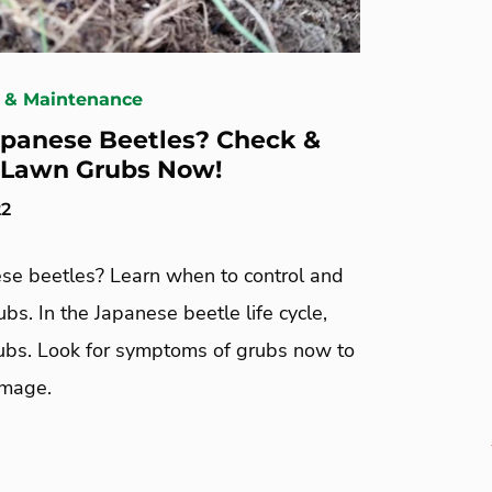
 & Maintenance
panese Beetles? Check &
 Lawn Grubs Now!
22
se beetles? Learn when to control and
rubs. In the Japanese beetle life cycle,
rubs. Look for symptoms of grubs now to
amage.