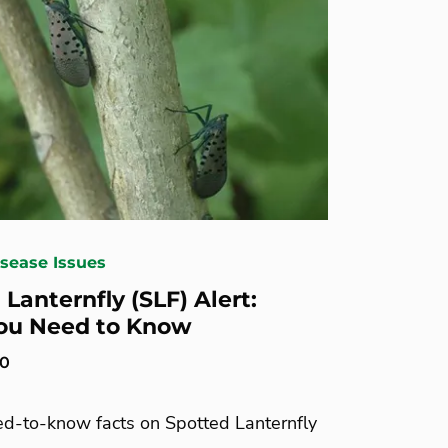
isease Issues
Lanternfly (SLF) Alert:
ou Need to Know
20
ed-to-know facts on Spotted Lanternfly