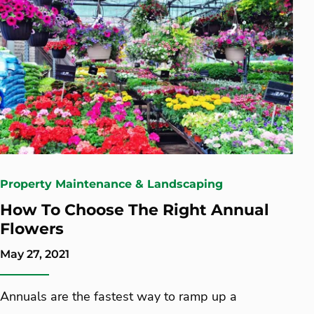
Property Maintenance & Landscaping
How To Choose The Right Annual
Flowers
May 27, 2021
Annuals are the fastest way to ramp up a