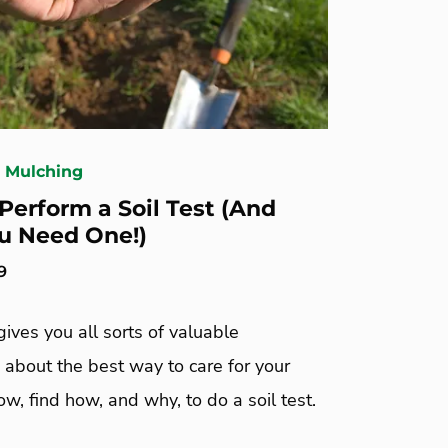
& Mulching
Perform a Soil Test (And
u Need One!)
9
 gives you all sorts of valuable
 about the best way to care for your
ow, find how, and why, to do a soil test.