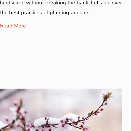
landscape without breaking the bank. Let’s uncover
the best practices of planting annuals.
Read More