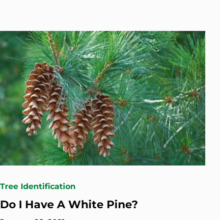
Tree Identification
Do I Have A White Pine?