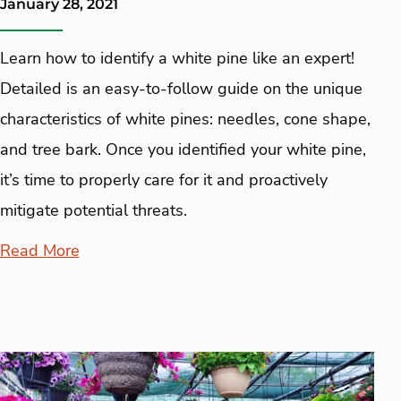
January 28, 2021
Learn how to identify a white pine like an expert!
Detailed is an easy-to-follow guide on the unique
characteristics of white pines: needles, cone shape,
and tree bark. Once you identified your white pine,
it’s time to properly care for it and proactively
mitigate potential threats.
Read More