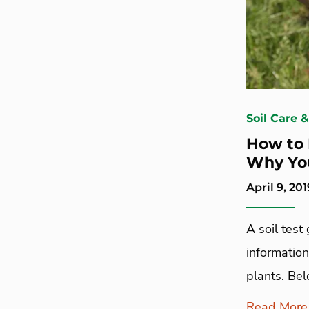
Soil Care 
How to 
Why Yo
April 9, 201
A soil test
information
plants. Bel
Read More