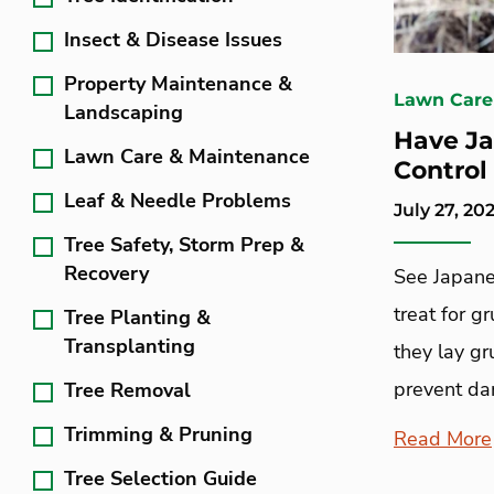
Insect & Disease Issues
Property Maintenance &
Lawn Care
Landscaping
Have Ja
Lawn Care & Maintenance
Control
Leaf & Needle Problems
July 27, 20
Tree Safety, Storm Prep &
Recovery
See Japane
treat for g
Tree Planting &
Transplanting
they lay g
prevent d
Tree Removal
Trimming & Pruning
Read More
Tree Selection Guide