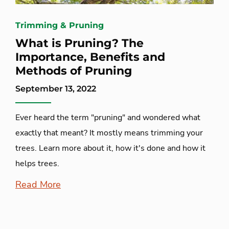
Trimming & Pruning
What is Pruning? The
Importance, Benefits and
Methods of Pruning
September 13, 2022
Ever heard the term "pruning" and wondered what
exactly that meant? It mostly means trimming your
trees. Learn more about it, how it's done and how it
helps trees.
Read More