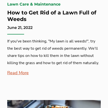
Lawn Care & Maintenance
How to Get Rid of a Lawn Full of
Weeds
June 21, 2022
If you've been thinking, "My lawn is all weeds!", try
the best way to get rid of weeds permanently. We'll
share tips on how to kill them in the lawn without
killing the grass and how to get rid of them naturally.
Read More