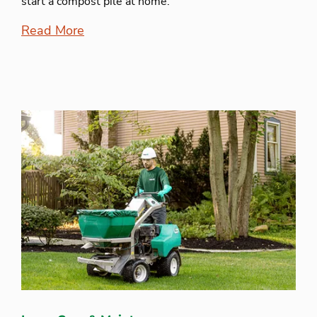
start a compost pile at home.
Read More