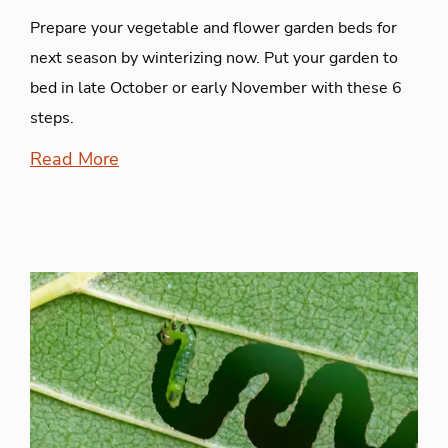
Prepare your vegetable and flower garden beds for
next season by winterizing now. Put your garden to
bed in late October or early November with these 6
steps.
Read More