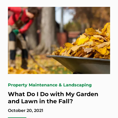
Property Maintenance & Landscaping
What Do I Do with My Garden
and Lawn in the Fall?
October 20, 2021