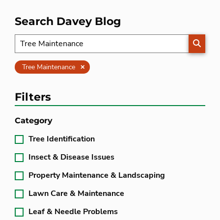
Search Davey Blog
SEARC
Clear
Tree Maintenance
Filters
Category
Tree Identification
Insect & Disease Issues
Property Maintenance & Landscaping
Lawn Care & Maintenance
Leaf & Needle Problems