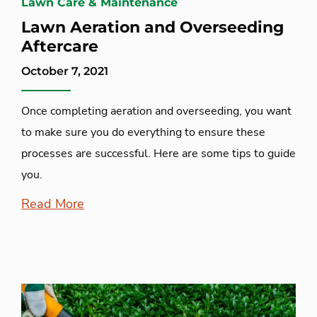
Lawn Care & Maintenance
Lawn Aeration and Overseeding
Aftercare
October 7, 2021
Once completing aeration and overseeding, you want
to make sure you do everything to ensure these
processes are successful. Here are some tips to guide
you.
Read More