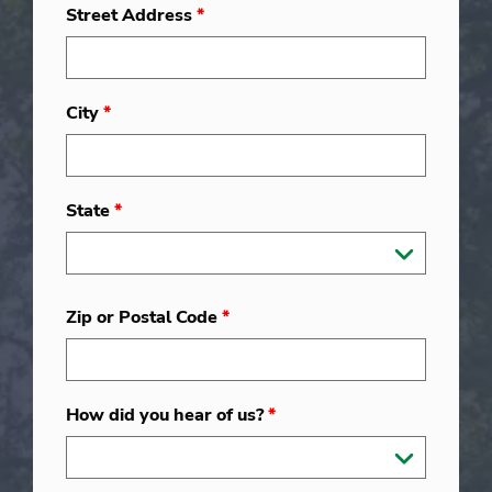
Street Address
*
City
*
State
*
Zip or Postal Code
*
How did you hear of us?
*