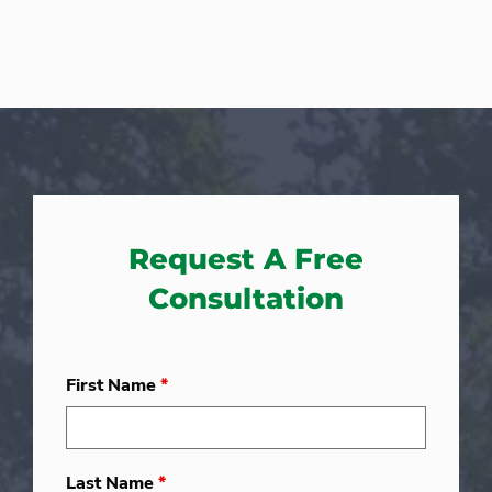
Request A Free
Consultation
First Name
*
Last Name
*