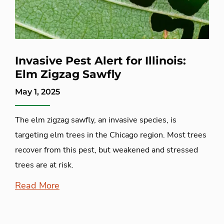
Invasive Pest Alert for Illinois:
Elm Zigzag Sawfly
May 1, 2025
The elm zigzag sawfly, an invasive species, is
targeting elm trees in the Chicago region. Most trees
recover from this pest, but weakened and stressed
trees are at risk.
Read More