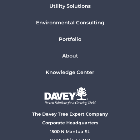
Utility Solutions
Environmental Consulting
Portfolio
About
Knowledge Center
The Davey Tree Expert Company
Corporate Headquarters
1500 N Mantua St.