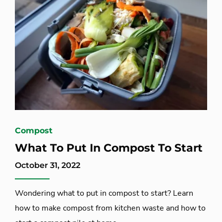
Compost
What To Put In Compost To Start
October 31, 2022
Wondering what to put in compost to start? Learn
how to make compost from kitchen waste and how to