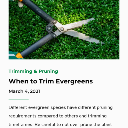
Trimming & Pruning
When to Trim Evergreens
March 4, 2021
Different evergreen species have different pruning
requirements compared to others and trimming
timeframes. Be careful to not over prune the plant