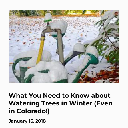
What You Need to Know about
Watering Trees in Winter (Even
in Colorado!)
January 16, 2018