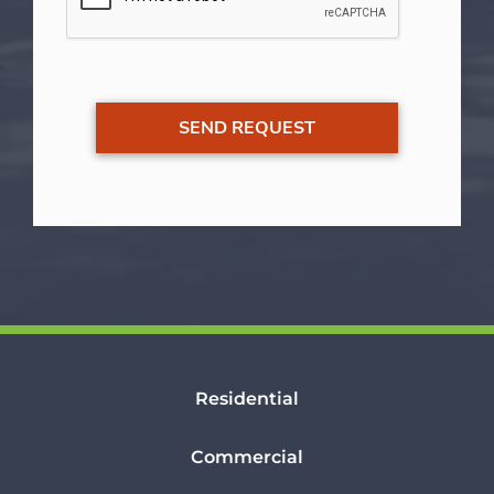
Residential
Commercial