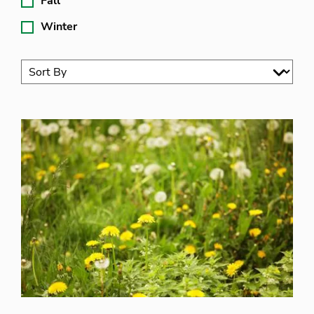
Fall
Winter