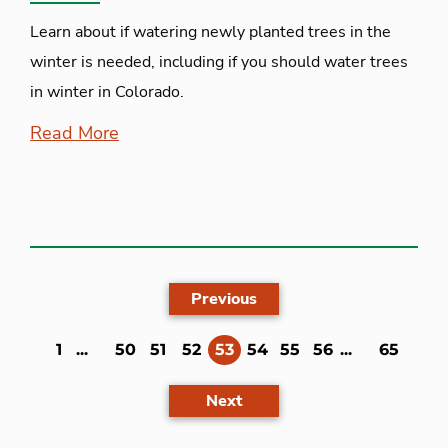
Learn about if watering newly planted trees in the
winter is needed, including if you should water trees
in winter in Colorado.
Read More
Previous
(current)
1
...
50
51
52
53
54
55
56
...
65
Next