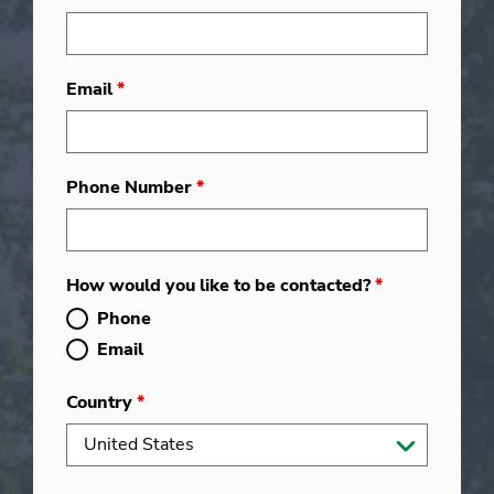
Email
*
Phone Number
*
How would you like to be contacted?
*
Phone
Email
Country
*