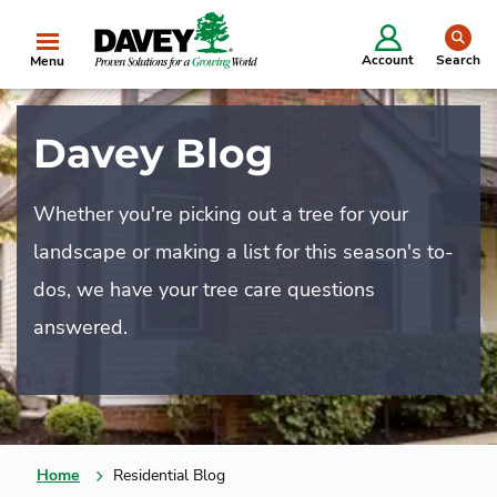
se
Account
Search
Menu
Davey Blog
Whether you're picking out a tree for your
landscape or making a list for this season's to-
dos, we have your tree care questions
answered.
Home
Residential Blog