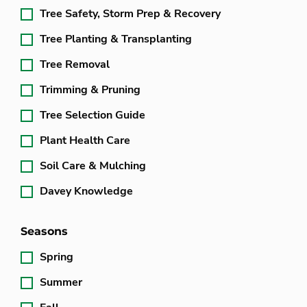
Tree Safety, Storm Prep & Recovery
Tree Planting & Transplanting
Tree Removal
Trimming & Pruning
Tree Selection Guide
Plant Health Care
Soil Care & Mulching
Davey Knowledge
Seasons
Spring
Summer