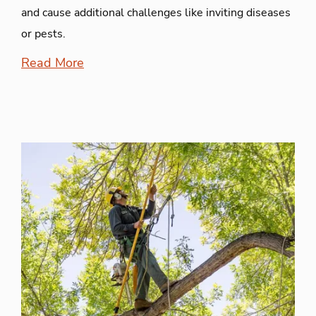
and cause additional challenges like inviting diseases
or pests.
Read More