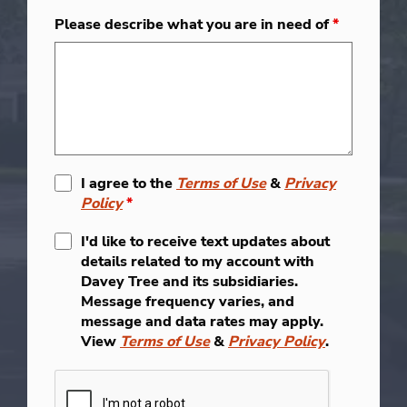
Please describe what you are in need of
*
I agree to the
Terms of Use
&
Privacy
Policy
*
I'd like to receive text updates about
details related to my account with
Davey Tree and its subsidiaries.
Message frequency varies, and
message and data rates may apply.
View
Terms of Use
&
Privacy Policy
.