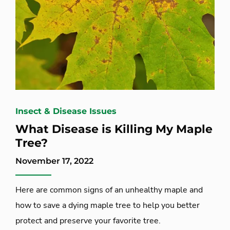
Insect & Disease Issues
What Disease is Killing My Maple
Tree?
November 17, 2022
Here are common signs of an unhealthy maple and
how to save a dying maple tree to help you better
protect and preserve your favorite tree.