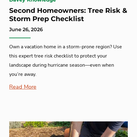
Second Homeowners: Tree Risk &
Storm Prep Checklist
June 26, 2026
Own a vacation home in a storm-prone region? Use
this expert tree risk checklist to protect your
landscape during hurricane season—even when
you’re away.
Read More