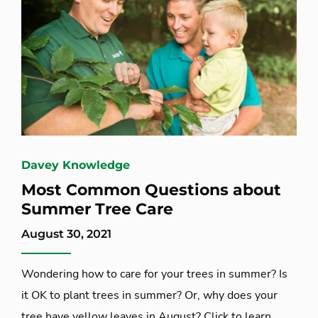
Davey Knowledge
Most Common Questions about
Summer Tree Care
August 30, 2021
Wondering how to care for your trees in summer? Is
it OK to plant trees in summer? Or, why does your
tree have yellow leaves in August? Click to learn...