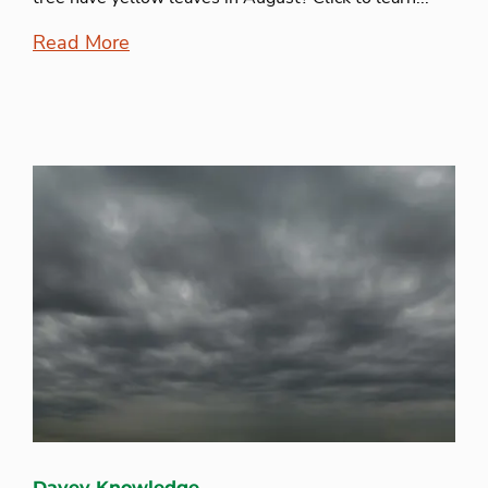
Read More
Davey Knowledge