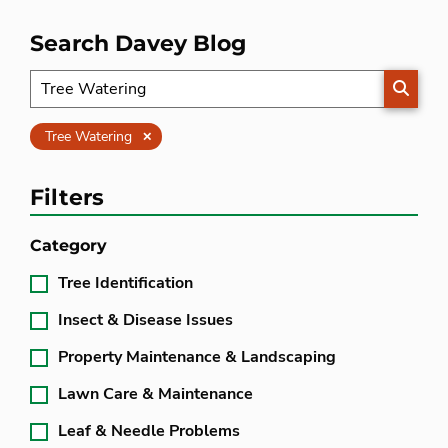
Search Davey Blog
SEARC
Clear
Tree Watering
Filters
Category
Tree Identification
Insect & Disease Issues
Property Maintenance & Landscaping
Lawn Care & Maintenance
Leaf & Needle Problems