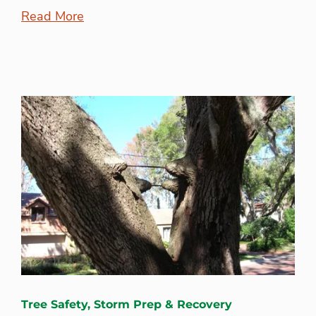
Read More
Tree Safety, Storm Prep & Recovery