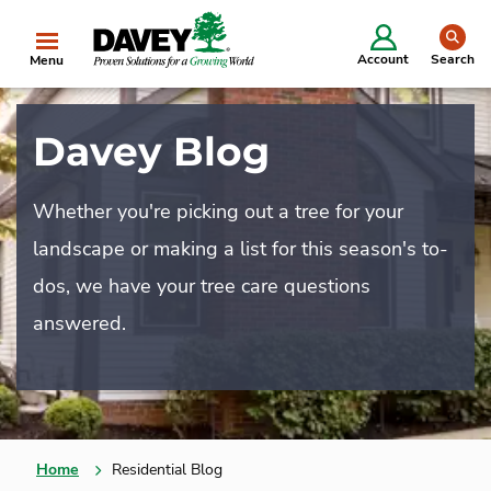
se
Account
Search
Menu
Davey Blog
Whether you're picking out a tree for your
landscape or making a list for this season's to-
dos, we have your tree care questions
answered.
Home
Residential Blog