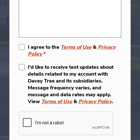
I agree to the
Terms of Use
&
Privacy
Policy
*
I'd like to receive text updates about
details related to my account with
Davey Tree and its subsidiaries.
Message frequency varies, and
message and data rates may apply.
View
Terms of Use
&
Privacy Policy
.