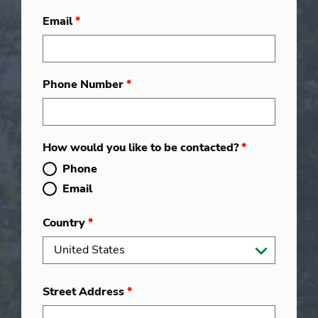
Email
*
Phone Number
*
How would you like to be contacted?
*
Phone
Email
Country
*
Street Address
*