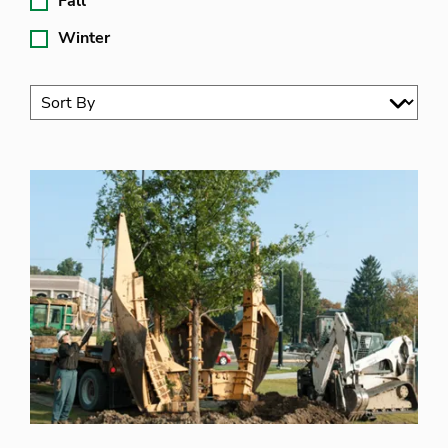
Fall
Winter