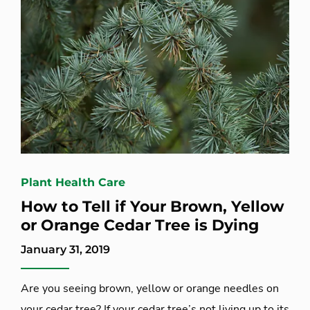
Plant Health Care
How to Tell if Your Brown, Yellow
or Orange Cedar Tree is Dying
January 31, 2019
Are you seeing brown, yellow or orange needles on
your cedar tree? If your cedar tree’s not living up to its