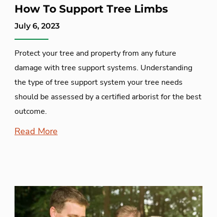
How To Support Tree Limbs
July 6, 2023
Protect your tree and property from any future
damage with tree support systems. Understanding
the type of tree support system your tree needs
should be assessed by a certified arborist for the best
outcome.
Read More