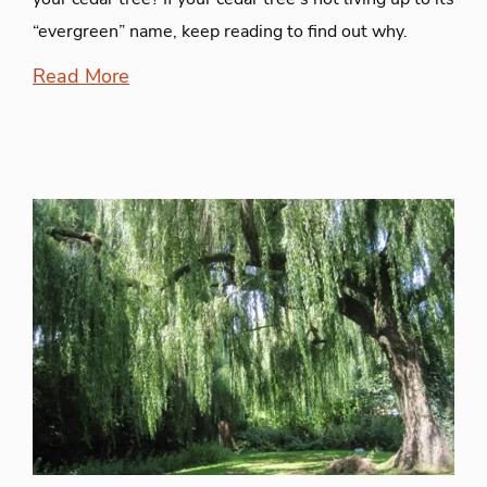
“evergreen” name, keep reading to find out why.
Read More