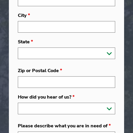
City
*
State
*
Zip or Postal Code
*
How did you hear of us?
*
Please describe what you are in need of
*