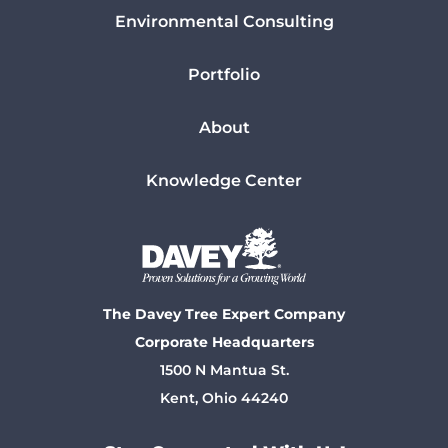
Environmental Consulting
Portfolio
About
Knowledge Center
The Davey Tree Expert Company
Corporate Headquarters
1500 N Mantua St.
Kent, Ohio 44240