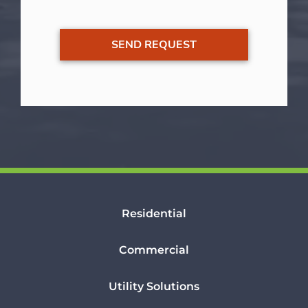
Residential
Commercial
Utility Solutions