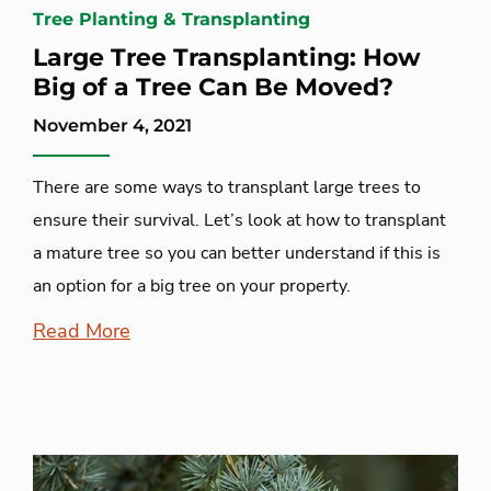
Tree Planting & Transplanting
Large Tree Transplanting: How
Big of a Tree Can Be Moved?
November 4, 2021
There are some ways to transplant large trees to
ensure their survival. Let’s look at how to transplant
a mature tree so you can better understand if this is
an option for a big tree on your property.
Read More