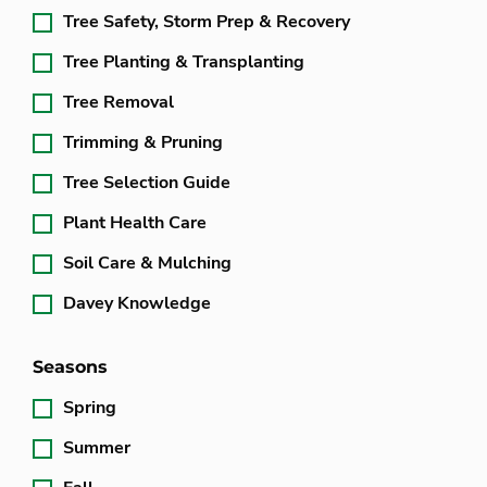
Tree Safety, Storm Prep & Recovery
Tree Planting & Transplanting
Tree Removal
Trimming & Pruning
Tree Selection Guide
Plant Health Care
Soil Care & Mulching
Davey Knowledge
Seasons
Spring
Summer