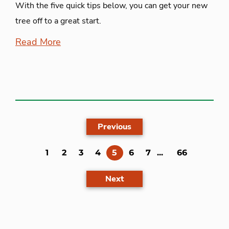
With the five quick tips below, you can get your new
tree off to a great start.
Read More
Previous
(current)
1
2
3
4
5
6
7
...
66
Next