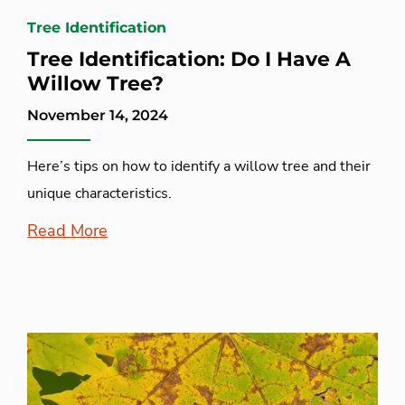
Tree Identification
Tree Identification: Do I Have A
Willow Tree?
November 14, 2024
Here’s tips on how to identify a willow tree and their
unique characteristics.
Read More