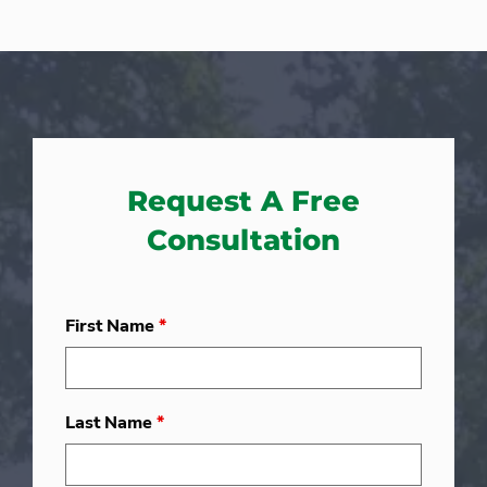
Request A Free
Consultation
First Name
*
Last Name
*