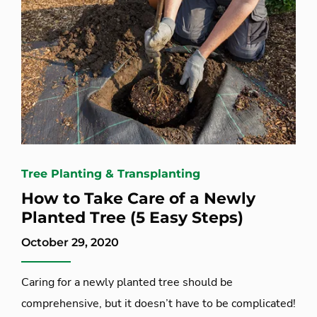
Tree Planting & Transplanting
How to Take Care of a Newly
Planted Tree (5 Easy Steps)
October 29, 2020
Caring for a newly planted tree should be
comprehensive, but it doesn’t have to be complicated!