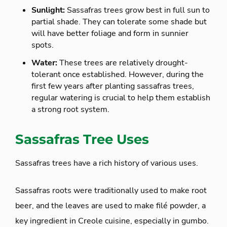
Sunlight:
Sassafras trees grow best in full sun to
partial shade. They can tolerate some shade but
will have better foliage and form in sunnier
spots.
Water:
These trees are relatively drought-
tolerant once established. However, during the
first few years after planting sassafras trees,
regular watering is crucial to help them establish
a strong root system.
Sassafras Tree Uses
Sassafras trees have a rich history of various uses.
Sassafras roots were traditionally used to make root
beer, and the leaves are used to make filé powder, a
key ingredient in Creole cuisine, especially in gumbo.