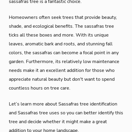
sassafras tree is a fantastic choice.
Homeowners often seek trees that provide beauty,
shade, and ecological benefits. The sassafras tree
ticks all these boxes and more. With its unique
leaves, aromatic bark and roots, and stunning fall
colors, the sassafras can become a focal point in any
garden. Furthermore, its relatively low maintenance
needs make it an excellent addition for those who
appreciate natural beauty but don't want to spend
countless hours on tree care.
Let’s learn more about Sassafras tree identification
and Sassafras tree uses so you can better identify this
tree and decide whether it might make a great
addition to your home landscape.