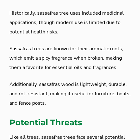
Historically, sassafras tree uses included medicinal
applications, though modern use is limited due to
potential health risks.
Sassafras trees are known for their aromatic roots,
which emit a spicy fragrance when broken, making
them a favorite for essential oils and fragrances.
Additionally, sassafras wood is lightweight, durable,
and rot-resistant, making it useful for furniture, boats,
and fence posts.
Potential Threats
Like all trees, sassafras trees face several potential