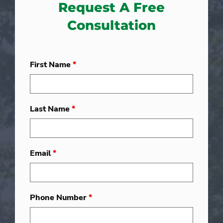
Request A Free
Consultation
First Name
*
Last Name
*
Email
*
Phone Number
*