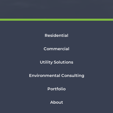
Residential
Commercial
Utility Solutions
Environmental Consulting
Portfolio
About