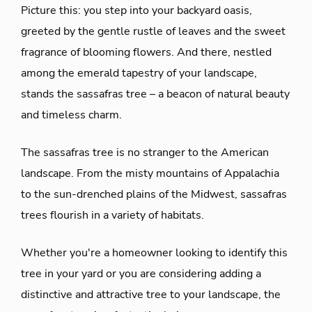
Picture this: you step into your backyard oasis,
greeted by the gentle rustle of leaves and the sweet
fragrance of blooming flowers. And there, nestled
among the emerald tapestry of your landscape,
stands the sassafras tree – a beacon of natural beauty
and timeless charm.
The sassafras tree is no stranger to the American
landscape. From the misty mountains of Appalachia
to the sun-drenched plains of the Midwest, sassafras
trees flourish in a variety of habitats.
Whether you're a homeowner looking to identify this
tree in your yard or you are considering adding a
distinctive and attractive tree to your landscape, the