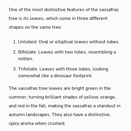
One of the most distinctive features of the sassafras
tree is its leaves, which come in three different
shapes on the same tree:
Unlobed: Oval or elliptical leaves without lobes.
Bifoliate: Leaves with two lobes, resembling a
mitten.
Trifoliate: Leaves with three lobes, looking
somewhat like a dinosaur footprint.
The sassafras tree leaves are bright green in the
summer, turning brilliant shades of yellow, orange,
and red in the fall, making the sassafras a standout in
autumn landscapes. They also have a distinctive,
spicy aroma when crushed.