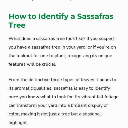
How to Identify a Sassafras
Tree
What does a sassafras tree look like? If you suspect
you have a sassafras tree in your yard, or if you’re on
the lookout for one to plant, recognizing its unique
features will be crucial.
From the distinctive three types of leaves it bears to
its aromatic qualities, sassafras is easy to identify
once you know what to look for. Its vibrant fall foliage
can transform your yard into a brilliant display of
color, making it not just a tree but a seasonal
highlight.