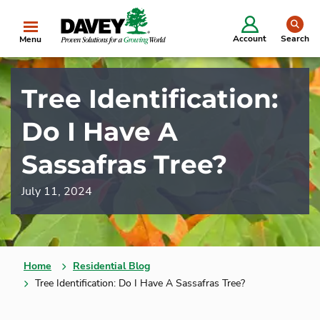
se
Account
Search
Menu
Tree Identification:
Do I Have A
Sassafras Tree?
July 11, 2024
Home
Residential Blog
Tree Identification: Do I Have A Sassafras Tree?