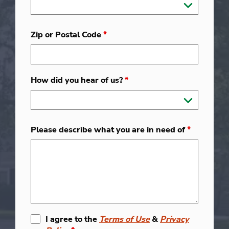
Zip or Postal Code
*
How did you hear of us?
*
Please describe what you are in need of
*
I agree to the
Terms of Use
&
Privacy