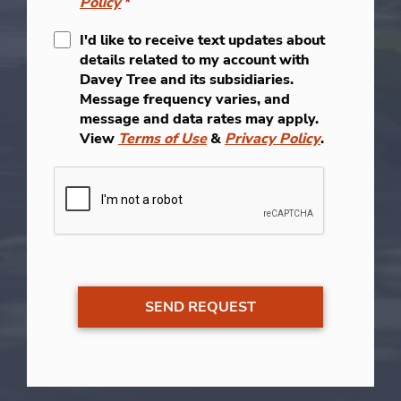
Policy
*
I'd like to receive text updates about
details related to my account with
Davey Tree and its subsidiaries.
Message frequency varies, and
message and data rates may apply.
View
Terms of Use
&
Privacy Policy
.