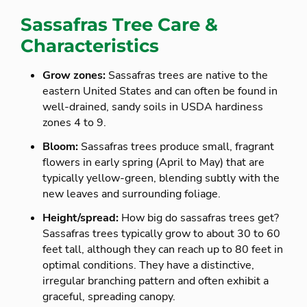
Sassafras Tree Care &
Characteristics
Grow zones:
Sassafras trees are native to the
eastern United States and can often be found in
well-drained, sandy soils in USDA hardiness
zones 4 to 9.
Bloom:
Sassafras trees produce small, fragrant
flowers in early spring (April to May) that are
typically yellow-green, blending subtly with the
new leaves and surrounding foliage.
Height/spread:
How big do sassafras trees get?
Sassafras trees typically grow to about 30 to 60
feet tall, although they can reach up to 80 feet in
optimal conditions. They have a distinctive,
irregular branching pattern and often exhibit a
graceful, spreading canopy.