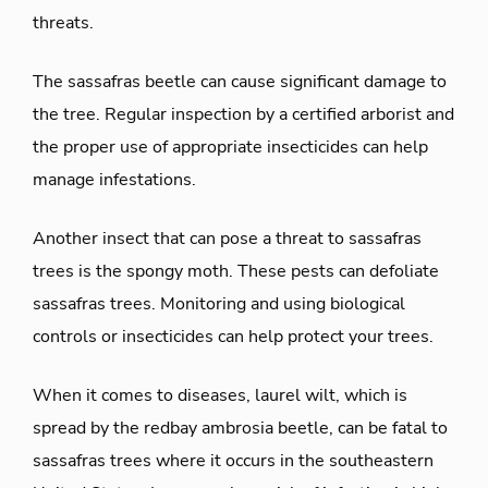
threats.
The sassafras beetle can cause significant damage to
the tree. Regular inspection by a certified arborist and
the proper use of appropriate insecticides can help
manage infestations.
Another insect that can pose a threat to sassafras
trees is the spongy moth. These pests can defoliate
sassafras trees. Monitoring and using biological
controls or insecticides can help protect your trees.
When it comes to diseases, laurel wilt, which is
spread by the redbay ambrosia beetle, can be fatal to
sassafras trees where it occurs in the southeastern