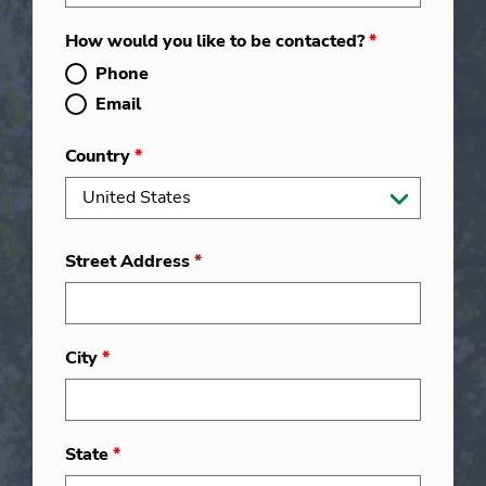
How would you like to be contacted?
*
Phone
Email
Country
*
Street Address
*
City
*
State
*