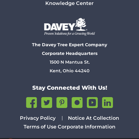
Knowledge Center
The Davey Tree Expert Company
Corporate Headquarters
1500 N Mantua St.
Kent, Ohio 44240
Stay Connected With Us!
Privacy Policy
Notice At Collection
Terms of Use
Corporate Information