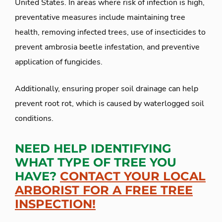
United States. In areas where risk of infection is high,
preventative measures include maintaining tree
health, removing infected trees, use of insecticides to
prevent ambrosia beetle infestation, and preventive
application of fungicides.
Additionally, ensuring proper soil drainage can help
prevent root rot, which is caused by waterlogged soil
conditions.
NEED HELP IDENTIFYING
WHAT TYPE OF TREE YOU
HAVE?
CONTACT YOUR LOCAL
ARBORIST FOR A FREE TREE
INSPECTION!