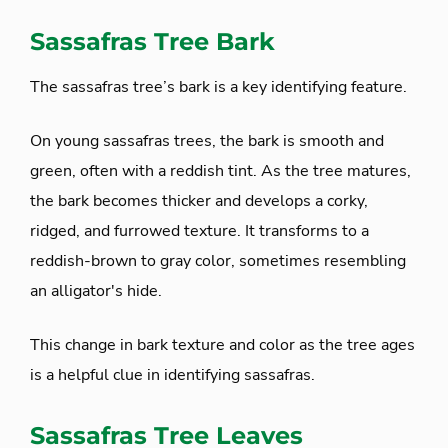
Sassafras Tree Bark
The sassafras tree’s bark is a key identifying feature.
On young sassafras trees, the bark is smooth and
green, often with a reddish tint. As the tree matures,
the bark becomes thicker and develops a corky,
ridged, and furrowed texture. It transforms to a
reddish-brown to gray color, sometimes resembling
an alligator's hide.
This change in bark texture and color as the tree ages
is a helpful clue in identifying sassafras.
Sassafras Tree Leaves