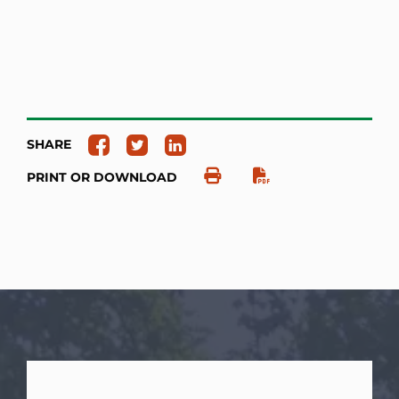
SHARE
PRINT OR DOWNLOAD