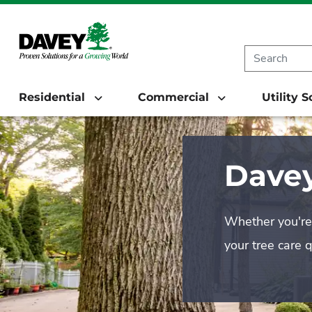
Residential
Commercial
Utility 
Davey
Whether you're 
your tree care 