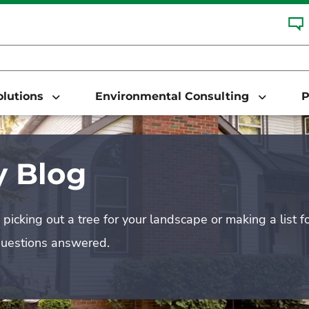
Solutions
Environmental Consulting
P
 Blog
picking out a tree for your landscape or making a list f
questions answered.