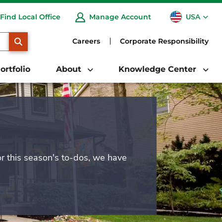
USA
Find Local Office
Manage Account
CA
SEARCH
Careers
Corporate Responsibility
ortfolio
About
Knowledge Center
or this season's to-dos, we have