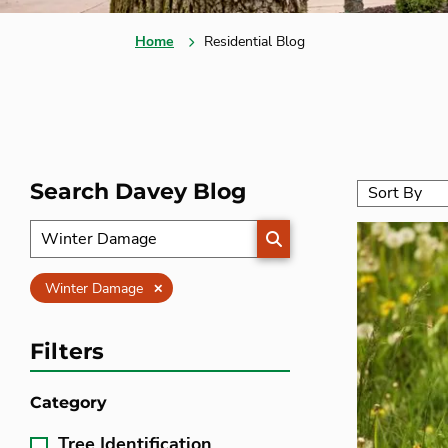
Home
Residential Blog
Search Davey Blog
SEARCH
Clear
Winter Damage
Filters
Category
Tree Identification