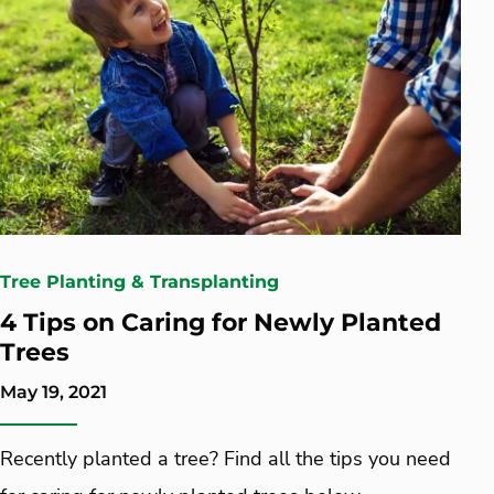
Tree Planting & Transplanting
4 Tips on Caring for Newly Planted
Trees
May 19, 2021
Recently planted a tree? Find all the tips you need