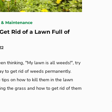
 & Maintenance
Get Rid of a Lawn Full of
22
een thinking, "My lawn is all weeds!", try
ay to get rid of weeds permanently.
 tips on how to kill them in the lawn
ling the grass and how to get rid of them