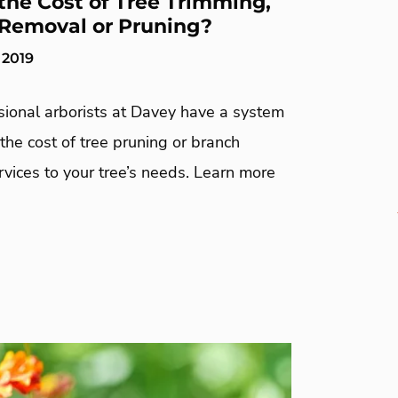
the Cost of Tree Trimming,
Removal or Pruning?
 2019
sional arborists at Davey have a system
 the cost of tree pruning or branch
vices to your tree’s needs. Learn more