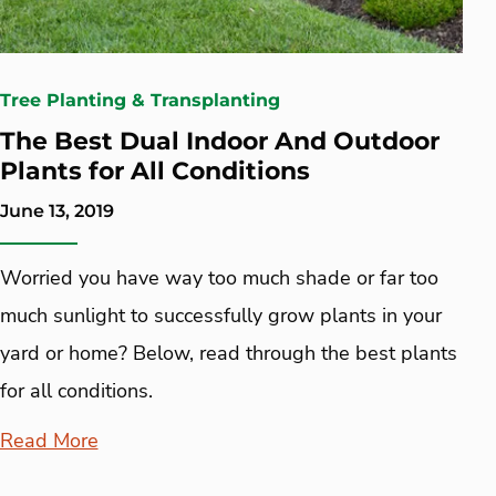
Tree Planting & Transplanting
The Best Dual Indoor And Outdoor
Plants for All Conditions
June 13, 2019
Worried you have way too much shade or far too
much sunlight to successfully grow plants in your
yard or home? Below, read through the best plants
for all conditions.
Read More