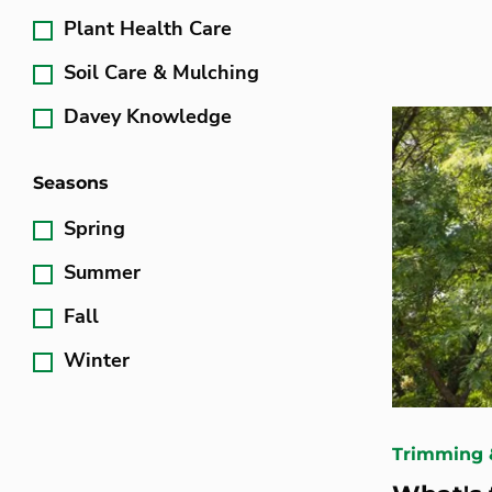
Plant Health Care
Soil Care & Mulching
Davey Knowledge
Seasons
Spring
Summer
Fall
Winter
Trimming 