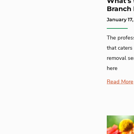
What's 
Branch 
January 17,
The profes
that caters
removal ser
here
Read More