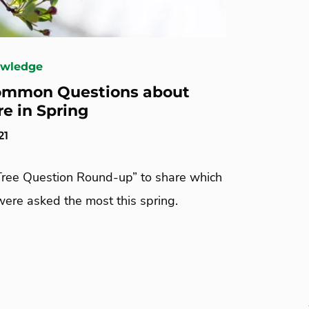
owledge
ommon Questions about
re in Spring
21
Tree Question Round-up” to share which
were asked the most this spring.