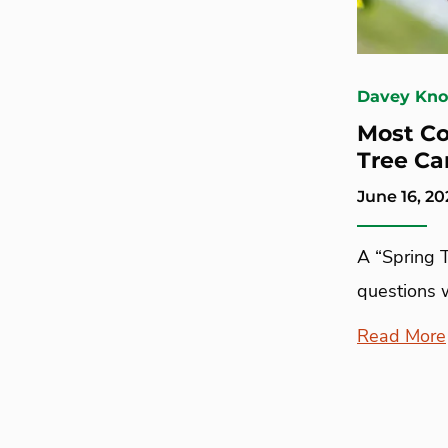
Davey Kn
Most C
Tree Ca
June 16, 20
A “Spring 
questions 
Read More