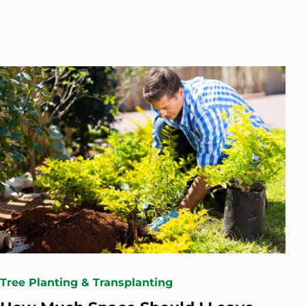
Tree Planting & Transplanting