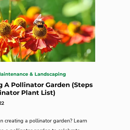
Maintenance & Landscaping
g A Pollinator Garden (Steps
inator Plant List)
22
in creating a pollinator garden? Learn