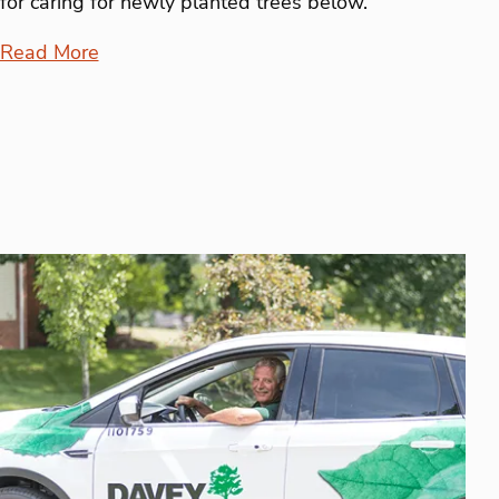
for caring for newly planted trees below.
Read More