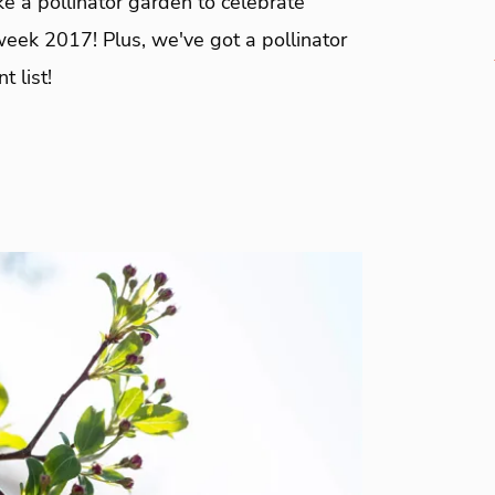
e a pollinator garden to celebrate
week 2017! Plus, we've got a pollinator
t list!