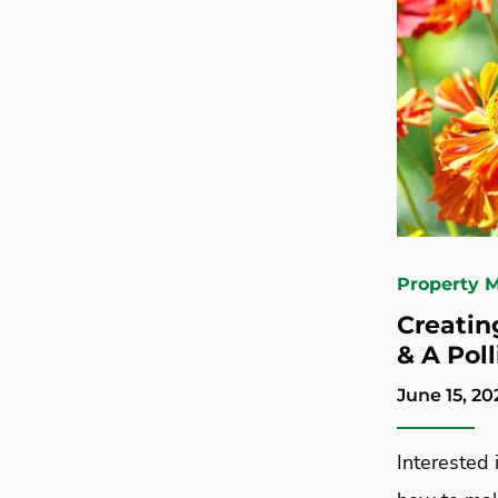
Property 
Creatin
& A Poll
June 15, 20
Interested 