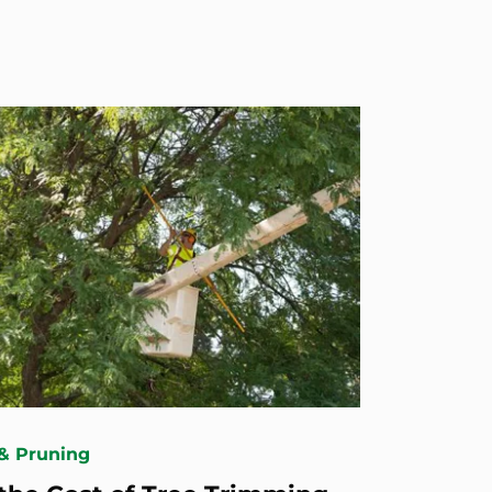
& Pruning