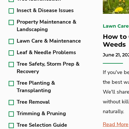
Insect & Disease Issues
Property Maintenance &
Lawn Care
Landscaping
How to 
Lawn Care & Maintenance
Weeds
Leaf & Needle Problems
June 21, 20
Tree Safety, Storm Prep &
Recovery
If you've b
the best w
Tree Planting &
Transplanting
We'll share
without kil
Tree Removal
naturally.
Trimming & Pruning
Read More
Tree Selection Guide