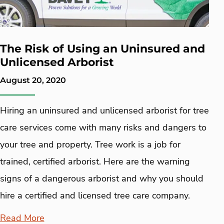
The Risk of Using an Uninsured and
Unlicensed Arborist
August 20, 2020
Hiring an uninsured and unlicensed arborist for tree
care services come with many risks and dangers to
your tree and property. Tree work is a job for
trained, certified arborist. Here are the warning
signs of a dangerous arborist and why you should
hire a certified and licensed tree care company.
Read More