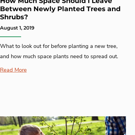
How Much Space Should I Leave
Between Newly Planted Trees and
Shrubs?
August 1, 2019
What to look out for before planting a new tree,
and how much space plants need to spread out.
Read More