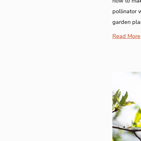
how to mak
pollinator 
garden plan
Read More