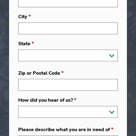
City
*
State
*
Zip or Postal Code
*
How did you hear of us?
*
Please describe what you are in need of
*