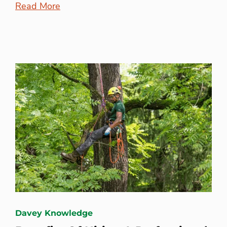
Read More
Davey Knowledge