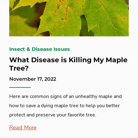
Insect & Disease Issues
What Disease is Killing My Maple
Tree?
November 17, 2022
Here are common signs of an unhealthy maple and
how to save a dying maple tree to help you better
protect and preserve your favorite tree.
Read More