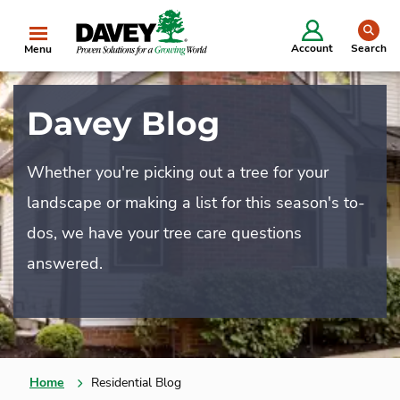
se
Account
Search
Menu
Davey Blog
Whether you're picking out a tree for your
landscape or making a list for this season's to-
dos, we have your tree care questions
answered.
Home
Residential Blog