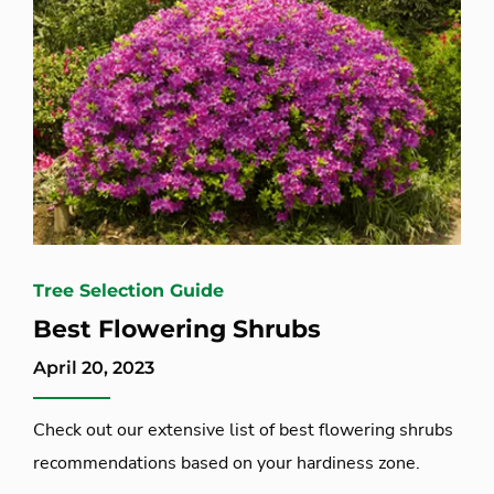
Tree Selection Guide
Best Flowering Shrubs
April 20, 2023
Check out our extensive list of best flowering shrubs
recommendations based on your hardiness zone.