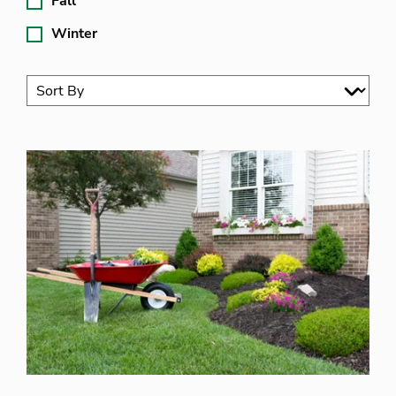
Fall
Winter