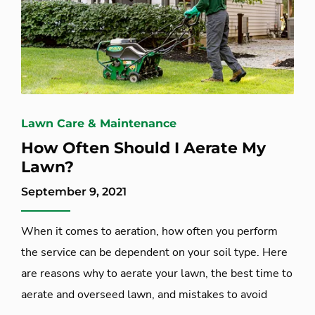
Lawn Care & Maintenance
How Often Should I Aerate My
Lawn?
September 9, 2021
When it comes to aeration, how often you perform
the service can be dependent on your soil type. Here
are reasons why to aerate your lawn, the best time to
aerate and overseed lawn, and mistakes to avoid