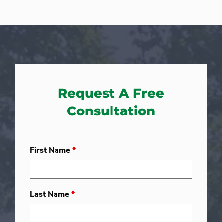
Request A Free
Consultation
First Name
*
Last Name
*