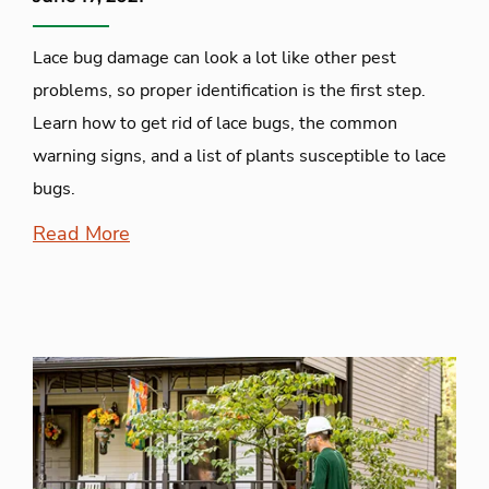
Lace bug damage can look a lot like other pest
problems, so proper identification is the first step.
Learn how to get rid of lace bugs, the common
warning signs, and a list of plants susceptible to lace
bugs.
Read More