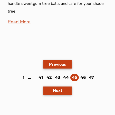
handle sweetgum tree balls and care for your shade
tree.
Read More
Previous
(current)
1
...
41
42
43
44
45
46
47
Next