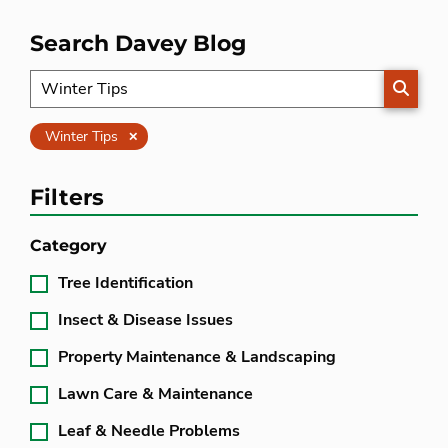
Search Davey Blog
SEARC
Clear
Winter Tips
Filters
Category
Tree Identification
Insect & Disease Issues
Property Maintenance & Landscaping
Lawn Care & Maintenance
Leaf & Needle Problems