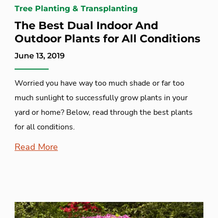
Tree Planting & Transplanting
The Best Dual Indoor And
Outdoor Plants for All Conditions
June 13, 2019
Worried you have way too much shade or far too
much sunlight to successfully grow plants in your
yard or home? Below, read through the best plants
for all conditions.
Read More