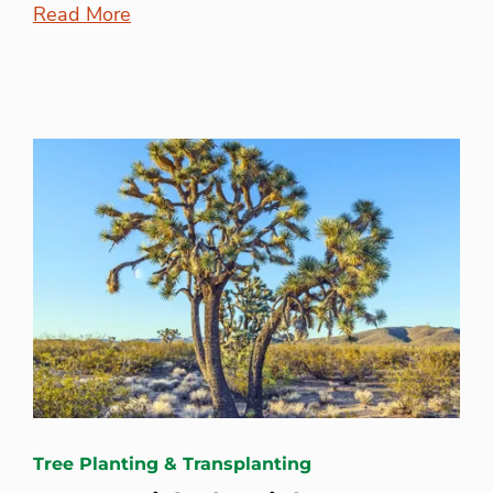
Read More
Tree Planting & Transplanting