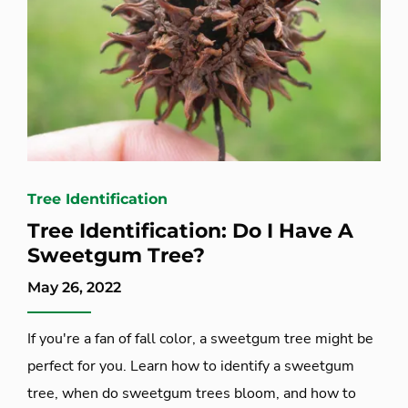
Tree Identification
Tree Identification: Do I Have A
Sweetgum Tree?
May 26, 2022
If you're a fan of fall color, a sweetgum tree might be
perfect for you. Learn how to identify a sweetgum
tree, when do sweetgum trees bloom, and how to