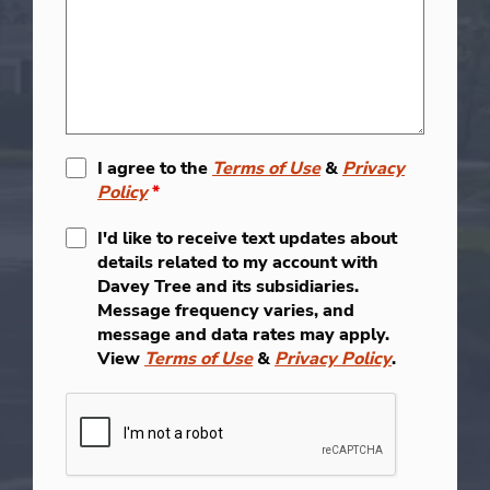
I agree to the
Terms of Use
&
Privacy
Policy
*
I'd like to receive text updates about
details related to my account with
Davey Tree and its subsidiaries.
Message frequency varies, and
message and data rates may apply.
View
Terms of Use
&
Privacy Policy
.