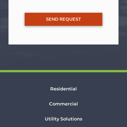
Residential
Commercial
Utility Solutions