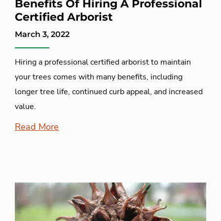
Benefits Of Hiring A Professional
Certified Arborist
March 3, 2022
Hiring a professional certified arborist to maintain
your trees comes with many benefits, including
longer tree life, continued curb appeal, and increased
value.
Read More