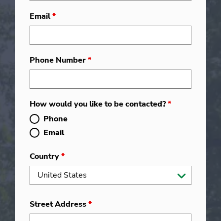
Email
*
Phone Number
*
How would you like to be contacted?
*
Phone
Email
Country
*
Street Address
*