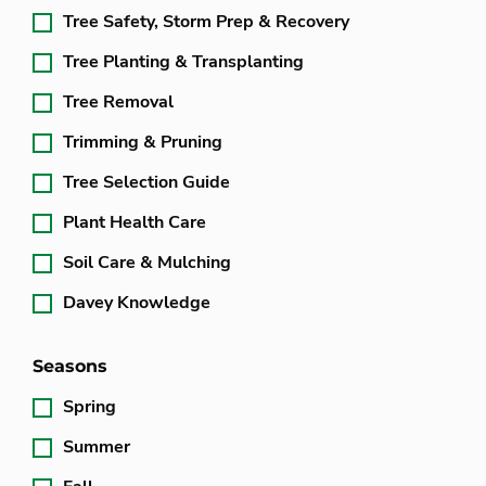
Tree Safety, Storm Prep & Recovery
Tree Planting & Transplanting
Tree Removal
Trimming & Pruning
Tree Selection Guide
Plant Health Care
Soil Care & Mulching
Davey Knowledge
Seasons
Spring
Summer