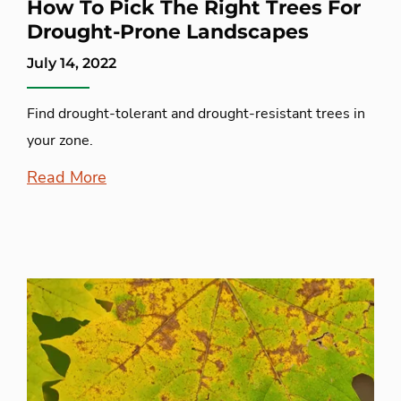
How To Pick The Right Trees For
Drought-Prone Landscapes
July 14, 2022
Find drought-tolerant and drought-resistant trees in
your zone.
Read More