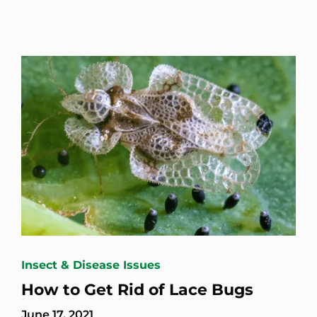
Insect & Disease Issues
How to Get Rid of Lace Bugs
June 17, 2021