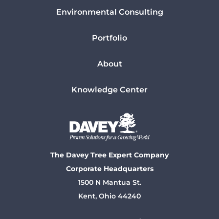
Environmental Consulting
Portfolio
About
Knowledge Center
The Davey Tree Expert Company
Corporate Headquarters
1500 N Mantua St.
Kent, Ohio 44240