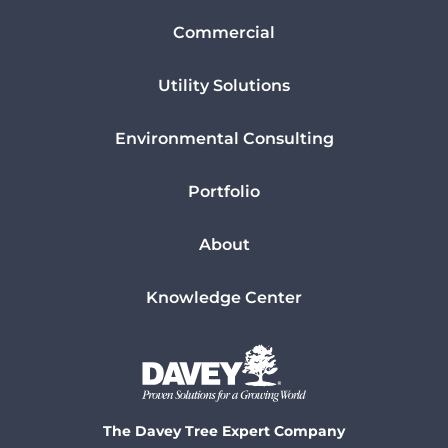
Commercial
Utility Solutions
Environmental Consulting
Portfolio
About
Knowledge Center
The Davey Tree Expert Company