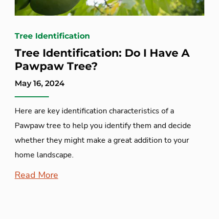
Tree Identification
Tree Identification: Do I Have A
Pawpaw Tree?
May 16, 2024
Here are key identification characteristics of a
Pawpaw tree to help you identify them and decide
whether they might make a great addition to your
home landscape.
Read More