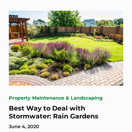
Property Maintenance & Landscaping
Best Way to Deal with
Stormwater: Rain Gardens
June 4, 2020