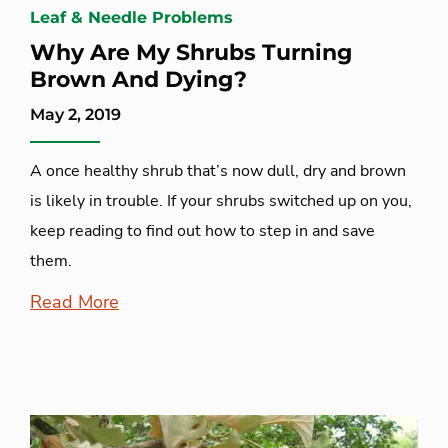
Leaf & Needle Problems
Why Are My Shrubs Turning
Brown And Dying?
May 2, 2019
A once healthy shrub that’s now dull, dry and brown
is likely in trouble. If your shrubs switched up on you,
keep reading to find out how to step in and save
them.
Read More