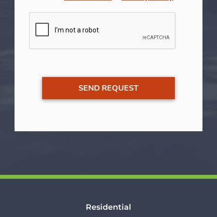
Residential