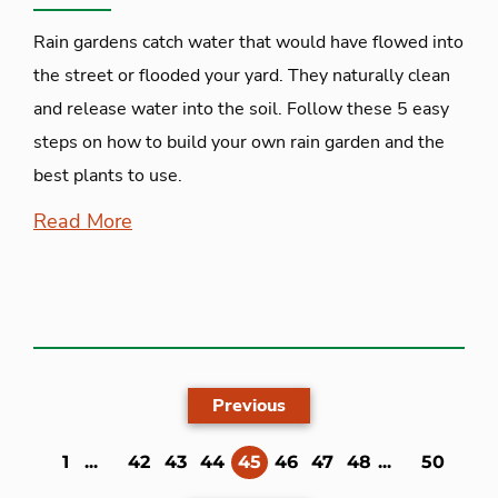
Rain gardens catch water that would have flowed into
the street or flooded your yard. They naturally clean
and release water into the soil. Follow these 5 easy
steps on how to build your own rain garden and the
best plants to use.
Read More
Previous
(current)
1
...
42
43
44
45
46
47
48
...
50