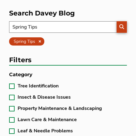
Search Davey Blog
SEARC
Clear
Spring Tips
Filters
Category
Tree Identification
Insect & Disease Issues
Property Maintenance & Landscaping
Lawn Care & Maintenance
Leaf & Needle Problems