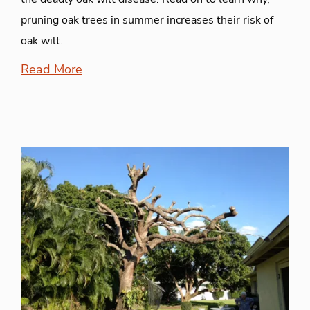
pruning oak trees in summer increases their risk of
oak wilt.
Read More