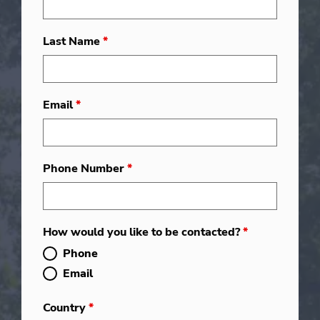
Last Name
*
Email
*
Phone Number
*
How would you like to be contacted?
*
Phone
Email
Country
*