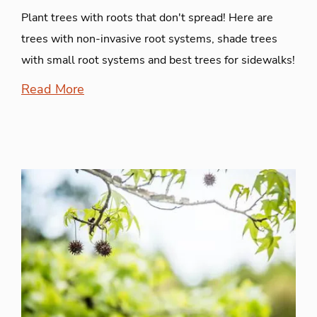
Plant trees with roots that don't spread! Here are
trees with non-invasive root systems, shade trees
with small root systems and best trees for sidewalks!
Read More