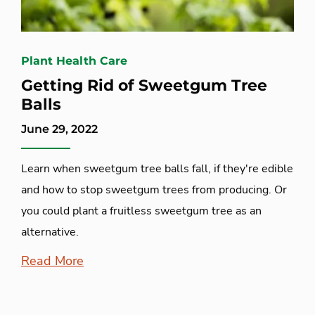
Plant Health Care
Getting Rid of Sweetgum Tree
Balls
June 29, 2022
Learn when sweetgum tree balls fall, if they're edible
and how to stop sweetgum trees from producing. Or
you could plant a fruitless sweetgum tree as an
alternative.
Read More