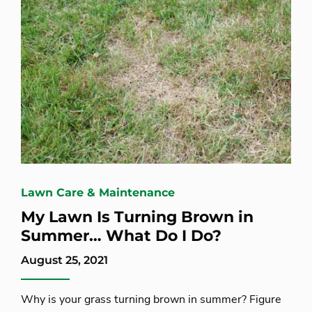
Lawn Care & Maintenance
My Lawn Is Turning Brown in
Summer… What Do I Do?
August 25, 2021
Why is your grass turning brown in summer? Figure