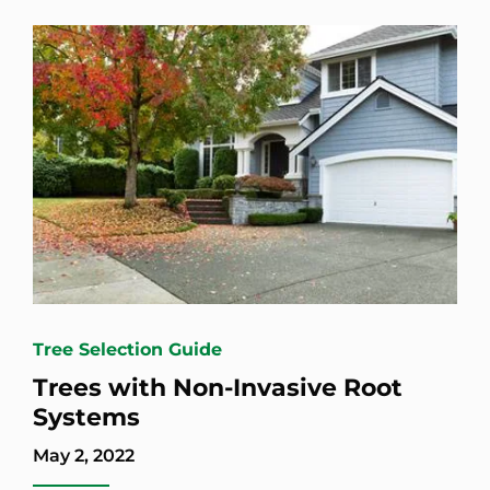
Tree Selection Guide
Trees with Non-Invasive Root
Systems
May 2, 2022