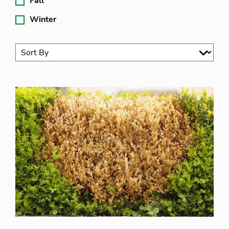
Fall
Winter