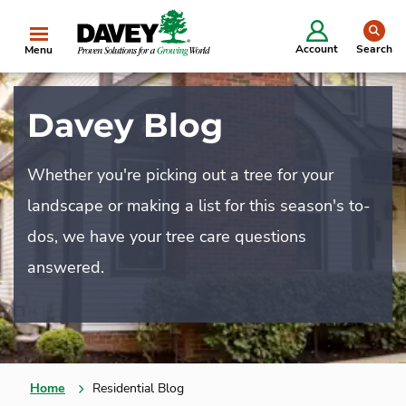
se
Account
Search
Menu
Davey Blog
Whether you're picking out a tree for your
landscape or making a list for this season's to-
dos, we have your tree care questions
answered.
Home
Residential Blog