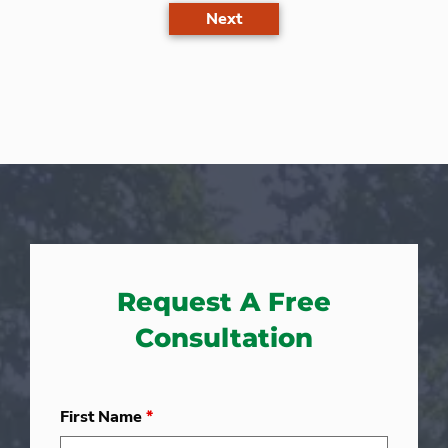
Next
Request A Free
Consultation
First Name
*