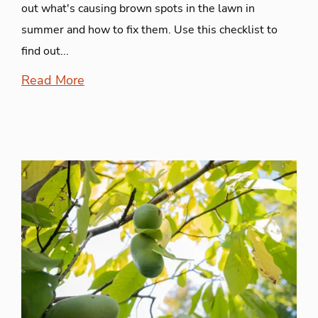
out what's causing brown spots in the lawn in
summer and how to fix them. Use this checklist to
find out...
Read More