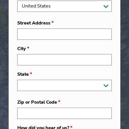
Street Address
*
City
*
State
*
Zip or Postal Code
*
How did you hear of us?
*