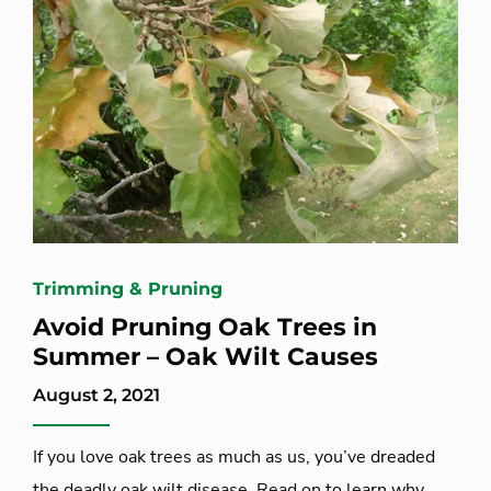
Trimming & Pruning
Avoid Pruning Oak Trees in
Summer – Oak Wilt Causes
August 2, 2021
If you love oak trees as much as us, you’ve dreaded
the deadly oak wilt disease. Read on to learn why,