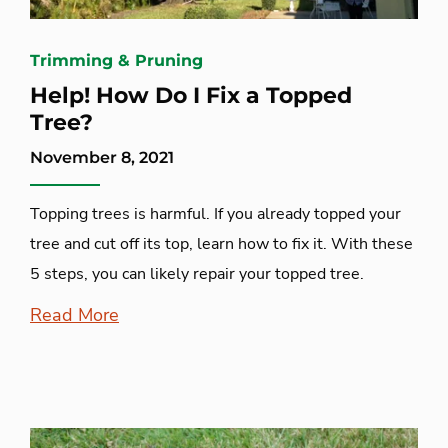
Trimming & Pruning
Help! How Do I Fix a Topped
Tree?
November 8, 2021
Topping trees is harmful. If you already topped your
tree and cut off its top, learn how to fix it. With these
5 steps, you can likely repair your topped tree.
Read More