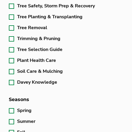
Tree Safety, Storm Prep & Recovery
Tree Planting & Transplanting
Tree Removal
Trimming & Pruning
Tree Selection Guide
Plant Health Care
Soil Care & Mulching
Davey Knowledge
Seasons
Spring
Summer