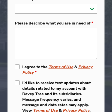
Please describe what you are in need of
*
I agree to the
Terms of Use
&
Privacy
Policy
*
I'd like to receive text updates about
details related to my account with
Davey Tree and its subsidiaries.
Message frequency varies, and
message and data rates may apply.
View
Terms of Use
&
Privacy Policy
.