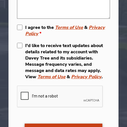
I agree to the
Terms of Use
&
Privacy
Policy
*
I'd like to receive text updates about
details related to my account with
Davey Tree and its subsidiaries.
Message frequency varies, and
message and data rates may apply.
View
Terms of Use
&
Privacy Policy
.