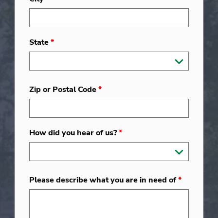
State
*
Zip or Postal Code
*
How did you hear of us?
*
Please describe what you are in need of
*