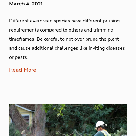
March 4, 2021
Different evergreen species have different pruning
requirements compared to others and trimming
timeframes. Be careful to not over prune the plant
and cause additional challenges like inviting diseases
or pests.
Read More