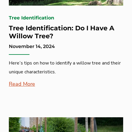
Tree Identification
Tree Identification: Do I Have A
Willow Tree?
November 14, 2024
Here’s tips on how to identify a willow tree and their
unique characteristics.
Read More