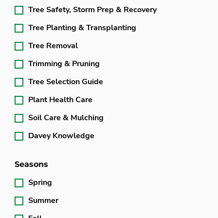
Tree Safety, Storm Prep & Recovery
Tree Planting & Transplanting
Tree Removal
Trimming & Pruning
Tree Selection Guide
Plant Health Care
Soil Care & Mulching
Davey Knowledge
Seasons
Spring
Summer