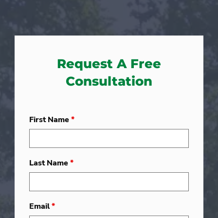
Request A Free
Consultation
First Name
*
Last Name
*
Email
*