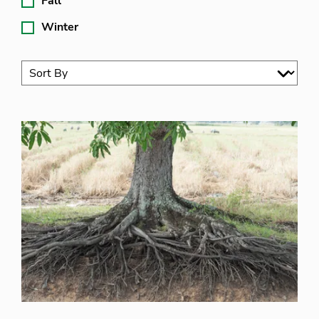
Fall
Winter