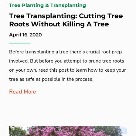
Tree Planting & Transplanting
Tree Transplanting: Cutting Tree
Roots Without Killing A Tree
April 16, 2020
Before transplanting a tree there’s crucial root prep
involved. But before you attempt to prune tree roots
on your own, read this post to learn how to keep your
tree as safe as possible in the process.
Read More