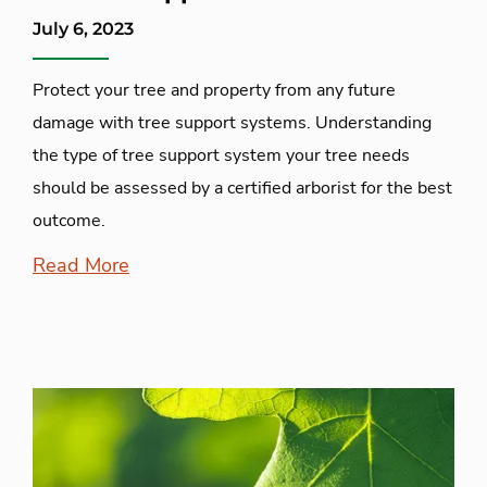
July 6, 2023
Protect your tree and property from any future
damage with tree support systems. Understanding
the type of tree support system your tree needs
should be assessed by a certified arborist for the best
outcome.
Read More