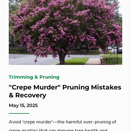
Trimming & Pruning
"Crepe Murder" Pruning Mistakes
& Recovery
May 15, 2025
Avoid 'crepe murder'—the harmful over-pruning of
crepe myrtles that can damage tree health and