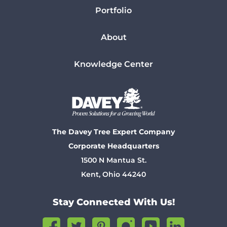
Portfolio
About
Knowledge Center
The Davey Tree Expert Company
Corporate Headquarters
1500 N Mantua St.
Kent, Ohio 44240
Stay Connected With Us!