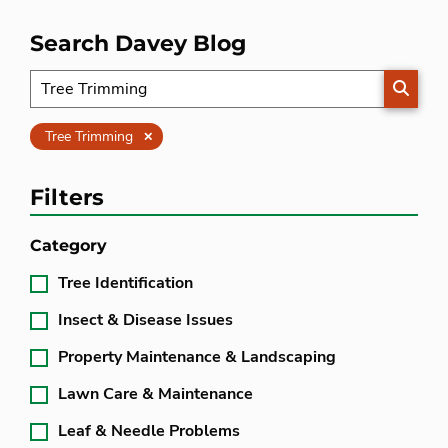
Search Davey Blog
SEARC
Clear
Tree Trimming
Filters
Category
Tree Identification
Insect & Disease Issues
Property Maintenance & Landscaping
Lawn Care & Maintenance
Leaf & Needle Problems