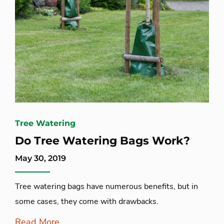
Tree Watering
Do Tree Watering Bags Work?
May 30, 2019
Tree watering bags have numerous benefits, but in
some cases, they come with drawbacks.
Read More