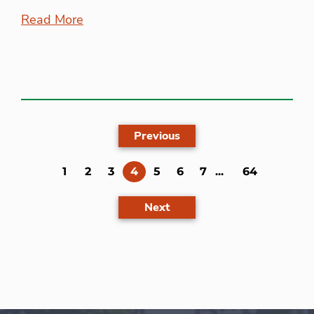
Read More
Previous
(current)
1
2
3
4
5
6
7
...
64
Next