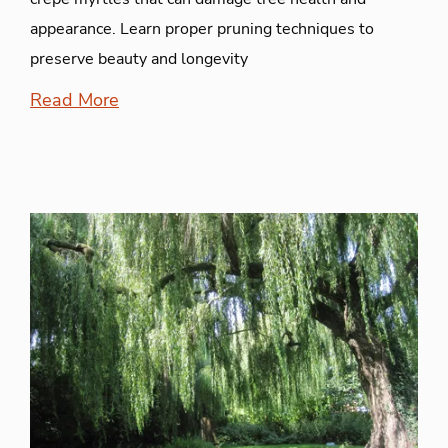
appearance. Learn proper pruning techniques to
preserve beauty and longevity
Read More