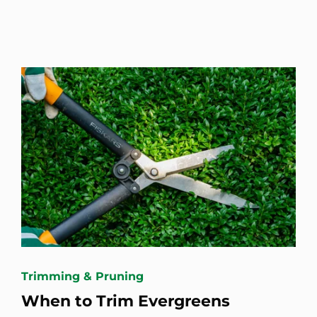
Trimming & Pruning
When to Trim Evergreens