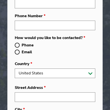
Phone Number
*
How would you like to be contacted?
*
Phone
Email
Country
*
Street Address
*
City
*