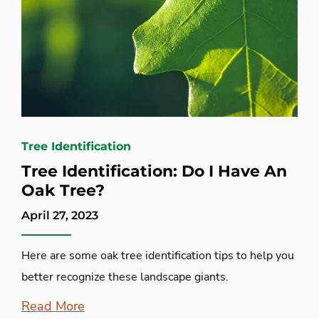
Tree Identification
Tree Identification: Do I Have An
Oak Tree?
April 27, 2023
Here are some oak tree identification tips to help you
better recognize these landscape giants.
Read More