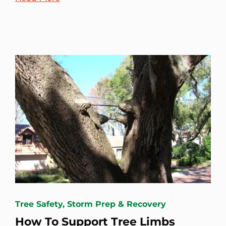
Tree Safety, Storm Prep & Recovery
How To Support Tree Limbs