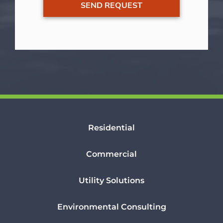
Residential
Commercial
Utility Solutions
Environmental Consulting