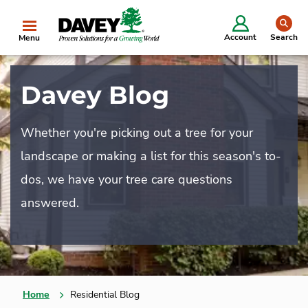
se
Account
Search
Menu
Davey Blog
Whether you're picking out a tree for your
landscape or making a list for this season's to-
dos, we have your tree care questions
answered.
Home
Residential Blog