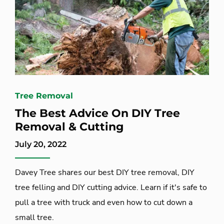
Tree Removal
The Best Advice On DIY Tree
Removal & Cutting
July 20, 2022
Davey Tree shares our best DIY tree removal, DIY
tree felling and DIY cutting advice. Learn if it's safe to
pull a tree with truck and even how to cut down a
small tree.