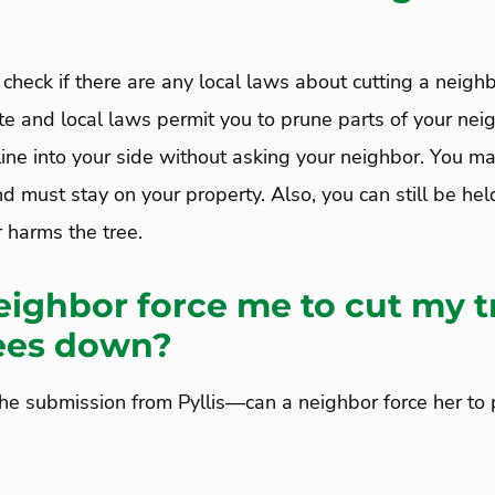
 check if there are any local laws about cutting a neighb
te and local laws permit you to prune parts of your neig
line into your side without asking your neighbor. You m
d must stay on your property. Also, you can still be held
 harms the tree.
ighbor force me to cut my t
ees down?
the submission from Pyllis—can a neighbor force her to