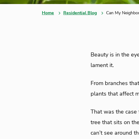
Home
Residential Blog
Can My Neighbor
Beauty is in the ey
lament it.
From branches that 
plants that affect m
That was the case 
tree that sits on th
can’t see around t