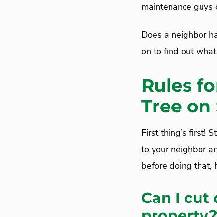
maintenance guys c
Does a neighbor ha
on to find out what
Rules f
Tree on
First thing’s first
to your neighbor an
before doing that,
Can I cut
property