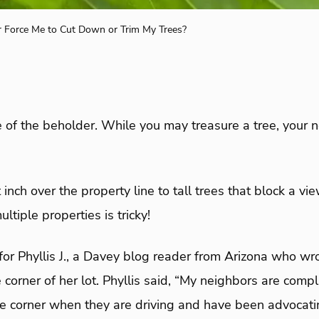
 Force Me to Cut Down or Trim My Trees?
e of the beholder. While you may treasure a tree, your
inch over the property line to tall trees that block a vi
ultiple properties is tricky!
for Phyllis J., a Davey blog reader from Arizona who w
e corner of her lot. Phyllis said, “My neighbors are comp
he corner when they are driving and have been advocati