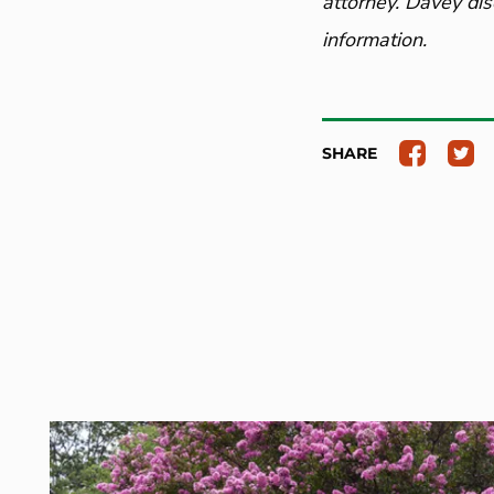
attorney. Davey dis
information.
SHARE