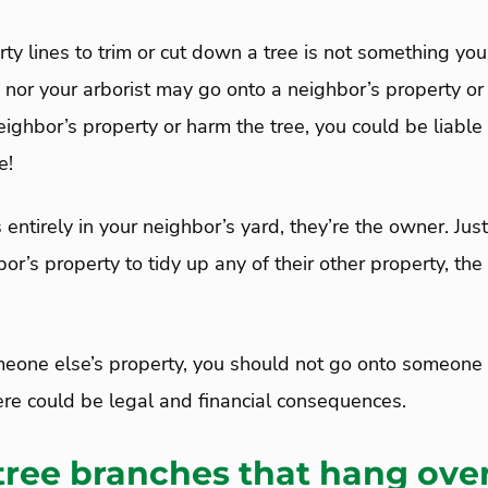
ty lines to trim or cut down a tree is not something you 
 nor your arborist may go onto a neighbor’s property or d
ighbor’s property or harm the tree, you could be liable 
e!
ts entirely in your neighbor’s yard, they’re the owner. Jus
or’s property to tidy up any of their other property, th
omeone else’s property, you should not go onto someone 
here could be legal and financial consequences.
 tree branches that hang ove