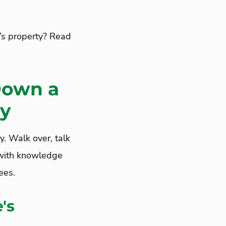
’s property? Read
Down a
ty
y. Walk over, talk
f with knowledge
ees.
's