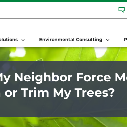
Solutions
Environmental Consulting
P
y Neighbor Force M
or Trim My Trees?