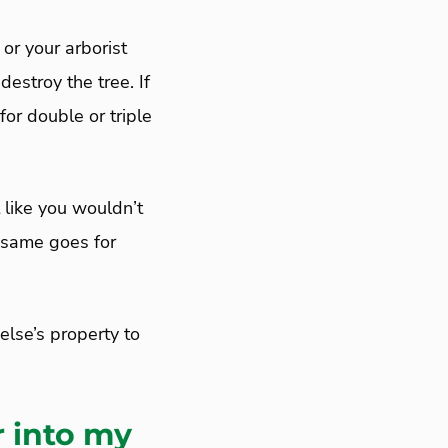
or your arborist
estroy the tree. If
for double or triple
t like you wouldn’t
e same goes for
else’s property to
r into my