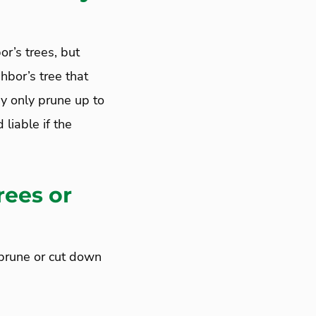
or’s trees, but
hbor’s tree that
ay only prune up to
 liable if the
rees or
 prune or cut down