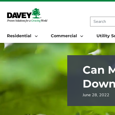
Residential
Commercial
Utility 
Can M
Down 
June 28, 2022