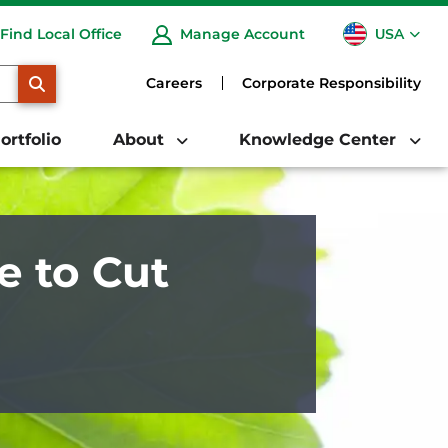
USA
Find Local Office
Manage Account
CA
SEARCH
Careers
Corporate Responsibility
ortfolio
About
Knowledge Center
e to Cut