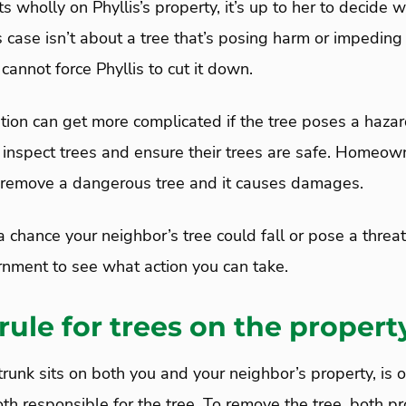
sits wholly on Phyllis’s property, it’s up to her to decid
is case isn’t about a tree that’s posing harm or impeding
 cannot force Phyllis to cut it down.
tion can get more complicated if the tree poses a hazar
spect trees and ensure their trees are safe. Homeow
 to remove a dangerous tree and it causes damages.
 a chance your neighbor’s tree could fall or pose a threa
rnment to see what action you can take.
 rule for trees on the propert
e trunk sits on both you and your neighbor’s property, is
th responsible for the tree. To remove the tree, both p