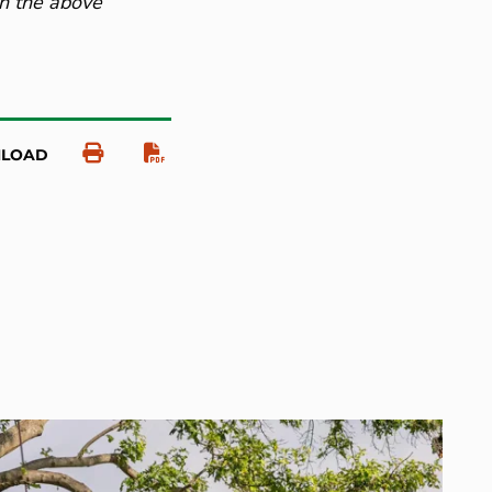
on the above
NLOAD