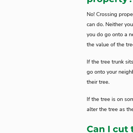
No! Crossing proper
can do. Neither you
you do go onto a ne
the value of the tre
If the tree trunk si
go onto your neighb
their tree.
If the tree is on s
alter the tree as t
Can I cut