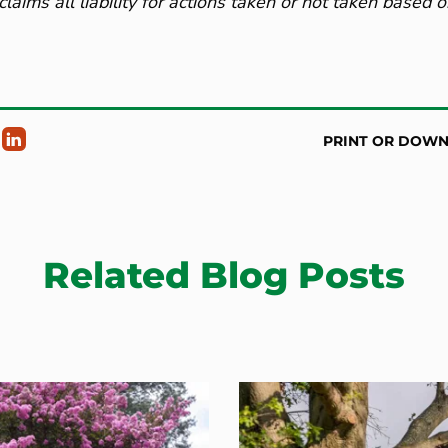
claims all liability for actions taken or not taken based 
PRINT OR DOW
Related Blog Posts