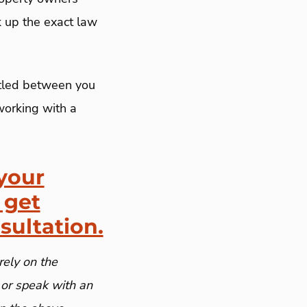
k up the exact law
ttled between you
working with a
your
 get
sultation.
rely on the
 or speak with an