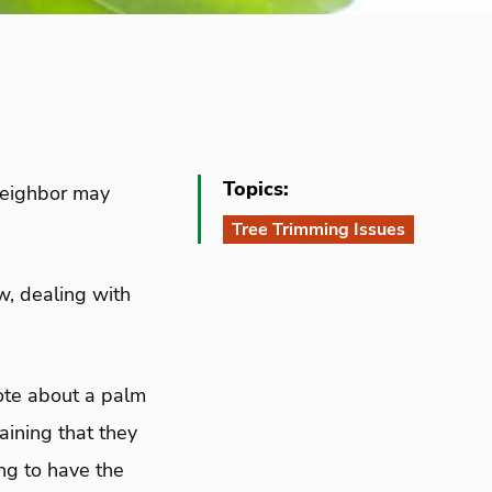
Topics:
 neighbor may
Tree Trimming Issues
ew, dealing with
rote about a palm
laining that they
ng to have the