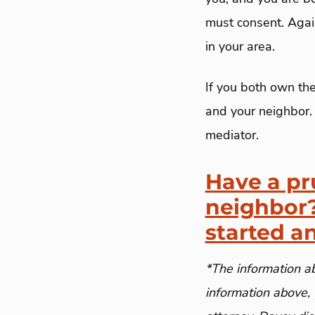
must consent. Again
in your area.
If you both own th
and your neighbor. 
mediator.
Have a pr
neighbor?
started a
*The information ab
information above, 