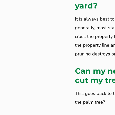
yard?
It is always best to
generally, most sta
cross the property 
the property line an
pruning destroys or
Can my ne
cut my tr
This goes back to 
the palm tree?