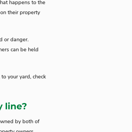
e what happens to the
 on their property
d or danger.
ners can be held
t to your yard, check
y line?
 owned by both of
roperty owners