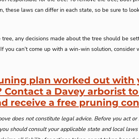
, these laws can differ in each state, so be sure to loo
e tree, any decisions made about the tree should be se
If you can’t come up with a win-win solution, consider 
uning plan worked out with 
 Contact a Davey arborist to
nd receive a free pruning con
ove does not constitute legal advice. Before you act or 
you should consult your applicable state and local laws