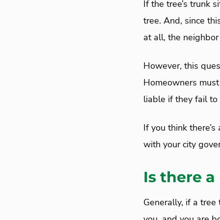
If the tree’s trunk 
tree. And, since th
at all, the neighbor
However, this ques
Homeowners must in
liable if they fail
If you think there’s
with your city gove
Is there a
Generally, if a tre
you, and you are bo