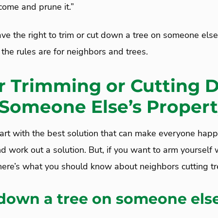
ome and prune it.”
ve the right to trim or cut down a tree on someone else
 the rules are for neighbors and trees.
or Trimming or Cutting 
 Someone Else’s Proper
! Start with the best solution that can make everyone happ
d work out a solution. But, if you want to arm yoursel
 here’s what you should know about neighbors cutting tr
 down a tree on someone else
?