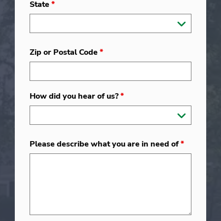
State
*
Zip or Postal Code
*
How did you hear of us?
*
Please describe what you are in need of
*