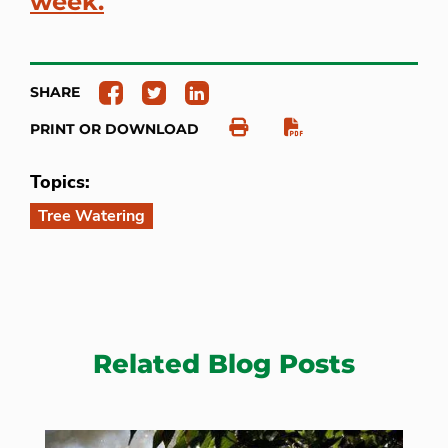
week.
SHARE
PRINT OR DOWNLOAD
Topics:
Tree Watering
Related Blog Posts