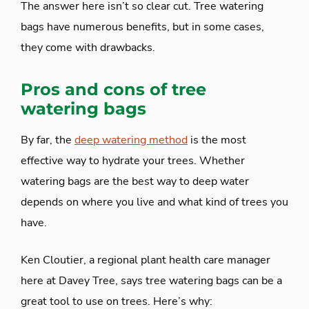
The answer here isn’t so clear cut. Tree watering
bags have numerous benefits, but in some cases,
they come with drawbacks.
Pros and cons of tree
watering bags
By far, the
deep watering method
is the most
effective way to hydrate your trees. Whether
watering bags are the best way to deep water
depends on where you live and what kind of trees you
have.
Ken Cloutier, a regional plant health care manager
here at Davey Tree, says tree watering bags can be a
great tool to use on trees. Here’s why: