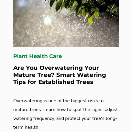
Plant Health Care
Are You Overwatering Your
Mature Tree? Smart Watering
Tips for Established Trees
Overwatering is one of the biggest risks to
mature trees. Learn how to spot the signs, adjust
watering frequency, and protect your tree's long-
term health.