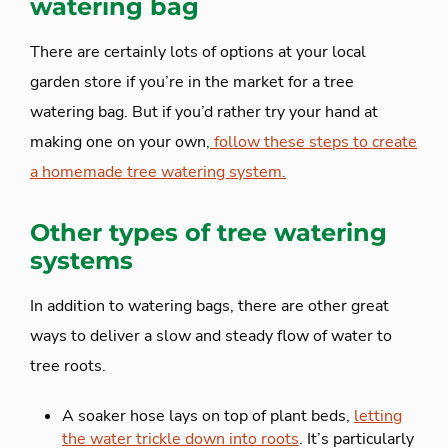
watering bag
There are certainly lots of options at your local
garden store if you’re in the market for a tree
watering bag. But if you’d rather try your hand at
making one on your own,
follow these steps to create
a homemade tree watering system.
Other types of tree watering
systems
In addition to watering bags, there are other great
ways to deliver a slow and steady flow of water to
tree roots.
A soaker hose lays on top of plant beds,
letting
the water trickle down into roots
. It’s particularly