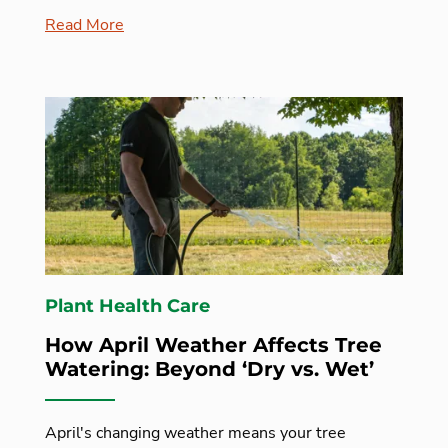
Read More
Plant Health Care
How April Weather Affects Tree
Watering: Beyond ‘Dry vs. Wet’
April's changing weather means your tree