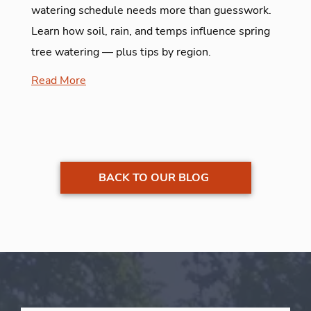
watering schedule needs more than guesswork.
Learn how soil, rain, and temps influence spring
tree watering — plus tips by region.
Read More
BACK TO OUR BLOG