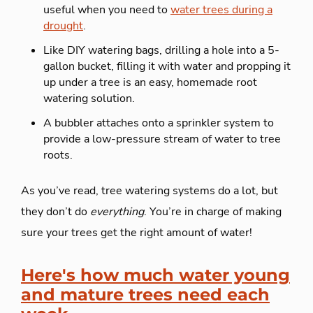
useful when you need to
water trees during a
drought
.
Like DIY watering bags, drilling a hole into a 5-
gallon bucket, filling it with water and propping it
up under a tree is an easy, homemade root
watering solution.
A bubbler attaches onto a sprinkler system to
provide a low-pressure stream of water to tree
roots.
As you’ve read, tree watering systems do a lot, but
they don’t do
everything
. You’re in charge of making
sure your trees get the right amount of water!
Here's how much water young
and mature trees need each