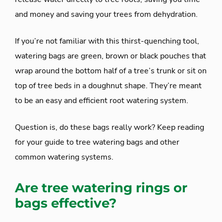
and money and saving your trees from dehydration.
If you’re not familiar with this thirst-quenching tool,
watering bags are green, brown or black pouches that
wrap around the bottom half of a tree’s trunk or sit on
top of tree beds in a doughnut shape. They’re meant
to be an easy and efficient root watering system.
Question is, do these bags really work? Keep reading
for your guide to tree watering bags and other
common watering systems.
Are tree watering rings or
bags effective?