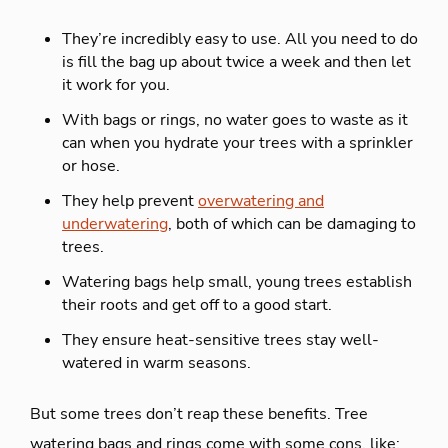
They’re incredibly easy to use. All you need to do
is fill the bag up about twice a week and then let
it work for you.
With bags or rings, no water goes to waste as it
can when you hydrate your trees with a sprinkler
or hose.
They help prevent
overwatering and
underwatering
, both of which can be damaging to
trees.
Watering bags help small, young trees establish
their roots and get off to a good start.
They ensure heat-sensitive trees stay well-
watered in warm seasons.
But some trees don’t reap these benefits. Tree
watering bags and rings come with some cons, like: