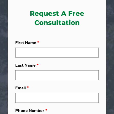
Request A Free
Consultation
First Name
*
Last Name
*
Email
*
Phone Number
*