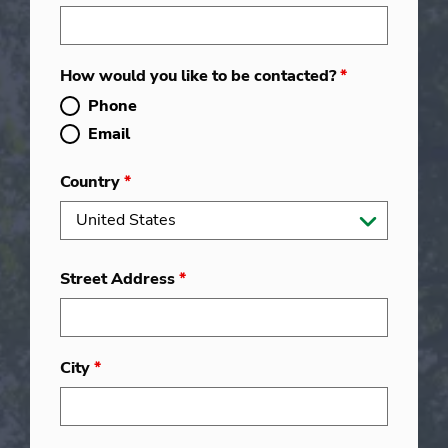
How would you like to be contacted?
*
Phone
Email
Country
*
Street Address
*
City
*