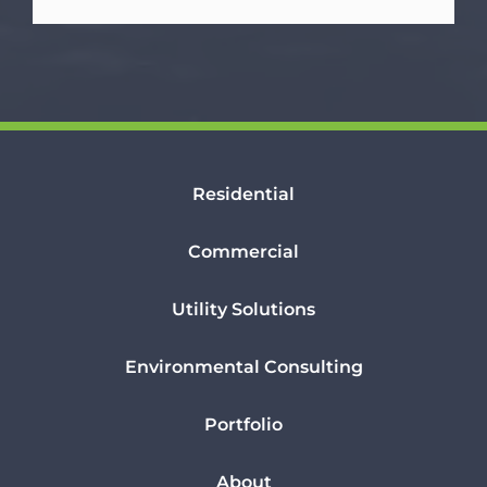
Residential
Commercial
Utility Solutions
Environmental Consulting
Portfolio
About