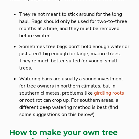
They’re not meant to stick around for the long
haul. Bags should only be used for two-to-three
months at a time, and they must be removed
before winter.
Sometimes tree bags don’t hold enough water or
just aren’t big enough for large, mature trees.
They’re much better suited for young, small
trees.
Watering bags are usually a sound investment
for tree owners in northern climates, but in
southern climates, problems like
girdling roots
or root rot can crop up. For southern areas, a
different deep watering method is best (find
some suggestions on this below!)
How to make your own tree