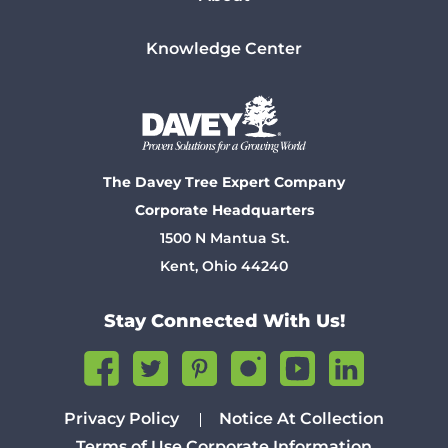
Knowledge Center
The Davey Tree Expert Company
Corporate Headquarters
1500 N Mantua St.
Kent, Ohio 44240
Stay Connected With Us!
Privacy Policy
Notice At Collection
Terms of Use
Corporate Information