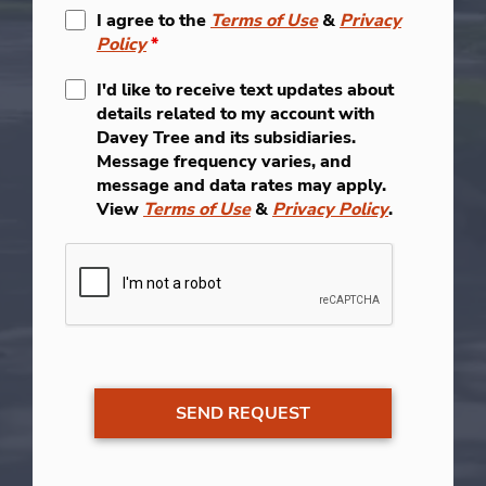
I agree to the
Terms of Use
&
Privacy
Policy
*
I'd like to receive text updates about
details related to my account with
Davey Tree and its subsidiaries.
Message frequency varies, and
message and data rates may apply.
View
Terms of Use
&
Privacy Policy
.