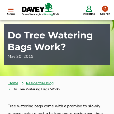
se
Account
Search
Menu
Do Tree Watering
Bags Work?
May 30, 2019
Home
Residential Blog
Do Tree Watering Bags Work?
Tree watering bags come with a promise to slowly
release water directly to tree roots, saving you time