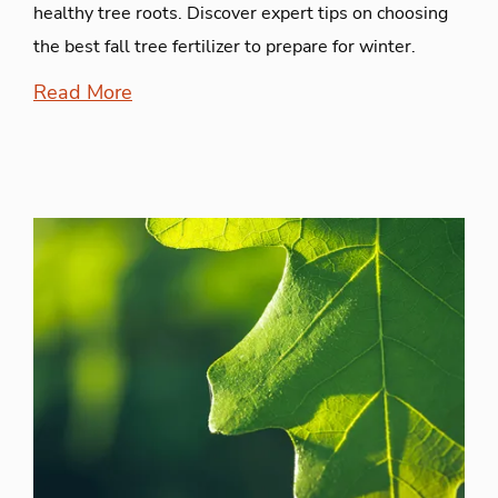
healthy tree roots. Discover expert tips on choosing
the best fall tree fertilizer to prepare for winter.
Read More