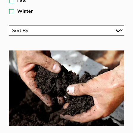
Fall
Winter