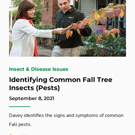
Insect & Disease Issues
Identifying Common Fall Tree
Insects (Pests)
September 8, 2021
Davey identifies the signs and symptoms of common
Fall pests.