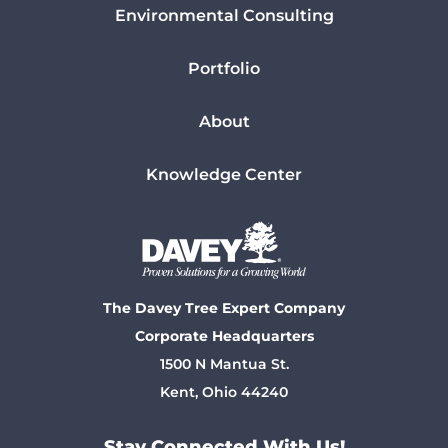
Environmental Consulting
Portfolio
About
Knowledge Center
The Davey Tree Expert Company
Corporate Headquarters
1500 N Mantua St.
Kent, Ohio 44240
Stay Connected With Us!