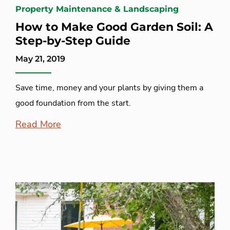
Property Maintenance & Landscaping
How to Make Good Garden Soil: A
Step-by-Step Guide
May 21, 2019
Save time, money and your plants by giving them a
good foundation from the start.
Read More