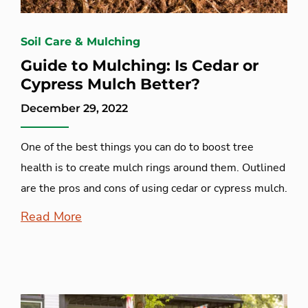
Soil Care & Mulching
Guide to Mulching: Is Cedar or
Cypress Mulch Better?
December 29, 2022
One of the best things you can do to boost tree
health is to create mulch rings around them. Outlined
are the pros and cons of using cedar or cypress mulch.
Read More