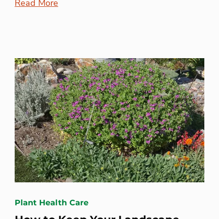
Read More
Plant Health Care