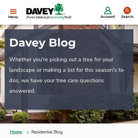
se
Account
Search
Menu
Davey Blog
Whether you're picking out a tree for your
landscape or making a list for this season's to-
dos, we have your tree care questions
answered.
Home
Residential Blog