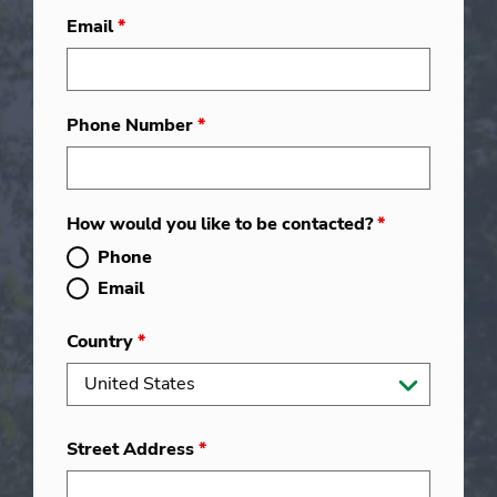
Email
*
Phone Number
*
How would you like to be contacted?
*
Phone
Email
Country
*
Street Address
*