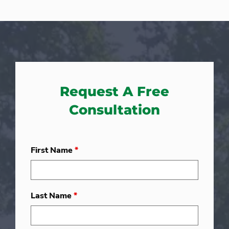
Request A Free
Consultation
First Name
*
Last Name
*