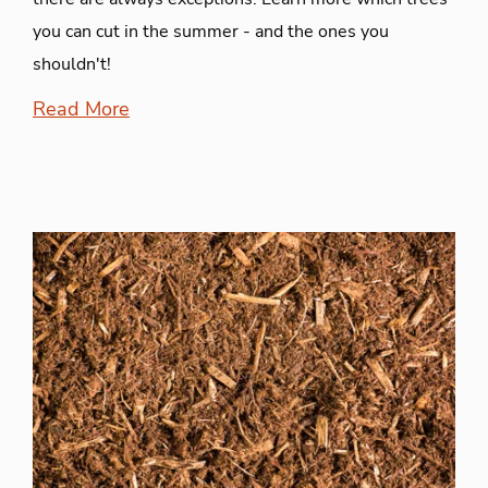
you can cut in the summer - and the ones you
shouldn't!
Read More