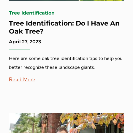
Tree Identification
Tree Identification: Do I Have An
Oak Tree?
April 27, 2023
Here are some oak tree identification tips to help you
better recognize these landscape giants.
Read More