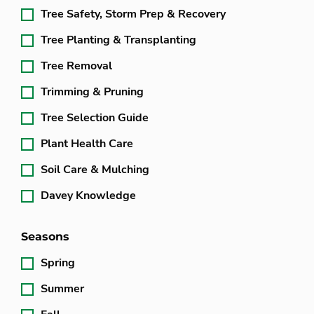
Tree Safety, Storm Prep & Recovery
Tree Planting & Transplanting
Tree Removal
Trimming & Pruning
Tree Selection Guide
Plant Health Care
Soil Care & Mulching
Davey Knowledge
Seasons
Spring
Summer