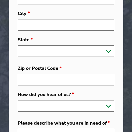
City
*
State
*
Zip or Postal Code
*
How did you hear of us?
*
Please describe what you are in need of
*