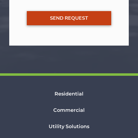
Residential
Commercial
Utility Solutions