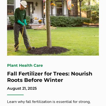
Plant Health Care
Fall Fertilizer for Trees: Nourish
Roots Before Winter
August 21, 2025
Learn why fall fertilization is essential for strong,