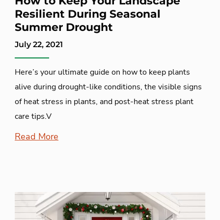
How to Keep Your Landscape
Resilient During Seasonal
Summer Drought
July 22, 2021
Here’s your ultimate guide on how to keep plants
alive during drought-like conditions, the visible signs
of heat stress in plants, and post-heat stress plant
care tips.V
Read More