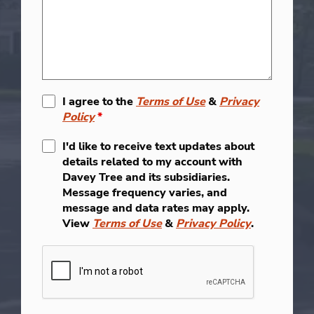
I agree to the
Terms of Use
&
Privacy
Policy
*
I'd like to receive text updates about
details related to my account with
Davey Tree and its subsidiaries.
Message frequency varies, and
message and data rates may apply.
View
Terms of Use
&
Privacy Policy
.