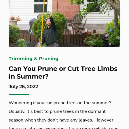
Trimming & Pruning
Can You Prune or Cut Tree Limbs
in Summer?
July 26, 2022
Wondering if you can prune trees in the summer?
Usually, it’s best to prune trees in the dormant
season when they don’t have any leaves. However,
there are always exceptions. Learn more which trees