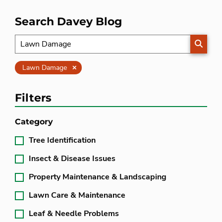
Search Davey Blog
SEARC
Clear
Lawn Damage
Filters
Category
Tree Identification
Insect & Disease Issues
Property Maintenance & Landscaping
Lawn Care & Maintenance
Leaf & Needle Problems