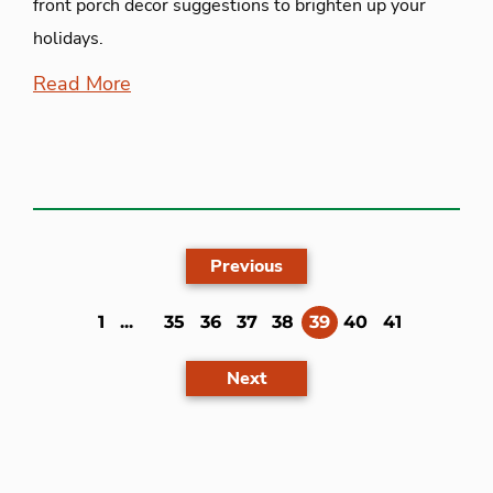
front porch decor suggestions to brighten up your
holidays.
Read More
Previous
(current)
1
...
35
36
37
38
39
40
41
Next