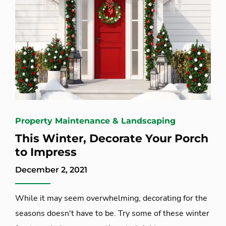
Property Maintenance & Landscaping
This Winter, Decorate Your Porch
to Impress
December 2, 2021
While it may seem overwhelming, decorating for the
seasons doesn't have to be. Try some of these winter