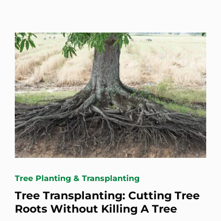
Tree Planting & Transplanting
Tree Transplanting: Cutting Tree
Roots Without Killing A Tree