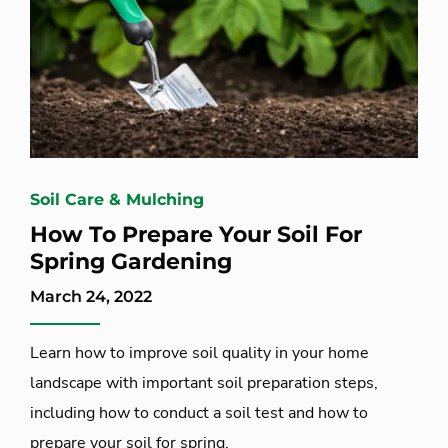
Soil Care & Mulching
How To Prepare Your Soil For
Spring Gardening
March 24, 2022
Learn how to improve soil quality in your home
landscape with important soil preparation steps,
including how to conduct a soil test and how to
prepare your soil for spring.