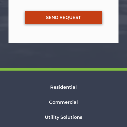
Residential
Commercial
Utility Solutions