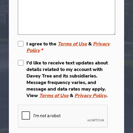
I agree to the
Terms of Use
&
Privacy
Policy
*
I'd like to receive text updates about
details related to my account with
Davey Tree and its subsidiaries.
Message frequency varies, and
message and data rates may apply.
View
Terms of Use
&
Privacy Policy
.