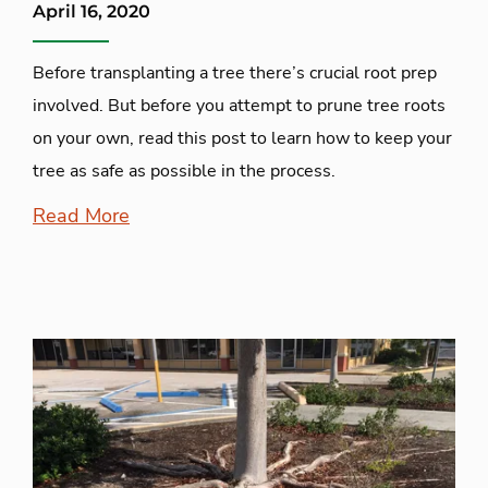
April 16, 2020
Before transplanting a tree there’s crucial root prep
involved. But before you attempt to prune tree roots
on your own, read this post to learn how to keep your
tree as safe as possible in the process.
Read More