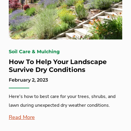
Soil Care & Mulching
How To Help Your Landscape
Survive Dry Conditions
February 2, 2023
Here's how to best care for your trees, shrubs, and
lawn during unexpected dry weather conditions.
Read More