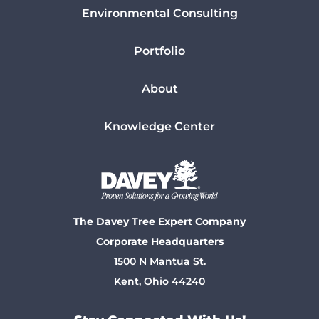
Environmental Consulting
Portfolio
About
Knowledge Center
The Davey Tree Expert Company
Corporate Headquarters
1500 N Mantua St.
Kent, Ohio 44240