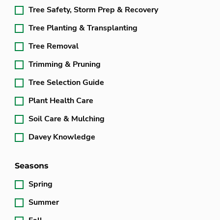
Tree Safety, Storm Prep & Recovery
Tree Planting & Transplanting
Tree Removal
Trimming & Pruning
Tree Selection Guide
Plant Health Care
Soil Care & Mulching
Davey Knowledge
Seasons
Spring
Summer