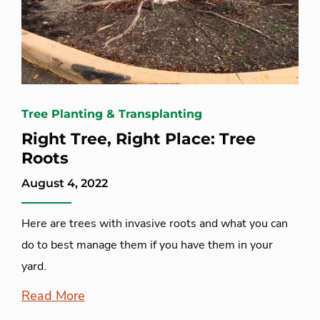
Tree Planting & Transplanting
Right Tree, Right Place: Tree
Roots
August 4, 2022
Here are trees with invasive roots and what you can
do to best manage them if you have them in your
yard.
Read More