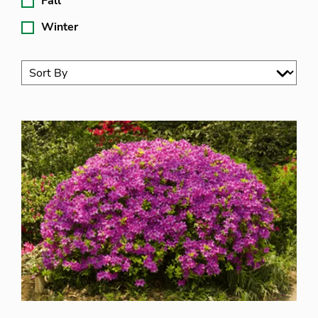
Fall
Winter