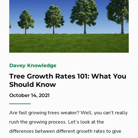
Davey Knowledge
Tree Growth Rates 101: What You
Should Know
October 14, 2021
Are fast growing trees weaker? Well, you can’t really
rush the growing process. Let’s look at the
differences between different growth rates to give