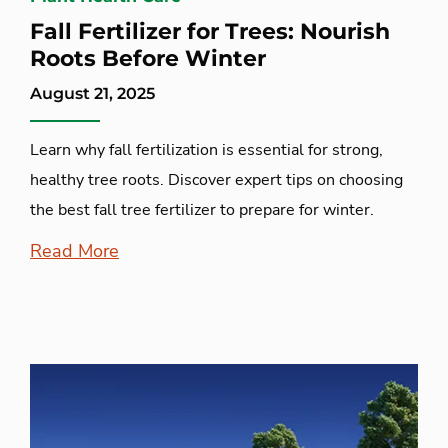
Fall Fertilizer for Trees: Nourish
Roots Before Winter
August 21, 2025
Learn why fall fertilization is essential for strong,
healthy tree roots. Discover expert tips on choosing
the best fall tree fertilizer to prepare for winter.
Read More