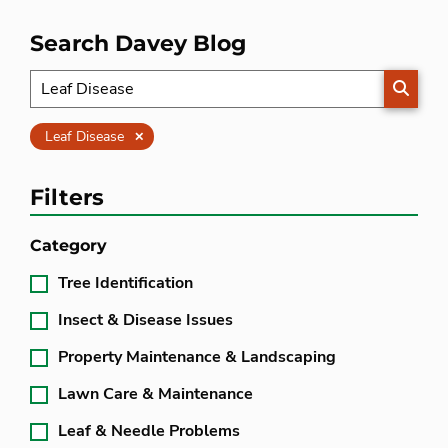
Search Davey Blog
SEARC
Clear
Leaf Disease
Filters
Category
Tree Identification
Insect & Disease Issues
Property Maintenance & Landscaping
Lawn Care & Maintenance
Leaf & Needle Problems