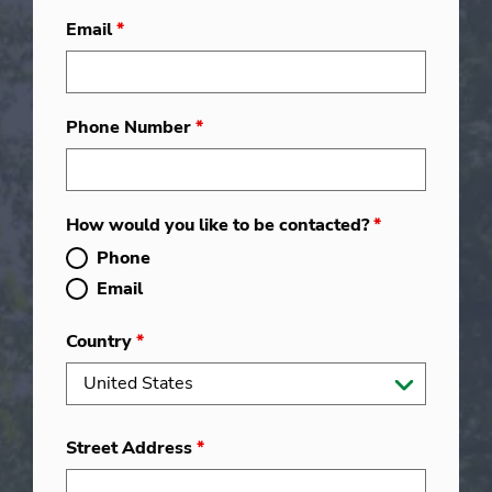
Email
*
Phone Number
*
How would you like to be contacted?
*
Phone
Email
Country
*
Street Address
*