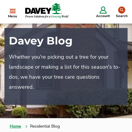
se
Account
Search
Menu
Davey Blog
Whether you're picking out a tree for your
landscape or making a list for this season's to-
dos, we have your tree care questions
answered.
Home
Residential Blog