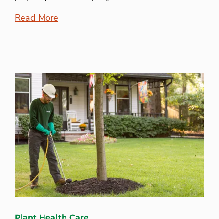
Read More
Plant Health Care