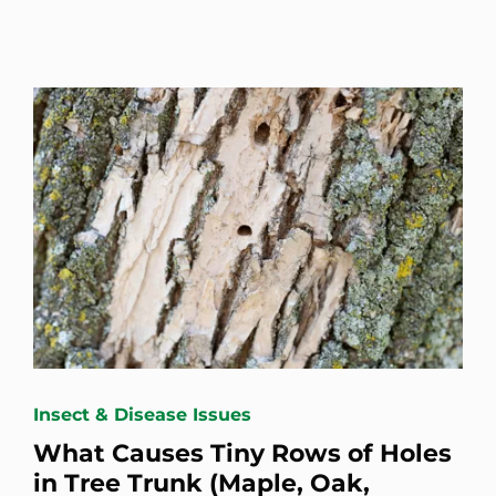
Insect & Disease Issues
What Causes Tiny Rows of Holes
in Tree Trunk (Maple, Oak,