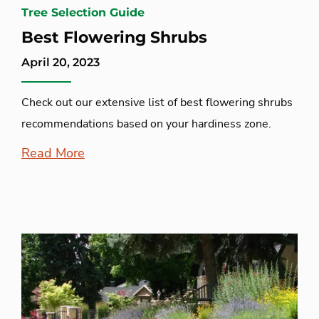
Tree Selection Guide
Best Flowering Shrubs
April 20, 2023
Check out our extensive list of best flowering shrubs
recommendations based on your hardiness zone.
Read More