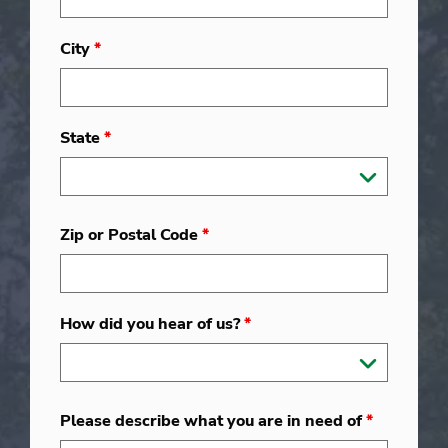
City
*
State
*
Zip or Postal Code
*
How did you hear of us?
*
Please describe what you are in need of
*