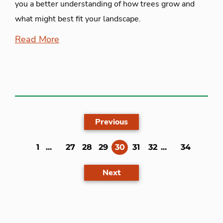
you a better understanding of how trees grow and
what might best fit your landscape.
Read More
Previous
(current)
1
...
27
28
29
30
31
32
...
34
Next