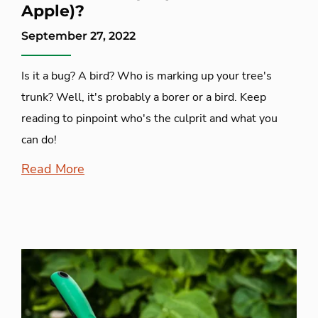
Apple)?
September 27, 2022
Is it a bug? A bird? Who is marking up your tree's
trunk? Well, it's probably a borer or a bird. Keep
reading to pinpoint who's the culprit and what you
can do!
Read More