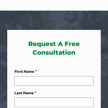
Request A Free
Consultation
First Name
*
Last Name
*