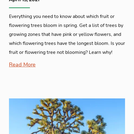
Everything you need to know about which fruit or
flowering trees bloom in spring. Get a list of trees by
growing zones that have pink or yellow flowers, and
which flowering trees have the longest bloom. Is your
fruit or flowering tree not blooming? Learn why!
Read More