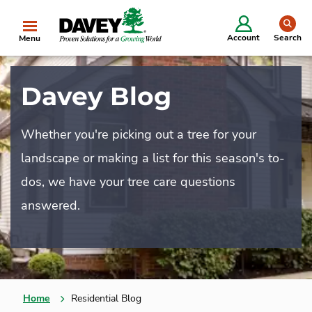
se
Account
Search
Menu
Davey Blog
Whether you're picking out a tree for your
landscape or making a list for this season's to-
dos, we have your tree care questions
answered.
Home
Residential Blog