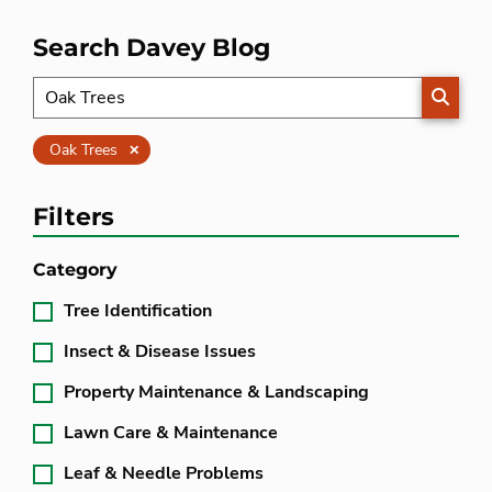
Search Davey Blog
SEARC
Clear
Oak Trees
Filters
Category
Tree Identification
Insect & Disease Issues
Property Maintenance & Landscaping
Lawn Care & Maintenance
Leaf & Needle Problems