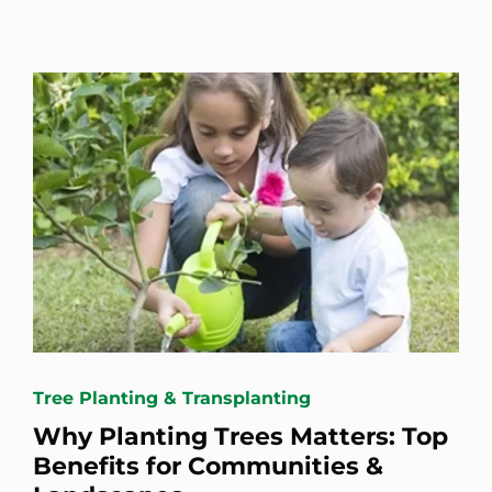
Tree Planting & Transplanting
Why Planting Trees Matters: Top
Benefits for Communities &