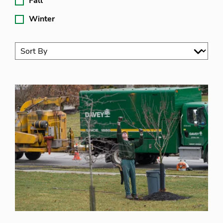
Fall
Winter