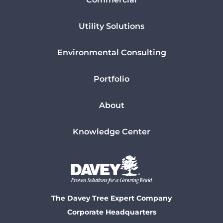
Utility Solutions
Environmental Consulting
Portfolio
About
Knowledge Center
The Davey Tree Expert Company
Corporate Headquarters