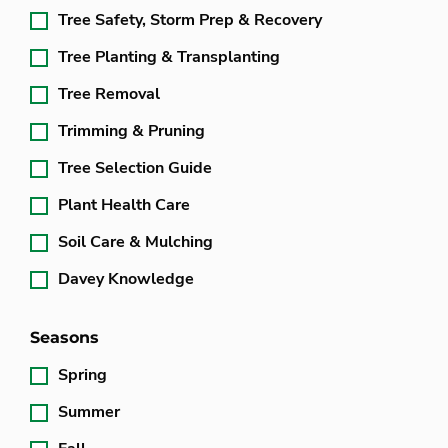
Tree Safety, Storm Prep & Recovery
Tree Planting & Transplanting
Tree Removal
Trimming & Pruning
Tree Selection Guide
Plant Health Care
Soil Care & Mulching
Davey Knowledge
Seasons
Spring
Summer