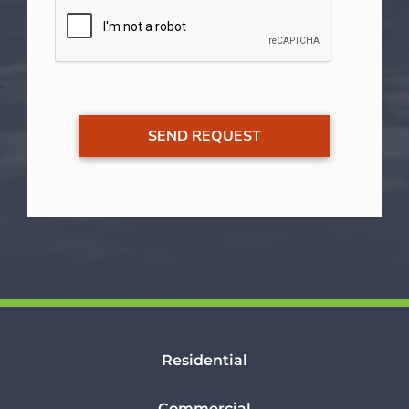
Residential
Commercial