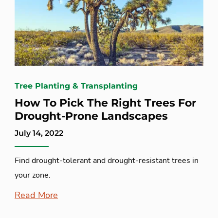
Tree Planting & Transplanting
How To Pick The Right Trees For
Drought-Prone Landscapes
July 14, 2022
Find drought-tolerant and drought-resistant trees in
your zone.
Read More