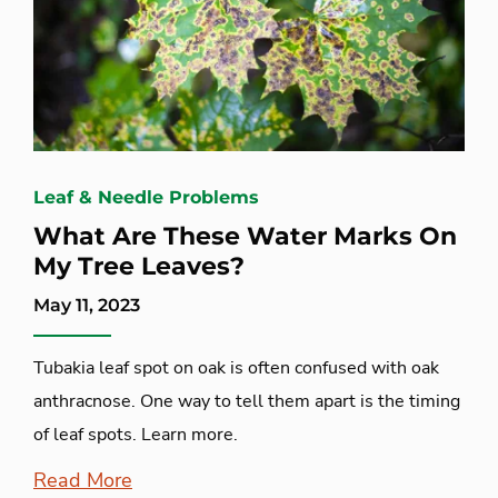
Leaf & Needle Problems
What Are These Water Marks On
My Tree Leaves?
May 11, 2023
Tubakia leaf spot on oak is often confused with oak
anthracnose. One way to tell them apart is the timing
of leaf spots. Learn more.
Read More