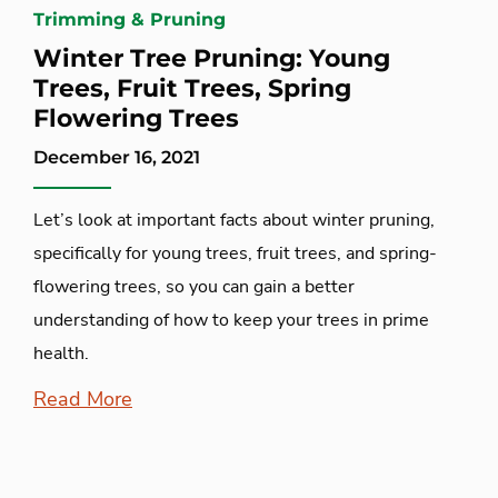
Trimming & Pruning
Winter Tree Pruning: Young
Trees, Fruit Trees, Spring
Flowering Trees
December 16, 2021
Let’s look at important facts about winter pruning,
specifically for young trees, fruit trees, and spring-
flowering trees, so you can gain a better
understanding of how to keep your trees in prime
health.
Read More