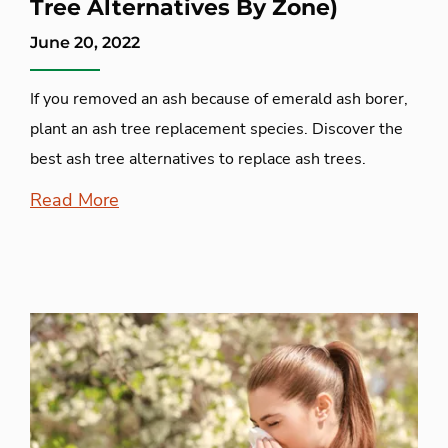
Tree Alternatives By Zone)
June 20, 2022
If you removed an ash because of emerald ash borer,
plant an ash tree replacement species. Discover the
best ash tree alternatives to replace ash trees.
Read More