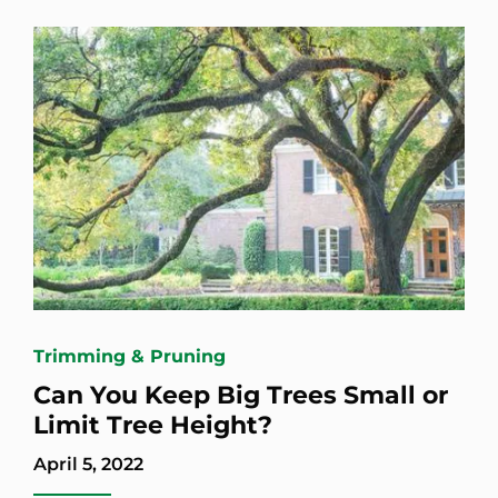
Trimming & Pruning
Can You Keep Big Trees Small or
Limit Tree Height?
April 5, 2022