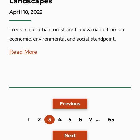
Landscapes
April 18, 2022
Trees in our urban forest are truly valuable from an
economic, environmental and social standpoint.
Read More
Previous
(current)
1
2
3
4
5
6
7
...
65
Next