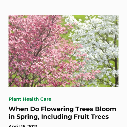
Plant Health Care
When Do Flowering Trees Bloom
in Spring, Including Fruit Trees
April 15, 2021