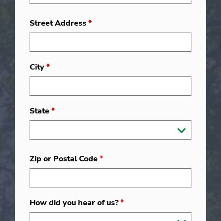
Street Address
*
City
*
State
*
Zip or Postal Code
*
How did you hear of us?
*