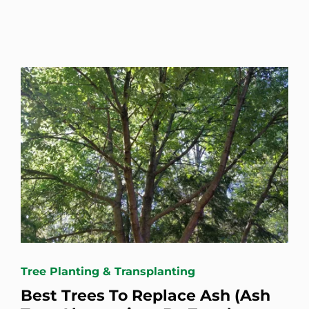
Tree Planting & Transplanting
Best Trees To Replace Ash (Ash