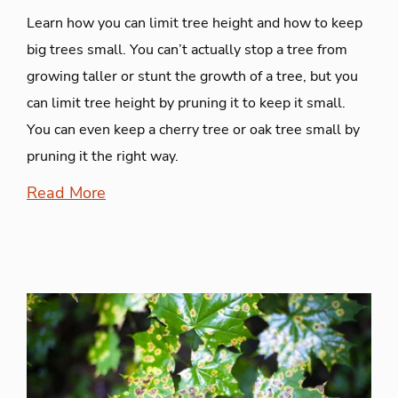
Learn how you can limit tree height and how to keep
big trees small. You can’t actually stop a tree from
growing taller or stunt the growth of a tree, but you
can limit tree height by pruning it to keep it small.
You can even keep a cherry tree or oak tree small by
pruning it the right way.
Read More