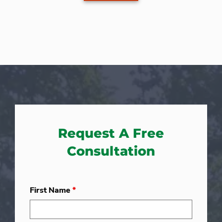
Request A Free
Consultation
First Name
*