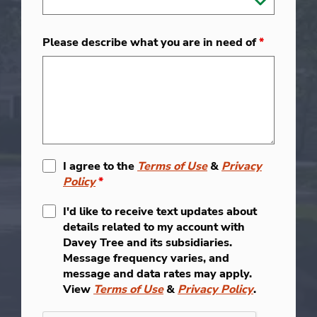
Please describe what you are in need of
*
I agree to the
Terms of Use
&
Privacy
Policy
*
I'd like to receive text updates about
details related to my account with
Davey Tree and its subsidiaries.
Message frequency varies, and
message and data rates may apply.
View
Terms of Use
&
Privacy Policy
.