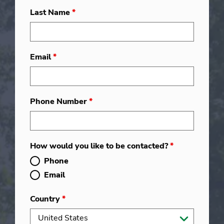
Last Name
*
Email
*
Phone Number
*
How would you like to be contacted?
*
Phone
Email
Country
*