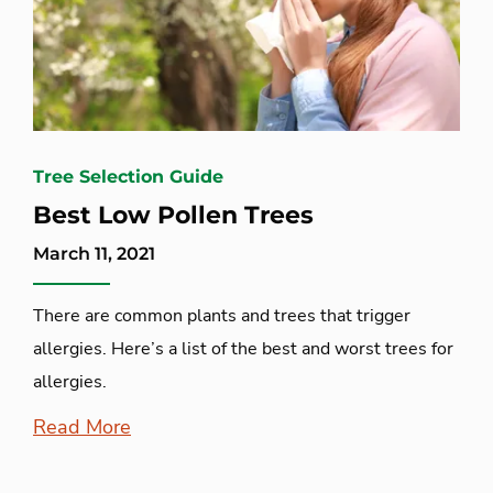
Tree Selection Guide
Best Low Pollen Trees
March 11, 2021
There are common plants and trees that trigger
allergies. Here’s a list of the best and worst trees for
allergies.
Read More