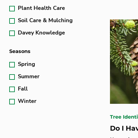
Plant Health Care
Soil Care & Mulching
Davey Knowledge
Seasons
Spring
Summer
Fall
Winter
Tree Identi
Do I Ha