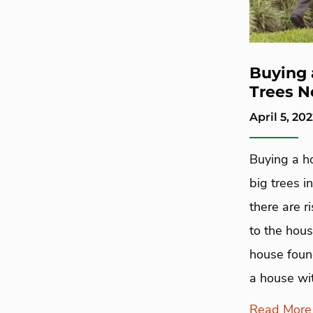
Buying 
Trees N
April 5, 20
Buying a h
big trees 
there are r
to the hous
house found
a house wit
Read More