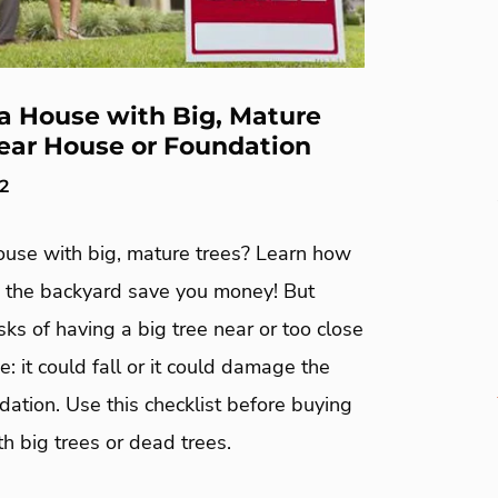
a House with Big, Mature
ear House or Foundation
22
ouse with big, mature trees? Learn how
in the backyard save you money! But
isks of having a big tree near or too close
e: it could fall or it could damage the
ation. Use this checklist before buying
h big trees or dead trees.