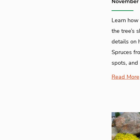
November 
Learn how 
the tree’s 
details on
Spruces fro
spots, and
Read More