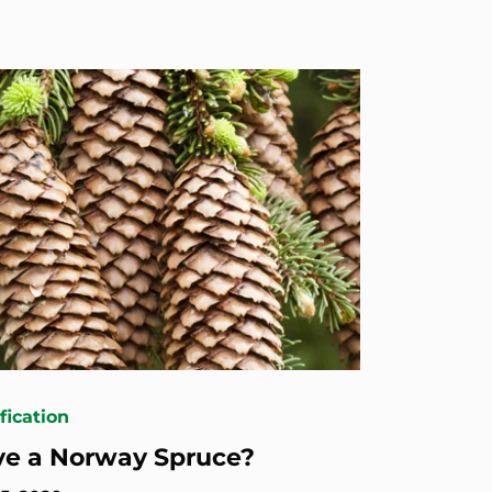
fication
ve a Norway Spruce?