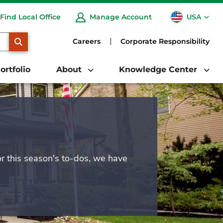
USA
Find Local Office
Manage Account
CA
SEARCH
Careers
Corporate Responsibility
ortfolio
About
Knowledge Center
or this season's to-dos, we have