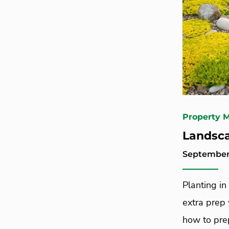
Property 
Landsca
September 
Planting in 
extra prep
how to prep