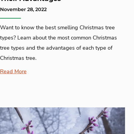
November 28, 2022
Want to know the best smelling Christmas tree
types? Learn about the most common Christmas
tree types and the advantages of each type of
Christmas tree.
Read More