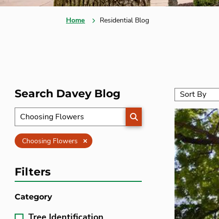
Home
Residential Blog
Search Davey Blog
SEARCH
Clear
Choosing Flowers
Filters
Category
Tree Identification