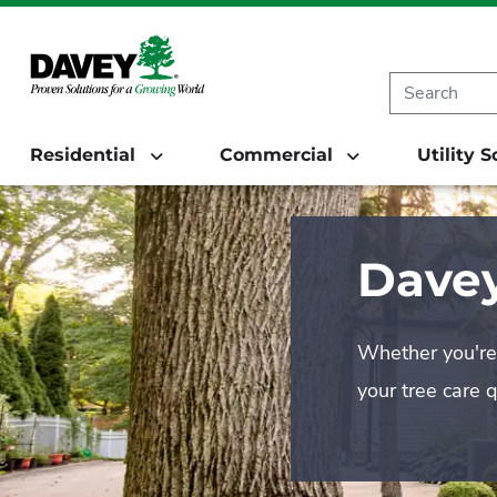
Residential
Commercial
Utility 
Davey
Whether you're 
your tree care 