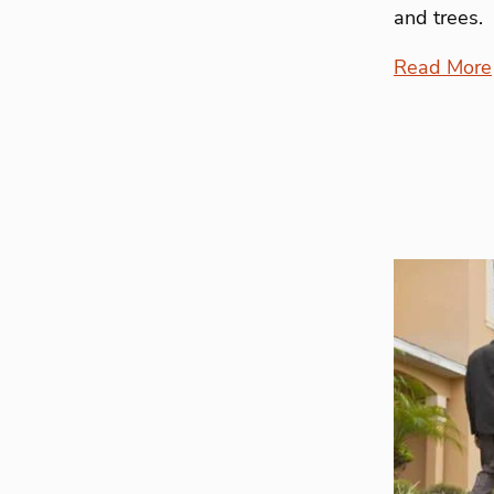
and trees.
Read More