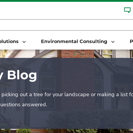
Solutions
Environmental Consulting
P
 Blog
picking out a tree for your landscape or making a list f
questions answered.