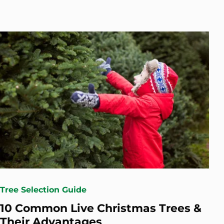
Tree Selection Guide
10 Common Live Christmas Trees &
Their Advantages