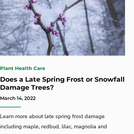
Plant Health Care
Does a Late Spring Frost or Snowfall
Damage Trees?
March 14, 2022
Learn more about late spring frost damage
including maple, redbud, lilac, magnolia and