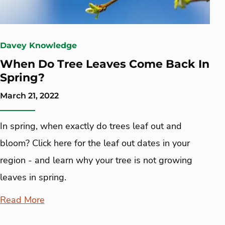
Davey Knowledge
When Do Tree Leaves Come Back In
Spring?
March 21, 2022
In spring, when exactly do trees leaf out and
bloom? Click here for the leaf out dates in your
region - and learn why your tree is not growing
leaves in spring.
Read More