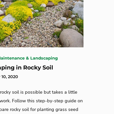
Maintenance & Landscaping
ping in Rocky Soil
10, 2020
rocky soil is possible but takes a little
 work. Follow this step-by-step guide on
are rocky soil for planting grass seed