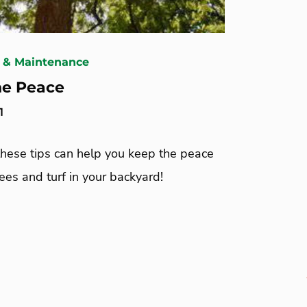
 & Maintenance
he Peace
1
these tips can help you keep the peace
es and turf in your backyard!