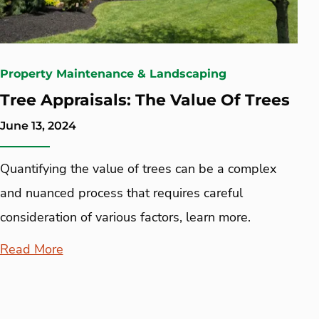
Property Maintenance & Landscaping
Tree Appraisals: The Value Of Trees
June 13, 2024
Quantifying the value of trees can be a complex
and nuanced process that requires careful
consideration of various factors, learn more.
Read More