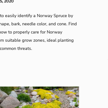
5, 2020
to easily identify a Norway Spruce by
shape, bark, needle color, and cone. Find
 how to properly care for Norway
m suitable grow zones, ideal planting
 common threats.