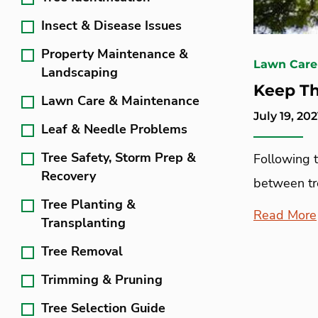
Insect & Disease Issues
Property Maintenance &
Lawn Care
Landscaping
Keep T
Lawn Care & Maintenance
July 19, 202
Leaf & Needle Problems
Tree Safety, Storm Prep &
Following 
Recovery
between tre
Tree Planting &
Read More
Transplanting
Tree Removal
Trimming & Pruning
Tree Selection Guide