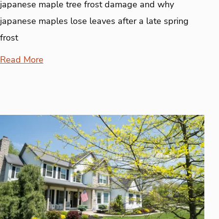
japanese maple tree frost damage and why
japanese maples lose leaves after a late spring
frost
Read More