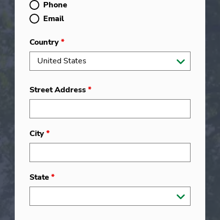
Phone
Email
Country
*
Street Address
*
City
*
State
*