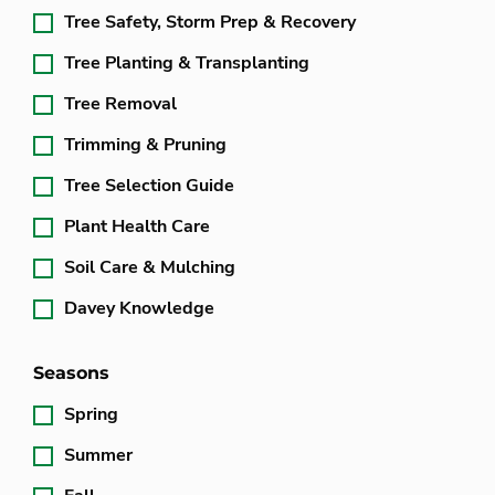
Tree Safety, Storm Prep & Recovery
Tree Planting & Transplanting
Tree Removal
Trimming & Pruning
Tree Selection Guide
Plant Health Care
Soil Care & Mulching
Davey Knowledge
Seasons
Spring
Summer