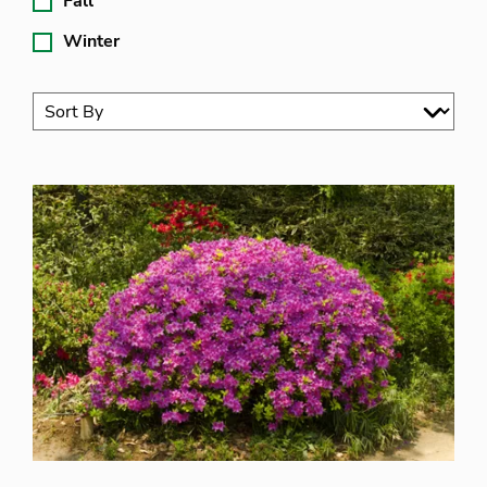
Fall
Winter