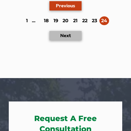
Previous
(current)
1
...
18
19
20
21
22
23
24
Next
Request A Free
Consultation