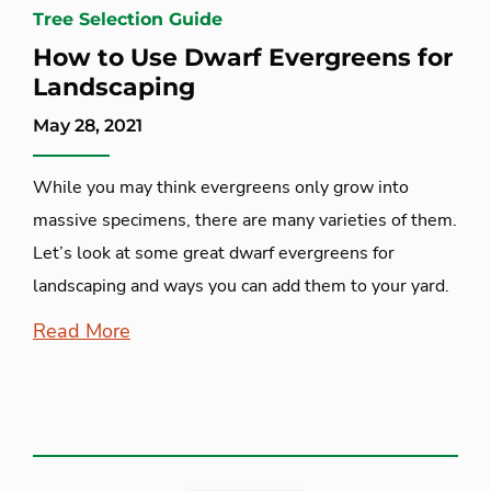
Tree Selection Guide
How to Use Dwarf Evergreens for
Landscaping
May 28, 2021
While you may think evergreens only grow into
massive specimens, there are many varieties of them.
Let’s look at some great dwarf evergreens for
landscaping and ways you can add them to your yard.
Read More