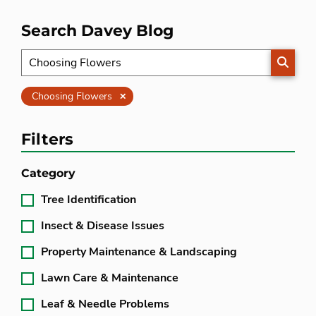
Search Davey Blog
SEARC
Clear
Choosing Flowers
Filters
Category
Tree Identification
Insect & Disease Issues
Property Maintenance & Landscaping
Lawn Care & Maintenance
Leaf & Needle Problems