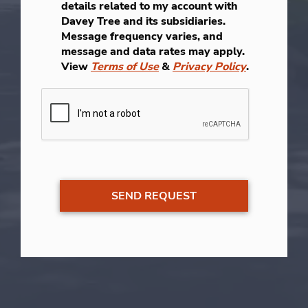
details related to my account with
Davey Tree and its subsidiaries.
Message frequency varies, and
message and data rates may apply.
View
Terms of Use
&
Privacy Policy
.