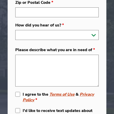
Zip or Postal Code
*
How did you hear of us?
*
Please describe what you are in need of
*
I agree to the
Terms of Use
&
Privacy
Policy
*
I'd like to receive text updates about