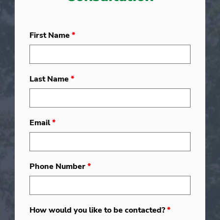
First Name
*
Last Name
*
Email
*
Phone Number
*
How would you like to be contacted?
*