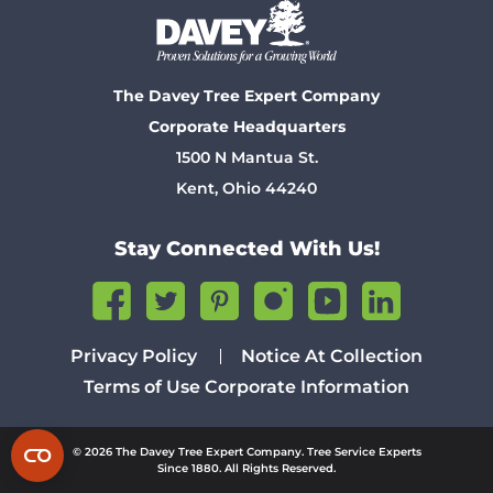
The Davey Tree Expert Company
Corporate Headquarters
1500 N Mantua St.
Kent, Ohio 44240
Stay Connected With Us!
Privacy Policy
Notice At Collection
Terms of Use
Corporate Information
© 2026 The Davey Tree Expert Company. Tree Service Experts
Since 1880. All Rights Reserved.