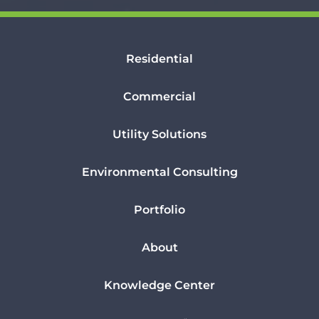
Residential
Commercial
Utility Solutions
Environmental Consulting
Portfolio
About
Knowledge Center