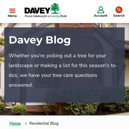
se
Account
Search
Menu
Davey Blog
Whether you're picking out a tree for your
landscape or making a list for this season's to-
dos, we have your tree care questions
answered.
Home
Residential Blog