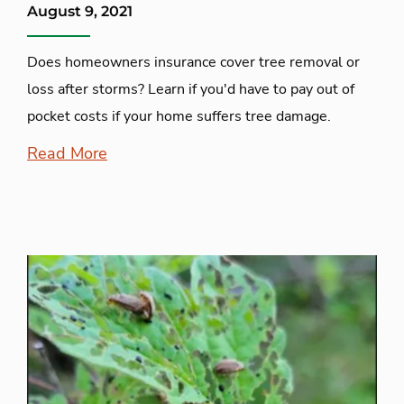
August 9, 2021
Does homeowners insurance cover tree removal or
loss after storms? Learn if you'd have to pay out of
pocket costs if your home suffers tree damage.
Read More