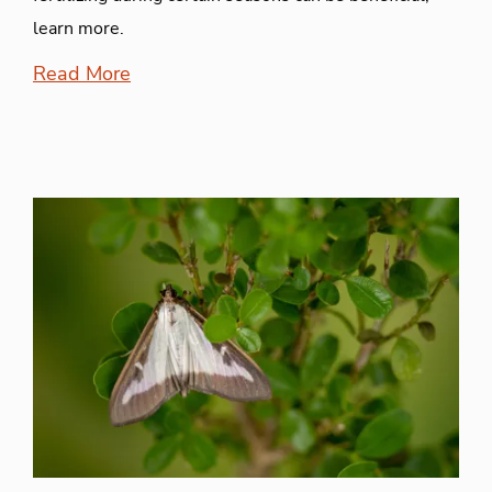
learn more.
Read More