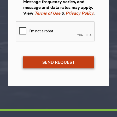
Message frequency varies, and
message and data rates may apply.
View
Terms of Use
&
Privacy Policy
.