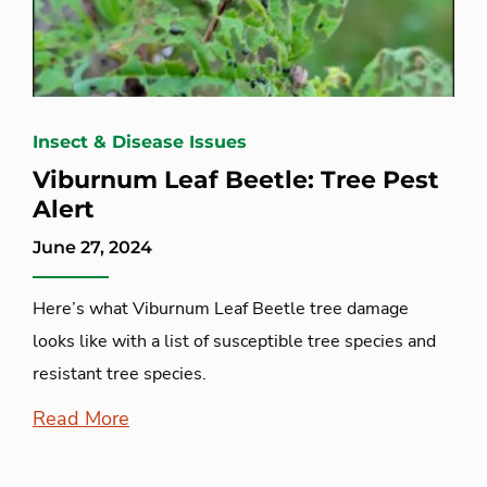
Insect & Disease Issues
Viburnum Leaf Beetle: Tree Pest
Alert
June 27, 2024
Here’s what Viburnum Leaf Beetle tree damage
looks like with a list of susceptible tree species and
resistant tree species.
Read More