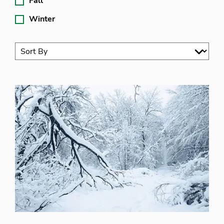
Fall
Winter