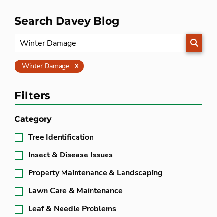
Search Davey Blog
SEARC
Clear
Winter Damage
Filters
Category
Tree Identification
Insect & Disease Issues
Property Maintenance & Landscaping
Lawn Care & Maintenance
Leaf & Needle Problems