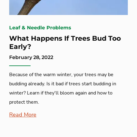
Leaf & Needle Problems
What Happens If Trees Bud Too
Early?
February 28, 2022
Because of the warm winter, your trees may be
budding already. Is it bad if trees start budding in
winter? Learn if they'll bloom again and how to
protect them.
Read More