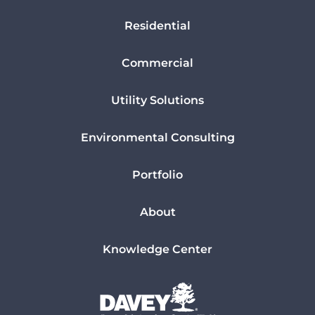
Residential
Commercial
Utility Solutions
Environmental Consulting
Portfolio
About
Knowledge Center