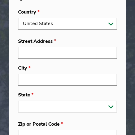
Country
*
Street Address
*
City
*
State
*
Zip or Postal Code
*