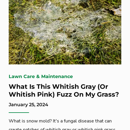
Lawn Care & Maintenance
What Is This Whitish Gray (Or
Whitish Pink) Fuzz On My Grass?
January 25, 2024
What is snow mold? It's a fungal disease that can
create patches of whitish gray or whitish pink grass