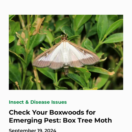
Insect & Disease Issues
Check Your Boxwoods for
Emerging Pest: Box Tree Moth
September 19, 2024