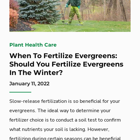
Plant Health Care
When To Fertilize Evergreens:
Should You Fertilize Evergreens
In The Winter?
January 11, 2022
Slow-release fertilization is so beneficial for your
evergreens. The ideal way to determine your
fertilizer choice is to conduct a soil test to confirm
what nutrients your soil is lacking. However,
fertilizing during certain seasons can be beneficial,