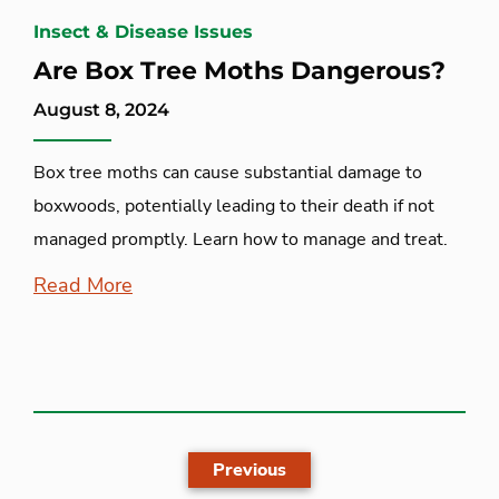
Insect & Disease Issues
Are Box Tree Moths Dangerous?
August 8, 2024
Box tree moths can cause substantial damage to
boxwoods, potentially leading to their death if not
managed promptly. Learn how to manage and treat.
Read More
Previous