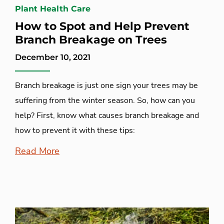
Plant Health Care
How to Spot and Help Prevent
Branch Breakage on Trees
December 10, 2021
Branch breakage is just one sign your trees may be
suffering from the winter season. So, how can you
help? First, know what causes branch breakage and
how to prevent it with these tips:
Read More