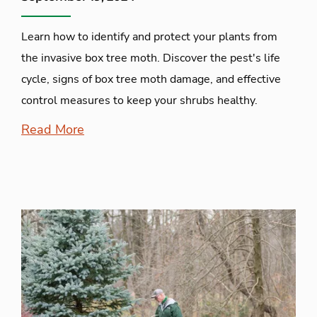
Learn how to identify and protect your plants from
the invasive box tree moth. Discover the pest's life
cycle, signs of box tree moth damage, and effective
control measures to keep your shrubs healthy.
Read More