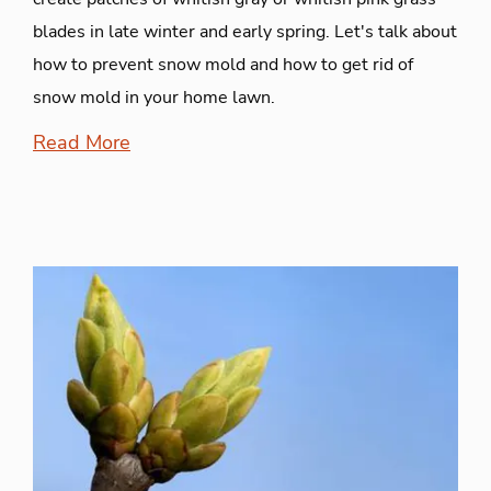
blades in late winter and early spring. Let's talk about
how to prevent snow mold and how to get rid of
snow mold in your home lawn.
Read More