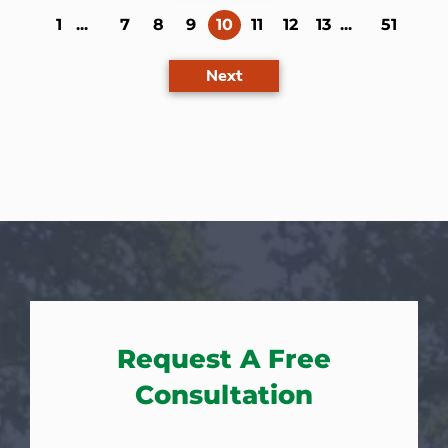
(current)
1
...
7
8
9
10
11
12
13
...
51
Next
Request A Free
Consultation