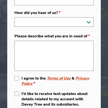
How did you hear of us?
*
Please describe what you are in need of
*
I agree to the
Terms of Use
&
Privacy
Policy
*
I'd like to receive text updates about
details related to my account with
Davey Tree and its subsidiaries.