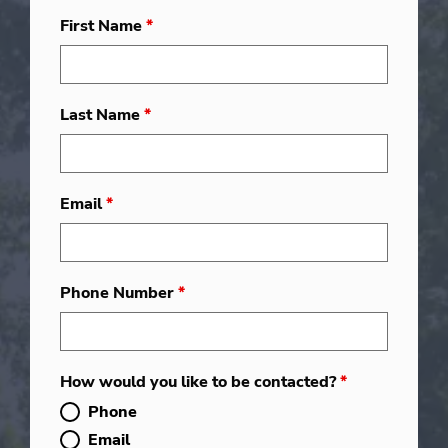
First Name
*
Last Name
*
Email
*
Phone Number
*
How would you like to be contacted?
*
Phone
Email