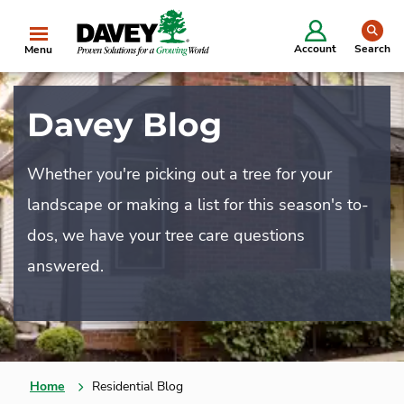
se
Account
Search
Menu
Davey Blog
Whether you're picking out a tree for your
landscape or making a list for this season's to-
dos, we have your tree care questions
answered.
Home
Residential Blog