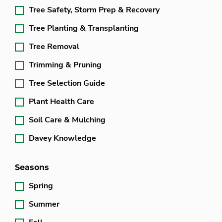
Tree Safety, Storm Prep & Recovery
Tree Planting & Transplanting
Tree Removal
Trimming & Pruning
Tree Selection Guide
Plant Health Care
Soil Care & Mulching
Davey Knowledge
Seasons
Spring
Summer