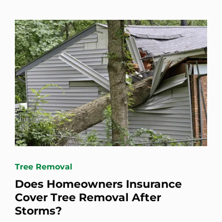
Tree Removal
Does Homeowners Insurance
Cover Tree Removal After
Storms?