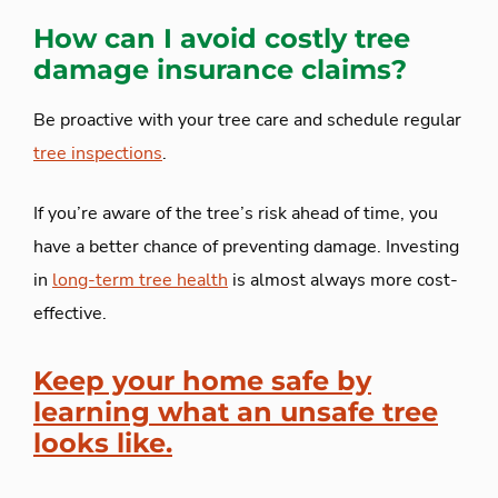
How can I avoid costly tree
damage insurance claims?
Be proactive with your tree care and schedule regular
tree inspections
.
If you’re aware of the tree’s risk ahead of time, you
have a better chance of preventing damage. Investing
in
long-term tree health
is almost always more cost-
effective.
Keep your home safe by
learning what an unsafe tree
looks like.