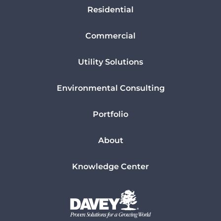
Residential
Commercial
Utility Solutions
Environmental Consulting
Portfolio
About
Knowledge Center