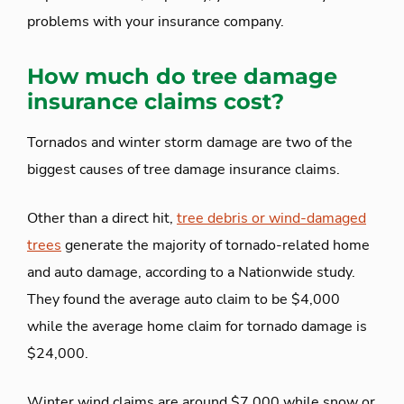
problems with your insurance company.
How much do tree damage
insurance claims cost?
Tornados and winter storm damage are two of the
biggest causes of tree damage insurance claims.
Other than a direct hit,
tree debris or wind-damaged
trees
generate the majority of tornado-related home
and auto damage, according to a Nationwide study.
They found the average auto claim to be $4,000
while the average home claim for tornado damage is
$24,000.
Winter wind claims are around $7,000 while snow or