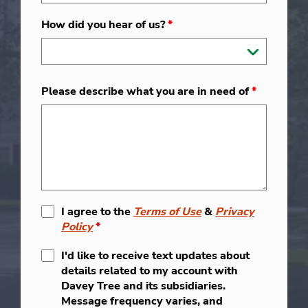
How did you hear of us?
*
Please describe what you are in need of
*
I agree to the
Terms of Use
&
Privacy
Policy
*
I'd like to receive text updates about
details related to my account with
Davey Tree and its subsidiaries.
Message frequency varies, and