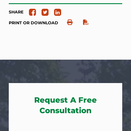
SHARE
PRINT OR DOWNLOAD
Request A Free
Consultation