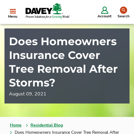
se
Account
Search
Menu
Does Homeowners
Insurance Cover
Tree Removal After
Storms?
August 09, 2021
Home
Residential Blog
Does Homeowners Insurance Cover Tree Removal After