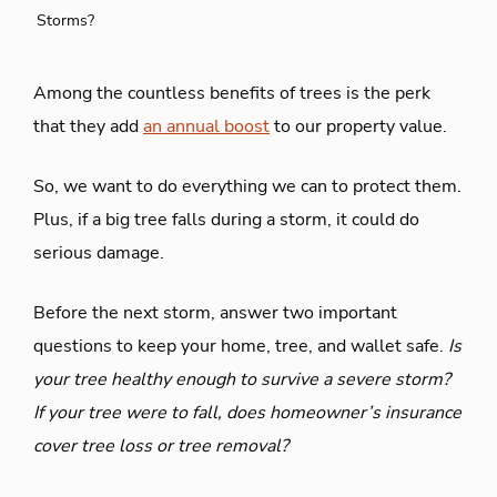
Storms?
Among the countless benefits of trees is the perk
that they add
an annual boost
to our property value.
So, we want to do everything we can to protect them.
Plus, if a big tree falls during a storm, it could do
serious damage.
Before the next storm, answer two important
questions to keep your home, tree, and wallet safe.
Is
your tree healthy enough to survive a severe storm?
If your tree were to fall, does homeowner’s insurance
cover tree loss or tree removal?