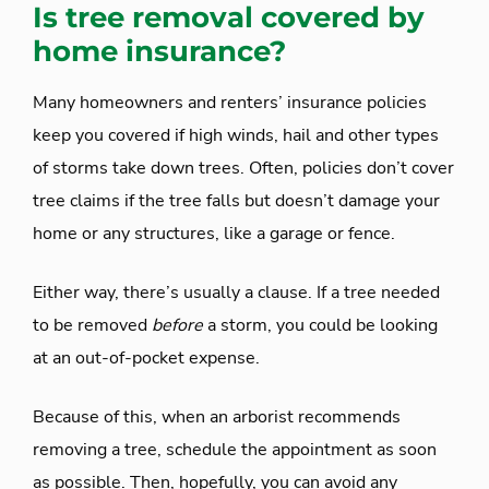
Is tree removal covered by
home insurance?
Many homeowners and renters’ insurance policies
keep you covered if high winds, hail and other types
of storms take down trees. Often, policies don’t cover
tree claims if the tree falls but doesn’t damage your
home or any structures, like a garage or fence.
Either way, there’s usually a clause. If a tree needed
to be removed
before
a storm, you could be looking
at an out-of-pocket expense.
Because of this, when an arborist recommends
removing a tree, schedule the appointment as soon
as possible. Then, hopefully, you can avoid any