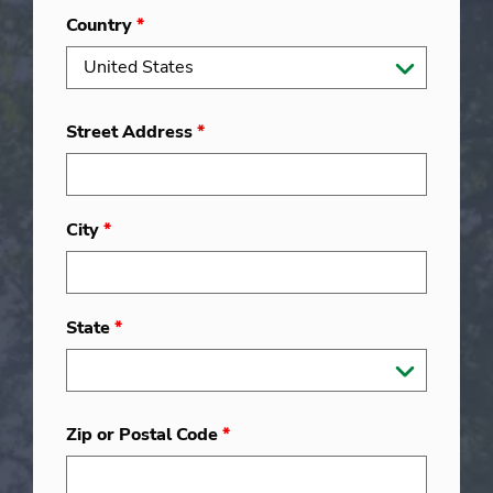
Country
*
Street Address
*
City
*
State
*
Zip or Postal Code
*