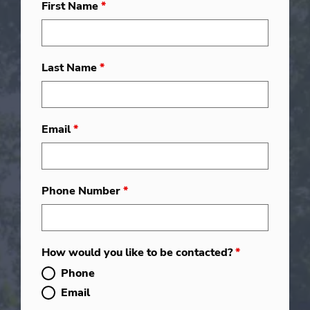
First Name
*
Last Name
*
Email
*
Phone Number
*
How would you like to be contacted?
*
Phone
Email