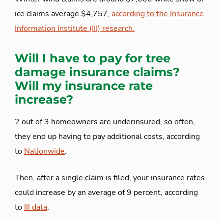
ice claims average $4,757,
according to the Insurance
Information Institute (III) research.
Will I have to pay for tree
damage insurance claims?
Will my insurance rate
increase?
2 out of 3 homeowners are underinsured, so often,
they end up having to pay additional costs, according
to
Nationwide
.
Then, after a single claim is filed, your insurance rates
could increase by an average of 9 percent, according
to
III data
.