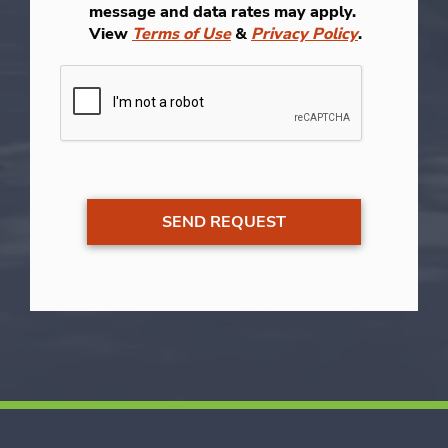
message and data rates may apply.
View
Terms of Use
&
Privacy Policy
.