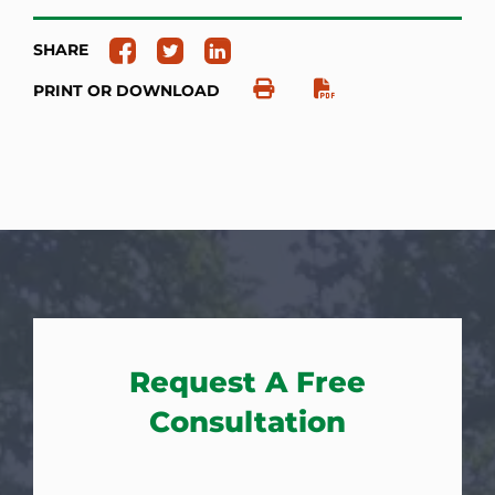
SHARE
PRINT OR DOWNLOAD
Request A Free
Consultation