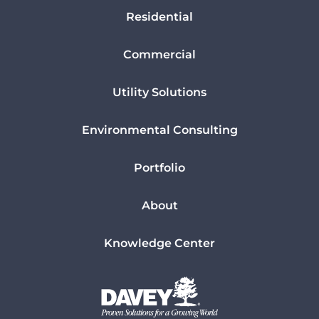
Residential
Commercial
Utility Solutions
Environmental Consulting
Portfolio
About
Knowledge Center