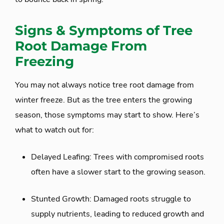
Signs & Symptoms of Tree
Root Damage From
Freezing
You may not always notice tree root damage from
winter freeze. But as the tree enters the growing
season, those symptoms may start to show. Here’s
what to watch out for:
Delayed Leafing: Trees with compromised roots
often have a slower start to the growing season.
Stunted Growth: Damaged roots struggle to
supply nutrients, leading to reduced growth and