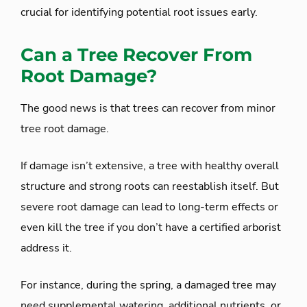
crucial for identifying potential root issues early.
Can a Tree Recover From
Root Damage?
The good news is that trees can recover from minor
tree root damage.
If damage isn’t extensive, a tree with healthy overall
structure and strong roots can reestablish itself. But
severe root damage can lead to long-term effects or
even kill the tree if you don’t have a certified arborist
address it.
For instance, during the spring, a damaged tree may
need supplemental watering, additional nutrients, or