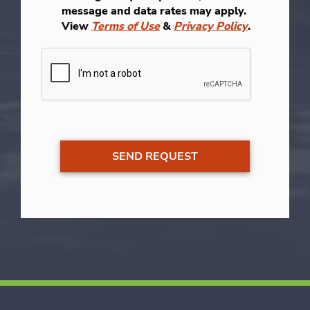
message and data rates may apply.
View
Terms of Use
&
Privacy Policy
.