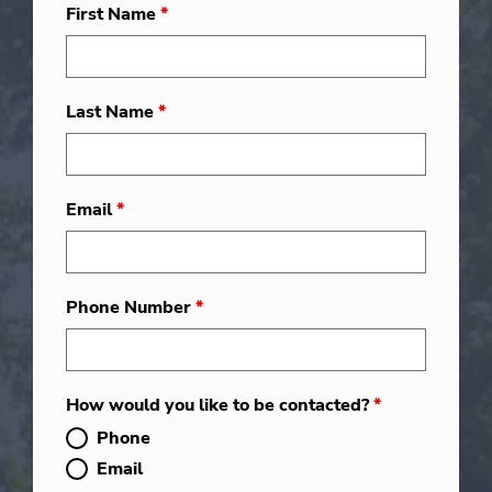
First Name
*
Last Name
*
Email
*
Phone Number
*
How would you like to be contacted?
*
Phone
Email