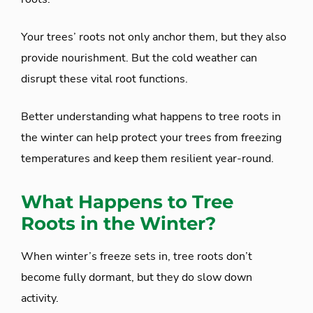
Your trees’ roots not only anchor them, but they also
provide nourishment. But the cold weather can
disrupt these vital root functions.
Better understanding what happens to tree roots in
the winter can help protect your trees from freezing
temperatures and keep them resilient year-round.
What Happens to Tree
Roots in the Winter?
When winter’s freeze sets in, tree roots don’t
become fully dormant, but they do slow down
activity.