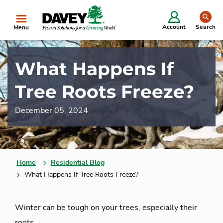
se
Account
Search
Menu
What Happens If
Tree Roots Freeze?
December 05, 2024
Home
Residential Blog
What Happens If Tree Roots Freeze?
Winter can be tough on your trees, especially their
roots.