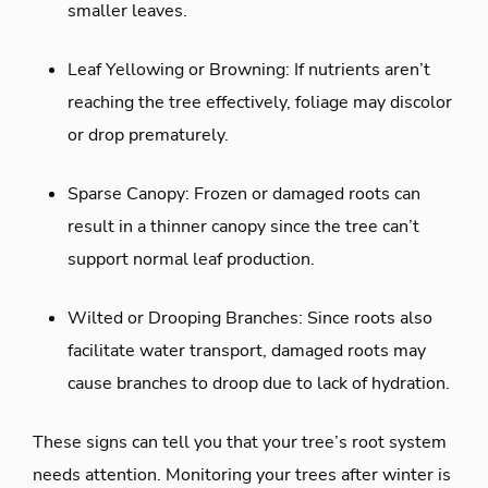
smaller leaves.
Leaf Yellowing or Browning: If nutrients aren’t
reaching the tree effectively, foliage may discolor
or drop prematurely.
Sparse Canopy: Frozen or damaged roots can
result in a thinner canopy since the tree can’t
support normal leaf production.
Wilted or Drooping Branches: Since roots also
facilitate water transport, damaged roots may
cause branches to droop due to lack of hydration.
These signs can tell you that your tree’s root system
needs attention. Monitoring your trees after winter is