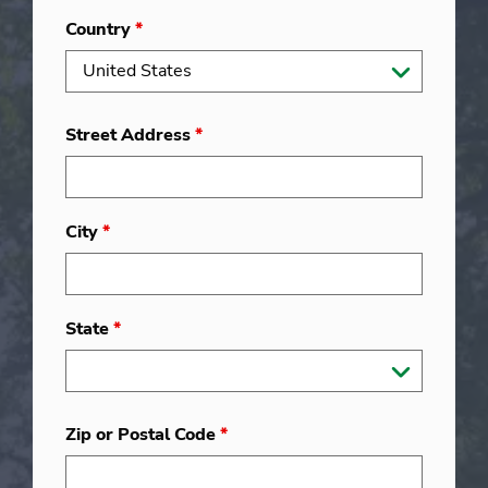
Country
*
Street Address
*
City
*
State
*
Zip or Postal Code
*