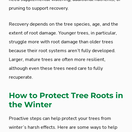
pruning to support recovery.
Recovery depends on the tree species, age, and the
extent of root damage. Younger trees, in particular,
struggle more with root damage than older trees
because their root systems aren’t fully developed.
Larger, mature trees are often more resilient,
although even these trees need care to fully
recuperate.
How to Protect Tree Roots in
the Winter
Proactive steps can help protect your trees from
winter’s harsh effects. Here are some ways to help