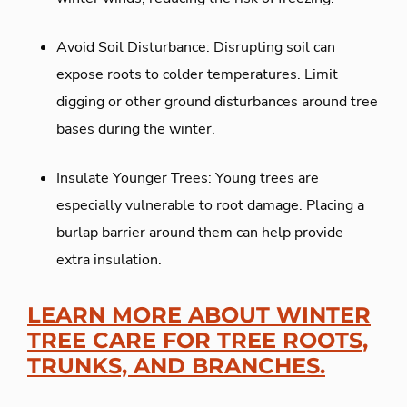
Avoid Soil Disturbance: Disrupting soil can
expose roots to colder temperatures. Limit
digging or other ground disturbances around tree
bases during the winter.
Insulate Younger Trees: Young trees are
especially vulnerable to root damage. Placing a
burlap barrier around them can help provide
extra insulation.
LEARN MORE ABOUT WINTER
TREE CARE FOR TREE ROOTS,
TRUNKS, AND BRANCHES.