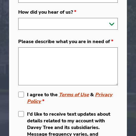
How did you hear of us?
*
Please describe what you are in need of
*
I agree to the
Terms of Use
&
Privacy
Policy
*
I'd like to receive text updates about
details related to my account with
Davey Tree and its subsidiaries.
Message frequency varies, and