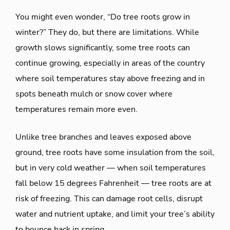
You might even wonder, “Do tree roots grow in
winter?” They do, but there are limitations. While
growth slows significantly, some tree roots can
continue growing, especially in areas of the country
where soil temperatures stay above freezing and in
spots beneath mulch or snow cover where
temperatures remain more even.
Unlike tree branches and leaves exposed above
ground, tree roots have some insulation from the soil,
but in very cold weather — when soil temperatures
fall below 15 degrees Fahrenheit — tree roots are at
risk of freezing. This can damage root cells, disrupt
water and nutrient uptake, and limit your tree’s ability
to bounce back in spring.