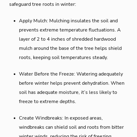
safeguard tree roots in winter:
Apply Mulch: Mulching insulates the soil and
prevents extreme temperature fluctuations. A
layer of 2 to 4 inches of shredded hardwood
mulch around the base of the tree helps shield
roots, keeping soil temperatures steady.
Water Before the Freeze: Watering adequately
before winter helps prevent dehydration. When
soil has adequate moisture, it’s less likely to
freeze to extreme depths.
Create Windbreaks: In exposed areas,
windbreaks can shield soil and roots from bitter
winter winds, reducing the risk of freezing.