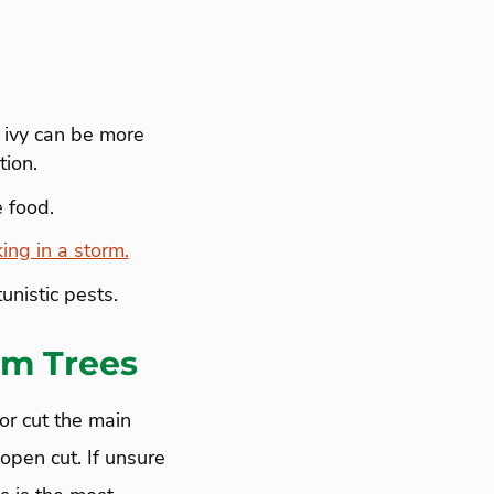
 ivy can be more
tion.
 food.
king in a storm.
unistic pests.
om Trees
or cut the main
 open cut. If unsure