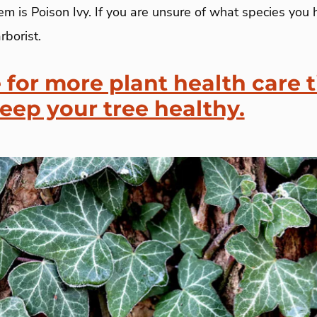
m is Poison Ivy. If you are unsure of what species you 
rborist.
 for more plant health care t
keep your tree healthy.