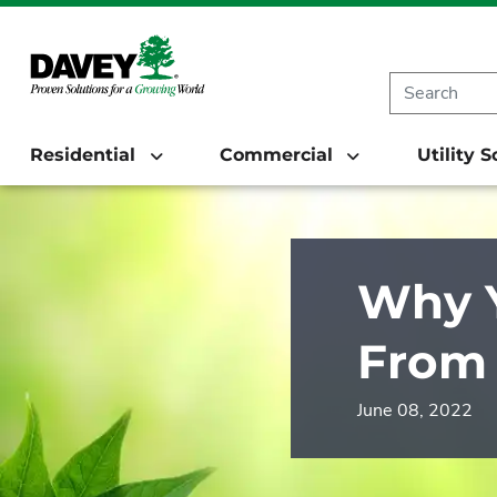
Residential
Commercial
Utility 
Why Y
From 
June 08, 2022