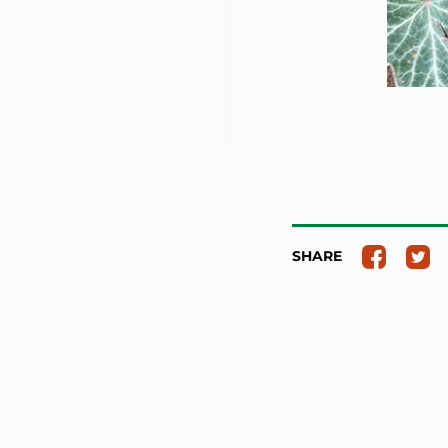
SHARE