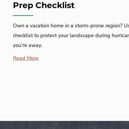
Prep Checklist
Own a vacation home in a storm-prone region? Use
checklist to protect your landscape during hurr
you’re away.
Read More