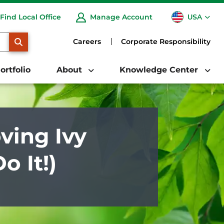
USA
Find Local Office
Manage Account
CA
SEARCH
Careers
Corporate Responsibility
ortfolio
About
Knowledge Center
ing Ivy
 It!)