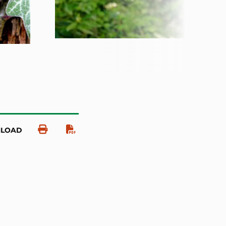
NLOAD