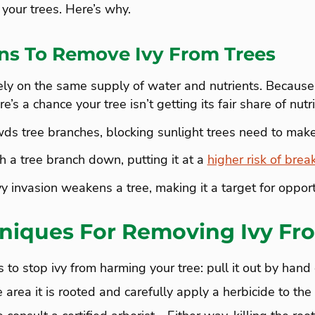
 your trees. Here’s why.
ns To Remove Ivy From Trees
ely on the same supply of water and nutrients. Because
e’s a chance your tree isn’t getting its fair share of nutri
ds tree branches, blocking sunlight trees need to make
 a tree branch down, putting it at a
higher risk of brea
vy invasion weakens a tree, making it a target for opport
niques For Removing Ivy Fr
to stop ivy from harming your tree: pull it out by hand 
 area it is rooted and carefully apply a herbicide to the