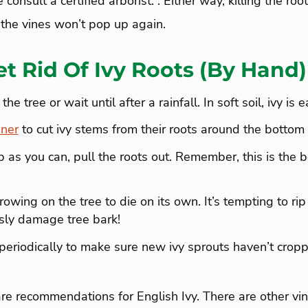
 consult a certified arborist. . Either way, killing the roo
 the vines won’t pop up again.
t Rid Of Ivy Roots (By Hand)
e tree or wait until after a rainfall. In soft soil, ivy is 
ner
to cut ivy stems from their roots around the bottom o
 as you can, pull the roots out. Remember, this is the b
owing on the tree to die on its own. It’s tempting to rip 
usly damage tree bark!
periodically to make sure new ivy sprouts haven’t cropp
e recommendations for English Ivy. There are other vi