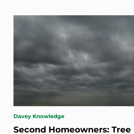
Davey Knowledge
Second Homeowners: Tree 