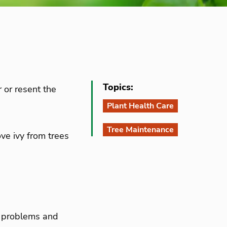
Topics:
r or resent the
Plant Health Care
Tree Maintenance
ve ivy from trees
se problems and