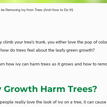
be Removing Ivy from Trees (And How to Do It!)
 climb your tree’s trunk, you either love the pop of colo
t how do trees feel about the leafy green growth?
arn how ivy can harm trees as it grows and how to remo
y Growth Harm Trees?
ople really love the look of ivy on a tree, it can cau