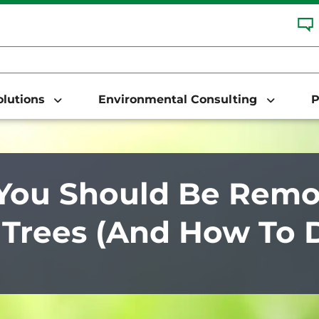
Solutions
Environmental Consulting
P
ou Should Be Remov
Trees (And How To Do