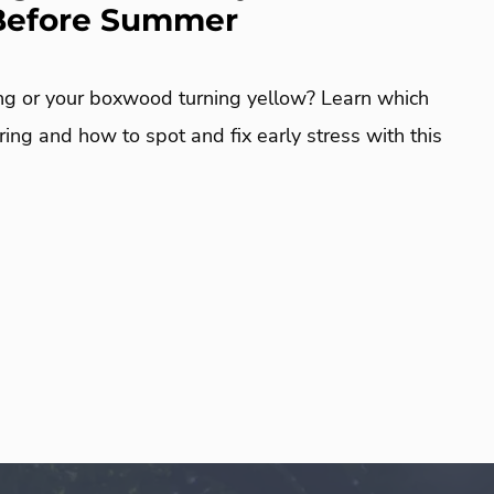
 Before Summer
ng or your boxwood turning yellow? Learn which
ring and how to spot and fix early stress with this