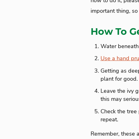
how to do it, please
important thing, so
How To Ge
Water beneath th
Use a hand pru
Getting as deep
plant for good.
Leave the ivy gr
this may serio
Check the tree 
repeat.
Remember, these ar