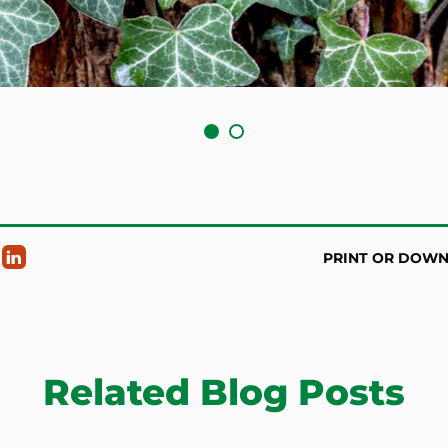
PRINT OR DOW
Related Blog Posts