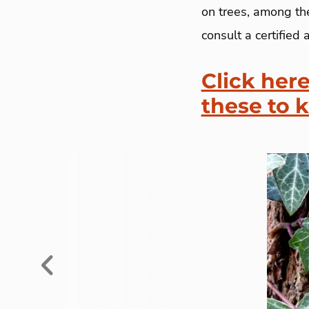
on trees, among the
consult a certified a
Click here
these to 
Previous