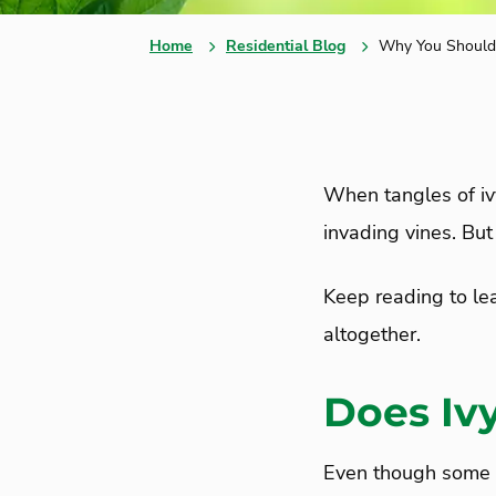
Home
Residential Blog
Why You Should 
When tangles of ivy
invading vines. Bu
Keep reading to le
altogether.
Does Iv
Even though some pe