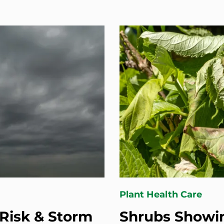
Plant Health Care
Risk & Storm
Shrubs Showin