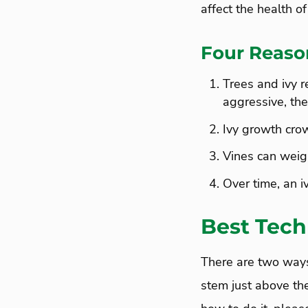
affect the health of
Four Reaso
Trees and ivy r
aggressive, ther
Ivy growth crow
Vines can weigh
Over time, an i
Best Tech
There are two ways 
stem just above the