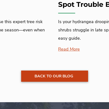
Spot Trouble
 this expert tree risk
Is your hydrangea droopi
icane season—even when
shrubs struggle in late sp
easy guide.
Read More
BACK TO OUR BLOG