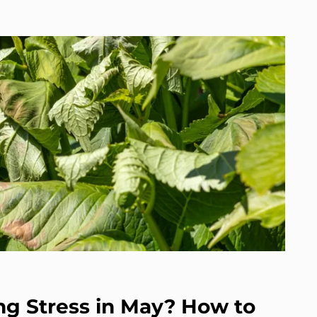
g Stress in May? How to