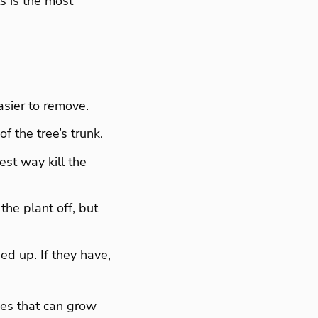
ts is the most
easier to remove.
f the tree’s trunk.
est way kill the
the plant off, but
ed up. If they have,
nes that can grow