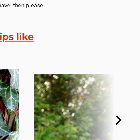
have, then please
ips like
Next