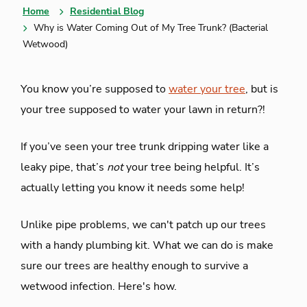
Home
Residential Blog
Why is Water Coming Out of My Tree Trunk? (Bacterial
Wetwood)
You know you’re supposed to
water your tree
, but is
your tree supposed to water your lawn in return?!
If you’ve seen your tree trunk dripping water like a
leaky pipe, that’s
not
your tree being helpful. It’s
actually letting you know it needs some help!
Unlike pipe problems, we can't patch up our trees
with a handy plumbing kit. What we can do is make
sure our trees are healthy enough to survive a
wetwood infection. Here's how.