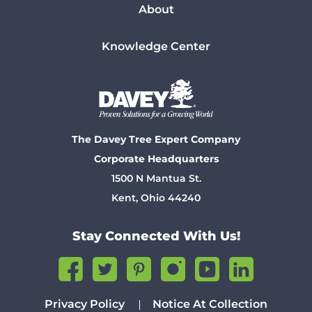
About
Knowledge Center
The Davey Tree Expert Company
Corporate Headquarters
1500 N Mantua St.
Kent, Ohio 44240
Stay Connected With Us!
Privacy Policy
Notice At Collection