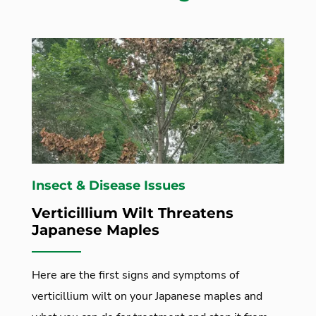
Insect & Disease Issues
Verticillium Wilt Threatens
Japanese Maples
Here are the first signs and symptoms of
verticillium wilt on your Japanese maples and