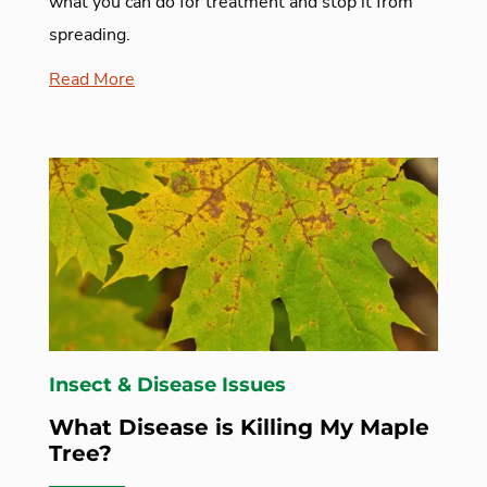
what you can do for treatment and stop it from
spreading.
Read More
Insect & Disease Issues
What Disease is Killing My Maple
Tree?