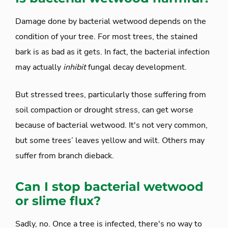
Damage done by bacterial wetwood depends on the
condition of your tree. For most trees, the stained
bark is as bad as it gets. In fact, the bacterial infection
may actually
inhibit
fungal decay development.
But stressed trees, particularly those suffering from
soil compaction or drought stress, can get worse
because of bacterial wetwood. It's not very common,
but some trees’ leaves yellow and wilt. Others may
suffer from branch dieback.
Can I stop bacterial wetwood
or slime flux?
Sadly, no. Once a tree is infected, there's no way to