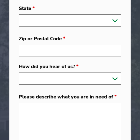
State
*
Zip or Postal Code
*
How did you hear of us?
*
Please describe what you are in need of
*