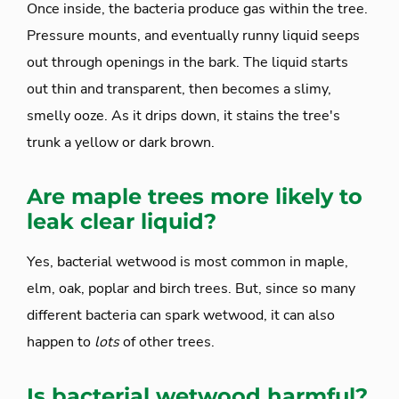
Once inside, the bacteria produce gas within the tree.
Pressure mounts, and eventually runny liquid seeps
out through openings in the bark. The liquid starts
out thin and transparent, then becomes a slimy,
smelly ooze. As it drips down, it stains the tree's
trunk a yellow or dark brown.
Are maple trees more likely to
leak clear liquid?
Yes, bacterial wetwood is most common in maple,
elm, oak, poplar and birch trees. But, since so many
different bacteria can spark wetwood, it can also
happen to
lots
of other trees.
Is bacterial wetwood harmful?