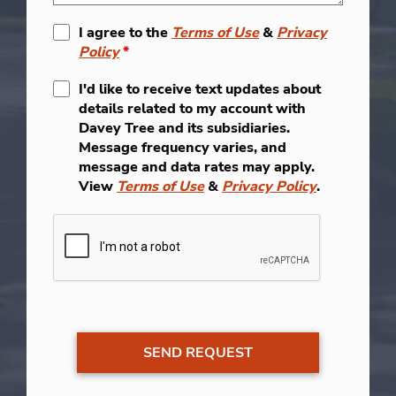
I agree to the
Terms of Use
&
Privacy
Policy
*
I'd like to receive text updates about
details related to my account with
Davey Tree and its subsidiaries.
Message frequency varies, and
message and data rates may apply.
View
Terms of Use
&
Privacy Policy
.