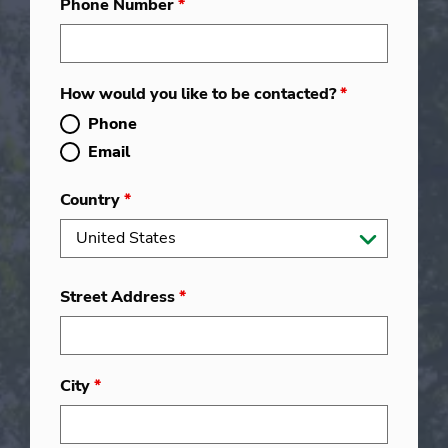
Phone Number
*
How would you like to be contacted?
*
Phone
Email
Country
*
Street Address
*
City
*