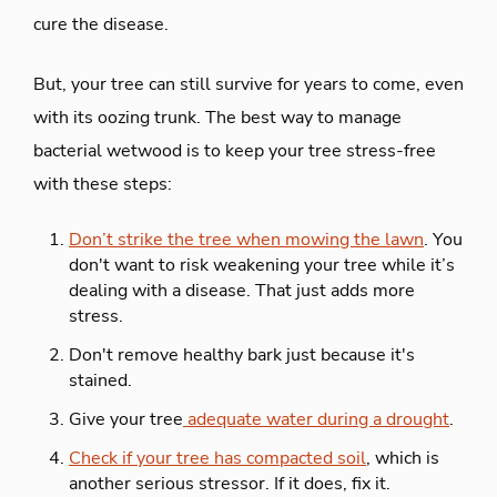
cure the disease.
But, your tree can still survive for years to come, even
with its oozing trunk. The best way to manage
bacterial wetwood is to keep your tree stress-free
with these steps:
Don’t strike the tree when mowing the lawn
. You
don't want to risk weakening your tree while it’s
dealing with a disease. That just adds more
stress.
Don't remove healthy bark just because it's
stained.
Give your tree
adequate water during a drought
.
Check if your tree has compacted soil
, which is
another serious stressor. If it does, fix it.