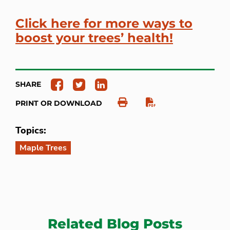
Click here for more ways to
boost your trees’ health!
SHARE
PRINT OR DOWNLOAD
Topics:
Maple Trees
Related Blog Posts