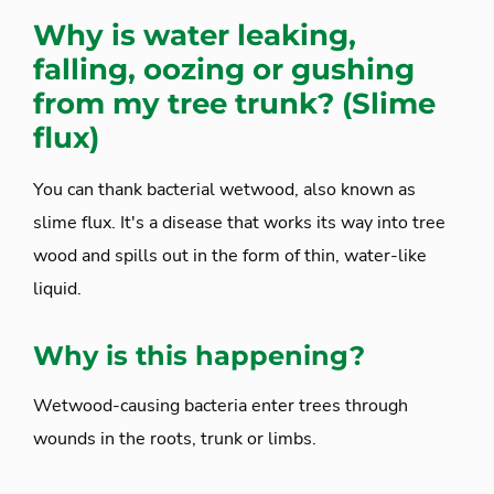
Why is water leaking,
falling, oozing or gushing
from my tree trunk? (Slime
flux)
You can thank bacterial wetwood, also known as
slime flux. It's a disease that works its way into tree
wood and spills out in the form of thin, water-like
liquid.
Why is this happening?
Wetwood-causing bacteria enter trees through
wounds in the roots, trunk or limbs.