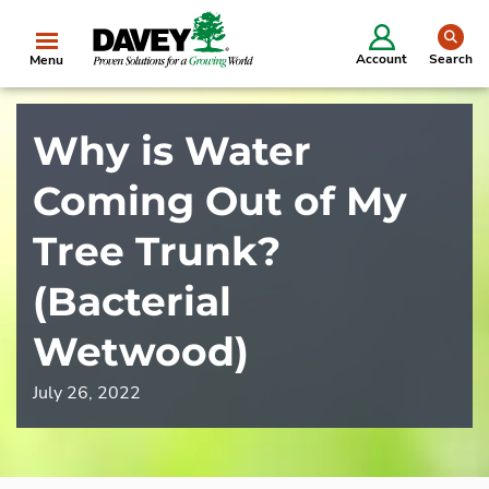
se
Account
Search
Menu
Why is Water
Coming Out of My
Tree Trunk?
(Bacterial
Wetwood)
July 26, 2022