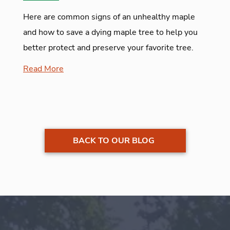
Here are common signs of an unhealthy maple
and how to save a dying maple tree to help you
better protect and preserve your favorite tree.
Read More
BACK TO OUR BLOG