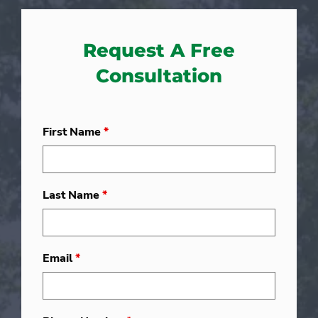
Request A Free
Consultation
First Name
*
Last Name
*
Email
*