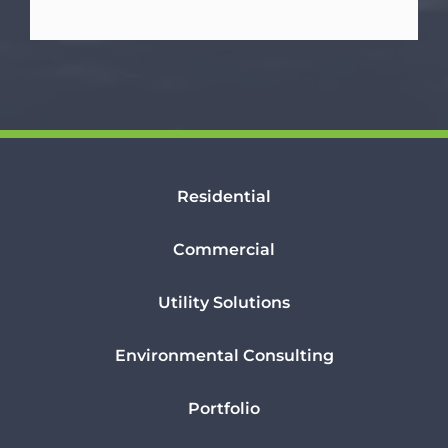
Residential
Commercial
Utility Solutions
Environmental Consulting
Portfolio