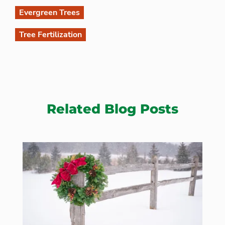
Evergreen Trees
Tree Fertilization
Related Blog Posts