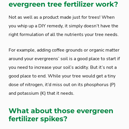
evergreen tree fertilizer work?
Not as well as a product made just for trees! When
you whip up a DIY remedy, it simply doesn’t have the
right formulation of all the nutrients your tree needs.
For example, adding coffee grounds or organic matter
around your evergreens’ soil is a good place to start if
you need to increase your soil’s acidity. But it’s not a
good place to end. While your tree would get a tiny
dose of nitrogen, it’d miss out on its phosphorus (P)
and potassium (K) that it needs.
What about those evergreen
fertilizer spikes?