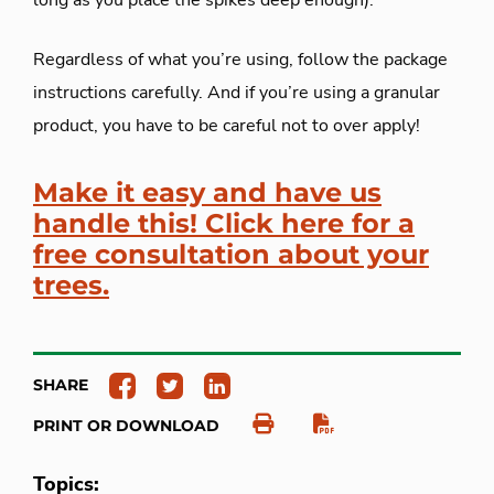
long as you place the spikes deep enough).
Regardless of what you’re using, follow the package
instructions carefully. And if you’re using a granular
product, you have to be careful not to over apply!
Make it easy and have us
handle this! Click here for a
free consultation about your
trees.
SHARE
PRINT OR DOWNLOAD
Topics: