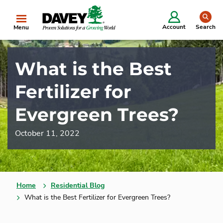
se
Account
Search
Menu
What is the Best
Fertilizer for
Evergreen Trees?
October 11, 2022
Home
Residential Blog
What is the Best Fertilizer for Evergreen Trees?