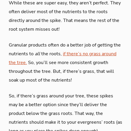
While these are super easy, they aren’t perfect. They
often deliver most of the nutrients to the roots
directly around the spike. That means the rest of the
root system misses out!
Granular products often do a better job of getting the
nutrients to
all
the roots,
if there’s no grass around
the tree.
So, you’ll see more consistent growth
throughout the tree. But, if there’s grass, that will
soak up most of the nutrients!
So, if there’s grass around your tree, these spikes
may be a better option since they’ll deliver the
product below the grass roots. That way, the
nutrients should make it to your evergreens’ roots (as