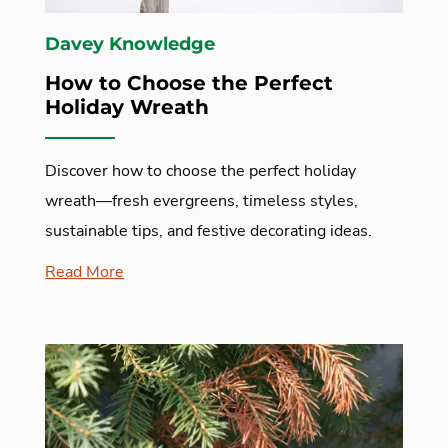
Davey Knowledge
How to Choose the Perfect
Holiday Wreath
Discover how to choose the perfect holiday
wreath—fresh evergreens, timeless styles,
sustainable tips, and festive decorating ideas.
Read More