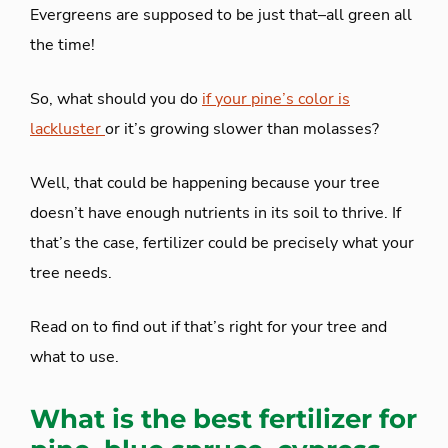
Evergreens are supposed to be just that–all green all
the time!
So, what should you do
if your pine’s color is
lackluster
or it’s growing slower than molasses?
Well, that could be happening because your tree
doesn’t have enough nutrients in its soil to thrive. If
that’s the case, fertilizer could be precisely what your
tree needs.
Read on to find out if that’s right for your tree and
what to use.
What is the best fertilizer for