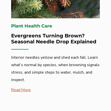
Plant Health Care
Evergreens Turning Brown?
Seasonal Needle Drop Explained
Interior needles yellow and shed each fall. Learn
what’s normal by species, when browning signals
stress, and simple steps to water, mulch, and
inspect.
Read More