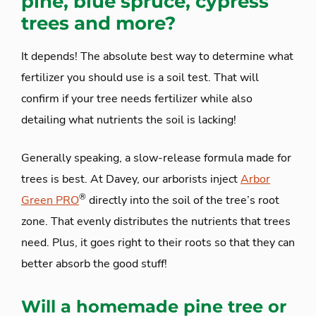
pine, blue spruce, cypress
trees and more?
It depends! The absolute best way to determine what
fertilizer you should use is a soil test. That will
confirm if your tree needs fertilizer while also
detailing what nutrients the soil is lacking!
Generally speaking, a slow-release formula made for
trees is best. At Davey, our arborists inject
Arbor
®
Green PRO
directly into the soil of the tree’s root
zone. That evenly distributes the nutrients that trees
need. Plus, it goes right to their roots so that they can
better absorb the good stuff!
Will a homemade pine tree or