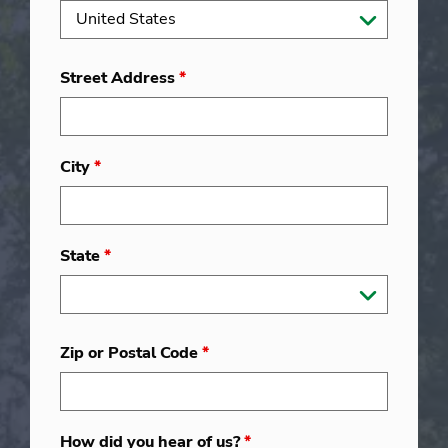
Street Address
*
City
*
State
*
Zip or Postal Code
*
How did you hear of us?
*