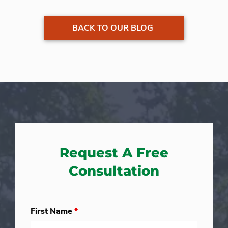
BACK TO OUR BLOG
Request A Free
Consultation
First Name
*