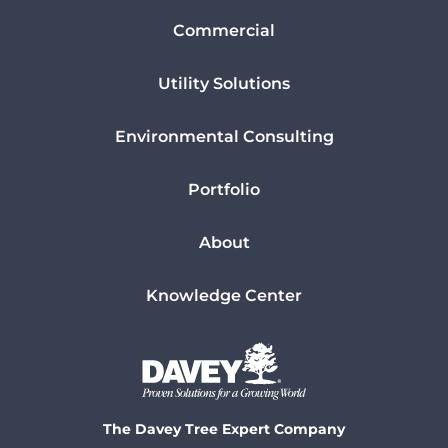
Commercial
Utility Solutions
Environmental Consulting
Portfolio
About
Knowledge Center
The Davey Tree Expert Company