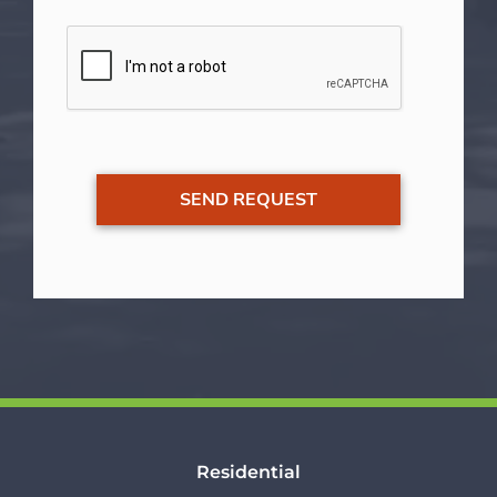
Residential