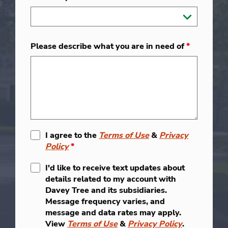
Please describe what you are in need of
*
I agree to the
Terms of Use
&
Privacy
Policy
*
I'd like to receive text updates about
details related to my account with
Davey Tree and its subsidiaries.
Message frequency varies, and
message and data rates may apply.
View
Terms of Use
&
Privacy Policy
.