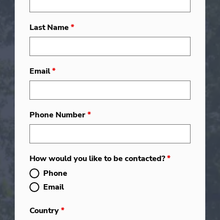
Last Name
*
Email
*
Phone Number
*
How would you like to be contacted?
*
Phone
Email
Country
*